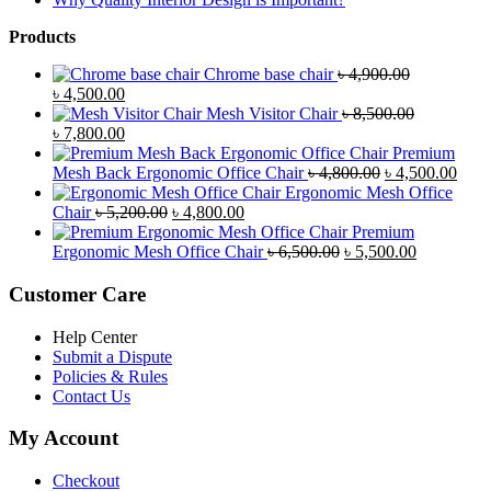
Products
Chrome base chair
৳
4,900.00
Original
Current
৳
4,500.00
price
price
Mesh Visitor Chair
৳
8,500.00
was:
Original
is:
Current
৳
7,800.00
৳ 4,900.00.
price
৳ 4,500.00.
price
Premium
was:
is:
Original
Curr
Mesh Back Ergonomic Office Chair
৳
4,800.00
৳
4,500.00
৳ 8,500.00.
৳ 7,800.00.
price
price
Ergonomic Mesh Office
Original
Current
was:
is:
Chair
৳
5,200.00
৳
4,800.00
price
price
৳ 4,800.00.
৳ 4,5
Premium
was:
is:
Original
Current
Ergonomic Mesh Office Chair
৳
6,500.00
৳
5,500.00
৳ 5,200.00.
৳ 4,800.00.
price
price
was:
is:
Customer Care
৳ 6,500.00.
৳ 5,500.00
Help Center
Submit a Dispute
Policies & Rules
Contact Us
My Account
Checkout