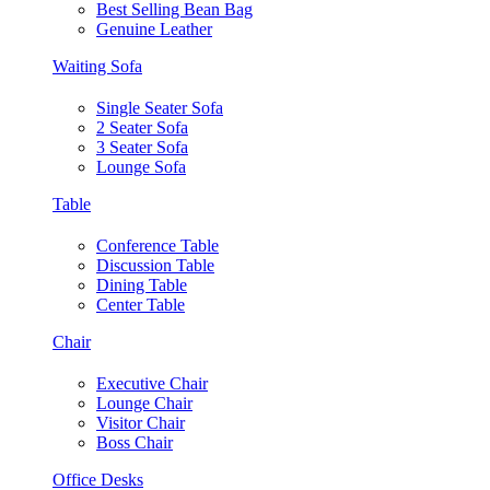
Best Selling Bean Bag
Genuine Leather
Waiting Sofa
Single Seater Sofa
2 Seater Sofa
3 Seater Sofa
Lounge Sofa
Table
Conference Table
Discussion Table
Dining Table
Center Table
Chair
Executive Chair
Lounge Chair
Visitor Chair
Boss Chair
Office Desks