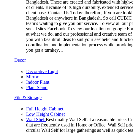
Bangladesh. These are created and fabricated with high-q
of clients. Because of its high durability, extended servi
client base. Contact Us Today: therefore, If you are look
Bangladesh or anywhere in Bangladesh, So call CUBIC t
team’s waiting to give you our service. To view all our 
social sites Facebook To view our location on google For
at what we do, and our professional and creative team of
you with beautiful ideas to suit your aesthetic and functi
coordination and implementation process while providing 
you get a turnkey…
Decor
Decorative Light
Mirror
Indoor Plant
Plant Stand
File & Storage
Full Height Cabinet
Low Height Cabinet
Wall Shelf
Best quality Wall Self at a reasonable price. Cu
that are frequently used in Home or Office. Wall Self pri
circular Wall Self for large gatherings as well as quick t