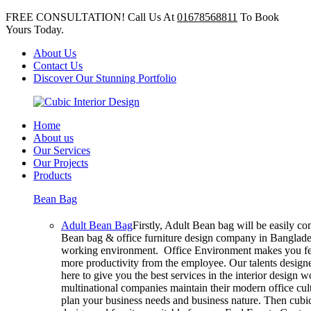
FREE CONSULTATION! Call Us At
01678568811
To Book
Yours Today.
About Us
Contact Us
Discover Our Stunning Portfolio
Home
About us
Our Services
Our Projects
Products
Bean Bag
Adult Bean Bag
Firstly, Adult Bean bag will be easily c
Bean bag & office furniture design company in Bangladesh
working environment. Office Environment makes you feel
more productivity from the employee. Our talents designer
here to give you the best services in the interior design
multinational companies maintain their modern office cul
plan your business needs and business nature. Then cubic