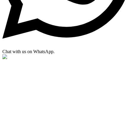
Chat with us on WhatsApp.