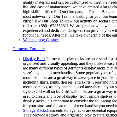
quality materials and can be customized to meet the needs 
life, and ease of maintenance, we have created a large cl
high skillful office Fit-Out Company in Dhaka, Banglad
most noteworthy , Our Team is waiting for you, our team’
click View Our Shop To view our activity on social site 
call us at +880 1678568811 We are great at what we do, a
experienced and dedicated designers can provide you with
functional needs. After that, we take ownership of the e
Wall hanging Cabinet
Garments Furniture
Display Rack
Garments display racks are an essential part
organized and visually appealing, and they make it easy 
are many different types of garments display racks availab
store’s layout and merchandise. Some popular types of g
mounted racks are a great way to save space in your store
including shirts, pants, dresses, and skirts. Freestanding 
mounted racks, as they can be placed anywhere in your sto
styles. Grid wall racks: Grid wall racks are a great way 
used to create any type of display, from simple shelves
display racks, it is important to consider the following fa
for your store and the amount of merchandise you need 
Storage Racks
Garments storage racks are essential equipm
They provide a sturdy and organized way to store garments