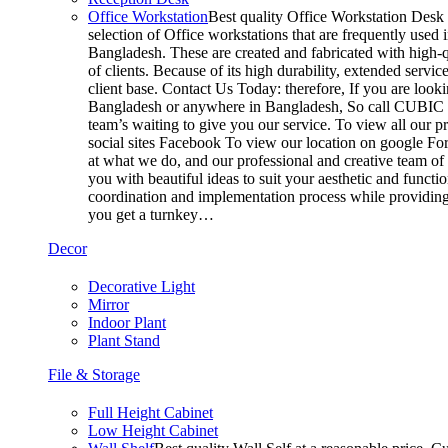
Office Workstation
Best quality Office Workstation Desk a
selection of Office workstations that are frequently use
Bangladesh. These are created and fabricated with high-q
of clients. Because of its high durability, extended servi
client base. Contact Us Today: therefore, If you are look
Bangladesh or anywhere in Bangladesh, So call CUBIC t
team’s waiting to give you our service. To view all our 
social sites Facebook To view our location on google For
at what we do, and our professional and creative team of
you with beautiful ideas to suit your aesthetic and functi
coordination and implementation process while providing 
you get a turnkey…
Decor
Decorative Light
Mirror
Indoor Plant
Plant Stand
File & Storage
Full Height Cabinet
Low Height Cabinet