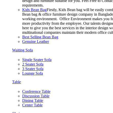
design and furniture suitable for you. Feel Free to Conta
requirements.
Kids Bean Bag
Firstly, Kids Bean bag will be easily com
Bean bag & office furniture design company in Bangladesh
working environment. Office Environment makes you feel
more productivity from the employee. Our talents designer
here to give you the best services in the interior design
multinational companies maintain their modern office cul
Best Selling Bean Bag
Genuine Leather
Waiting Sofa
Single Seater Sofa
2 Seater Sofa
3 Seater Sofa
Lounge Sofa
Table
Conference Table
Discussion Table
Dining Table
Center Table