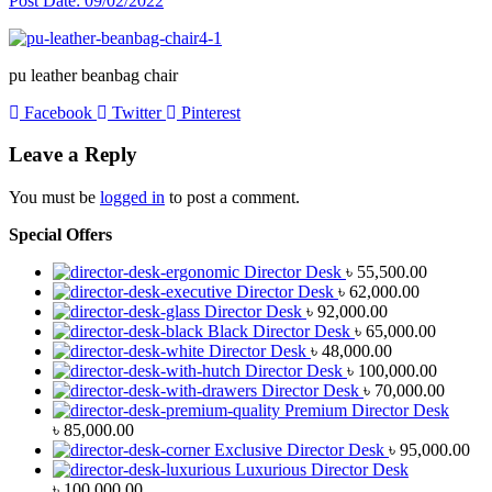
Post Date:
09/02/2022
pu leather beanbag chair
Facebook
Twitter
Pinterest
Leave a Reply
You must be
logged in
to post a comment.
Special Offers
Director Desk
৳
55,500.00
Director Desk
৳
62,000.00
Director Desk
৳
92,000.00
Black Director Desk
৳
65,000.00
Director Desk
৳
48,000.00
Director Desk
৳
100,000.00
Director Desk
৳
70,000.00
Premium Director Desk
৳
85,000.00
Exclusive Director Desk
৳
95,000.00
Luxurious Director Desk
৳
100,000.00