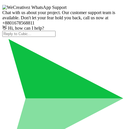
Chat with us about your project. Our customer support team is
available. Don't let your fear hold you back, call us now at
+8801678568811
👋 Hi, how can I help?