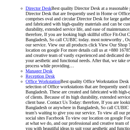
Director Desk
Best quality Director Desk at a reasonable p
Director Desk that are frequently used in Home or Office
comprises oval and circular Director Desk for large gathe
and fabricated with high-quality materials and can be cus
durability, extended service life, and ease of maintenanc
therefore, If you are looking high skillful office Fit-O
Bangladesh, So call CUBIC today. most noteworthy , Our
our service. View our all products click View Our Shop T
location on google For more details call us at +880 167
and creative team of vastly experienced and dedicated de
your aesthetic and functional needs. After that, we take 
process while providing…
Manager Desk
Reception Desk
Office Workstation
Best quality Office Workstation Desk a
selection of Office workstations that are frequently use
Bangladesh. These are created and fabricated with high-q
of clients. Because of its high durability, extended servi
client base. Contact Us Today: therefore, If you are look
Bangladesh or anywhere in Bangladesh, So call CUBIC t
team’s waiting to give you our service. To view all our 
social sites Facebook To view our location on google For
at what we do, and our professional and creative team of
you with beautiful ideas to suit your aesthetic and functi