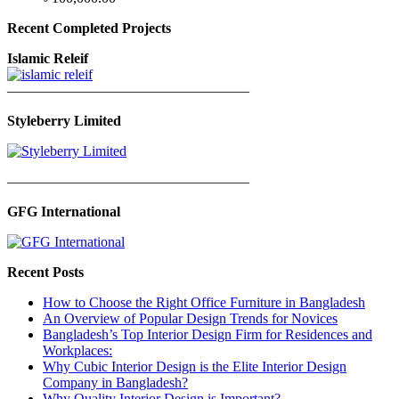
Recent Completed Projects
Islamic Releif
—————————————————
Styleberry Limited
—————————————————
GFG International
Recent Posts
How to Choose the Right Office Furniture in Bangladesh
An Overview of Popular Design Trends for Novices
Bangladesh’s Top Interior Design Firm for Residences and
Workplaces:
Why Cubic Interior Design is the Elite Interior Design
Company in Bangladesh?
Why Quality Interior Design is Important?