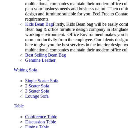
multinational companies maintain their modern office cul
plan your business needs and business nature. Then cubic
design and furniture suitable for you. Feel Free to Conta
requirements.
Kids Bean Bag
Firstly, Kids Bean bag will be easily com
Bean bag & office furniture design company in Bangladesh
working environment. Office Environment makes you feel
more productivity from the employee. Our talents designer
here to give you the best services in the interior design
multinational companies maintain their modern office cul
Best Selling Bean Bag
Genuine Leather
Waiting Sofa
Single Seater Sofa
2 Seater Sofa
3 Seater Sofa
Lounge Sofa
Table
Conference Table
Discussion Table
Dining Table