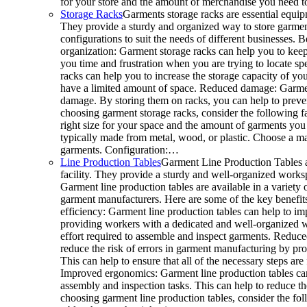
for your store and the amount of merchandise you need 
Storage Racks
Garments storage racks are essential equipm
They provide a sturdy and organized way to store garments
configurations to suit the needs of different businesses. 
organization: Garment storage racks can help you to keep
you time and frustration when you are trying to locate sp
racks can help you to increase the storage capacity of your
have a limited amount of space. Reduced damage: Garmen
damage. By storing them on racks, you can help to preve
choosing garment storage racks, consider the following fa
right size for your space and the amount of garments you 
typically made from metal, wood, or plastic. Choose a mat
garments. Configuration:…
Line Production Tables
Garment Line Production Tables a
facility. They provide a sturdy and well-organized works
Garment line production tables are available in a variety o
garment manufacturers. Here are some of the key benefits
efficiency: Garment line production tables can help to im
providing workers with a dedicated and well-organized w
effort required to assemble and inspect garments. Reduced
reduce the risk of errors in garment manufacturing by p
This can help to ensure that all of the necessary steps a
Improved ergonomics: Garment line production tables ca
assembly and inspection tasks. This can help to reduce t
choosing garment line production tables, consider the fo