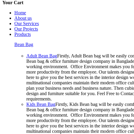
Your Cart
Home
About us
Our Services
Our Projects
Products
Bean Bag
Adult Bean Bag
Firstly, Adult Bean bag will be easily c
Bean bag & office furniture design company in Bangladesh
working environment. Office Environment makes you feel
more productivity from the employee. Our talents designer
here to give you the best services in the interior design
multinational companies maintain their modern office cul
plan your business needs and business nature. Then cubic
design and furniture suitable for you. Feel Free to Conta
requirements.
Kids Bean Bag
Firstly, Kids Bean bag will be easily com
Bean bag & office furniture design company in Bangladesh
working environment. Office Environment makes you feel
more productivity from the employee. Our talents designer
here to give you the best services in the interior design
multinational companies maintain their modern office cul