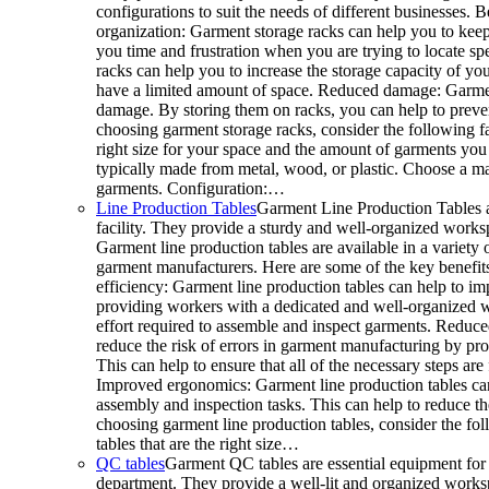
configurations to suit the needs of different businesses. 
organization: Garment storage racks can help you to keep
you time and frustration when you are trying to locate sp
racks can help you to increase the storage capacity of your
have a limited amount of space. Reduced damage: Garmen
damage. By storing them on racks, you can help to preve
choosing garment storage racks, consider the following fa
right size for your space and the amount of garments you 
typically made from metal, wood, or plastic. Choose a mat
garments. Configuration:…
Line Production Tables
Garment Line Production Tables a
facility. They provide a sturdy and well-organized works
Garment line production tables are available in a variety o
garment manufacturers. Here are some of the key benefits
efficiency: Garment line production tables can help to im
providing workers with a dedicated and well-organized w
effort required to assemble and inspect garments. Reduced
reduce the risk of errors in garment manufacturing by p
This can help to ensure that all of the necessary steps a
Improved ergonomics: Garment line production tables ca
assembly and inspection tasks. This can help to reduce t
choosing garment line production tables, consider the fo
tables that are the right size…
QC tables
Garment QC tables are essential equipment for 
department. They provide a well-lit and organized worksp