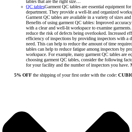
tables that are the right size…
QC tables
Garment QC tables are essential equipment for 
department. They provide a well-lit and organized worksp
Garment QC tables are available in a variety of sizes and 
Benefits of using garment QC tables: Improved accuracy:
with a clear and well-lit workspace to examine garments.
reduce the risk of defects being overlooked. Increased ef
efficiency of inspections by providing inspectors with a 
need. This can help to reduce the amount of time requir
tables can help to reduce fatigue among inspectors by p
workspace. For example, many garment QC tables are equi
choosing garment QC tables, consider the following facto
for your facility and the number of inspectors you have
5% OFF
the shipping of your first order with the code:
CUBI