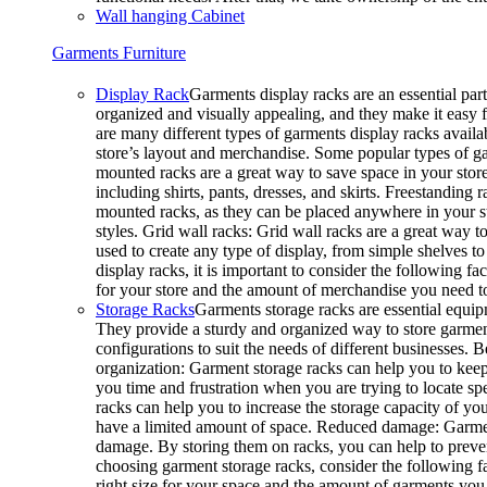
Wall hanging Cabinet
Garments Furniture
Display Rack
Garments display racks are an essential part
organized and visually appealing, and they make it easy 
are many different types of garments display racks availab
store’s layout and merchandise. Some popular types of g
mounted racks are a great way to save space in your store
including shirts, pants, dresses, and skirts. Freestanding 
mounted racks, as they can be placed anywhere in your sto
styles. Grid wall racks: Grid wall racks are a great way 
used to create any type of display, from simple shelves
display racks, it is important to consider the following fa
for your store and the amount of merchandise you need 
Storage Racks
Garments storage racks are essential equipm
They provide a sturdy and organized way to store garments
configurations to suit the needs of different businesses. 
organization: Garment storage racks can help you to keep
you time and frustration when you are trying to locate sp
racks can help you to increase the storage capacity of your
have a limited amount of space. Reduced damage: Garmen
damage. By storing them on racks, you can help to preve
choosing garment storage racks, consider the following fa
right size for your space and the amount of garments you 