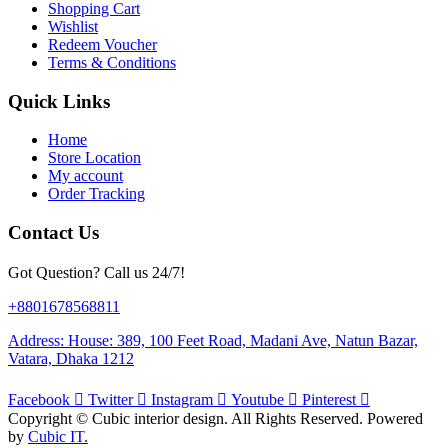
Shopping Cart
Wishlist
Redeem Voucher
Terms & Conditions
Quick Links
Home
Store Location
My account
Order Tracking
Contact Us
Got Question? Call us 24/7!
+8801678568811
Address: House: 389, 100 Feet Road, Madani Ave, Natun Bazar,
Vatara, Dhaka 1212
Facebook
Twitter
Instagram
Youtube
Pinterest
Copyright ©
Cubic interior design.
All Rights Reserved. Powered
by
Cubic IT.