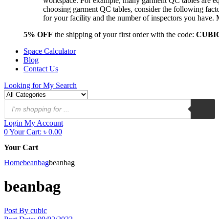
workspace. For example, many garment QC tables are equi
choosing garment QC tables, consider the following facto
for your facility and the number of inspectors you have
5% OFF
the shipping of your first order with the code:
CUBI
Space Calculator
Blog
Contact Us
Looking for
My Search
Products
search
Login
My Account
0
Your Cart:
৳
0.00
Your Cart
Home
beanbag
beanbag
beanbag
Post By
cubic