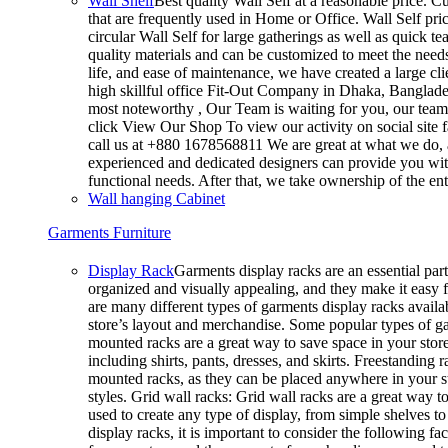
Wall Shelf
Best quality Wall Self at a reasonable price. Cu
that are frequently used in Home or Office. Wall Self pri
circular Wall Self for large gatherings as well as quick t
quality materials and can be customized to meet the needs 
life, and ease of maintenance, we have created a large cl
high skillful office Fit-Out Company in Dhaka, Banglad
most noteworthy , Our Team is waiting for you, our team’
click View Our Shop To view our activity on social site 
call us at +880 1678568811 We are great at what we do, a
experienced and dedicated designers can provide you with
functional needs. After that, we take ownership of the e
Wall hanging Cabinet
Garments Furniture
Display Rack
Garments display racks are an essential part
organized and visually appealing, and they make it easy 
are many different types of garments display racks availab
store’s layout and merchandise. Some popular types of g
mounted racks are a great way to save space in your store
including shirts, pants, dresses, and skirts. Freestanding 
mounted racks, as they can be placed anywhere in your sto
styles. Grid wall racks: Grid wall racks are a great way 
used to create any type of display, from simple shelves
display racks, it is important to consider the following fa