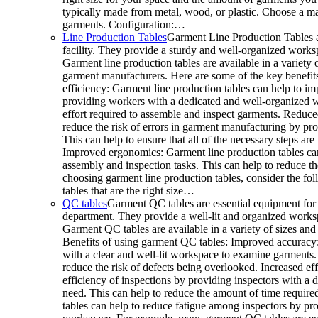
typically made from metal, wood, or plastic. Choose a mat
garments. Configuration:…
Line Production Tables
Garment Line Production Tables a
facility. They provide a sturdy and well-organized works
Garment line production tables are available in a variety o
garment manufacturers. Here are some of the key benefits
efficiency: Garment line production tables can help to im
providing workers with a dedicated and well-organized w
effort required to assemble and inspect garments. Reduced
reduce the risk of errors in garment manufacturing by p
This can help to ensure that all of the necessary steps a
Improved ergonomics: Garment line production tables ca
assembly and inspection tasks. This can help to reduce t
choosing garment line production tables, consider the fo
tables that are the right size…
QC tables
Garment QC tables are essential equipment for 
department. They provide a well-lit and organized worksp
Garment QC tables are available in a variety of sizes and 
Benefits of using garment QC tables: Improved accuracy:
with a clear and well-lit workspace to examine garments.
reduce the risk of defects being overlooked. Increased ef
efficiency of inspections by providing inspectors with a 
need. This can help to reduce the amount of time requir
tables can help to reduce fatigue among inspectors by p