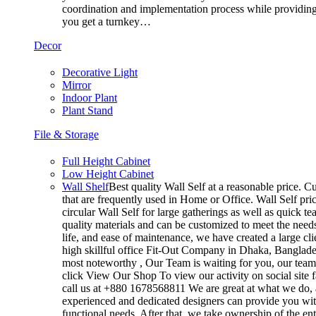
coordination and implementation process while providing 
you get a turnkey…
Decor
Decorative Light
Mirror
Indoor Plant
Plant Stand
File & Storage
Full Height Cabinet
Low Height Cabinet
Wall Shelf
Best quality Wall Self at a reasonable price. Cu
that are frequently used in Home or Office. Wall Self pri
circular Wall Self for large gatherings as well as quick t
quality materials and can be customized to meet the needs 
life, and ease of maintenance, we have created a large cl
high skillful office Fit-Out Company in Dhaka, Banglad
most noteworthy , Our Team is waiting for you, our team’
click View Our Shop To view our activity on social site 
call us at +880 1678568811 We are great at what we do, a
experienced and dedicated designers can provide you with
functional needs. After that, we take ownership of the e