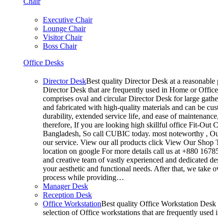
Chair
Executive Chair
Lounge Chair
Visitor Chair
Boss Chair
Office Desks
Director Desk
Best quality Director Desk at a reasonable p
Director Desk that are frequently used in Home or Office
comprises oval and circular Director Desk for large gathe
and fabricated with high-quality materials and can be cus
durability, extended service life, and ease of maintenanc
therefore, If you are looking high skillful office Fit-O
Bangladesh, So call CUBIC today. most noteworthy , Our
our service. View our all products click View Our Shop T
location on google For more details call us at +880 167
and creative team of vastly experienced and dedicated de
your aesthetic and functional needs. After that, we take 
process while providing…
Manager Desk
Reception Desk
Office Workstation
Best quality Office Workstation Desk a
selection of Office workstations that are frequently use