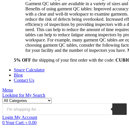
Garment QC tables are available in a variety of sizes and 
Benefits of using garment QC tables: Improved accuracy:
with a clear and well-lit workspace to examine garments.
reduce the risk of defects being overlooked. Increased ef
efficiency of inspections by providing inspectors with a 
need. This can help to reduce the amount of time requir
tables can help to reduce fatigue among inspectors by p
workspace. For example, many garment QC tables are equi
choosing garment QC tables, consider the following facto
for your facility and the number of inspectors you have
5% OFF
the shipping of your first order with the code:
CUBI
Space Calculator
Blog
Contact Us
Menu
Looking for
My Search
Products
search
Login
My Account
0
Your Cart:
৳
0.00