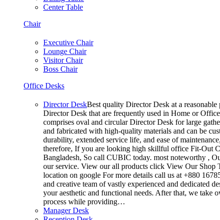
Center Table
Chair
Executive Chair
Lounge Chair
Visitor Chair
Boss Chair
Office Desks
Director Desk
Best quality Director Desk at a reasonable p
Director Desk that are frequently used in Home or Office
comprises oval and circular Director Desk for large gathe
and fabricated with high-quality materials and can be cus
durability, extended service life, and ease of maintenanc
therefore, If you are looking high skillful office Fit-O
Bangladesh, So call CUBIC today. most noteworthy , Our
our service. View our all products click View Our Shop T
location on google For more details call us at +880 167
and creative team of vastly experienced and dedicated de
your aesthetic and functional needs. After that, we take 
process while providing…
Manager Desk
Reception Desk