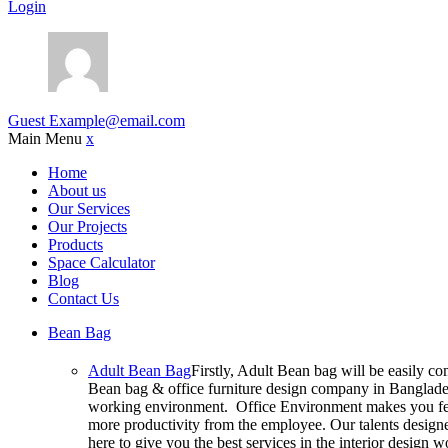
Login
Guest
Example@email.com
Main Menu
x
Home
About us
Our Services
Our Projects
Products
Space Calculator
Blog
Contact Us
Bean Bag
Adult Bean Bag
Firstly, Adult Bean bag will be easily c
Bean bag & office furniture design company in Bangladesh
working environment. Office Environment makes you feel
more productivity from the employee. Our talents designer
here to give you the best services in the interior design