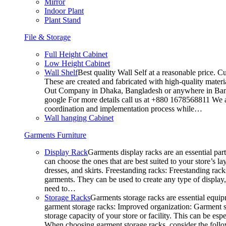
Mirror
Indoor Plant
Plant Stand
File & Storage
Full Height Cabinet
Low Height Cabinet
Wall Shelf
Best quality Wall Self at a reasonable price. C
These are created and fabricated with high-quality materia
Out Company in Dhaka, Bangladesh or anywhere in Bangla
google For more details call us at +880 1678568811 We ar
coordination and implementation process while…
Wall hanging Cabinet
Garments Furniture
Display Rack
Garments display racks are an essential par
can choose the ones that are best suited to your store’s 
dresses, and skirts. Freestanding racks: Freestanding rack
garments. They can be used to create any type of display,
need to…
Storage Racks
Garments storage racks are essential equipm
garment storage racks: Improved organization: Garment st
storage capacity of your store or facility. This can be e
When choosing garment storage racks, consider the followi