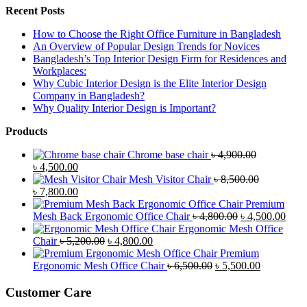
Recent Posts
How to Choose the Right Office Furniture in Bangladesh
An Overview of Popular Design Trends for Novices
Bangladesh’s Top Interior Design Firm for Residences and
Workplaces:
Why Cubic Interior Design is the Elite Interior Design
Company in Bangladesh?
Why Quality Interior Design is Important?
Products
Chrome base chair
৳
4,900.00
Original
Current
৳
4,500.00
price
price
Mesh Visitor Chair
৳
8,500.00
was:
Original
is:
Current
৳
7,800.00
৳ 4,900.00.
price
৳ 4,500.00.
price
Premium
was:
is:
Original
Curr
Mesh Back Ergonomic Office Chair
৳
4,800.00
৳
4,500.00
৳ 8,500.00.
৳ 7,800.00.
price
price
Ergonomic Mesh Office
Original
Current
was:
is:
Chair
৳
5,200.00
৳
4,800.00
price
price
৳ 4,800.00.
৳ 4,5
Premium
was:
is:
Original
Current
Ergonomic Mesh Office Chair
৳
6,500.00
৳
5,500.00
৳ 5,200.00.
৳ 4,800.00.
price
price
was:
is:
Customer Care
৳ 6,500.00.
৳ 5,500.00