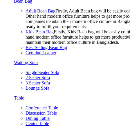
Bean Bag
Adult Bean Bag
Firstly, Adult Bean bag will be easily 
Other hand modern office furniture helps to get more prod
companies maintain their modern office culture in Bangla
ready to fulfill your requirements.
Kids Bean Bag
Firstly, Kids Bean bag will be easily co
hand modern office furniture helps to get more productivi
maintain their modern office culture in Bangladesh.
Best Selling Bean Bag
Genuine Leather
Waiting Sofa
Single Seater Sofa
2 Seater Sofa
3 Seater Sofa
Lounge Sofa
Table
Conference Table
Discussion Table
Dining Table
Center Table