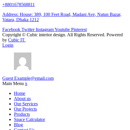
+8801678568811
Address: House: 389, 100 Feet Road, Madani Ave, Natun Bazar,
Vatara, Dhaka 1212
Facebook
Twitter
Instagram
Youtube
Pinterest
Copyright ©
Cubic interior design.
All Rights Reserved. Powered
by
Cubic IT.
Login
Guest
Example@email.com
Main Menu
x
Home
About us
Our Services
Our Projects
Products
Space Calculator
Blog
Contact Us