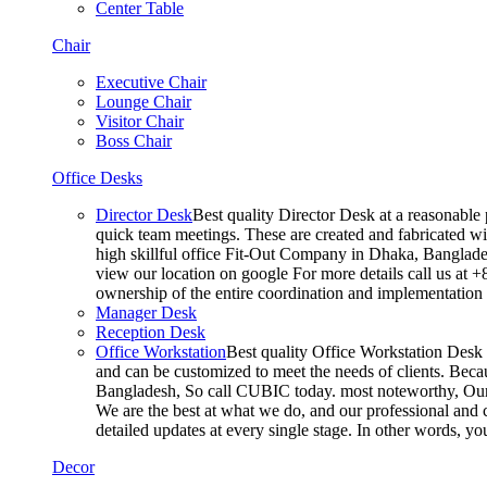
Center Table
Chair
Executive Chair
Lounge Chair
Visitor Chair
Boss Chair
Office Desks
Director Desk
Best quality Director Desk at a reasonable 
quick team meetings. These are created and fabricated wit
high skillful office Fit-Out Company in Dhaka, Banglade
view our location on google For more details call us at 
ownership of the entire coordination and implementatio
Manager Desk
Reception Desk
Office Workstation
Best quality Office Workstation Desk a
and can be customized to meet the needs of clients. Becau
Bangladesh, So call CUBIC today. most noteworthy, Our T
We are the best at what we do, and our professional and c
detailed updates at every single stage. In other words, y
Decor