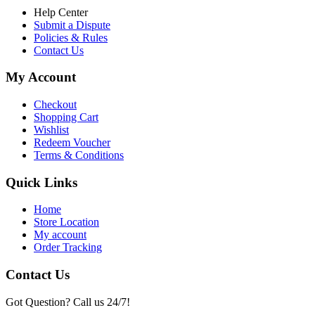
Help Center
Submit a Dispute
Policies & Rules
Contact Us
My Account
Checkout
Shopping Cart
Wishlist
Redeem Voucher
Terms & Conditions
Quick Links
Home
Store Location
My account
Order Tracking
Contact Us
Got Question? Call us 24/7!