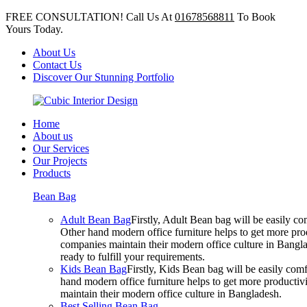
FREE CONSULTATION! Call Us At
01678568811
To Book
Yours Today.
About Us
Contact Us
Discover Our Stunning Portfolio
Home
About us
Our Services
Our Projects
Products
Bean Bag
Adult Bean Bag
Firstly, Adult Bean bag will be easily 
Other hand modern office furniture helps to get more prod
companies maintain their modern office culture in Bangla
ready to fulfill your requirements.
Kids Bean Bag
Firstly, Kids Bean bag will be easily co
hand modern office furniture helps to get more productivi
maintain their modern office culture in Bangladesh.
Best Selling Bean Bag