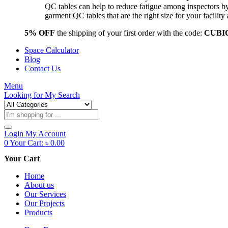
QC tables can help to reduce fatigue among inspectors b
garment QC tables that are the right size for your facil
5% OFF
the shipping of your first order with the code:
CUBI
Space Calculator
Blog
Contact Us
Menu
Looking for
My Search
Products
search
Login
My Account
0
Your Cart:
৳
0.00
Your Cart
Home
About us
Our Services
Our Projects
Products