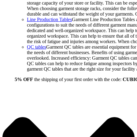
storage capacity of your store or facility. This can be e
When choosing garment storage racks, consider the followi
durable and can withstand the weight of your garments.
Line Production Tables
Garment Line Production Tables ar
configurations to suit the needs of different garment man
dedicated and well-organized workspace. This can help to
organized workspace. This can help to ensure that all o
the risk of fatigue and injuries among workers. When choo
QC tables
Garment QC tables are essential equipment for a
the needs of different businesses. Benefits of using gar
overlooked. Increased efficiency: Garment QC tables can 
QC tables can help to reduce fatigue among inspectors b
garment QC tables that are the right size for your facil
5% OFF
the shipping of your first order with the code:
CUBI