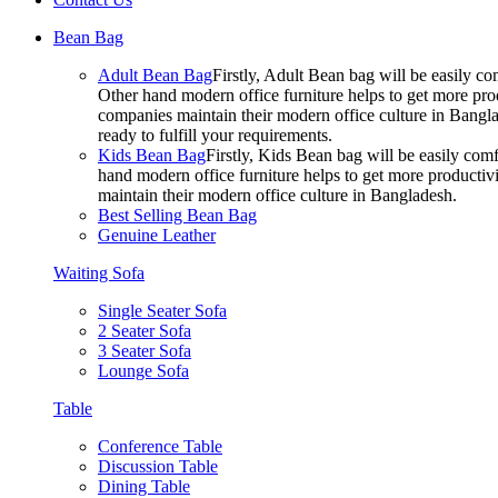
Bean Bag
Adult Bean Bag
Firstly, Adult Bean bag will be easily 
Other hand modern office furniture helps to get more prod
companies maintain their modern office culture in Bangla
ready to fulfill your requirements.
Kids Bean Bag
Firstly, Kids Bean bag will be easily co
hand modern office furniture helps to get more productivi
maintain their modern office culture in Bangladesh.
Best Selling Bean Bag
Genuine Leather
Waiting Sofa
Single Seater Sofa
2 Seater Sofa
3 Seater Sofa
Lounge Sofa
Table
Conference Table
Discussion Table
Dining Table