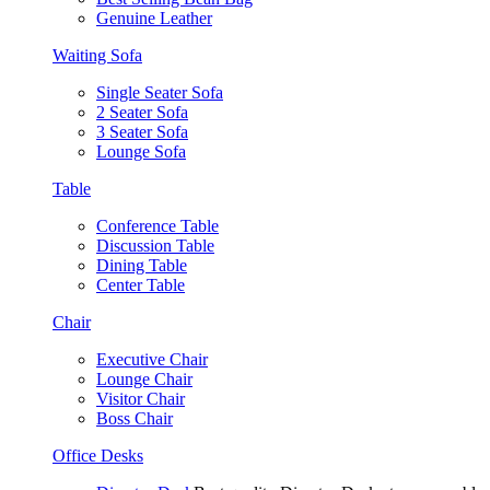
Genuine Leather
Waiting Sofa
Single Seater Sofa
2 Seater Sofa
3 Seater Sofa
Lounge Sofa
Table
Conference Table
Discussion Table
Dining Table
Center Table
Chair
Executive Chair
Lounge Chair
Visitor Chair
Boss Chair
Office Desks