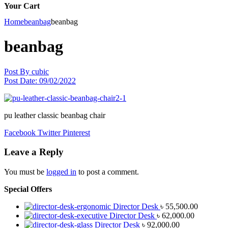
Your Cart
Home
beanbag
beanbag
beanbag
Post By
cubic
Post Date:
09/02/2022
pu leather classic beanbag chair
Facebook
Twitter
Pinterest
Leave a Reply
You must be
logged in
to post a comment.
Special Offers
Director Desk
৳
55,500.00
Director Desk
৳
62,000.00
Director Desk
৳
92,000.00