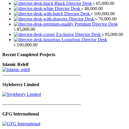
Black Director Desk
৳
65,000.00
Director Desk
৳
48,000.00
Director Desk
৳
100,000.00
Director Desk
৳
70,000.00
Premium Director Desk
৳
85,000.00
Exclusive Director Desk
৳
95,000.00
Luxurious Director Desk
৳
100,000.00
Recent Completed Projects
Islamic Releif
—————————————————
Styleberry Limited
—————————————————
GFG International