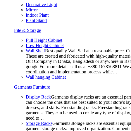
Decorative Light
Mirror
Indoor Plant
Plant Stand
File & Storage
Full Height Cabinet
Low Height Cabinet
Wall Shelf
Best quality Wall Self at a reasonable price. C
These are created and fabricated with high-quality materia
Out Company in Dhaka, Bangladesh or anywhere in Bangla
google For more details call us at +880 1678568811 We ar
coordination and implementation process while…
Wall hanging Cabinet
Garments Furniture
Display Rack
Garments display racks are an essential par
can choose the ones that are best suited to your store’s 
dresses, and skirts. Freestanding racks: Freestanding rack
garments. They can be used to create any type of display,
need to…
Storage Racks
Garments storage racks are essential equipm
garment storage racks: Improved organization: Garment st