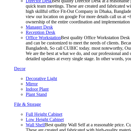
Director Desk
Best quality Director Desk at a reasonable 
quick team meetings. These are created and fabricated wit
high skillful office Fit-Out Company in Dhaka, Banglade
view our location on google For more details call us at 
ownership of the entire coordination and implementatio
Manager Desk
Reception Desk
Office Workstation
Best quality Office Workstation Desk a
and can be customized to meet the needs of clients. Becau
Bangladesh, So call CUBIC today. most noteworthy, Our T
We are the best at what we do, and our professional and c
detailed updates at every single stage. In other words, y
Decor
Decorative Light
Mirror
Indoor Plant
Plant Stand
File & Storage
Full Height Cabinet
Low Height Cabinet
Wall Shelf
Best quality Wall Self at a reasonable price. C
These are created and fabricated with high-quality materia