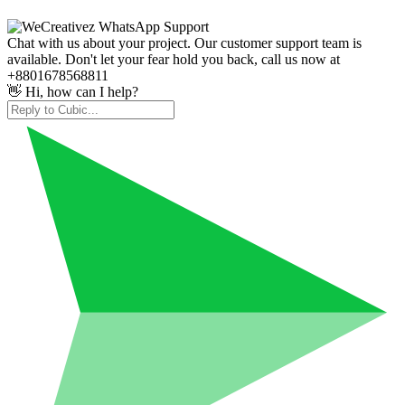
Chat with us about your project. Our customer support team is
available. Don't let your fear hold you back, call us now at
+8801678568811
👋 Hi, how can I help?