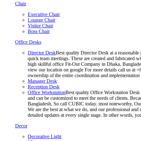
Chair
Executive Chair
Lounge Chair
Visitor Chair
Boss Chair
Office Desks
Director Desk
Best quality Director Desk at a reasonable 
quick team meetings. These are created and fabricated wit
high skillful office Fit-Out Company in Dhaka, Banglade
view our location on google For more details call us at 
ownership of the entire coordination and implementatio
Manager Desk
Reception Desk
Office Workstation
Best quality Office Workstation Desk a
and can be customized to meet the needs of clients. Becau
Bangladesh, So call CUBIC today. most noteworthy, Our T
We are the best at what we do, and our professional and c
detailed updates at every single stage. In other words, y
Decor
Decorative Light