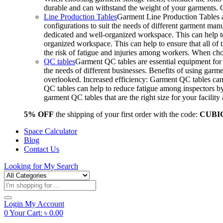
durable and can withstand the weight of your garments.
Line Production Tables
Garment Line Production Tables ar
configurations to suit the needs of different garment man
dedicated and well-organized workspace. This can help to
organized workspace. This can help to ensure that all o
the risk of fatigue and injuries among workers. When choo
QC tables
Garment QC tables are essential equipment for a
the needs of different businesses. Benefits of using gar
overlooked. Increased efficiency: Garment QC tables can 
QC tables can help to reduce fatigue among inspectors b
garment QC tables that are the right size for your facil
5% OFF
the shipping of your first order with the code:
CUBI
Space Calculator
Blog
Contact Us
Looking for
My Search
Products
search
Login
My Account
0
Your Cart:
৳
0.00