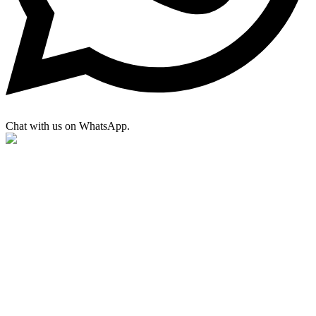
Chat with us on WhatsApp.