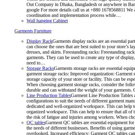
Out Company in Dhaka, Bangladesh or anywhere in Bangla
google For more details call us at +880 1678568811 We ar
coordination and implementation process while…
Wall hanging Cabinet
Garments Furniture
Display Rack
Garments display racks are an essential par
can choose the ones that are best suited to your store’s 
dresses, and skirts. Freestanding racks: Freestanding rack
garments. They can be used to create any type of display,
need to…
Storage Racks
Garments storage racks are essential equipm
garment storage racks: Improved organization: Garment st
storage capacity of your store or facility. This can be e
When choosing garment storage racks, consider the followi
durable and can withstand the weight of your garments.
Line Production Tables
Garment Line Production Tables ar
configurations to suit the needs of different garment man
dedicated and well-organized workspace. This can help to
organized workspace. This can help to ensure that all o
the risk of fatigue and injuries among workers. When choo
QC tables
Garment QC tables are essential equipment for a
the needs of different businesses. Benefits of using gar
overlooked. Increased efficiency: Garment QC tables can 