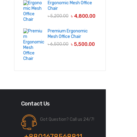
Ergonomic Mesh Office
Chair
৳
4,800.00
৳
5,200.00
Premium Ergonomic
Mesh Office Chair
৳
5,500.00
৳
6,500.00
Contact Us
Got Question? Call us 24/7!
+8801678568811