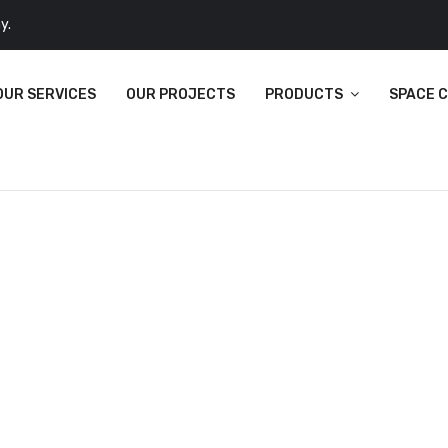
y.
OUR SERVICES
OUR PROJECTS
PRODUCTS
SPACE 