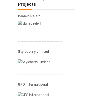
Projects
Islamic Releif
—————————————————
Styleberry Limited
—————————————————
GFG International