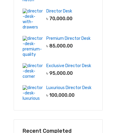
Director Desk
৳
70,000.00
Premium Director Desk
৳
85,000.00
Exclusive Director Desk
৳
95,000.00
Luxurious Director Desk
৳
100,000.00
Recent Completed