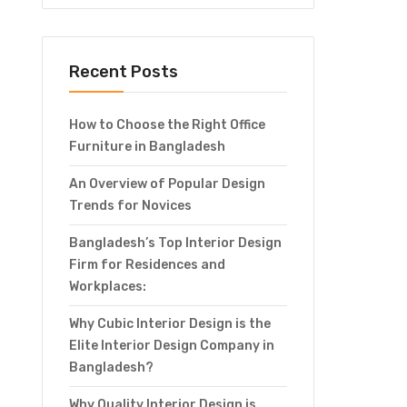
Recent Posts
How to Choose the Right Office
Furniture in Bangladesh
An Overview of Popular Design
Trends for Novices
Bangladesh’s Top Interior Design
Firm for Residences and
Workplaces:
Why Cubic Interior Design is the
Elite Interior Design Company in
Bangladesh?
Why Quality Interior Design is