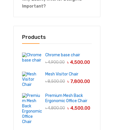
Important?
Products
Chrome base chair
৳
4,500.00
৳
4,900.00
Mesh Visitor Chair
৳
7,800.00
৳
8,500.00
Premium Mesh Back
Ergonomic Office Chair
৳
4,500.00
৳
4,800.00