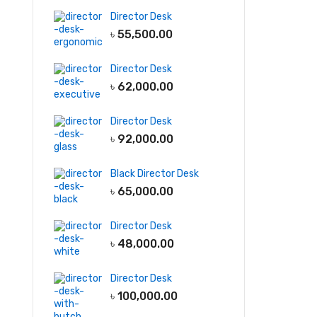
Director Desk
File & Storage
Garments
৳
55,500.00
Furniture
Light
Full Height
Cabinet
Display Rack
Director Desk
Low Height
Storage Racks
৳
62,000.00
Cabinet
Line Production
Director Desk
Wall Shelf
Tables
৳
92,000.00
Wall hanging
QC tables
Cabinet
Black Director Desk
৳
65,000.00
-5
Director Desk
৳
48,000.00
Director Desk
৳
100,000.00