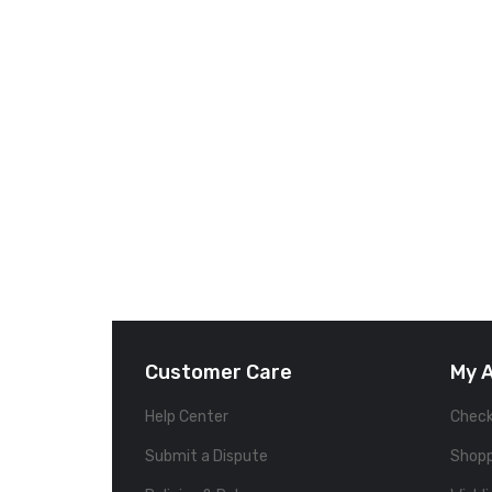
Customer Care
My 
Help Center
Chec
Submit a Dispute
Shopp