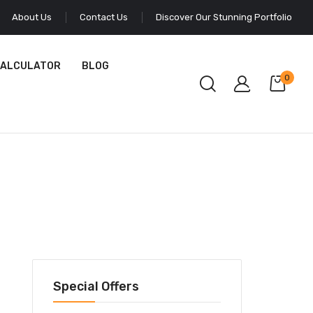
About Us
Contact Us
Discover Our Stunning Portfolio
CALCULATOR
BLOG
0
Special Offers