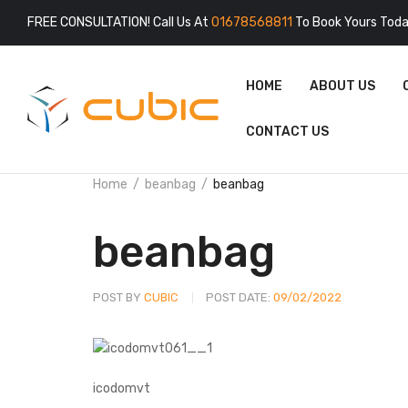
FREE CONSULTATION! Call Us At
01678568811
To Book Yours Toda
HOME
ABOUT US
CONTACT US
Home
beanbag
beanbag
beanbag
POST BY
CUBIC
POST DATE:
09/02/2022
icodomvt