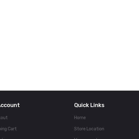
Account
Quick Links
kout
Home
ing Cart
Store Location