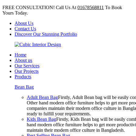
FREE CONSULTATION! Call Us At
01678568811
To Book
Yours Today.
About Us
Contact Us
Discover Our Stunning Portfolio
Home
About us
Our Services
Our Projects
Products
Bean Bag
Adult Bean Bag
Firstly, Adult Bean bag will be easily 
Other hand modern office furniture helps to get more prod
companies maintain their modern office culture in Bangla
ready to fulfill your requirements.
Kids Bean Bag
Firstly, Kids Bean bag will be easily co
hand modern office furniture helps to get more productivi
maintain their modern office culture in Bangladesh.
Best Selling Bean Bag