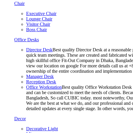
Chair
Executive Chair
Lounge Chair
Visitor Chair
Boss Chair
Office Desks
Director Desk
Best quality Director Desk at a reasonable 
quick team meetings. These are created and fabricated wit
high skillful office Fit-Out Company in Dhaka, Banglade
view our location on google For more details call us at 
ownership of the entire coordination and implementatio
Manager Desk
Reception Desk
Office Workstation
Best quality Office Workstation Desk a
and can be customized to meet the needs of clients. Becau
Bangladesh, So call CUBIC today. most noteworthy, Our T
We are the best at what we do, and our professional and c
detailed updates at every single stage. In other words, y
Decor
Decorative Light