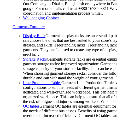
Out Company in Dhaka, Bangladesh or anywhere in Bangla
google For more details call us at +880 1678568811 We ar
coordination and implementation process while…
Wall hanging Cabinet
Garments Furniture
Display Rack
Garments display racks are an essential par
can choose the ones that are best suited to your store’s 
dresses, and skirts. Freestanding racks: Freestanding rack
garments. They can be used to create any type of display,
need to…
Storage Racks
Garments storage racks are essential equipm
garment storage racks: Improved organization: Garment st
storage capacity of your store or facility. This can be e
When choosing garment storage racks, consider the followi
durable and can withstand the weight of your garments.
Line Production Tables
Garment Line Production Tables ar
configurations to suit the needs of different garment man
dedicated and well-organized workspace. This can help to
organized workspace. This can help to ensure that all o
the risk of fatigue and injuries among workers. When choo
QC tables
Garment QC tables are essential equipment for a
the needs of different businesses. Benefits of using gar
overlooked. Increased efficiency: Garment QC tables can 