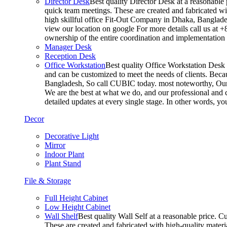
Director Desk
Best quality Director Desk at a reasonable 
quick team meetings. These are created and fabricated wit
high skillful office Fit-Out Company in Dhaka, Banglade
view our location on google For more details call us at 
ownership of the entire coordination and implementatio
Manager Desk
Reception Desk
Office Workstation
Best quality Office Workstation Desk a
and can be customized to meet the needs of clients. Becau
Bangladesh, So call CUBIC today. most noteworthy, Our T
We are the best at what we do, and our professional and c
detailed updates at every single stage. In other words, y
Decor
Decorative Light
Mirror
Indoor Plant
Plant Stand
File & Storage
Full Height Cabinet
Low Height Cabinet
Wall Shelf
Best quality Wall Self at a reasonable price. C
These are created and fabricated with high-quality materia