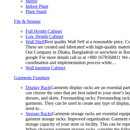
Mirror
Indoor Plant
Plant Stand
File & Storage
Full Height Cabinet
Low Height Cabinet
Wall Shelf
Best quality Wall Self at a reasonable price. C
These are created and fabricated with high-quality materia
Out Company in Dhaka, Bangladesh or anywhere in Bangla
google For more details call us at +880 1678568811 We ar
coordination and implementation process while…
Wall hanging Cabinet
Garments Furniture
Display Rack
Garments display racks are an essential par
can choose the ones that are best suited to your store’s 
dresses, and skirts. Freestanding racks: Freestanding rack
garments. They can be used to create any type of display,
need to…
Storage Racks
Garments storage racks are essential equipm
garment storage racks: Improved organization: Garment st
storage capacity of your store or facility. This can be e
When choosing garment storage racks, consider the followi