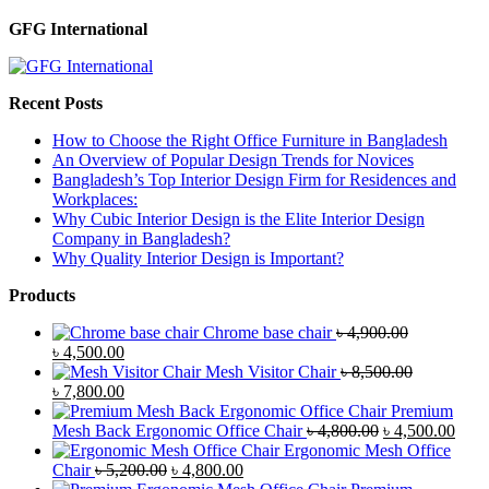
GFG International
Recent Posts
How to Choose the Right Office Furniture in Bangladesh
An Overview of Popular Design Trends for Novices
Bangladesh’s Top Interior Design Firm for Residences and
Workplaces:
Why Cubic Interior Design is the Elite Interior Design
Company in Bangladesh?
Why Quality Interior Design is Important?
Products
Chrome base chair
৳
4,900.00
Original
Current
৳
4,500.00
price
price
Mesh Visitor Chair
৳
8,500.00
was:
Original
is:
Current
৳
7,800.00
৳ 4,900.00.
price
৳ 4,500.00.
price
Premium
was:
is:
Original
Curr
Mesh Back Ergonomic Office Chair
৳
4,800.00
৳
4,500.00
৳ 8,500.00.
৳ 7,800.00.
price
price
Ergonomic Mesh Office
Original
Current
was:
is:
Chair
৳
5,200.00
৳
4,800.00
price
price
৳ 4,800.00.
৳ 4,5