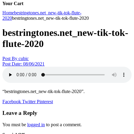
Your Cart
Home
bestringtones.net_new-tik-tok-flute-
2020
bestringtones.net_new-tik-tok-flute-2020
bestringtones.net_new-tik-tok-
flute-2020
Post By
cubic
Post Date:
08/06/2021
“bestringtones.net_new-tik-tok-flute-2020”.
Facebook
Twitter
Pinterest
Leave a Reply
You must be
logged in
to post a comment.