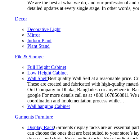
We are the best at what we do, and our professional and c
detailed updates at every single stage. In other words, y
Decor
Decorative Light
Mirror
Indoor Plant
Plant Stand
File & Storage
Full Height Cabinet
Low Height Cabinet
Wall Shelf
Best quality Wall Self at a reasonable price. C
These are created and fabricated with high-quality materia
Out Company in Dhaka, Bangladesh or anywhere in Bangla
google For more details call us at +880 1678568811 We ar
coordination and implementation process while…
Wall hanging Cabinet
Garments Furniture
Display Rack
Garments display racks are an essential par
can choose the ones that are best suited to your store’s 
dresses, and skirts. Freestanding racks: Freestanding rack