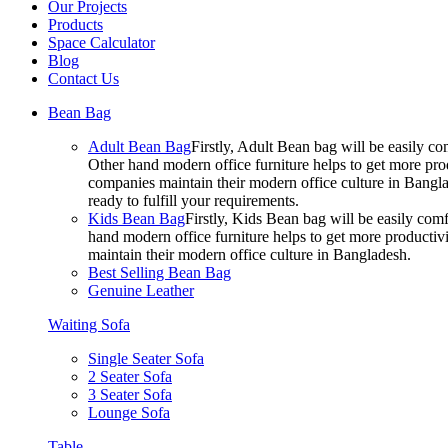
Our Projects
Products
Space Calculator
Blog
Contact Us
Bean Bag
Adult Bean Bag
Firstly, Adult Bean bag will be easily 
Other hand modern office furniture helps to get more prod
companies maintain their modern office culture in Bangla
ready to fulfill your requirements.
Kids Bean Bag
Firstly, Kids Bean bag will be easily co
hand modern office furniture helps to get more productivi
maintain their modern office culture in Bangladesh.
Best Selling Bean Bag
Genuine Leather
Waiting Sofa
Single Seater Sofa
2 Seater Sofa
3 Seater Sofa
Lounge Sofa
Table