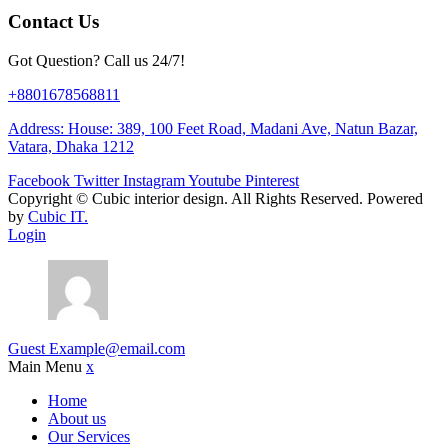
Contact Us
Got Question? Call us 24/7!
+8801678568811
Address: House: 389, 100 Feet Road, Madani Ave, Natun Bazar,
Vatara, Dhaka 1212
Facebook
Twitter
Instagram
Youtube
Pinterest
Copyright ©
Cubic interior design.
All Rights Reserved. Powered
by
Cubic IT.
Login
Guest
Example@email.com
Main Menu
x
Home
About us
Our Services