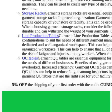
garments. They can be used to create any type of display,
need to…
Storage Racks
Garments storage racks are essential equipm
garment storage racks: Improved organization: Garment st
storage capacity of your store or facility. This can be e
When choosing garment storage racks, consider the followi
durable and can withstand the weight of your garments.
Line Production Tables
Garment Line Production Tables ar
configurations to suit the needs of different garment man
dedicated and well-organized workspace. This can help to
organized workspace. This can help to ensure that all o
the risk of fatigue and injuries among workers. When choo
QC tables
Garment QC tables are essential equipment for a
the needs of different businesses. Benefits of using gar
overlooked. Increased efficiency: Garment QC tables can 
QC tables can help to reduce fatigue among inspectors b
garment QC tables that are the right size for your facil
5% OFF
the shipping of your first order with the code:
CUBI