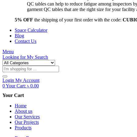
QC tables can help to reduce fatigue among inspectors b
garment QC tables that are the right size for your facil
5% OFF
the shipping of your first order with the code:
CUBI
Space Calculator
Blog
Contact Us
Menu
Looking for
My Search
Products
search
Login
My Account
0
Your Cart:
৳
0.00
Your Cart
Home
About us
Our Services
Our Projects
Products