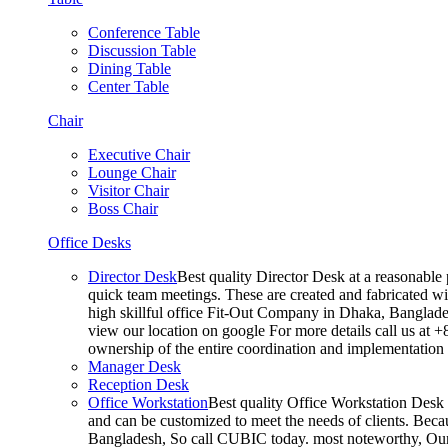
Conference Table
Discussion Table
Dining Table
Center Table
Chair
Executive Chair
Lounge Chair
Visitor Chair
Boss Chair
Office Desks
Director Desk
Best quality Director Desk at a reasonable 
quick team meetings. These are created and fabricated wit
high skillful office Fit-Out Company in Dhaka, Banglade
view our location on google For more details call us at 
ownership of the entire coordination and implementatio
Manager Desk
Reception Desk
Office Workstation
Best quality Office Workstation Desk a
and can be customized to meet the needs of clients. Becau
Bangladesh, So call CUBIC today. most noteworthy, Our T