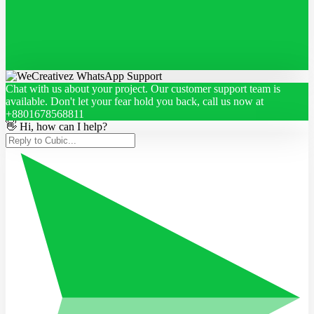
Chat with us about your project. Our customer support team is
available. Don't let your fear hold you back, call us now at
+8801678568811
👋 Hi, how can I help?