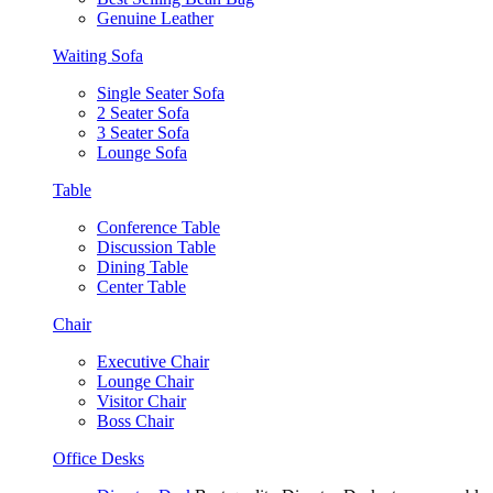
Genuine Leather
Waiting Sofa
Single Seater Sofa
2 Seater Sofa
3 Seater Sofa
Lounge Sofa
Table
Conference Table
Discussion Table
Dining Table
Center Table
Chair
Executive Chair
Lounge Chair
Visitor Chair
Boss Chair
Office Desks