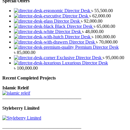
Special Offers
Director Desk
৳
55,500.00
Director Desk
৳
62,000.00
Director Desk
৳
92,000.00
Black Director Desk
৳
65,000.00
Director Desk
৳
48,000.00
Director Desk
৳
100,000.00
Director Desk
৳
70,000.00
Premium Director Desk
৳
85,000.00
Exclusive Director Desk
৳
95,000.00
Luxurious Director Desk
৳
100,000.00
Recent Completed Projects
Islamic Releif
—————————————————
Styleberry Limited
—————————————————