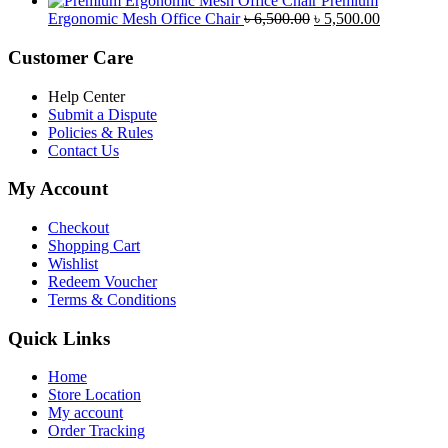
Premium
was:
is:
Original
Current
Ergonomic Mesh Office Chair
৳
6,500.00
৳
5,500.00
৳ 5,200.00.
৳ 4,800.00.
price
price
was:
is:
Customer Care
৳ 6,500.00.
৳ 5,500.00
Help Center
Submit a Dispute
Policies & Rules
Contact Us
My Account
Checkout
Shopping Cart
Wishlist
Redeem Voucher
Terms & Conditions
Quick Links
Home
Store Location
My account
Order Tracking