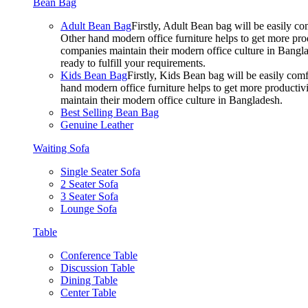
Bean Bag
Adult Bean Bag
Firstly, Adult Bean bag will be easily 
Other hand modern office furniture helps to get more prod
companies maintain their modern office culture in Bangla
ready to fulfill your requirements.
Kids Bean Bag
Firstly, Kids Bean bag will be easily co
hand modern office furniture helps to get more productivi
maintain their modern office culture in Bangladesh.
Best Selling Bean Bag
Genuine Leather
Waiting Sofa
Single Seater Sofa
2 Seater Sofa
3 Seater Sofa
Lounge Sofa
Table
Conference Table
Discussion Table
Dining Table
Center Table