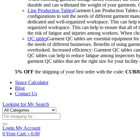
durable and can withstand the weight of your garments.
Line Production Tables
Garment Line Production Tables ar
configurations to suit the needs of different garment man
dedicated and well-organized workspace. This can help to
organized workspace. This can help to ensure that all o
the risk of fatigue and injuries among workers. When choo
QC tables
Garment QC tables are essential equipment for a
the needs of different businesses. Benefits of using gar
overlooked. Increased efficiency: Garment QC tables can 
QC tables can help to reduce fatigue among inspectors b
garment QC tables that are the right size for your facil
5% OFF
the shipping of your first order with the code:
CUBI
Space Calculator
Blog
Contact Us
Looking for
My Search
Products
search
Login
My Account
0
Your Cart:
৳
0.00