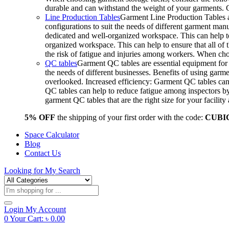
durable and can withstand the weight of your garments.
Line Production Tables
Garment Line Production Tables ar
configurations to suit the needs of different garment man
dedicated and well-organized workspace. This can help to
organized workspace. This can help to ensure that all o
the risk of fatigue and injuries among workers. When choo
QC tables
Garment QC tables are essential equipment for a
the needs of different businesses. Benefits of using gar
overlooked. Increased efficiency: Garment QC tables can 
QC tables can help to reduce fatigue among inspectors b
garment QC tables that are the right size for your facil
5% OFF
the shipping of your first order with the code:
CUBI
Space Calculator
Blog
Contact Us
Looking for
My Search
Products
search
Login
My Account
0
Your Cart:
৳
0.00