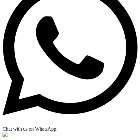
Chat with us on WhatsApp.