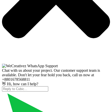
Chat with us about your project. Our customer support team is
available. Don't let your fear hold you back, call us now at
+8801678568811
👋 Hi, how can I help?