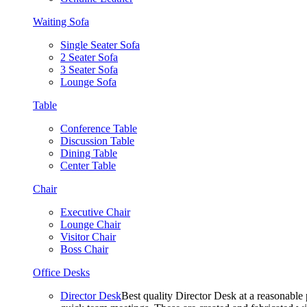
Waiting Sofa
Single Seater Sofa
2 Seater Sofa
3 Seater Sofa
Lounge Sofa
Table
Conference Table
Discussion Table
Dining Table
Center Table
Chair
Executive Chair
Lounge Chair
Visitor Chair
Boss Chair
Office Desks
Director Desk
Best quality Director Desk at a reasonable 