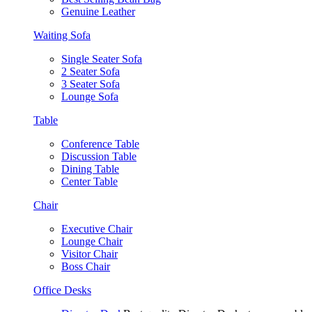
Genuine Leather
Waiting Sofa
Single Seater Sofa
2 Seater Sofa
3 Seater Sofa
Lounge Sofa
Table
Conference Table
Discussion Table
Dining Table
Center Table
Chair
Executive Chair
Lounge Chair
Visitor Chair
Boss Chair
Office Desks