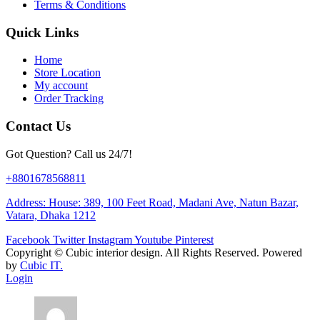
Terms & Conditions
Quick Links
Home
Store Location
My account
Order Tracking
Contact Us
Got Question? Call us 24/7!
+8801678568811
Address: House: 389, 100 Feet Road, Madani Ave, Natun Bazar,
Vatara, Dhaka 1212
Facebook
Twitter
Instagram
Youtube
Pinterest
Copyright ©
Cubic interior design.
All Rights Reserved. Powered
by
Cubic IT.
Login