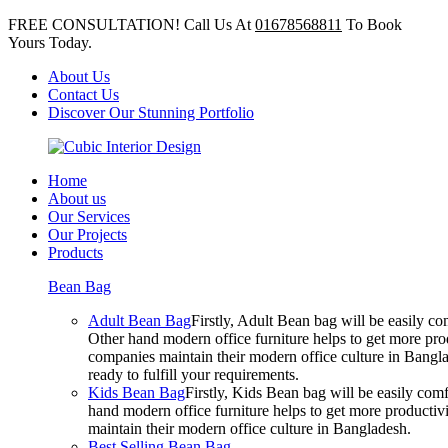
FREE CONSULTATION! Call Us At
01678568811
To Book
Yours Today.
About Us
Contact Us
Discover Our Stunning Portfolio
Home
About us
Our Services
Our Projects
Products
Bean Bag
Adult Bean Bag
Firstly, Adult Bean bag will be easily 
Other hand modern office furniture helps to get more prod
companies maintain their modern office culture in Bangla
ready to fulfill your requirements.
Kids Bean Bag
Firstly, Kids Bean bag will be easily co
hand modern office furniture helps to get more productivi
maintain their modern office culture in Bangladesh.
Best Selling Bean Bag