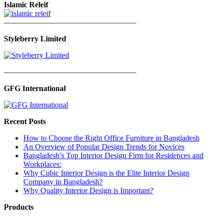
Islamic Releif
—————————————————
Styleberry Limited
—————————————————
GFG International
Recent Posts
How to Choose the Right Office Furniture in Bangladesh
An Overview of Popular Design Trends for Novices
Bangladesh’s Top Interior Design Firm for Residences and
Workplaces:
Why Cubic Interior Design is the Elite Interior Design
Company in Bangladesh?
Why Quality Interior Design is Important?
Products