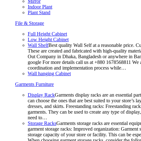
Mirror
Indoor Plant
Plant Stand
File & Storage
Full Height Cabinet
Low Height Cabinet
Wall Shelf
Best quality Wall Self at a reasonable price. C
These are created and fabricated with high-quality materia
Out Company in Dhaka, Bangladesh or anywhere in Bangla
google For more details call us at +880 1678568811 We ar
coordination and implementation process while…
Wall hanging Cabinet
Garments Furniture
Display Rack
Garments display racks are an essential par
can choose the ones that are best suited to your store’s 
dresses, and skirts. Freestanding racks: Freestanding rack
garments. They can be used to create any type of display,
need to…
Storage Racks
Garments storage racks are essential equipm
garment storage racks: Improved organization: Garment st
storage capacity of your store or facility. This can be e
When choosing garment storage racks, consider the followi