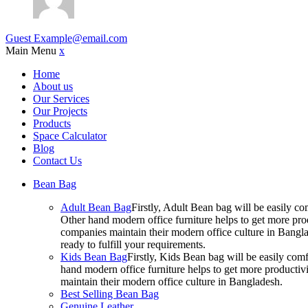
Guest
Example@email.com
Main Menu
x
Home
About us
Our Services
Our Projects
Products
Space Calculator
Blog
Contact Us
Bean Bag
Adult Bean Bag
Firstly, Adult Bean bag will be easily 
Other hand modern office furniture helps to get more prod
companies maintain their modern office culture in Bangla
ready to fulfill your requirements.
Kids Bean Bag
Firstly, Kids Bean bag will be easily co
hand modern office furniture helps to get more productivi
maintain their modern office culture in Bangladesh.
Best Selling Bean Bag
Genuine Leather