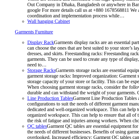
Out Company in Dhaka, Bangladesh or anywhere in Bangla
google For more details call us at +880 1678568811 We ar
coordination and implementation process while…
Wall hanging Cabinet
Garments Furniture
Display Rack
Garments display racks are an essential par
can choose the ones that are best suited to your store’s 
dresses, and skirts. Freestanding racks: Freestanding rack
garments. They can be used to create any type of display,
need to…
Storage Racks
Garments storage racks are essential equipm
garment storage racks: Improved organization: Garment st
storage capacity of your store or facility. This can be e
When choosing garment storage racks, consider the followi
durable and can withstand the weight of your garments.
Line Production Tables
Garment Line Production Tables ar
configurations to suit the needs of different garment man
dedicated and well-organized workspace. This can help to
organized workspace. This can help to ensure that all o
the risk of fatigue and injuries among workers. When choo
QC tables
Garment QC tables are essential equipment for a
the needs of different businesses. Benefits of using gar
overlooked. Increased efficiency: Garment QC tables can 