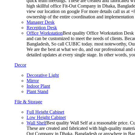
quick team meetings. These are created and fabricated wit
high skillful office Fit-Out Company in Dhaka, Banglade
view our location on google For more details call us at 
ownership of the entire coordination and implementatio
Manager Desk
Reception Desk
Office Workstation
Best quality Office Workstation Desk a
and can be customized to meet the needs of clients. Becau
Bangladesh, So call CUBIC today. most noteworthy, Our T
We are the best at what we do, and our professional and c
detailed updates at every single stage. In other words, y
Decor
Decorative Light
Mirror
Indoor Plant
Plant Stand
File & Storage
Full Height Cabinet
Low Height Cabinet
Wall Shelf
Best quality Wall Self at a reasonable price. C
These are created and fabricated with high-quality materia
Out Company in Dhaka, Bangladesh or anywhere in Bangla