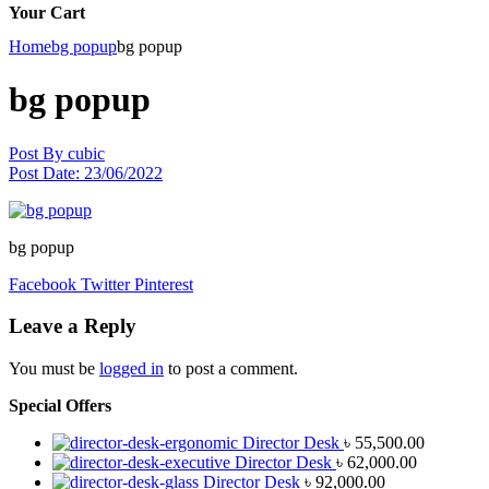
Your Cart
Home
bg popup
bg popup
bg popup
Post By
cubic
Post Date:
23/06/2022
bg popup
Facebook
Twitter
Pinterest
Leave a Reply
You must be
logged in
to post a comment.
Special Offers
Director Desk
৳
55,500.00
Director Desk
৳
62,000.00
Director Desk
৳
92,000.00