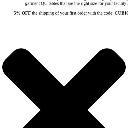
garment QC tables that are the right size for your facil
5% OFF
the shipping of your first order with the code:
CUBI