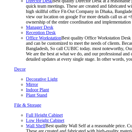
Director Desk
Best quality Director Desk at a reasonable 
quick team meetings. These are created and fabricated wit
high skillful office Fit-Out Company in Dhaka, Banglade
view our location on google For more details call us at 
ownership of the entire coordination and implementatio
Manager Desk
Reception Desk
Office Workstation
Best quality Office Workstation Desk a
and can be customized to meet the needs of clients. Becau
Bangladesh, So call CUBIC today. most noteworthy, Our T
We are the best at what we do, and our professional and c
detailed updates at every single stage. In other words, y
Decor
Decorative Light
Mirror
Indoor Plant
Plant Stand
File & Storage
Full Height Cabinet
Low Height Cabinet
Wall Shelf
Best quality Wall Self at a reasonable price. C
These are created and fabricated with high-quality materia