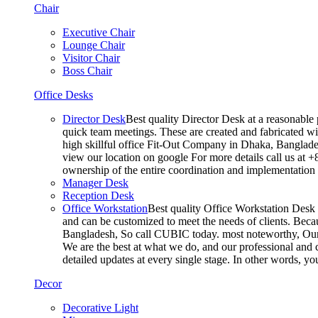
Chair
Executive Chair
Lounge Chair
Visitor Chair
Boss Chair
Office Desks
Director Desk
Best quality Director Desk at a reasonable 
quick team meetings. These are created and fabricated wit
high skillful office Fit-Out Company in Dhaka, Banglade
view our location on google For more details call us at 
ownership of the entire coordination and implementatio
Manager Desk
Reception Desk
Office Workstation
Best quality Office Workstation Desk a
and can be customized to meet the needs of clients. Becau
Bangladesh, So call CUBIC today. most noteworthy, Our T
We are the best at what we do, and our professional and c
detailed updates at every single stage. In other words, y
Decor
Decorative Light