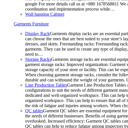
google For more details call us at +880 1678568811 We ar
coordination and implementation process while…
Wall hanging Cabinet
Garments Furniture
Display Rack
Garments display racks are an essential par
can choose the ones that are best suited to your store’s 
dresses, and skirts. Freestanding racks: Freestanding rack
garments. They can be used to create any type of display,
need to…
Storage Racks
Garments storage racks are essential equipm
garment storage racks: Improved organization: Garment st
storage capacity of your store or facility. This can be e
When choosing garment storage racks, consider the followi
durable and can withstand the weight of your garments.
Line Production Tables
Garment Line Production Tables ar
configurations to suit the needs of different garment man
dedicated and well-organized workspace. This can help to
organized workspace. This can help to ensure that all o
the risk of fatigue and injuries among workers. When choo
QC tables
Garment QC tables are essential equipment for a
the needs of different businesses. Benefits of using gar
overlooked. Increased efficiency: Garment QC tables can 
QC tables can help to reduce fatigue among inspectors b