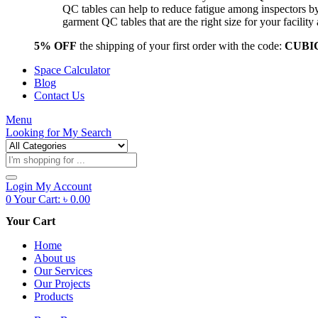
QC tables can help to reduce fatigue among inspectors b
garment QC tables that are the right size for your facil
5% OFF
the shipping of your first order with the code:
CUBI
Space Calculator
Blog
Contact Us
Menu
Looking for
My Search
Products
search
Login
My Account
0
Your Cart:
৳
0.00
Your Cart
Home
About us
Our Services
Our Projects
Products