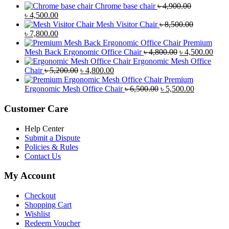
Chrome base chair
৳
4,900.00
Original
Current
৳
4,500.00
price
price
Mesh Visitor Chair
৳
8,500.00
was:
Original
is:
Current
৳
7,800.00
৳ 4,900.00.
price
৳ 4,500.00.
price
Premium
was:
is:
Original
Curr
Mesh Back Ergonomic Office Chair
৳
4,800.00
৳
4,500.00
৳ 8,500.00.
৳ 7,800.00.
price
price
Ergonomic Mesh Office
Original
Current
was:
is:
Chair
৳
5,200.00
৳
4,800.00
price
price
৳ 4,800.00.
৳ 4,5
Premium
was:
is:
Original
Current
Ergonomic Mesh Office Chair
৳
6,500.00
৳
5,500.00
৳ 5,200.00.
৳ 4,800.00.
price
price
was:
is:
Customer Care
৳ 6,500.00.
৳ 5,500.00
Help Center
Submit a Dispute
Policies & Rules
Contact Us
My Account
Checkout
Shopping Cart
Wishlist
Redeem Voucher