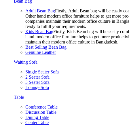
Bean Bag
Adult Bean Bag
Firstly, Adult Bean bag will be easily 
Other hand modern office furniture helps to get more prod
companies maintain their modern office culture in Bangla
ready to fulfill your requirements.
Kids Bean Bag
Firstly, Kids Bean bag will be easily co
hand modern office furniture helps to get more productivi
maintain their modern office culture in Bangladesh.
Best Selling Bean Bag
Genuine Leather
Waiting Sofa
Single Seater Sofa
2 Seater Sofa
3 Seater Sofa
Lounge Sofa
Table
Conference Table
Discussion Table
Dining Table
Center Table