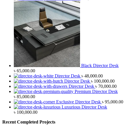
Black Director Desk
৳
65,000.00
Director Desk
৳
48,000.00
Director Desk
৳
100,000.00
Director Desk
৳
70,000.00
Premium Director Desk
৳
85,000.00
Exclusive Director Desk
৳
95,000.00
Luxurious Director Desk
৳
100,000.00
Recent Completed Projects