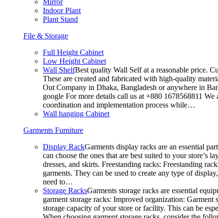
Mirror
Indoor Plant
Plant Stand
File & Storage
Full Height Cabinet
Low Height Cabinet
Wall Shelf
Best quality Wall Self at a reasonable price. C
These are created and fabricated with high-quality materia
Out Company in Dhaka, Bangladesh or anywhere in Bangla
google For more details call us at +880 1678568811 We ar
coordination and implementation process while…
Wall hanging Cabinet
Garments Furniture
Display Rack
Garments display racks are an essential par
can choose the ones that are best suited to your store’s 
dresses, and skirts. Freestanding racks: Freestanding rack
garments. They can be used to create any type of display,
need to…
Storage Racks
Garments storage racks are essential equipm
garment storage racks: Improved organization: Garment st
storage capacity of your store or facility. This can be e
When choosing garment storage racks, consider the followi