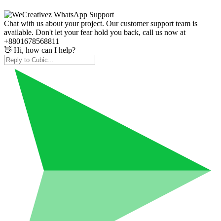
Chat with us about your project. Our customer support team is
available. Don't let your fear hold you back, call us now at
+8801678568811
👋 Hi, how can I help?