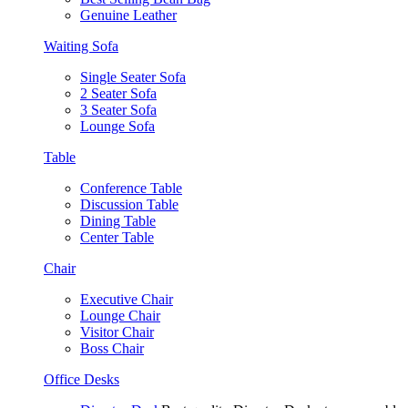
Genuine Leather
Waiting Sofa
Single Seater Sofa
2 Seater Sofa
3 Seater Sofa
Lounge Sofa
Table
Conference Table
Discussion Table
Dining Table
Center Table
Chair
Executive Chair
Lounge Chair
Visitor Chair
Boss Chair
Office Desks