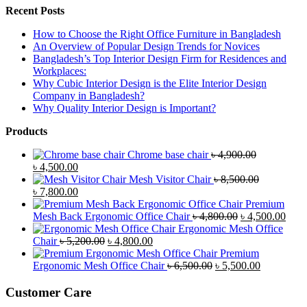
Recent Posts
How to Choose the Right Office Furniture in Bangladesh
An Overview of Popular Design Trends for Novices
Bangladesh’s Top Interior Design Firm for Residences and
Workplaces:
Why Cubic Interior Design is the Elite Interior Design
Company in Bangladesh?
Why Quality Interior Design is Important?
Products
Chrome base chair
৳
4,900.00
Original
Current
৳
4,500.00
price
price
Mesh Visitor Chair
৳
8,500.00
was:
Original
is:
Current
৳
7,800.00
৳ 4,900.00.
price
৳ 4,500.00.
price
Premium
was:
is:
Original
Curr
Mesh Back Ergonomic Office Chair
৳
4,800.00
৳
4,500.00
৳ 8,500.00.
৳ 7,800.00.
price
price
Ergonomic Mesh Office
Original
Current
was:
is:
Chair
৳
5,200.00
৳
4,800.00
price
price
৳ 4,800.00.
৳ 4,5
Premium
was:
is:
Original
Current
Ergonomic Mesh Office Chair
৳
6,500.00
৳
5,500.00
৳ 5,200.00.
৳ 4,800.00.
price
price
was:
is:
Customer Care
৳ 6,500.00.
৳ 5,500.00