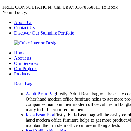
FREE CONSULTATION! Call Us At
01678568811
To Book
Yours Today.
About Us
Contact Us
Discover Our Stunning Portfolio
Home
About us
Our Services
Our Projects
Products
Bean Bag
Adult Bean Bag
Firstly, Adult Bean bag will be easily 
Other hand modern office furniture helps to get more prod
companies maintain their modern office culture in Bangla
ready to fulfill your requirements.
Kids Bean Bag
Firstly, Kids Bean bag will be easily co
hand modern office furniture helps to get more productivi
maintain their modern office culture in Bangladesh.
Best Selling Bean Bag