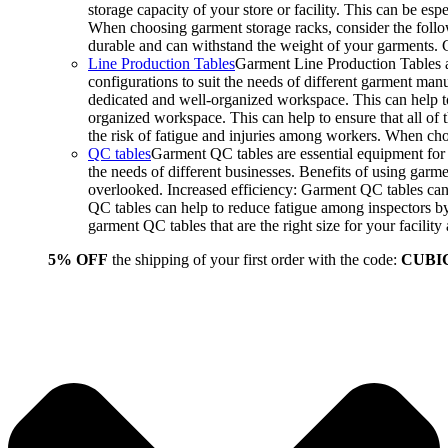
storage capacity of your store or facility. This can be e
When choosing garment storage racks, consider the followi
durable and can withstand the weight of your garments.
Line Production Tables
Garment Line Production Tables ar
configurations to suit the needs of different garment man
dedicated and well-organized workspace. This can help to
organized workspace. This can help to ensure that all o
the risk of fatigue and injuries among workers. When choo
QC tables
Garment QC tables are essential equipment for a
the needs of different businesses. Benefits of using gar
overlooked. Increased efficiency: Garment QC tables can 
QC tables can help to reduce fatigue among inspectors b
garment QC tables that are the right size for your facil
5% OFF
the shipping of your first order with the code:
CUBI