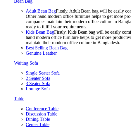
Bean Bag
Adult Bean Bag
Firstly, Adult Bean bag will be easily 
Other hand modern office furniture helps to get more prod
companies maintain their modern office culture in Bangla
ready to fulfill your requirements.
Kids Bean Bag
Firstly, Kids Bean bag will be easily co
hand modern office furniture helps to get more productivi
maintain their modern office culture in Bangladesh.
Best Selling Bean Bag
Genuine Leather
Waiting Sofa
Single Seater Sofa
2 Seater Sofa
3 Seater Sofa
Lounge Sofa
Table
Conference Table
Discussion Table
Dining Table
Center Table