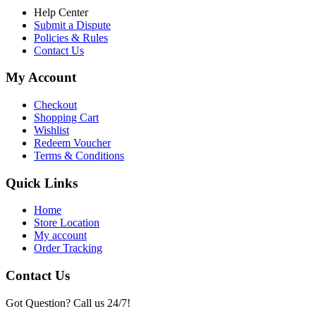
Help Center
Submit a Dispute
Policies & Rules
Contact Us
My Account
Checkout
Shopping Cart
Wishlist
Redeem Voucher
Terms & Conditions
Quick Links
Home
Store Location
My account
Order Tracking
Contact Us
Got Question? Call us 24/7!