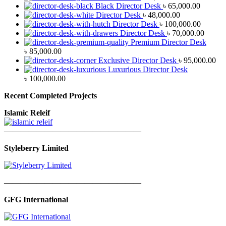
Black Director Desk
৳
65,000.00
Director Desk
৳
48,000.00
Director Desk
৳
100,000.00
Director Desk
৳
70,000.00
Premium Director Desk
৳
85,000.00
Exclusive Director Desk
৳
95,000.00
Luxurious Director Desk
৳
100,000.00
Recent Completed Projects
Islamic Releif
—————————————————
Styleberry Limited
—————————————————
GFG International