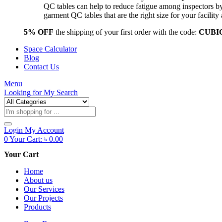
QC tables can help to reduce fatigue among inspectors b
garment QC tables that are the right size for your facil
5% OFF
the shipping of your first order with the code:
CUBI
Space Calculator
Blog
Contact Us
Menu
Looking for
My Search
Products
search
Login
My Account
0
Your Cart:
৳
0.00
Your Cart
Home
About us
Our Services
Our Projects
Products