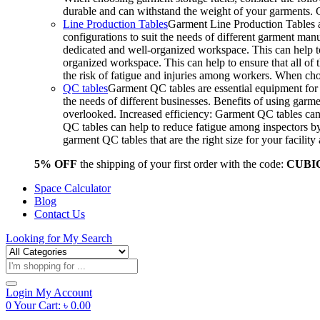
durable and can withstand the weight of your garments.
Line Production Tables
Garment Line Production Tables ar
configurations to suit the needs of different garment man
dedicated and well-organized workspace. This can help to
organized workspace. This can help to ensure that all o
the risk of fatigue and injuries among workers. When choo
QC tables
Garment QC tables are essential equipment for a
the needs of different businesses. Benefits of using gar
overlooked. Increased efficiency: Garment QC tables can 
QC tables can help to reduce fatigue among inspectors b
garment QC tables that are the right size for your facil
5% OFF
the shipping of your first order with the code:
CUBI
Space Calculator
Blog
Contact Us
Looking for
My Search
Products
search
Login
My Account
0
Your Cart:
৳
0.00