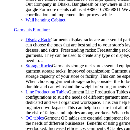
Out Company in Dhaka, Bangladesh or anywhere in Bangla
google For more details call us at +880 1678568811 We ar
coordination and implementation process while…
Wall hanging Cabinet
Garments Furniture
Display Rack
Garments display racks are an essential par
can choose the ones that are best suited to your store’s 
dresses, and skirts. Freestanding racks: Freestanding rack
garments. They can be used to create any type of display,
need to…
Storage Racks
Garments storage racks are essential equipm
garment storage racks: Improved organization: Garment st
storage capacity of your store or facility. This can be e
When choosing garment storage racks, consider the followi
durable and can withstand the weight of your garments.
Line Production Tables
Garment Line Production Tables ar
configurations to suit the needs of different garment man
dedicated and well-organized workspace. This can help to
organized workspace. This can help to ensure that all o
the risk of fatigue and injuries among workers. When choo
QC tables
Garment QC tables are essential equipment for a
the needs of different businesses. Benefits of using gar
overlooked. Increased efficiency: Garment QC tables can 