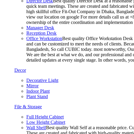
Director Desk
Best quality Director Desk at a reasonable 
quick team meetings. These are created and fabricated wit
high skillful office Fit-Out Company in Dhaka, Banglade
view our location on google For more details call us at 
ownership of the entire coordination and implementatio
Manager Desk
Reception Desk
Office Workstation
Best quality Office Workstation Desk a
and can be customized to meet the needs of clients. Becau
Bangladesh, So call CUBIC today. most noteworthy, Our T
We are the best at what we do, and our professional and c
detailed updates at every single stage. In other words, y
Decor
Decorative Light
Mirror
Indoor Plant
Plant Stand
File & Storage
Full Height Cabinet
Low Height Cabinet
Wall Shelf
Best quality Wall Self at a reasonable price. C
These are created and fabricated with high-quality materia