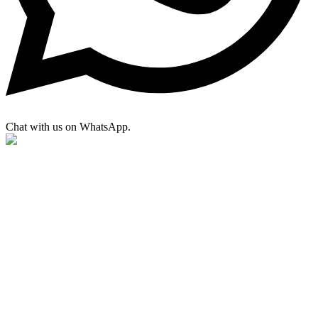
Chat with us on WhatsApp.