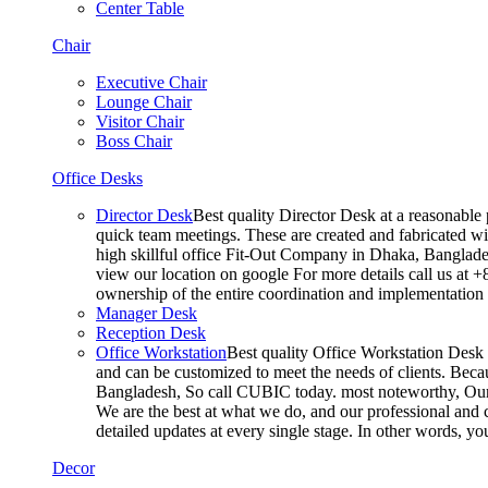
Center Table
Chair
Executive Chair
Lounge Chair
Visitor Chair
Boss Chair
Office Desks
Director Desk
Best quality Director Desk at a reasonable 
quick team meetings. These are created and fabricated wit
high skillful office Fit-Out Company in Dhaka, Banglade
view our location on google For more details call us at 
ownership of the entire coordination and implementatio
Manager Desk
Reception Desk
Office Workstation
Best quality Office Workstation Desk a
and can be customized to meet the needs of clients. Becau
Bangladesh, So call CUBIC today. most noteworthy, Our T
We are the best at what we do, and our professional and c
detailed updates at every single stage. In other words, y
Decor