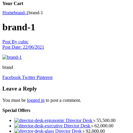
Your Cart
Home
brand-1
brand-1
brand-1
Post By
cubic
Post Date:
22/06/2021
brand
Facebook
Twitter
Pinterest
Leave a Reply
You must be
logged in
to post a comment.
Special Offers
Director Desk
৳
55,500.00
Director Desk
৳
62,000.00
Director Desk
৳
92,000.00