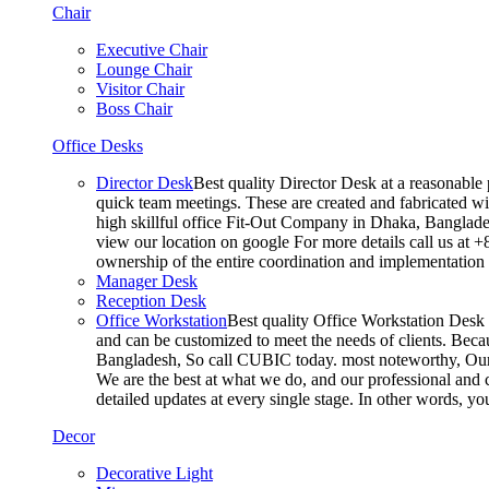
Chair
Executive Chair
Lounge Chair
Visitor Chair
Boss Chair
Office Desks
Director Desk
Best quality Director Desk at a reasonable 
quick team meetings. These are created and fabricated wit
high skillful office Fit-Out Company in Dhaka, Banglade
view our location on google For more details call us at 
ownership of the entire coordination and implementatio
Manager Desk
Reception Desk
Office Workstation
Best quality Office Workstation Desk a
and can be customized to meet the needs of clients. Becau
Bangladesh, So call CUBIC today. most noteworthy, Our T
We are the best at what we do, and our professional and c
detailed updates at every single stage. In other words, y
Decor
Decorative Light