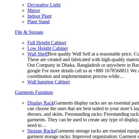
Decorative Light
Mirror
Indoor Plant
Plant Stand
File & Storage
Full Height Cabinet
Low Height Cabinet
Wall Shelf
Best quality Wall Self at a reasonable price. C
These are created and fabricated with high-quality materia
Out Company in Dhaka, Bangladesh or anywhere in Bangla
google For more details call us at +880 1678568811 We ar
coordination and implementation process while…
Wall hanging Cabinet
Garments Furniture
Display Rack
Garments display racks are an essential par
can choose the ones that are best suited to your store’s 
dresses, and skirts. Freestanding racks: Freestanding rack
garments. They can be used to create any type of display,
need to…
Storage Racks
Garments storage racks are essential equipm
garment storage racks: Improved organization: Garment st