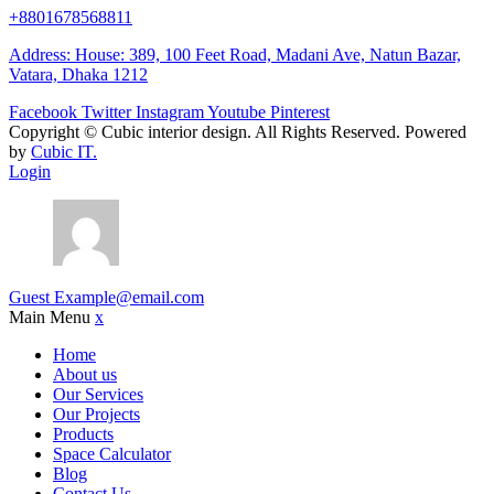
+8801678568811
Address: House: 389, 100 Feet Road, Madani Ave, Natun Bazar,
Vatara, Dhaka 1212
Facebook
Twitter
Instagram
Youtube
Pinterest
Copyright ©
Cubic interior design.
All Rights Reserved. Powered
by
Cubic IT.
Login
Guest
Example@email.com
Main Menu
x
Home
About us
Our Services
Our Projects
Products
Space Calculator
Blog
Contact Us