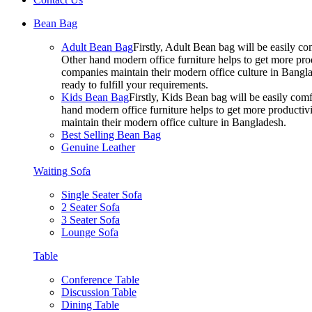
Bean Bag
Adult Bean Bag
Firstly, Adult Bean bag will be easily 
Other hand modern office furniture helps to get more prod
companies maintain their modern office culture in Bangla
ready to fulfill your requirements.
Kids Bean Bag
Firstly, Kids Bean bag will be easily co
hand modern office furniture helps to get more productivi
maintain their modern office culture in Bangladesh.
Best Selling Bean Bag
Genuine Leather
Waiting Sofa
Single Seater Sofa
2 Seater Sofa
3 Seater Sofa
Lounge Sofa
Table
Conference Table
Discussion Table
Dining Table