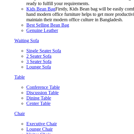
ready to fulfill your requirements.
Kids Bean Bag
Firstly, Kids Bean bag will be easily co
hand modern office furniture helps to get more productivi
maintain their modern office culture in Bangladesh.
Best Selling Bean Bag
Genuine Leather
Waiting Sofa
Single Seater Sofa
2 Seater Sofa
3 Seater Sofa
Lounge Sofa
Table
Conference Table
Discussion Table
Dining Table
Center Table
Chair
Executive Chair
Lounge Chair