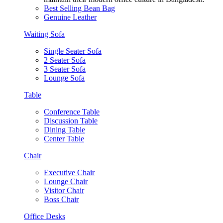
Best Selling Bean Bag
Genuine Leather
Waiting Sofa
Single Seater Sofa
2 Seater Sofa
3 Seater Sofa
Lounge Sofa
Table
Conference Table
Discussion Table
Dining Table
Center Table
Chair
Executive Chair
Lounge Chair
Visitor Chair
Boss Chair
Office Desks