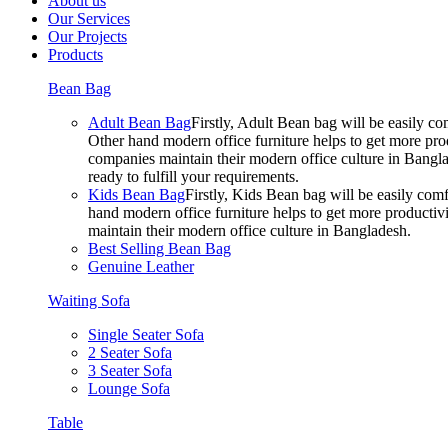
About us
Our Services
Our Projects
Products
Bean Bag
Adult Bean Bag
Firstly, Adult Bean bag will be easily 
Other hand modern office furniture helps to get more prod
companies maintain their modern office culture in Bangla
ready to fulfill your requirements.
Kids Bean Bag
Firstly, Kids Bean bag will be easily co
hand modern office furniture helps to get more productivi
maintain their modern office culture in Bangladesh.
Best Selling Bean Bag
Genuine Leather
Waiting Sofa
Single Seater Sofa
2 Seater Sofa
3 Seater Sofa
Lounge Sofa
Table