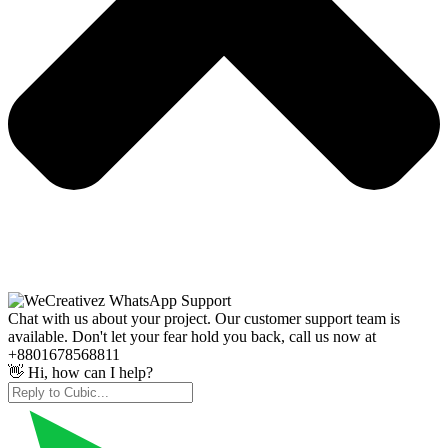
Chat with us about your project. Our customer support team is
available. Don't let your fear hold you back, call us now at
+8801678568811
👋 Hi, how can I help?