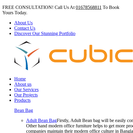
FREE CONSULTATION! Call Us At
01678568811
To Book
Yours Today.
About Us
Contact Us
Discover Our Stunning Portfolio
Home
About us
Our Services
Our Projects
Products
Bean Bag
Adult Bean Bag
Firstly, Adult Bean bag will be easily 
Other hand modern office furniture helps to get more prod
companies maintain their modern office culture in Bangla