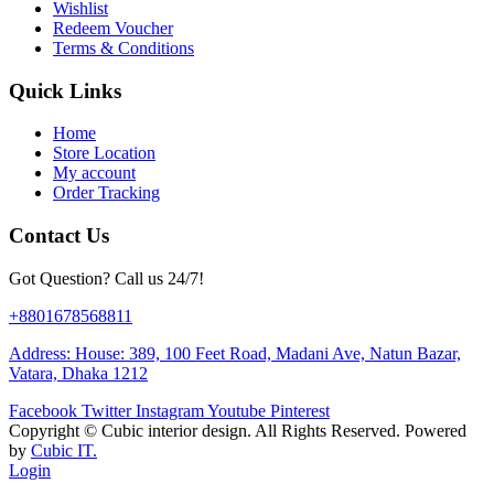
Wishlist
Redeem Voucher
Terms & Conditions
Quick Links
Home
Store Location
My account
Order Tracking
Contact Us
Got Question? Call us 24/7!
+8801678568811
Address: House: 389, 100 Feet Road, Madani Ave, Natun Bazar,
Vatara, Dhaka 1212
Facebook
Twitter
Instagram
Youtube
Pinterest
Copyright ©
Cubic interior design.
All Rights Reserved. Powered
by
Cubic IT.
Login