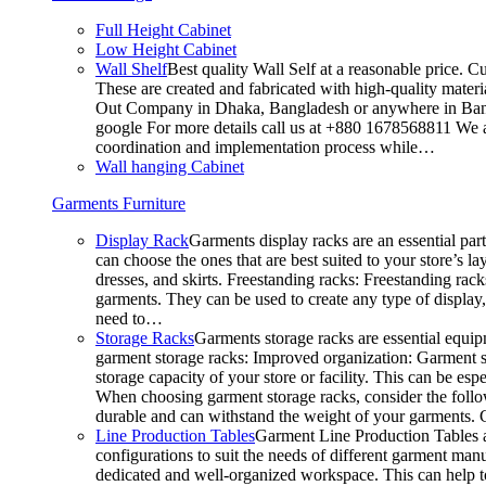
Full Height Cabinet
Low Height Cabinet
Wall Shelf
Best quality Wall Self at a reasonable price. C
These are created and fabricated with high-quality materia
Out Company in Dhaka, Bangladesh or anywhere in Bangla
google For more details call us at +880 1678568811 We ar
coordination and implementation process while…
Wall hanging Cabinet
Garments Furniture
Display Rack
Garments display racks are an essential par
can choose the ones that are best suited to your store’s 
dresses, and skirts. Freestanding racks: Freestanding rack
garments. They can be used to create any type of display,
need to…
Storage Racks
Garments storage racks are essential equipm
garment storage racks: Improved organization: Garment st
storage capacity of your store or facility. This can be e
When choosing garment storage racks, consider the followi
durable and can withstand the weight of your garments.
Line Production Tables
Garment Line Production Tables ar
configurations to suit the needs of different garment man
dedicated and well-organized workspace. This can help to