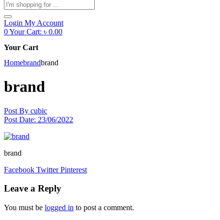
Products
search
Login
My Account
0
Your Cart:
৳
0.00
Your Cart
Home
brand
brand
brand
Post By
cubic
Post Date:
23/06/2022
brand
Facebook
Twitter
Pinterest
Leave a Reply
You must be
logged in
to post a comment.