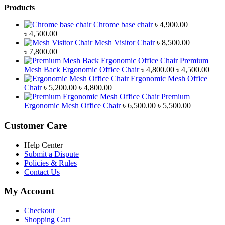
Products
Chrome base chair
৳
4,900.00
Original
Current
৳
4,500.00
price
price
Mesh Visitor Chair
৳
8,500.00
was:
Original
is:
Current
৳
7,800.00
৳ 4,900.00.
price
৳ 4,500.00.
price
Premium
was:
is:
Original
Curr
Mesh Back Ergonomic Office Chair
৳
4,800.00
৳
4,500.00
৳ 8,500.00.
৳ 7,800.00.
price
price
Ergonomic Mesh Office
Original
Current
was:
is:
Chair
৳
5,200.00
৳
4,800.00
price
price
৳ 4,800.00.
৳ 4,5
Premium
was:
is:
Original
Current
Ergonomic Mesh Office Chair
৳
6,500.00
৳
5,500.00
৳ 5,200.00.
৳ 4,800.00.
price
price
was:
is:
Customer Care
৳ 6,500.00.
৳ 5,500.00
Help Center
Submit a Dispute
Policies & Rules
Contact Us
My Account
Checkout
Shopping Cart