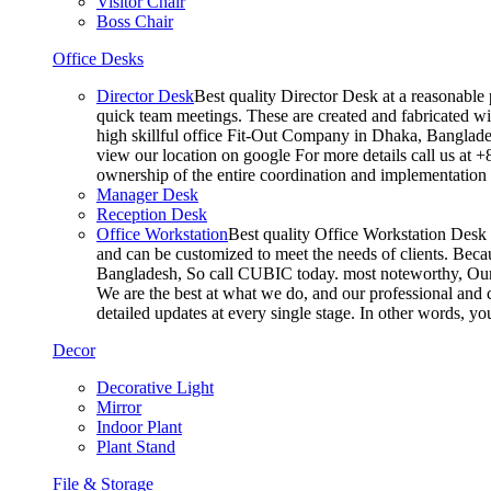
Visitor Chair
Boss Chair
Office Desks
Director Desk
Best quality Director Desk at a reasonable 
quick team meetings. These are created and fabricated wit
high skillful office Fit-Out Company in Dhaka, Banglade
view our location on google For more details call us at 
ownership of the entire coordination and implementatio
Manager Desk
Reception Desk
Office Workstation
Best quality Office Workstation Desk a
and can be customized to meet the needs of clients. Becau
Bangladesh, So call CUBIC today. most noteworthy, Our T
We are the best at what we do, and our professional and c
detailed updates at every single stage. In other words, y
Decor
Decorative Light
Mirror
Indoor Plant
Plant Stand
File & Storage