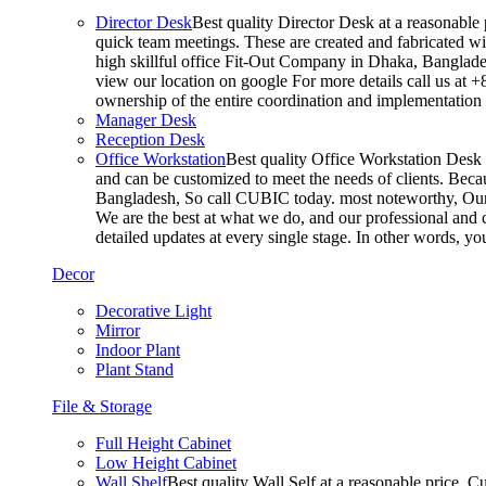
Director Desk
Best quality Director Desk at a reasonable 
quick team meetings. These are created and fabricated wit
high skillful office Fit-Out Company in Dhaka, Banglade
view our location on google For more details call us at 
ownership of the entire coordination and implementatio
Manager Desk
Reception Desk
Office Workstation
Best quality Office Workstation Desk a
and can be customized to meet the needs of clients. Becau
Bangladesh, So call CUBIC today. most noteworthy, Our T
We are the best at what we do, and our professional and c
detailed updates at every single stage. In other words, y
Decor
Decorative Light
Mirror
Indoor Plant
Plant Stand
File & Storage
Full Height Cabinet
Low Height Cabinet
Wall Shelf
Best quality Wall Self at a reasonable price. C