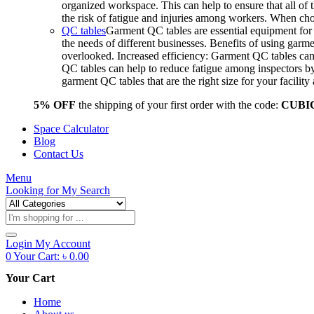
organized workspace. This can help to ensure that all o
the risk of fatigue and injuries among workers. When choo
QC tables
Garment QC tables are essential equipment for a
the needs of different businesses. Benefits of using gar
overlooked. Increased efficiency: Garment QC tables can 
QC tables can help to reduce fatigue among inspectors b
garment QC tables that are the right size for your facil
5% OFF
the shipping of your first order with the code:
CUBI
Space Calculator
Blog
Contact Us
Menu
Looking for
My Search
Products
search
Login
My Account
0
Your Cart:
৳
0.00
Your Cart
Home