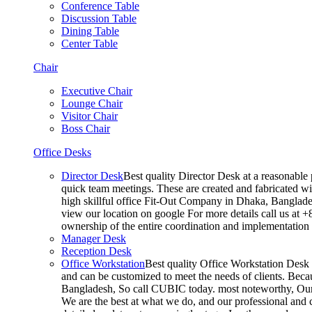
Conference Table
Discussion Table
Dining Table
Center Table
Chair
Executive Chair
Lounge Chair
Visitor Chair
Boss Chair
Office Desks
Director Desk
Best quality Director Desk at a reasonable 
quick team meetings. These are created and fabricated wit
high skillful office Fit-Out Company in Dhaka, Banglade
view our location on google For more details call us at 
ownership of the entire coordination and implementatio
Manager Desk
Reception Desk
Office Workstation
Best quality Office Workstation Desk a
and can be customized to meet the needs of clients. Becau
Bangladesh, So call CUBIC today. most noteworthy, Our T
We are the best at what we do, and our professional and c