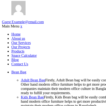
Guest
Example@email.com
Main Menu
x
Home
About us
Our Services
Our Projects
Products
Space Calculator
Blog
Contact Us
Bean Bag
Adult Bean Bag
Firstly, Adult Bean bag will be easily 
Other hand modern office furniture helps to get more prod
companies maintain their modern office culture in Bangla
ready to fulfill your requirements.
Kids Bean Bag
Firstly, Kids Bean bag will be easily co
hand modern office furniture helps to get more productivi
maintain their modern office culture in Bangladesh.