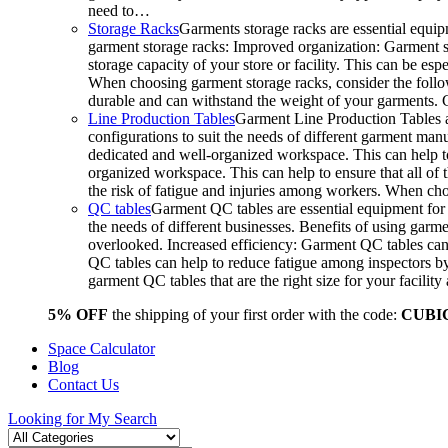
need to…
Storage Racks
Garments storage racks are essential equipm
garment storage racks: Improved organization: Garment st
storage capacity of your store or facility. This can be e
When choosing garment storage racks, consider the followi
durable and can withstand the weight of your garments.
Line Production Tables
Garment Line Production Tables ar
configurations to suit the needs of different garment man
dedicated and well-organized workspace. This can help to
organized workspace. This can help to ensure that all o
the risk of fatigue and injuries among workers. When choo
QC tables
Garment QC tables are essential equipment for a
the needs of different businesses. Benefits of using gar
overlooked. Increased efficiency: Garment QC tables can 
QC tables can help to reduce fatigue among inspectors b
garment QC tables that are the right size for your facil
5% OFF
the shipping of your first order with the code:
CUBI
Space Calculator
Blog
Contact Us
Looking for
My Search