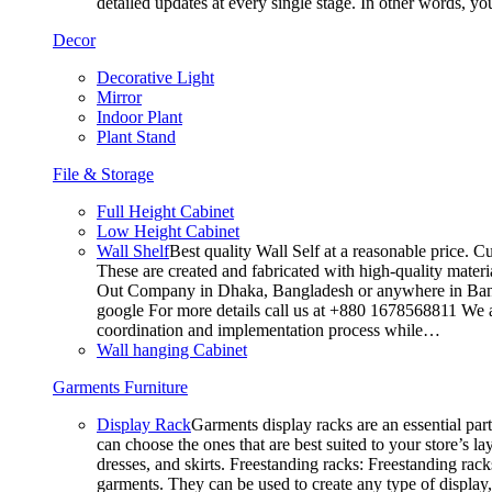
detailed updates at every single stage. In other words, y
Decor
Decorative Light
Mirror
Indoor Plant
Plant Stand
File & Storage
Full Height Cabinet
Low Height Cabinet
Wall Shelf
Best quality Wall Self at a reasonable price. C
These are created and fabricated with high-quality materia
Out Company in Dhaka, Bangladesh or anywhere in Bangla
google For more details call us at +880 1678568811 We ar
coordination and implementation process while…
Wall hanging Cabinet
Garments Furniture
Display Rack
Garments display racks are an essential par
can choose the ones that are best suited to your store’s 
dresses, and skirts. Freestanding racks: Freestanding rack
garments. They can be used to create any type of display,