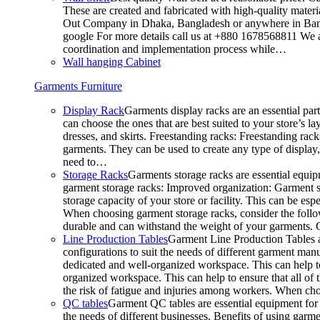
These are created and fabricated with high-quality materia
Out Company in Dhaka, Bangladesh or anywhere in Bangla
google For more details call us at +880 1678568811 We ar
coordination and implementation process while…
Wall hanging Cabinet
Garments Furniture
Display Rack
Garments display racks are an essential par
can choose the ones that are best suited to your store’s 
dresses, and skirts. Freestanding racks: Freestanding rack
garments. They can be used to create any type of display,
need to…
Storage Racks
Garments storage racks are essential equipm
garment storage racks: Improved organization: Garment st
storage capacity of your store or facility. This can be e
When choosing garment storage racks, consider the followi
durable and can withstand the weight of your garments.
Line Production Tables
Garment Line Production Tables ar
configurations to suit the needs of different garment man
dedicated and well-organized workspace. This can help to
organized workspace. This can help to ensure that all o
the risk of fatigue and injuries among workers. When choo
QC tables
Garment QC tables are essential equipment for a
the needs of different businesses. Benefits of using gar