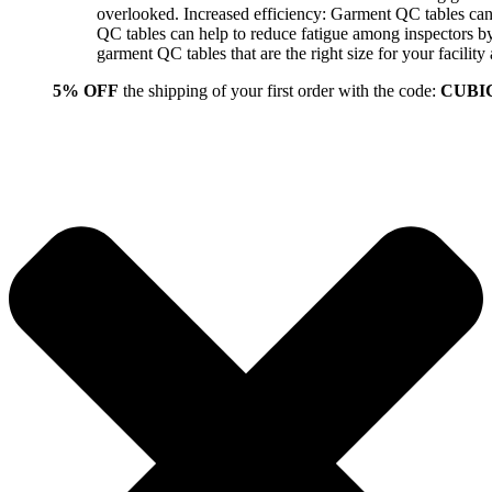
overlooked. Increased efficiency: Garment QC tables can 
QC tables can help to reduce fatigue among inspectors b
garment QC tables that are the right size for your facil
5% OFF
the shipping of your first order with the code:
CUBI