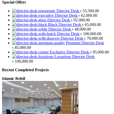
Special Offers
Director Desk
৳
55,500.00
Director Desk
৳
62,000.00
Director Desk
৳
92,000.00
Black Director Desk
৳
65,000.00
Director Desk
৳
48,000.00
Director Desk
৳
100,000.00
Director Desk
৳
70,000.00
Premium Director Desk
৳
85,000.00
Exclusive Director Desk
৳
95,000.00
Luxurious Director Desk
৳
100,000.00
Recent Completed Projects
Islamic Releif