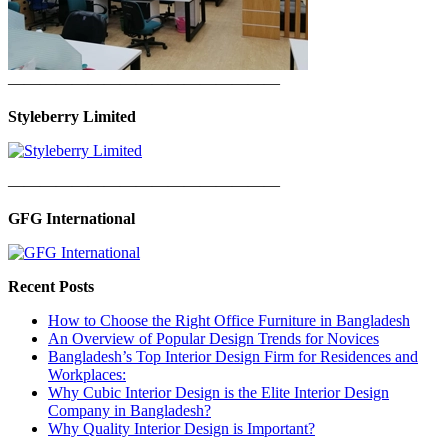
—————————————————
Styleberry Limited
—————————————————
GFG International
Recent Posts
How to Choose the Right Office Furniture in Bangladesh
An Overview of Popular Design Trends for Novices
Bangladesh’s Top Interior Design Firm for Residences and
Workplaces:
Why Cubic Interior Design is the Elite Interior Design
Company in Bangladesh?
Why Quality Interior Design is Important?