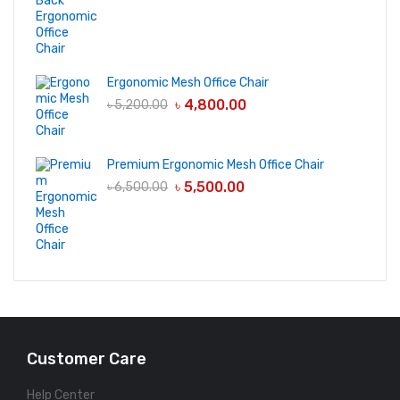
Ergonomic Mesh Office Chair
৳
4,800.00
৳
5,200.00
Premium Ergonomic Mesh Office Chair
৳
5,500.00
৳
6,500.00
Customer Care
Help Center