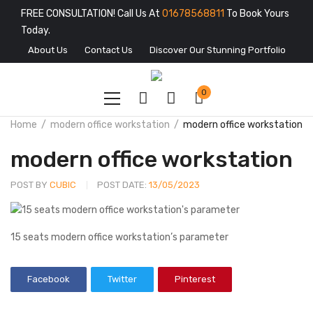
FREE CONSULTATION! Call Us At
01678568811
To Book Yours
Today.
About Us
Contact Us
Discover Our Stunning Portfolio
0
Home
modern office workstation
modern office workstation
modern office workstation
POST BY
CUBIC
POST DATE:
13/05/2023
15 seats modern office workstation’s parameter
Facebook
Twitter
Pinterest