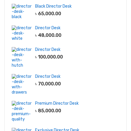
Black Director Desk
৳
65,000.00
Director Desk
৳
48,000.00
Director Desk
৳
100,000.00
Director Desk
৳
70,000.00
Premium Director Desk
৳
85,000.00
Exclusive Director Desk