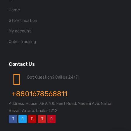
Home
Store Location
My account
Order Tracking
Contact Us
Got Question? Call us 24/7!
+8801678568811
Address: House: 389, 100 Feet Road, Madani Ave, Natun
Bazar, Vatara, Dhaka 1212