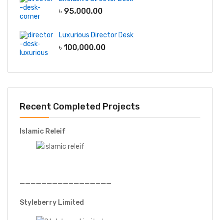
৳
95,000.00
Luxurious Director Desk
৳
100,000.00
Recent Completed Projects
Islamic Releif
—————————————————
Styleberry Limited