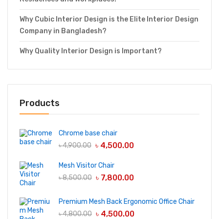
Why Cubic Interior Design is the Elite Interior Design
Company in Bangladesh?
Why Quality Interior Design is Important?
Products
Chrome base chair
৳
4,500.00
৳
4,900.00
Mesh Visitor Chair
৳
7,800.00
৳
8,500.00
Premium Mesh Back Ergonomic Office Chair
৳
4,500.00
৳
4,800.00