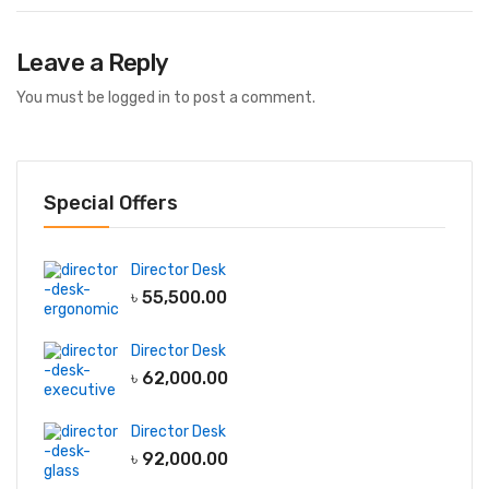
Leave a Reply
You must be
logged in
to post a comment.
Special Offers
Director Desk
৳
55,500.00
Director Desk
৳
62,000.00
Director Desk
৳
92,000.00