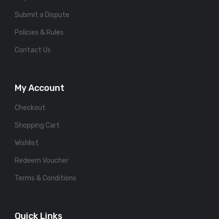
Submit a Dispute
Policies & Rules
Contact Us
My Account
Checkout
Shopping Cart
Wishlist
Redeem Voucher
Terms & Conditions
Quick Links