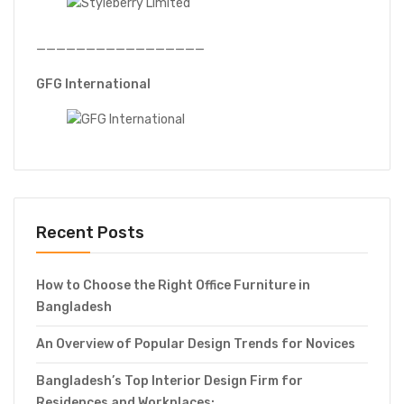
—————————————————
GFG International
Recent Posts
How to Choose the Right Office Furniture in
Bangladesh
An Overview of Popular Design Trends for Novices
Bangladesh’s Top Interior Design Firm for
Residences and Workplaces: