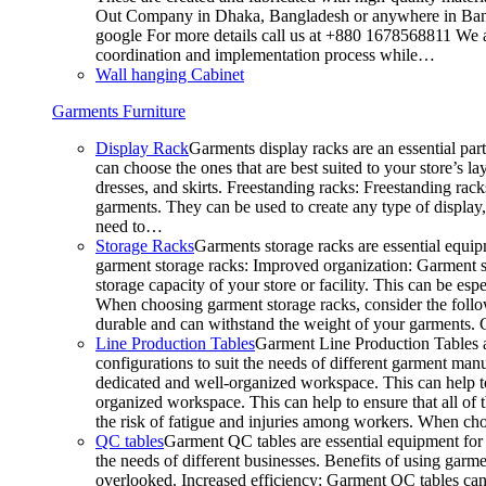
Out Company in Dhaka, Bangladesh or anywhere in Bangla
google For more details call us at +880 1678568811 We ar
coordination and implementation process while…
Wall hanging Cabinet
Garments Furniture
Display Rack
Garments display racks are an essential par
can choose the ones that are best suited to your store’s 
dresses, and skirts. Freestanding racks: Freestanding rack
garments. They can be used to create any type of display,
need to…
Storage Racks
Garments storage racks are essential equipm
garment storage racks: Improved organization: Garment st
storage capacity of your store or facility. This can be e
When choosing garment storage racks, consider the followi
durable and can withstand the weight of your garments.
Line Production Tables
Garment Line Production Tables ar
configurations to suit the needs of different garment man
dedicated and well-organized workspace. This can help to
organized workspace. This can help to ensure that all o
the risk of fatigue and injuries among workers. When choo
QC tables
Garment QC tables are essential equipment for a
the needs of different businesses. Benefits of using gar
overlooked. Increased efficiency: Garment QC tables can 