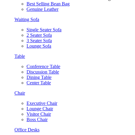
Best Selling Bean Bag
Genuine Leather
Waiting Sofa
Single Seater Sofa
2 Seater Sofa
3 Seater Sofa
Lounge Sofa
Table
Conference Table
Discussion Table
Dining Table
Center Table
Chair
Executive Chair
Lounge Chair
Visitor Chair
Boss Chair
Office Desks