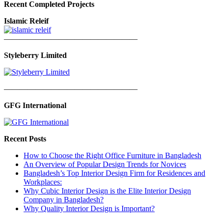
Recent Completed Projects
Islamic Releif
—————————————————
Styleberry Limited
—————————————————
GFG International
Recent Posts
How to Choose the Right Office Furniture in Bangladesh
An Overview of Popular Design Trends for Novices
Bangladesh’s Top Interior Design Firm for Residences and
Workplaces:
Why Cubic Interior Design is the Elite Interior Design
Company in Bangladesh?
Why Quality Interior Design is Important?