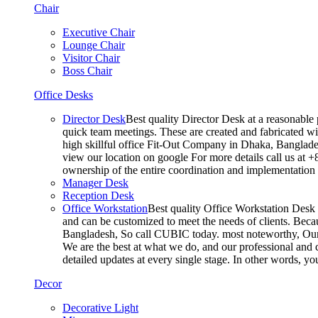
Chair
Executive Chair
Lounge Chair
Visitor Chair
Boss Chair
Office Desks
Director Desk
Best quality Director Desk at a reasonable 
quick team meetings. These are created and fabricated wit
high skillful office Fit-Out Company in Dhaka, Banglade
view our location on google For more details call us at 
ownership of the entire coordination and implementatio
Manager Desk
Reception Desk
Office Workstation
Best quality Office Workstation Desk a
and can be customized to meet the needs of clients. Becau
Bangladesh, So call CUBIC today. most noteworthy, Our T
We are the best at what we do, and our professional and c
detailed updates at every single stage. In other words, y
Decor
Decorative Light