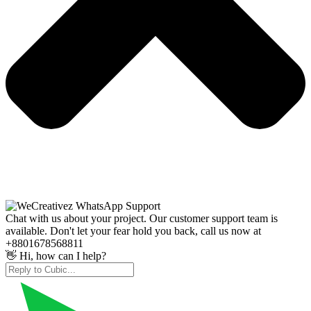
Chat with us about your project. Our customer support team is
available. Don't let your fear hold you back, call us now at
+8801678568811
👋 Hi, how can I help?