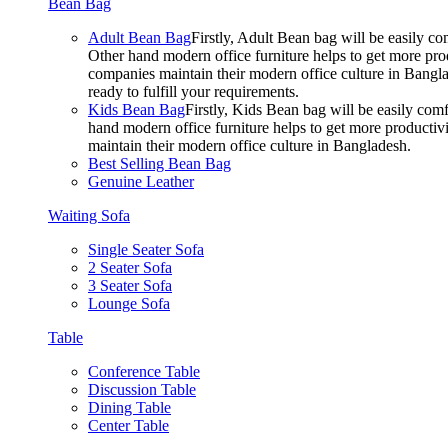
Bean Bag
Adult Bean Bag
Firstly, Adult Bean bag will be easily 
Other hand modern office furniture helps to get more prod
companies maintain their modern office culture in Bangla
ready to fulfill your requirements.
Kids Bean Bag
Firstly, Kids Bean bag will be easily co
hand modern office furniture helps to get more productivi
maintain their modern office culture in Bangladesh.
Best Selling Bean Bag
Genuine Leather
Waiting Sofa
Single Seater Sofa
2 Seater Sofa
3 Seater Sofa
Lounge Sofa
Table
Conference Table
Discussion Table
Dining Table
Center Table