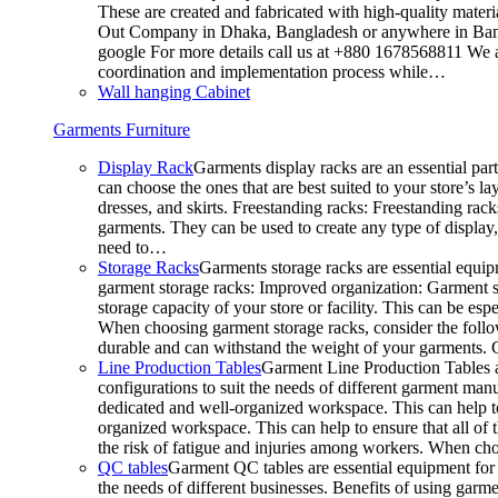
These are created and fabricated with high-quality materia
Out Company in Dhaka, Bangladesh or anywhere in Bangla
google For more details call us at +880 1678568811 We ar
coordination and implementation process while…
Wall hanging Cabinet
Garments Furniture
Display Rack
Garments display racks are an essential par
can choose the ones that are best suited to your store’s 
dresses, and skirts. Freestanding racks: Freestanding rack
garments. They can be used to create any type of display,
need to…
Storage Racks
Garments storage racks are essential equipm
garment storage racks: Improved organization: Garment st
storage capacity of your store or facility. This can be e
When choosing garment storage racks, consider the followi
durable and can withstand the weight of your garments.
Line Production Tables
Garment Line Production Tables ar
configurations to suit the needs of different garment man
dedicated and well-organized workspace. This can help to
organized workspace. This can help to ensure that all o
the risk of fatigue and injuries among workers. When choo
QC tables
Garment QC tables are essential equipment for a
the needs of different businesses. Benefits of using gar