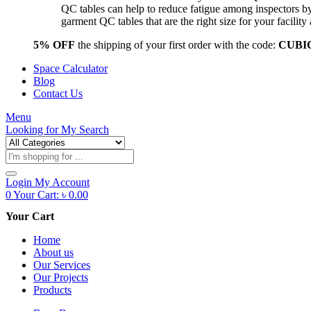
QC tables can help to reduce fatigue among inspectors b
garment QC tables that are the right size for your facil
5% OFF
the shipping of your first order with the code:
CUBI
Space Calculator
Blog
Contact Us
Menu
Looking for
My Search
Products
search
Login
My Account
0
Your Cart:
৳
0.00
Your Cart
Home
About us
Our Services
Our Projects
Products