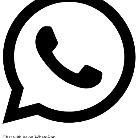
Chat with us on WhatsApp.