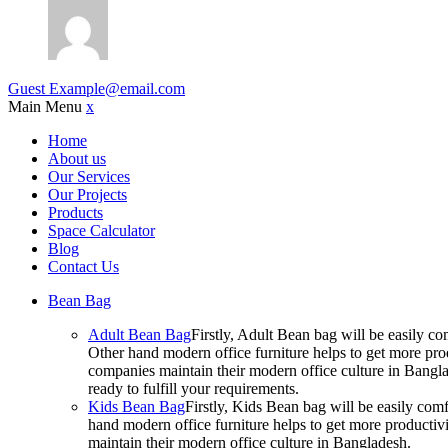
Guest
Example@email.com
Main Menu
x
Home
About us
Our Services
Our Projects
Products
Space Calculator
Blog
Contact Us
Bean Bag
Adult Bean Bag
Firstly, Adult Bean bag will be easily 
Other hand modern office furniture helps to get more prod
companies maintain their modern office culture in Bangla
ready to fulfill your requirements.
Kids Bean Bag
Firstly, Kids Bean bag will be easily co
hand modern office furniture helps to get more productivi
maintain their modern office culture in Bangladesh.