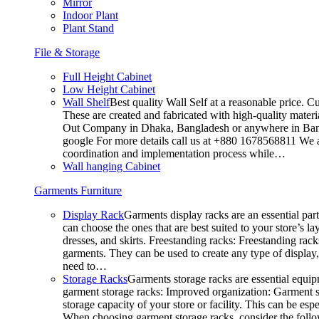
Mirror
Indoor Plant
Plant Stand
File & Storage
Full Height Cabinet
Low Height Cabinet
Wall Shelf
Best quality Wall Self at a reasonable price. C
These are created and fabricated with high-quality materia
Out Company in Dhaka, Bangladesh or anywhere in Bangla
google For more details call us at +880 1678568811 We ar
coordination and implementation process while…
Wall hanging Cabinet
Garments Furniture
Display Rack
Garments display racks are an essential par
can choose the ones that are best suited to your store’s 
dresses, and skirts. Freestanding racks: Freestanding rack
garments. They can be used to create any type of display,
need to…
Storage Racks
Garments storage racks are essential equipm
garment storage racks: Improved organization: Garment st
storage capacity of your store or facility. This can be e
When choosing garment storage racks, consider the followi