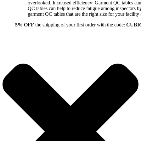
overlooked. Increased efficiency: Garment QC tables can 
QC tables can help to reduce fatigue among inspectors b
garment QC tables that are the right size for your facil
5% OFF
the shipping of your first order with the code:
CUBI