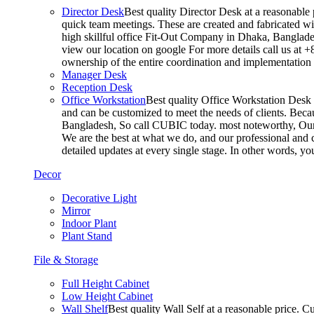
Director Desk
Best quality Director Desk at a reasonable 
quick team meetings. These are created and fabricated wit
high skillful office Fit-Out Company in Dhaka, Banglade
view our location on google For more details call us at 
ownership of the entire coordination and implementatio
Manager Desk
Reception Desk
Office Workstation
Best quality Office Workstation Desk a
and can be customized to meet the needs of clients. Becau
Bangladesh, So call CUBIC today. most noteworthy, Our T
We are the best at what we do, and our professional and c
detailed updates at every single stage. In other words, y
Decor
Decorative Light
Mirror
Indoor Plant
Plant Stand
File & Storage
Full Height Cabinet
Low Height Cabinet
Wall Shelf
Best quality Wall Self at a reasonable price. C