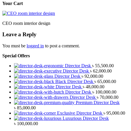
Your Cart
CEO room interior design
Leave a Reply
You must be
logged in
to post a comment.
Special Offers
Director Desk
৳
55,500.00
Director Desk
৳
62,000.00
Director Desk
৳
92,000.00
Black Director Desk
৳
65,000.00
Director Desk
৳
48,000.00
Director Desk
৳
100,000.00
Director Desk
৳
70,000.00
Premium Director Desk
৳
85,000.00
Exclusive Director Desk
৳
95,000.00
Luxurious Director Desk
৳
100,000.00