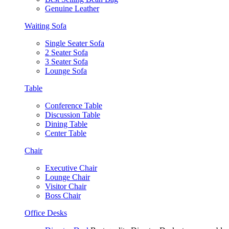
Genuine Leather
Waiting Sofa
Single Seater Sofa
2 Seater Sofa
3 Seater Sofa
Lounge Sofa
Table
Conference Table
Discussion Table
Dining Table
Center Table
Chair
Executive Chair
Lounge Chair
Visitor Chair
Boss Chair
Office Desks