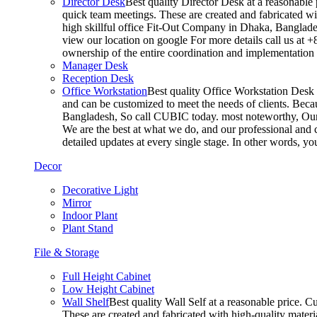
Director Desk
Best quality Director Desk at a reasonable 
quick team meetings. These are created and fabricated wit
high skillful office Fit-Out Company in Dhaka, Banglade
view our location on google For more details call us at 
ownership of the entire coordination and implementatio
Manager Desk
Reception Desk
Office Workstation
Best quality Office Workstation Desk a
and can be customized to meet the needs of clients. Becau
Bangladesh, So call CUBIC today. most noteworthy, Our T
We are the best at what we do, and our professional and c
detailed updates at every single stage. In other words, y
Decor
Decorative Light
Mirror
Indoor Plant
Plant Stand
File & Storage
Full Height Cabinet
Low Height Cabinet
Wall Shelf
Best quality Wall Self at a reasonable price. C
These are created and fabricated with high-quality materia