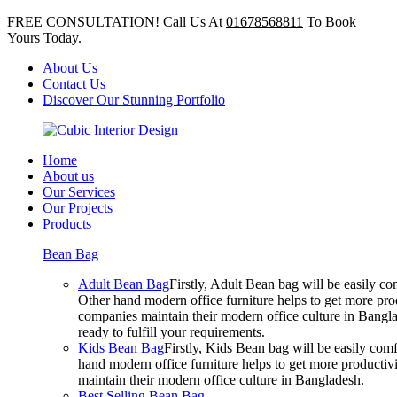
FREE CONSULTATION! Call Us At
01678568811
To Book
Yours Today.
About Us
Contact Us
Discover Our Stunning Portfolio
Home
About us
Our Services
Our Projects
Products
Bean Bag
Adult Bean Bag
Firstly, Adult Bean bag will be easily 
Other hand modern office furniture helps to get more prod
companies maintain their modern office culture in Bangla
ready to fulfill your requirements.
Kids Bean Bag
Firstly, Kids Bean bag will be easily co
hand modern office furniture helps to get more productivi
maintain their modern office culture in Bangladesh.
Best Selling Bean Bag