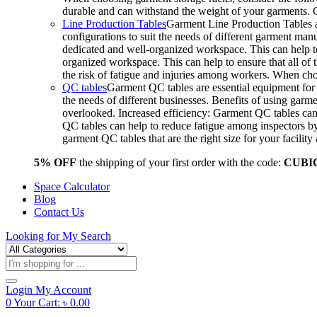
durable and can withstand the weight of your garments.
Line Production Tables
Garment Line Production Tables ar
configurations to suit the needs of different garment man
dedicated and well-organized workspace. This can help to
organized workspace. This can help to ensure that all o
the risk of fatigue and injuries among workers. When choo
QC tables
Garment QC tables are essential equipment for a
the needs of different businesses. Benefits of using gar
overlooked. Increased efficiency: Garment QC tables can 
QC tables can help to reduce fatigue among inspectors b
garment QC tables that are the right size for your facil
5% OFF
the shipping of your first order with the code:
CUBI
Space Calculator
Blog
Contact Us
Looking for
My Search
Products
search
Login
My Account
0
Your Cart:
৳
0.00