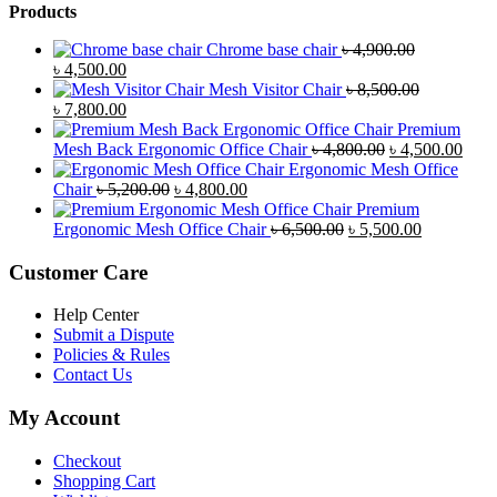
Products
Chrome base chair
৳
4,900.00
Original
Current
৳
4,500.00
price
price
Mesh Visitor Chair
৳
8,500.00
was:
Original
is:
Current
৳
7,800.00
৳ 4,900.00.
price
৳ 4,500.00.
price
Premium
was:
is:
Original
Curr
Mesh Back Ergonomic Office Chair
৳
4,800.00
৳
4,500.00
৳ 8,500.00.
৳ 7,800.00.
price
price
Ergonomic Mesh Office
Original
Current
was:
is:
Chair
৳
5,200.00
৳
4,800.00
price
price
৳ 4,800.00.
৳ 4,5
Premium
was:
is:
Original
Current
Ergonomic Mesh Office Chair
৳
6,500.00
৳
5,500.00
৳ 5,200.00.
৳ 4,800.00.
price
price
was:
is:
Customer Care
৳ 6,500.00.
৳ 5,500.00
Help Center
Submit a Dispute
Policies & Rules
Contact Us
My Account
Checkout
Shopping Cart