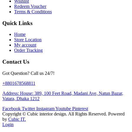
Wishlist
Redeem Voucher
Terms & Conditions
Quick Links
Home
Store Location
My account
Order Tracking
Contact Us
Got Question? Call us 24/7!
+8801678568811
Address: House: 389, 100 Feet Road, Madani Ave, Natun Bazar,
Vatara, Dhaka 1212
Facebook
Twitter
Instagram
Youtube
Pinterest
Copyright ©
Cubic interior design.
All Rights Reserved. Powered
by
Cubic IT.
Login