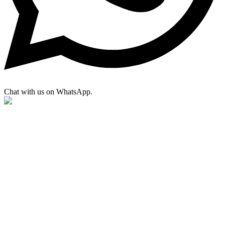
Chat with us on WhatsApp.