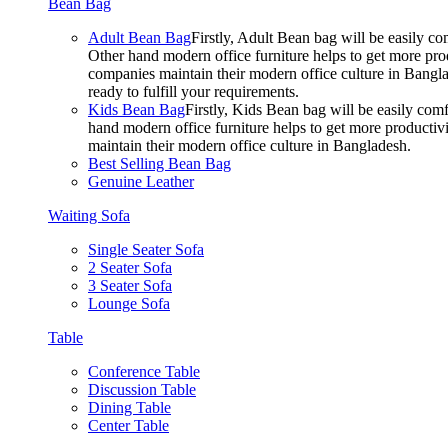
Bean Bag
Adult Bean Bag
Firstly, Adult Bean bag will be easily 
Other hand modern office furniture helps to get more prod
companies maintain their modern office culture in Bangla
ready to fulfill your requirements.
Kids Bean Bag
Firstly, Kids Bean bag will be easily co
hand modern office furniture helps to get more productivi
maintain their modern office culture in Bangladesh.
Best Selling Bean Bag
Genuine Leather
Waiting Sofa
Single Seater Sofa
2 Seater Sofa
3 Seater Sofa
Lounge Sofa
Table
Conference Table
Discussion Table
Dining Table
Center Table