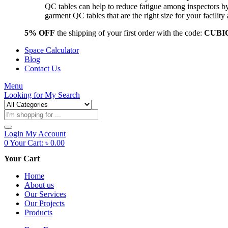
QC tables can help to reduce fatigue among inspectors b
garment QC tables that are the right size for your facil
5% OFF
the shipping of your first order with the code:
CUBI
Space Calculator
Blog
Contact Us
Menu
Looking for
My Search
Products
search
Login
My Account
0
Your Cart:
৳
0.00
Your Cart
Home
About us
Our Services
Our Projects
Products