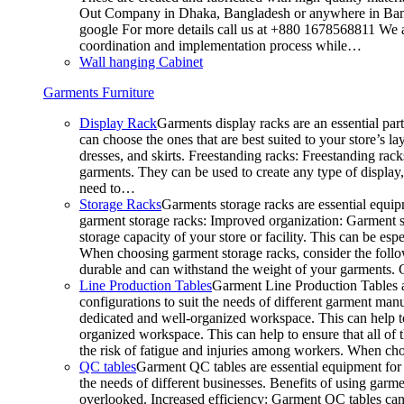
Out Company in Dhaka, Bangladesh or anywhere in Bangla
google For more details call us at +880 1678568811 We ar
coordination and implementation process while…
Wall hanging Cabinet
Garments Furniture
Display Rack
Garments display racks are an essential par
can choose the ones that are best suited to your store’s 
dresses, and skirts. Freestanding racks: Freestanding rack
garments. They can be used to create any type of display,
need to…
Storage Racks
Garments storage racks are essential equipm
garment storage racks: Improved organization: Garment st
storage capacity of your store or facility. This can be e
When choosing garment storage racks, consider the followi
durable and can withstand the weight of your garments.
Line Production Tables
Garment Line Production Tables ar
configurations to suit the needs of different garment man
dedicated and well-organized workspace. This can help to
organized workspace. This can help to ensure that all o
the risk of fatigue and injuries among workers. When choo
QC tables
Garment QC tables are essential equipment for a
the needs of different businesses. Benefits of using gar
overlooked. Increased efficiency: Garment QC tables can 