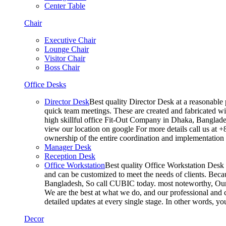
Center Table
Chair
Executive Chair
Lounge Chair
Visitor Chair
Boss Chair
Office Desks
Director Desk
Best quality Director Desk at a reasonable 
quick team meetings. These are created and fabricated wit
high skillful office Fit-Out Company in Dhaka, Banglade
view our location on google For more details call us at 
ownership of the entire coordination and implementatio
Manager Desk
Reception Desk
Office Workstation
Best quality Office Workstation Desk a
and can be customized to meet the needs of clients. Becau
Bangladesh, So call CUBIC today. most noteworthy, Our T
We are the best at what we do, and our professional and c
detailed updates at every single stage. In other words, y
Decor