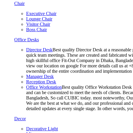
Chair
Executive Chair
Lounge Chair
Visitor Chair
Boss Chair
Office Desks
Director Desk
Best quality Director Desk at a reasonable 
quick team meetings. These are created and fabricated wit
high skillful office Fit-Out Company in Dhaka, Banglade
view our location on google For more details call us at 
ownership of the entire coordination and implementatio
Manager Desk
Reception Desk
Office Workstation
Best quality Office Workstation Desk a
and can be customized to meet the needs of clients. Becau
Bangladesh, So call CUBIC today. most noteworthy, Our T
We are the best at what we do, and our professional and c
detailed updates at every single stage. In other words, y
Decor
Decorative Light