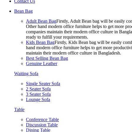
Contact Us
Bean Bag
Adult Bean Bag
Firstly, Adult Bean bag will be easily 
Other hand modern office furniture helps to get more prod
companies maintain their modern office culture in Bangla
ready to fulfill your requirements.
Kids Bean Bag
Firstly, Kids Bean bag will be easily co
hand modern office furniture helps to get more productivi
maintain their modern office culture in Bangladesh.
Best Selling Bean Bag
Genuine Leather
Waiting Sofa
Single Seater Sofa
2 Seater Sofa
3 Seater Sofa
Lounge Sofa
Table
Conference Table
Discussion Table
Dining Table