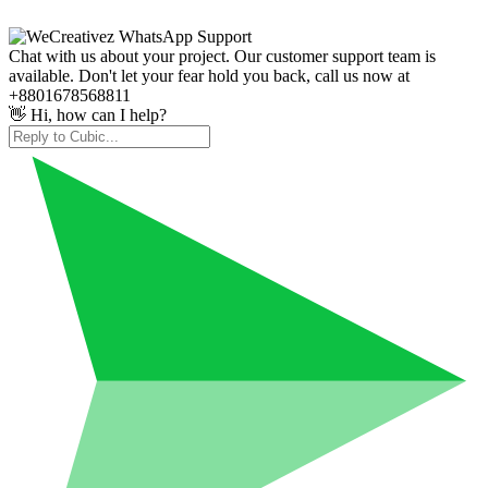
Chat with us about your project. Our customer support team is
available. Don't let your fear hold you back, call us now at
+8801678568811
👋 Hi, how can I help?