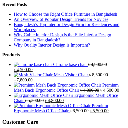
Recent Posts
How to Choose the Right Office Furniture in Bangladesh
An Overview of Popular Design Trends for Novices
Bangladesh’s Top Interior Design Firm for Residences and
Workplaces:
Why Cubic Interior Design is the Elite Interior Design
Company in Bangladesh?
Why Quality Interior Design is Important?
Products
Chrome base chair
৳
4,900.00
Original
Current
৳
4,500.00
price
price
Mesh Visitor Chair
৳
8,500.00
was:
Original
is:
Current
৳
7,800.00
৳ 4,900.00.
price
৳ 4,500.00.
price
Premium
was:
is:
Original
Curr
Mesh Back Ergonomic Office Chair
৳
4,800.00
৳
4,500.00
৳ 8,500.00.
৳ 7,800.00.
price
price
Ergonomic Mesh Office
Original
Current
was:
is:
Chair
৳
5,200.00
৳
4,800.00
price
price
৳ 4,800.00.
৳ 4,5
Premium
was:
is:
Original
Current
Ergonomic Mesh Office Chair
৳
6,500.00
৳
5,500.00
৳ 5,200.00.
৳ 4,800.00.
price
price
was:
is:
Customer Care
৳ 6,500.00.
৳ 5,500.00