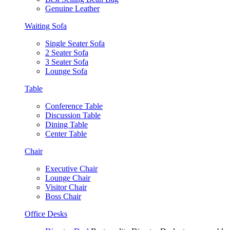
Genuine Leather
Waiting Sofa
Single Seater Sofa
2 Seater Sofa
3 Seater Sofa
Lounge Sofa
Table
Conference Table
Discussion Table
Dining Table
Center Table
Chair
Executive Chair
Lounge Chair
Visitor Chair
Boss Chair
Office Desks