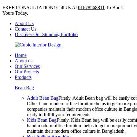
FREE CONSULTATION! Call Us At
01678568811
To Book
Yours Today.
About Us
Contact Us
Discover Our Stunning Portfolio
Home
About us
Our Services
Our Projects
Products
Bean Bag
Adult Bean Bag
Firstly, Adult Bean bag will be easily 
Other hand modern office furniture helps to get more prod
companies maintain their modern office culture in Bangla
ready to fulfill your requirements.
Kids Bean Bag
Firstly, Kids Bean bag will be easily co
hand modern office furniture helps to get more productivi
maintain their modern office culture in Bangladesh.
Best Selling Bean Bag