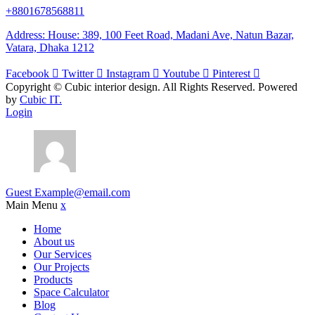
+8801678568811
Address: House: 389, 100 Feet Road, Madani Ave, Natun Bazar,
Vatara, Dhaka 1212
Facebook
Twitter
Instagram
Youtube
Pinterest
Copyright ©
Cubic interior design.
All Rights Reserved. Powered
by
Cubic IT.
Login
Guest
Example@email.com
Main Menu
x
Home
About us
Our Services
Our Projects
Products
Space Calculator
Blog