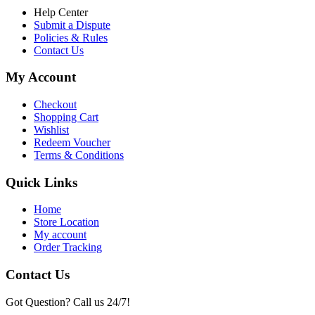
Help Center
Submit a Dispute
Policies & Rules
Contact Us
My Account
Checkout
Shopping Cart
Wishlist
Redeem Voucher
Terms & Conditions
Quick Links
Home
Store Location
My account
Order Tracking
Contact Us
Got Question? Call us 24/7!