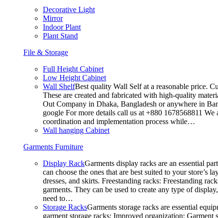
Decorative Light
Mirror
Indoor Plant
Plant Stand
File & Storage
Full Height Cabinet
Low Height Cabinet
Wall Shelf
Best quality Wall Self at a reasonable price. C
These are created and fabricated with high-quality materia
Out Company in Dhaka, Bangladesh or anywhere in Bangla
google For more details call us at +880 1678568811 We ar
coordination and implementation process while…
Wall hanging Cabinet
Garments Furniture
Display Rack
Garments display racks are an essential par
can choose the ones that are best suited to your store’s 
dresses, and skirts. Freestanding racks: Freestanding rack
garments. They can be used to create any type of display,
need to…
Storage Racks
Garments storage racks are essential equipm
garment storage racks: Improved organization: Garment st