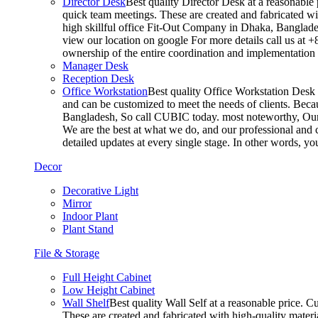
Director Desk
Best quality Director Desk at a reasonable 
quick team meetings. These are created and fabricated wit
high skillful office Fit-Out Company in Dhaka, Banglade
view our location on google For more details call us at 
ownership of the entire coordination and implementatio
Manager Desk
Reception Desk
Office Workstation
Best quality Office Workstation Desk a
and can be customized to meet the needs of clients. Becau
Bangladesh, So call CUBIC today. most noteworthy, Our T
We are the best at what we do, and our professional and c
detailed updates at every single stage. In other words, y
Decor
Decorative Light
Mirror
Indoor Plant
Plant Stand
File & Storage
Full Height Cabinet
Low Height Cabinet
Wall Shelf
Best quality Wall Self at a reasonable price. C
These are created and fabricated with high-quality materia