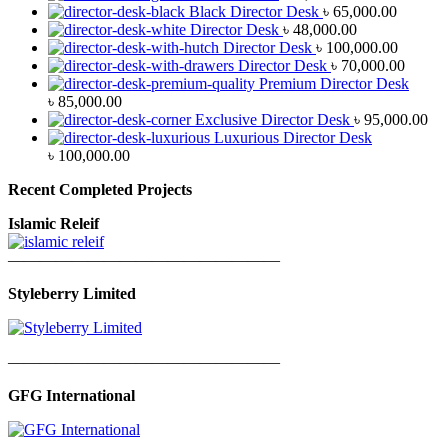
Black Director Desk
৳
65,000.00
Director Desk
৳
48,000.00
Director Desk
৳
100,000.00
Director Desk
৳
70,000.00
Premium Director Desk
৳
85,000.00
Exclusive Director Desk
৳
95,000.00
Luxurious Director Desk
৳
100,000.00
Recent Completed Projects
Islamic Releif
—————————————————
Styleberry Limited
—————————————————
GFG International