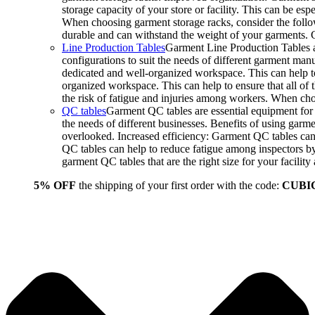
storage capacity of your store or facility. This can be e
When choosing garment storage racks, consider the followi
durable and can withstand the weight of your garments.
Line Production Tables
Garment Line Production Tables ar
configurations to suit the needs of different garment man
dedicated and well-organized workspace. This can help to
organized workspace. This can help to ensure that all o
the risk of fatigue and injuries among workers. When choo
QC tables
Garment QC tables are essential equipment for a
the needs of different businesses. Benefits of using gar
overlooked. Increased efficiency: Garment QC tables can 
QC tables can help to reduce fatigue among inspectors b
garment QC tables that are the right size for your facil
5% OFF
the shipping of your first order with the code:
CUBI