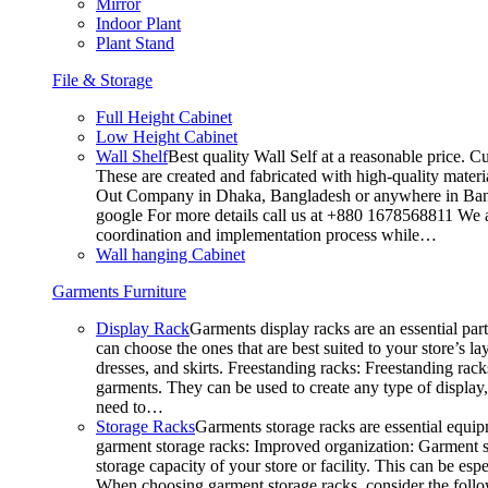
Mirror
Indoor Plant
Plant Stand
File & Storage
Full Height Cabinet
Low Height Cabinet
Wall Shelf
Best quality Wall Self at a reasonable price. C
These are created and fabricated with high-quality materia
Out Company in Dhaka, Bangladesh or anywhere in Bangla
google For more details call us at +880 1678568811 We ar
coordination and implementation process while…
Wall hanging Cabinet
Garments Furniture
Display Rack
Garments display racks are an essential par
can choose the ones that are best suited to your store’s 
dresses, and skirts. Freestanding racks: Freestanding rack
garments. They can be used to create any type of display,
need to…
Storage Racks
Garments storage racks are essential equipm
garment storage racks: Improved organization: Garment st
storage capacity of your store or facility. This can be e
When choosing garment storage racks, consider the followi