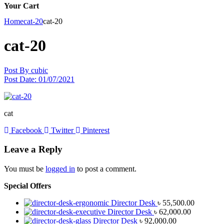
Your Cart
Home
cat-20
cat-20
cat-20
Post By
cubic
Post Date:
01/07/2021
cat
Facebook
Twitter
Pinterest
Leave a Reply
You must be
logged in
to post a comment.
Special Offers
Director Desk
৳
55,500.00
Director Desk
৳
62,000.00
Director Desk
৳
92,000.00