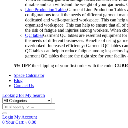
durable and can withstand the weight of your garments.
Line Production Tables
Garment Line Production Tables ar
configurations to suit the needs of different garment man
dedicated and well-organized workspace. This can help to
organized workspace. This can help to ensure that all o
the risk of fatigue and injuries among workers. When choo
QC tables
Garment QC tables are essential equipment for a
the needs of different businesses. Benefits of using gar
overlooked. Increased efficiency: Garment QC tables can 
QC tables can help to reduce fatigue among inspectors b
garment QC tables that are the right size for your facil
5% OFF
the shipping of your first order with the code:
CUBI
Space Calculator
Blog
Contact Us
Looking for
My Search
Products
search
Login
My Account
0
Your Cart:
৳
0.00