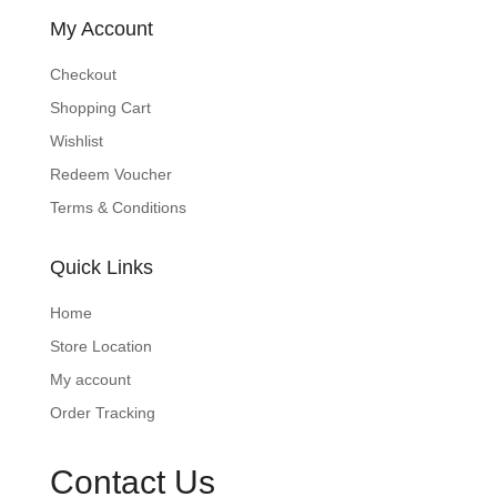
My Account
Checkout
Shopping Cart
Wishlist
Redeem Voucher
Terms & Conditions
Quick Links
Home
Store Location
My account
Order Tracking
Contact Us