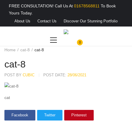
FREE CONSULTATION! Call Us At
01678568811
To Book
Yours Today.
About Us
Contact Us
Discover Our Stunning Portfolio
0
Home
cat-8
cat-8
cat-8
POST BY
CUBIC
POST DATE:
28/06/2021
cat
Facebook
Twitter
Pinterest