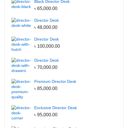
Black Director Desk
৳
65,000.00
Director Desk
৳
48,000.00
Director Desk
৳
100,000.00
Director Desk
৳
70,000.00
Premium Director Desk
৳
85,000.00
Exclusive Director Desk
৳
95,000.00