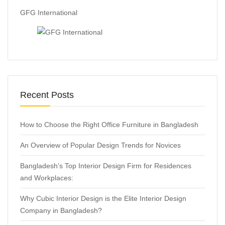
GFG International
Recent Posts
How to Choose the Right Office Furniture in Bangladesh
An Overview of Popular Design Trends for Novices
Bangladesh’s Top Interior Design Firm for Residences
and Workplaces:
Why Cubic Interior Design is the Elite Interior Design
Company in Bangladesh?