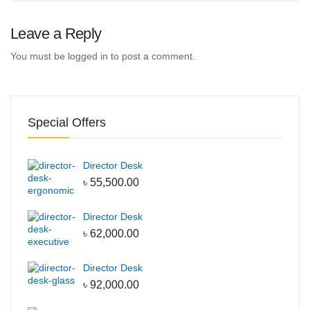
Leave a Reply
You must be
logged in
to post a comment.
Special Offers
Director Desk
৳
55,500.00
Director Desk
৳
62,000.00
Director Desk
৳
92,000.00