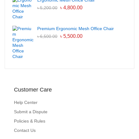
Ergonomic Mesh Office Chair
৳
4,800.00
৳
5,200.00
Premium Ergonomic Mesh Office Chair
৳
5,500.00
৳
6,500.00
Customer Care
Help Center
Submit a Dispute
Policies & Rules
Contact Us