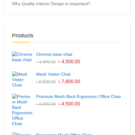
Why Quality Interior Design is Important?
Products
Chrome base chair
৳
4,500.00
৳
4,900.00
Mesh Visitor Chair
৳
7,800.00
৳
8,500.00
Premium Mesh Back Ergonomic Office Chair
৳
4,500.00
৳
4,800.00