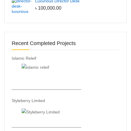
Luxurious Director Desk
৳
100,000.00
Recent Completed Projects
Islamic Releif
—————————————————
Styleberry Limited
—————————————————