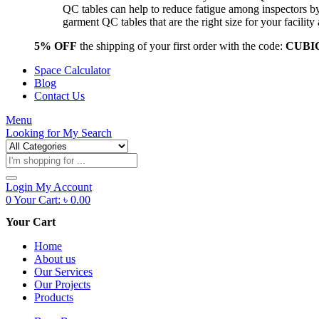
QC tables can help to reduce fatigue among inspectors b
garment QC tables that are the right size for your facil
5% OFF
the shipping of your first order with the code:
CUBI
Space Calculator
Blog
Contact Us
Menu
Looking for
My Search
Products
search
Login
My Account
0
Your Cart:
৳
0.00
Your Cart
Home
About us
Our Services
Our Projects
Products