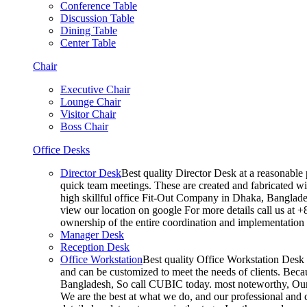
Conference Table
Discussion Table
Dining Table
Center Table
Chair
Executive Chair
Lounge Chair
Visitor Chair
Boss Chair
Office Desks
Director Desk
Best quality Director Desk at a reasonable 
quick team meetings. These are created and fabricated wit
high skillful office Fit-Out Company in Dhaka, Banglade
view our location on google For more details call us at 
ownership of the entire coordination and implementatio
Manager Desk
Reception Desk
Office Workstation
Best quality Office Workstation Desk a
and can be customized to meet the needs of clients. Becau
Bangladesh, So call CUBIC today. most noteworthy, Our T
We are the best at what we do, and our professional and c