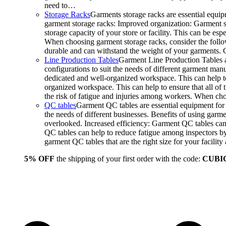
need to…
Storage Racks
Garments storage racks are essential equipm
garment storage racks: Improved organization: Garment st
storage capacity of your store or facility. This can be e
When choosing garment storage racks, consider the followi
durable and can withstand the weight of your garments.
Line Production Tables
Garment Line Production Tables ar
configurations to suit the needs of different garment man
dedicated and well-organized workspace. This can help to
organized workspace. This can help to ensure that all o
the risk of fatigue and injuries among workers. When choo
QC tables
Garment QC tables are essential equipment for a
the needs of different businesses. Benefits of using gar
overlooked. Increased efficiency: Garment QC tables can 
QC tables can help to reduce fatigue among inspectors b
garment QC tables that are the right size for your facil
5% OFF
the shipping of your first order with the code:
CUBI