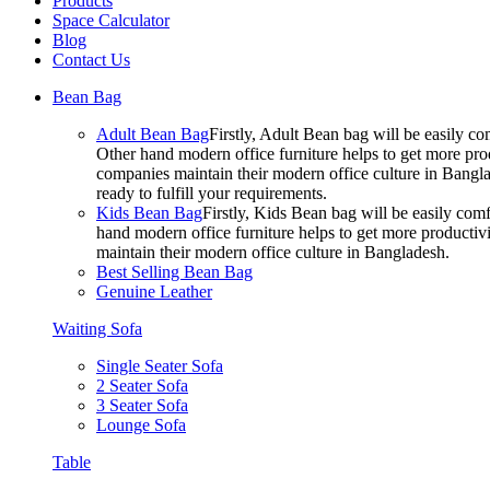
Products
Space Calculator
Blog
Contact Us
Bean Bag
Adult Bean Bag
Firstly, Adult Bean bag will be easily 
Other hand modern office furniture helps to get more prod
companies maintain their modern office culture in Bangla
ready to fulfill your requirements.
Kids Bean Bag
Firstly, Kids Bean bag will be easily co
hand modern office furniture helps to get more productivi
maintain their modern office culture in Bangladesh.
Best Selling Bean Bag
Genuine Leather
Waiting Sofa
Single Seater Sofa
2 Seater Sofa
3 Seater Sofa
Lounge Sofa
Table