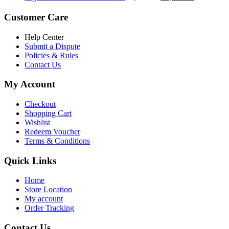
৳ 5,200.00.
৳ 4,800.00.
price
price
was:
is:
Customer Care
৳ 6,500.00.
৳ 5,500.00
Help Center
Submit a Dispute
Policies & Rules
Contact Us
My Account
Checkout
Shopping Cart
Wishlist
Redeem Voucher
Terms & Conditions
Quick Links
Home
Store Location
My account
Order Tracking
Contact Us