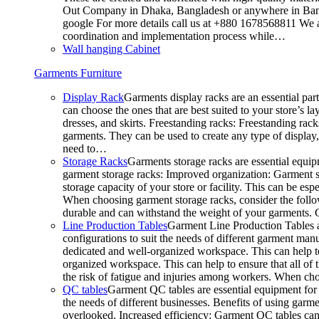
Out Company in Dhaka, Bangladesh or anywhere in Bangla
google For more details call us at +880 1678568811 We ar
coordination and implementation process while…
Wall hanging Cabinet
Garments Furniture
Display Rack
Garments display racks are an essential par
can choose the ones that are best suited to your store’s 
dresses, and skirts. Freestanding racks: Freestanding rack
garments. They can be used to create any type of display,
need to…
Storage Racks
Garments storage racks are essential equipm
garment storage racks: Improved organization: Garment st
storage capacity of your store or facility. This can be e
When choosing garment storage racks, consider the followi
durable and can withstand the weight of your garments.
Line Production Tables
Garment Line Production Tables ar
configurations to suit the needs of different garment man
dedicated and well-organized workspace. This can help to
organized workspace. This can help to ensure that all o
the risk of fatigue and injuries among workers. When choo
QC tables
Garment QC tables are essential equipment for a
the needs of different businesses. Benefits of using gar
overlooked. Increased efficiency: Garment QC tables can 