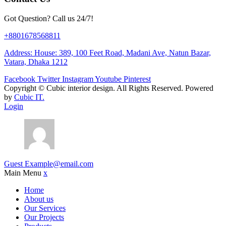
Got Question? Call us 24/7!
+8801678568811
Address: House: 389, 100 Feet Road, Madani Ave, Natun Bazar,
Vatara, Dhaka 1212
Facebook
Twitter
Instagram
Youtube
Pinterest
Copyright ©
Cubic interior design.
All Rights Reserved. Powered
by
Cubic IT.
Login
Guest
Example@email.com
Main Menu
x
Home
About us
Our Services
Our Projects