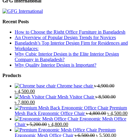
GFG International
Recent Posts
How to Choose the Right Office Furniture in Bangladesh
An Overview of Popular Design Trends for Novices
Bangladesh’s Top Interior Design Firm for Residences and
Workplaces:
Why Cubic Interior Design is the Elite Interior Design
Company in Bangladesh?
Why Quality Interior Design is Important?
Products
Chrome base chair
৳
4,900.00
Original
Current
৳
4,500.00
price
price
Mesh Visitor Chair
৳
8,500.00
was:
Original
is:
Current
৳
7,800.00
৳ 4,900.00.
price
৳ 4,500.00.
price
Premium
was:
is:
Original
Curr
Mesh Back Ergonomic Office Chair
৳
4,800.00
৳
4,500.00
৳ 8,500.00.
৳ 7,800.00.
price
price
Ergonomic Mesh Office
Original
Current
was:
is:
Chair
৳
5,200.00
৳
4,800.00
price
price
৳ 4,800.00.
৳ 4,5
Premium
was:
is:
Original
Current
Ergonomic Mesh Office Chair
৳
6,500.00
৳
5,500.00