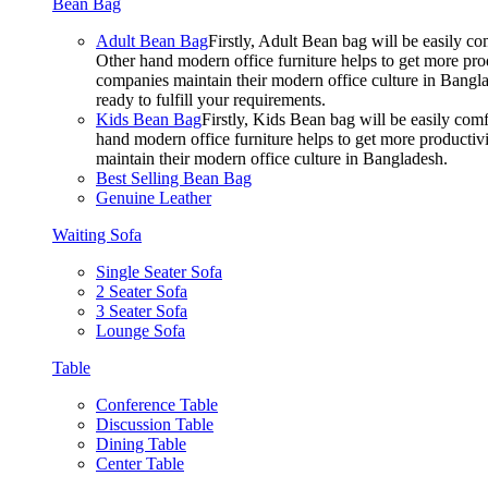
Bean Bag
Adult Bean Bag
Firstly, Adult Bean bag will be easily 
Other hand modern office furniture helps to get more prod
companies maintain their modern office culture in Bangla
ready to fulfill your requirements.
Kids Bean Bag
Firstly, Kids Bean bag will be easily co
hand modern office furniture helps to get more productivi
maintain their modern office culture in Bangladesh.
Best Selling Bean Bag
Genuine Leather
Waiting Sofa
Single Seater Sofa
2 Seater Sofa
3 Seater Sofa
Lounge Sofa
Table
Conference Table
Discussion Table
Dining Table
Center Table