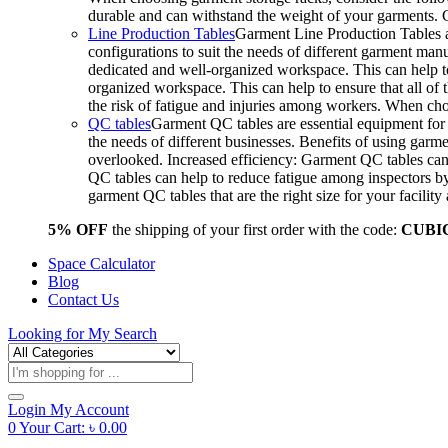
durable and can withstand the weight of your garments.
Line Production Tables
Garment Line Production Tables ar
configurations to suit the needs of different garment man
dedicated and well-organized workspace. This can help to
organized workspace. This can help to ensure that all o
the risk of fatigue and injuries among workers. When choo
QC tables
Garment QC tables are essential equipment for a
the needs of different businesses. Benefits of using gar
overlooked. Increased efficiency: Garment QC tables can 
QC tables can help to reduce fatigue among inspectors b
garment QC tables that are the right size for your facil
5% OFF
the shipping of your first order with the code:
CUBI
Space Calculator
Blog
Contact Us
Looking for
My Search
Products
search
Login
My Account
0
Your Cart:
৳
0.00