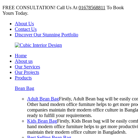
FREE CONSULTATION! Call Us At
01678568811
To Book
Yours Today.
About Us
Contact Us
Discover Our Stunning Portfolio
Home
About us
Our Services
Our Projects
Products
Bean Bag
Adult Bean Bag
Firstly, Adult Bean bag will be easily 
Other hand modern office furniture helps to get more prod
companies maintain their modern office culture in Bangla
ready to fulfill your requirements.
Kids Bean Bag
Firstly, Kids Bean bag will be easily co
hand modern office furniture helps to get more productivi
maintain their modern office culture in Bangladesh.
Best Selling Bean Bag