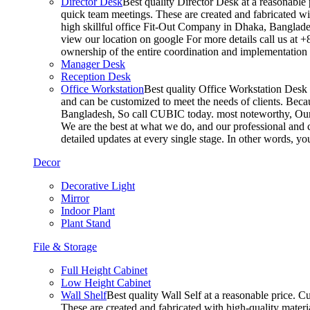
Director Desk
Best quality Director Desk at a reasonable 
quick team meetings. These are created and fabricated wit
high skillful office Fit-Out Company in Dhaka, Banglade
view our location on google For more details call us at 
ownership of the entire coordination and implementatio
Manager Desk
Reception Desk
Office Workstation
Best quality Office Workstation Desk a
and can be customized to meet the needs of clients. Becau
Bangladesh, So call CUBIC today. most noteworthy, Our T
We are the best at what we do, and our professional and c
detailed updates at every single stage. In other words, y
Decor
Decorative Light
Mirror
Indoor Plant
Plant Stand
File & Storage
Full Height Cabinet
Low Height Cabinet
Wall Shelf
Best quality Wall Self at a reasonable price. C
These are created and fabricated with high-quality materia