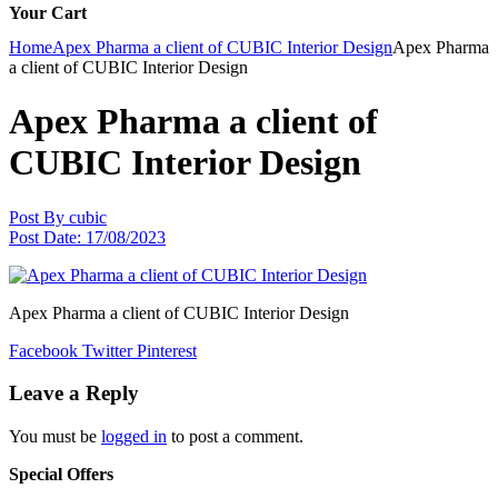
Your Cart
Home
Apex Pharma a client of CUBIC Interior Design
Apex Pharma
a client of CUBIC Interior Design
Apex Pharma a client of
CUBIC Interior Design
Post By
cubic
Post Date:
17/08/2023
Apex Pharma a client of CUBIC Interior Design
Facebook
Twitter
Pinterest
Leave a Reply
You must be
logged in
to post a comment.
Special Offers