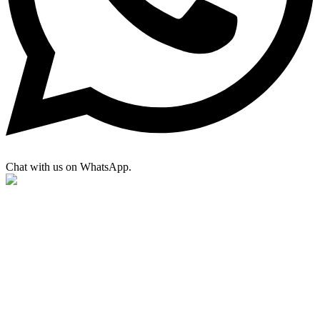
Chat with us on WhatsApp.