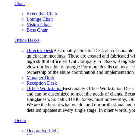
Chair
Executive Chair
Lounge Chair
Visitor Chair
Boss Chair
Office Desks
Director Desk
Best quality Director Desk at a reasonable 
quick team meetings. These are created and fabricated wit
high skillful office Fit-Out Company in Dhaka, Banglade
view our location on google For more details call us at 
ownership of the entire coordination and implementatio
Manager Desk
Reception Desk
Office Workstation
Best quality Office Workstation Desk a
and can be customized to meet the needs of clients. Becau
Bangladesh, So call CUBIC today. most noteworthy, Our T
We are the best at what we do, and our professional and c
detailed updates at every single stage. In other words, y
Decor
Decorative Light