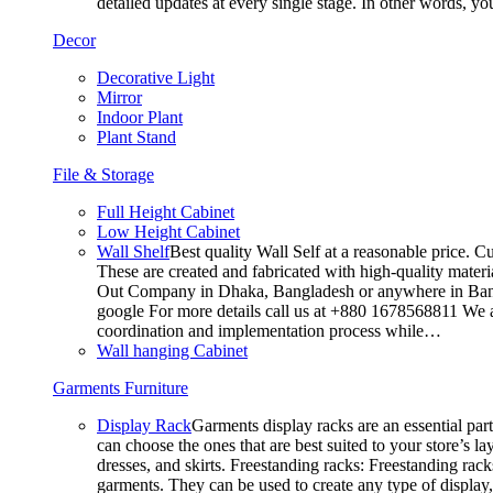
detailed updates at every single stage. In other words, y
Decor
Decorative Light
Mirror
Indoor Plant
Plant Stand
File & Storage
Full Height Cabinet
Low Height Cabinet
Wall Shelf
Best quality Wall Self at a reasonable price. C
These are created and fabricated with high-quality materia
Out Company in Dhaka, Bangladesh or anywhere in Bangla
google For more details call us at +880 1678568811 We ar
coordination and implementation process while…
Wall hanging Cabinet
Garments Furniture
Display Rack
Garments display racks are an essential par
can choose the ones that are best suited to your store’s 
dresses, and skirts. Freestanding racks: Freestanding rack
garments. They can be used to create any type of display,