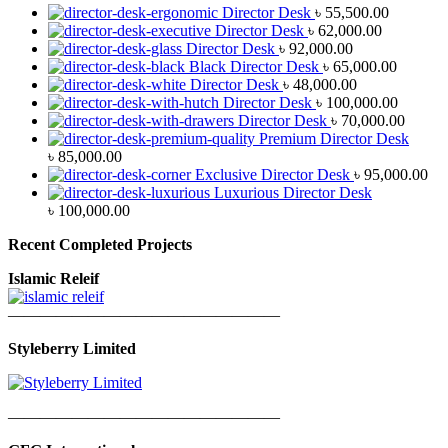
Director Desk
৳
55,500.00
Director Desk
৳
62,000.00
Director Desk
৳
92,000.00
Black Director Desk
৳
65,000.00
Director Desk
৳
48,000.00
Director Desk
৳
100,000.00
Director Desk
৳
70,000.00
Premium Director Desk
৳
85,000.00
Exclusive Director Desk
৳
95,000.00
Luxurious Director Desk
৳
100,000.00
Recent Completed Projects
Islamic Releif
—————————————————
Styleberry Limited
—————————————————