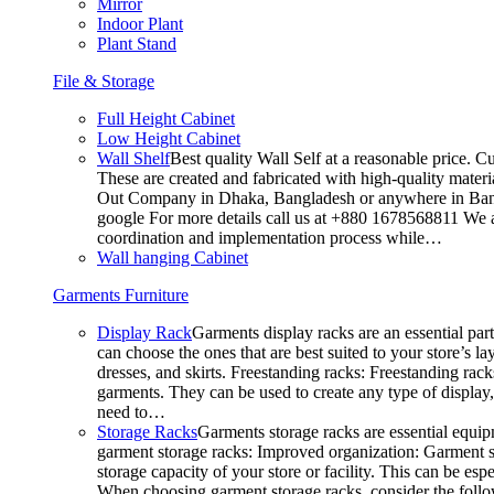
Mirror
Indoor Plant
Plant Stand
File & Storage
Full Height Cabinet
Low Height Cabinet
Wall Shelf
Best quality Wall Self at a reasonable price. C
These are created and fabricated with high-quality materia
Out Company in Dhaka, Bangladesh or anywhere in Bangla
google For more details call us at +880 1678568811 We ar
coordination and implementation process while…
Wall hanging Cabinet
Garments Furniture
Display Rack
Garments display racks are an essential par
can choose the ones that are best suited to your store’s 
dresses, and skirts. Freestanding racks: Freestanding rack
garments. They can be used to create any type of display,
need to…
Storage Racks
Garments storage racks are essential equipm
garment storage racks: Improved organization: Garment st
storage capacity of your store or facility. This can be e
When choosing garment storage racks, consider the followi