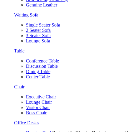
Genuine Leather
Waiting Sofa
Single Seater Sofa
2 Seater Sofa
3 Seater Sofa
Lounge Sofa
Table
Conference Table
Discussion Table
Dining Table
Center Table
Chair
Executive Chair
Lounge Chair
Visitor Chair
Boss Chair
Office Desks