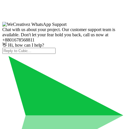
Chat with us about your project. Our customer support team is
available. Don't let your fear hold you back, call us now at
+8801678568811
👋 Hi, how can I help?