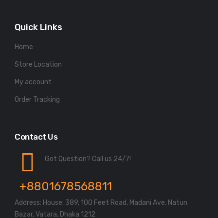
Quick Links
Home
Store Location
My account
Order Tracking
Contact Us
Got Question? Call us 24/7!
+8801678568811
Address: House: 389, 100 Feet Road, Madani Ave, Natun
Bazar, Vatara, Dhaka 1212