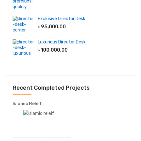
Exclusive Director Desk
৳
95,000.00
Luxurious Director Desk
৳
100,000.00
Recent Completed Projects
Islamic Releif
—————————————————