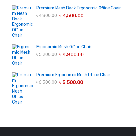
Premium Mesh Back Ergonomic Office Chair
৳
4,500.00
৳
4,800.00
Ergonomic Mesh Office Chair
৳
4,800.00
৳
5,200.00
Premium Ergonomic Mesh Office Chair
৳
5,500.00
৳
6,500.00