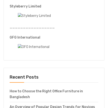
Styleberry Limited
—————————————————
GFG International
Recent Posts
How to Choose the Right Office Furniture in
Bangladesh
An Overview of Popular Design Trends for Novices