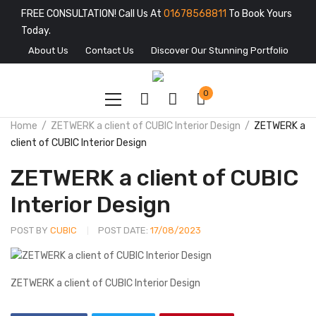
FREE CONSULTATION! Call Us At
01678568811
To Book Yours
Today.
About Us
Contact Us
Discover Our Stunning Portfolio
0
Home
ZETWERK a client of CUBIC Interior Design
ZETWERK a
client of CUBIC Interior Design
ZETWERK a client of CUBIC
Interior Design
POST BY
CUBIC
POST DATE:
17/08/2023
ZETWERK a client of CUBIC Interior Design