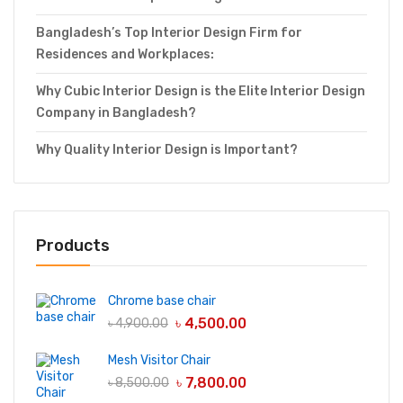
Bangladesh’s Top Interior Design Firm for
Residences and Workplaces:
Why Cubic Interior Design is the Elite Interior Design
Company in Bangladesh?
Why Quality Interior Design is Important?
Products
Chrome base chair
৳
4,500.00
৳
4,900.00
Mesh Visitor Chair
৳
7,800.00
৳
8,500.00