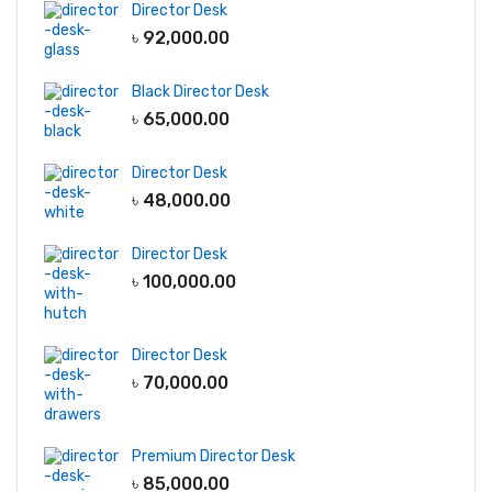
Director Desk
৳
92,000.00
Black Director Desk
৳
65,000.00
Director Desk
৳
48,000.00
Director Desk
৳
100,000.00
Director Desk
৳
70,000.00
Premium Director Desk
৳
85,000.00