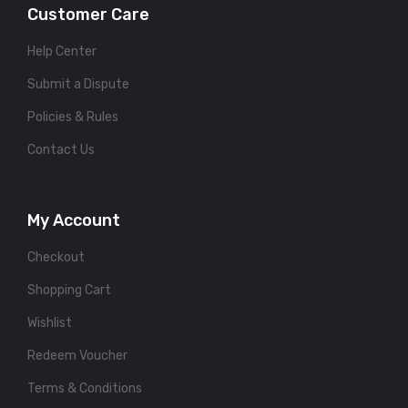
Customer Care
Help Center
Submit a Dispute
Policies & Rules
Contact Us
My Account
Checkout
Shopping Cart
Wishlist
Redeem Voucher
Terms & Conditions