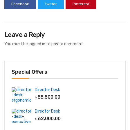
Facebook
Twitter
Pinterest
Leave a Reply
You must be
logged in
to post a comment.
Special Offers
Director Desk
৳
55,500.00
Director Desk
৳
62,000.00