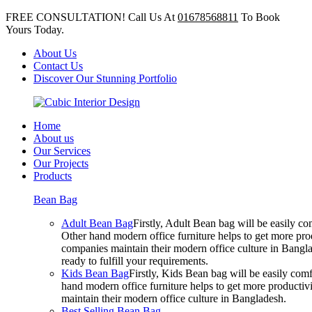
FREE CONSULTATION! Call Us At
01678568811
To Book
Yours Today.
About Us
Contact Us
Discover Our Stunning Portfolio
Home
About us
Our Services
Our Projects
Products
Bean Bag
Adult Bean Bag
Firstly, Adult Bean bag will be easily 
Other hand modern office furniture helps to get more prod
companies maintain their modern office culture in Bangla
ready to fulfill your requirements.
Kids Bean Bag
Firstly, Kids Bean bag will be easily co
hand modern office furniture helps to get more productivi
maintain their modern office culture in Bangladesh.
Best Selling Bean Bag