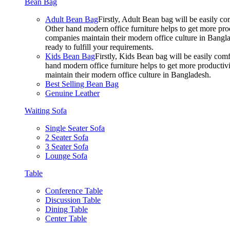
Bean Bag
Adult Bean Bag
Firstly, Adult Bean bag will be easily 
Other hand modern office furniture helps to get more prod
companies maintain their modern office culture in Bangla
ready to fulfill your requirements.
Kids Bean Bag
Firstly, Kids Bean bag will be easily co
hand modern office furniture helps to get more productivi
maintain their modern office culture in Bangladesh.
Best Selling Bean Bag
Genuine Leather
Waiting Sofa
Single Seater Sofa
2 Seater Sofa
3 Seater Sofa
Lounge Sofa
Table
Conference Table
Discussion Table
Dining Table
Center Table