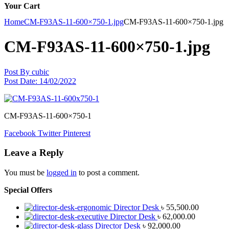
Your Cart
Home
CM-F93AS-11-600×750-1.jpg
CM-F93AS-11-600×750-1.jpg
CM-F93AS-11-600×750-1.jpg
Post By
cubic
Post Date:
14/02/2022
CM-F93AS-11-600×750-1
Facebook
Twitter
Pinterest
Leave a Reply
You must be
logged in
to post a comment.
Special Offers
Director Desk
৳
55,500.00
Director Desk
৳
62,000.00
Director Desk
৳
92,000.00