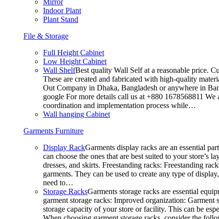
Mirror
Indoor Plant
Plant Stand
File & Storage
Full Height Cabinet
Low Height Cabinet
Wall Shelf
Best quality Wall Self at a reasonable price. C
These are created and fabricated with high-quality materia
Out Company in Dhaka, Bangladesh or anywhere in Bangla
google For more details call us at +880 1678568811 We ar
coordination and implementation process while…
Wall hanging Cabinet
Garments Furniture
Display Rack
Garments display racks are an essential par
can choose the ones that are best suited to your store’s 
dresses, and skirts. Freestanding racks: Freestanding rack
garments. They can be used to create any type of display,
need to…
Storage Racks
Garments storage racks are essential equipm
garment storage racks: Improved organization: Garment st
storage capacity of your store or facility. This can be e
When choosing garment storage racks, consider the followi