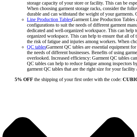
storage capacity of your store or facility. This can be e
When choosing garment storage racks, consider the followi
durable and can withstand the weight of your garments.
Line Production Tables
Garment Line Production Tables ar
configurations to suit the needs of different garment man
dedicated and well-organized workspace. This can help to
organized workspace. This can help to ensure that all o
the risk of fatigue and injuries among workers. When choo
QC tables
Garment QC tables are essential equipment for a
the needs of different businesses. Benefits of using gar
overlooked. Increased efficiency: Garment QC tables can 
QC tables can help to reduce fatigue among inspectors b
garment QC tables that are the right size for your facil
5% OFF
the shipping of your first order with the code:
CUBI