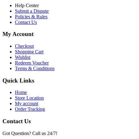
Help Center
Submit a Dispute
Policies & Rules
Contact Us
My Account
Checkout
Shopping Cart
Wishlist
Redeem Voucher
Terms & Conditions
Quick Links
Home
Store Location
My account
Order Tracking
Contact Us
Got Question? Call us 24/7!