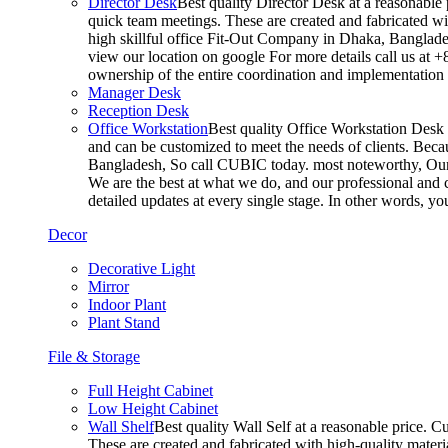
Director Desk
Best quality Director Desk at a reasonable 
quick team meetings. These are created and fabricated wit
high skillful office Fit-Out Company in Dhaka, Banglade
view our location on google For more details call us at 
ownership of the entire coordination and implementatio
Manager Desk
Reception Desk
Office Workstation
Best quality Office Workstation Desk a
and can be customized to meet the needs of clients. Becau
Bangladesh, So call CUBIC today. most noteworthy, Our T
We are the best at what we do, and our professional and c
detailed updates at every single stage. In other words, y
Decor
Decorative Light
Mirror
Indoor Plant
Plant Stand
File & Storage
Full Height Cabinet
Low Height Cabinet
Wall Shelf
Best quality Wall Self at a reasonable price. C
These are created and fabricated with high-quality materia