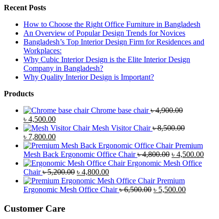
Recent Posts
How to Choose the Right Office Furniture in Bangladesh
An Overview of Popular Design Trends for Novices
Bangladesh’s Top Interior Design Firm for Residences and
Workplaces:
Why Cubic Interior Design is the Elite Interior Design
Company in Bangladesh?
Why Quality Interior Design is Important?
Products
Chrome base chair
৳
4,900.00
Original
Current
৳
4,500.00
price
price
Mesh Visitor Chair
৳
8,500.00
was:
Original
is:
Current
৳
7,800.00
৳ 4,900.00.
price
৳ 4,500.00.
price
Premium
was:
is:
Original
Curr
Mesh Back Ergonomic Office Chair
৳
4,800.00
৳
4,500.00
৳ 8,500.00.
৳ 7,800.00.
price
price
Ergonomic Mesh Office
Original
Current
was:
is:
Chair
৳
5,200.00
৳
4,800.00
price
price
৳ 4,800.00.
৳ 4,5
Premium
was:
is:
Original
Current
Ergonomic Mesh Office Chair
৳
6,500.00
৳
5,500.00
৳ 5,200.00.
৳ 4,800.00.
price
price
was:
is:
Customer Care
৳ 6,500.00.
৳ 5,500.00