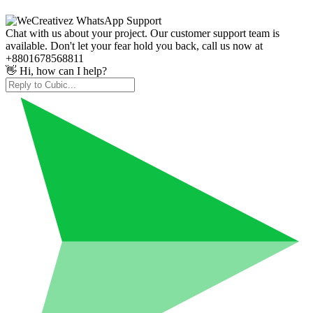
Chat with us about your project. Our customer support team is
available. Don't let your fear hold you back, call us now at
+8801678568811
👋 Hi, how can I help?