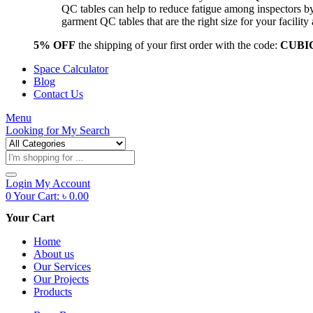
QC tables can help to reduce fatigue among inspectors b
garment QC tables that are the right size for your facil
5% OFF
the shipping of your first order with the code:
CUBI
Space Calculator
Blog
Contact Us
Menu
Looking for
My Search
Products
search
Login
My Account
0
Your Cart:
৳
0.00
Your Cart
Home
About us
Our Services
Our Projects
Products