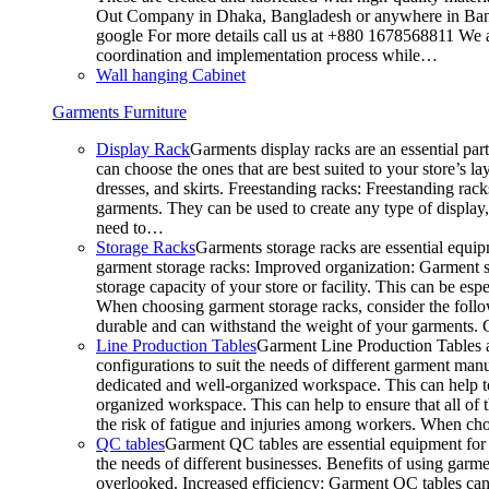
Out Company in Dhaka, Bangladesh or anywhere in Bangla
google For more details call us at +880 1678568811 We ar
coordination and implementation process while…
Wall hanging Cabinet
Garments Furniture
Display Rack
Garments display racks are an essential par
can choose the ones that are best suited to your store’s 
dresses, and skirts. Freestanding racks: Freestanding rack
garments. They can be used to create any type of display,
need to…
Storage Racks
Garments storage racks are essential equipm
garment storage racks: Improved organization: Garment st
storage capacity of your store or facility. This can be e
When choosing garment storage racks, consider the followi
durable and can withstand the weight of your garments.
Line Production Tables
Garment Line Production Tables ar
configurations to suit the needs of different garment man
dedicated and well-organized workspace. This can help to
organized workspace. This can help to ensure that all o
the risk of fatigue and injuries among workers. When choo
QC tables
Garment QC tables are essential equipment for a
the needs of different businesses. Benefits of using gar
overlooked. Increased efficiency: Garment QC tables can 