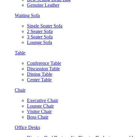
Genuine Leather
Waiting Sofa
Single Seater Sofa
2 Seater Sofa
3 Seater Sofa
Lounge Sofa
Table
Conference Table
Discussion Table
Dining Table
Center Table
Chair
Executive Chair
Lounge Chair
Visitor Chair
Boss Chair
Office Desks