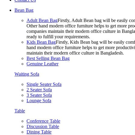
Bean Bag
Adult Bean Bag
Firstly, Adult Bean bag will be easily 
Other hand modern office furniture helps to get more prod
companies maintain their modern office culture in Bangla
ready to fulfill your requirements.
Kids Bean Bag
Firstly, Kids Bean bag will be easily co
hand modern office furniture helps to get more productivi
maintain their modern office culture in Bangladesh.
Best Selling Bean Bag
Genuine Leather
Waiting Sofa
Single Seater Sofa
2 Seater Sofa
3 Seater Sofa
Lounge Sofa
Table
Conference Table
Discussion Table
Dining Table