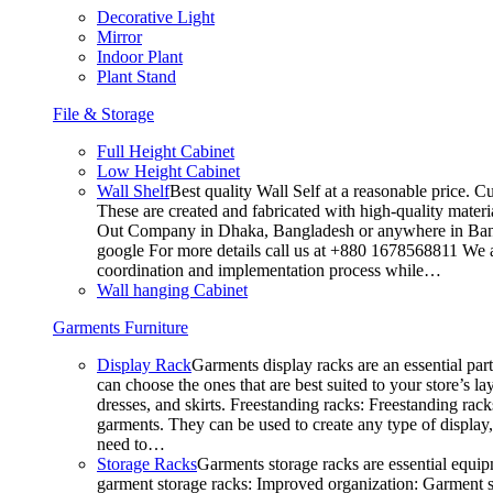
Decorative Light
Mirror
Indoor Plant
Plant Stand
File & Storage
Full Height Cabinet
Low Height Cabinet
Wall Shelf
Best quality Wall Self at a reasonable price. C
These are created and fabricated with high-quality materia
Out Company in Dhaka, Bangladesh or anywhere in Bangla
google For more details call us at +880 1678568811 We ar
coordination and implementation process while…
Wall hanging Cabinet
Garments Furniture
Display Rack
Garments display racks are an essential par
can choose the ones that are best suited to your store’s 
dresses, and skirts. Freestanding racks: Freestanding rack
garments. They can be used to create any type of display,
need to…
Storage Racks
Garments storage racks are essential equipm
garment storage racks: Improved organization: Garment st