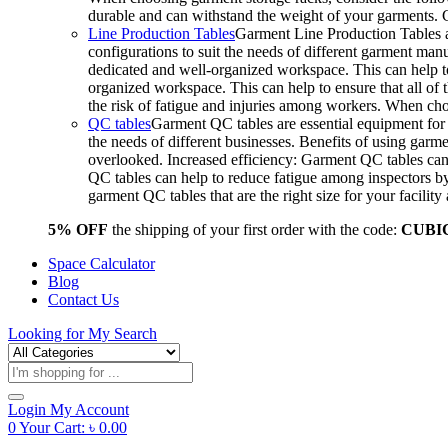
durable and can withstand the weight of your garments.
Line Production Tables
Garment Line Production Tables ar
configurations to suit the needs of different garment man
dedicated and well-organized workspace. This can help to
organized workspace. This can help to ensure that all o
the risk of fatigue and injuries among workers. When choo
QC tables
Garment QC tables are essential equipment for a
the needs of different businesses. Benefits of using gar
overlooked. Increased efficiency: Garment QC tables can 
QC tables can help to reduce fatigue among inspectors b
garment QC tables that are the right size for your facil
5% OFF
the shipping of your first order with the code:
CUBI
Space Calculator
Blog
Contact Us
Looking for
My Search
Products
search
Login
My Account
0
Your Cart:
৳
0.00