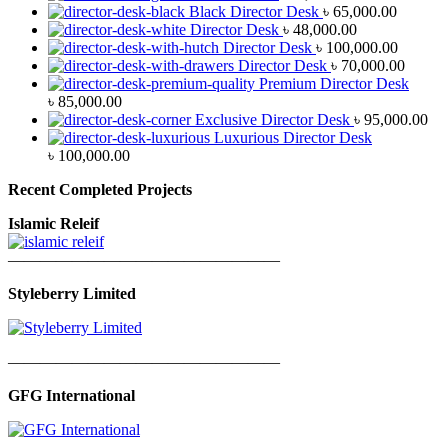
Black Director Desk
৳
65,000.00
Director Desk
৳
48,000.00
Director Desk
৳
100,000.00
Director Desk
৳
70,000.00
Premium Director Desk
৳
85,000.00
Exclusive Director Desk
৳
95,000.00
Luxurious Director Desk
৳
100,000.00
Recent Completed Projects
Islamic Releif
—————————————————
Styleberry Limited
—————————————————
GFG International