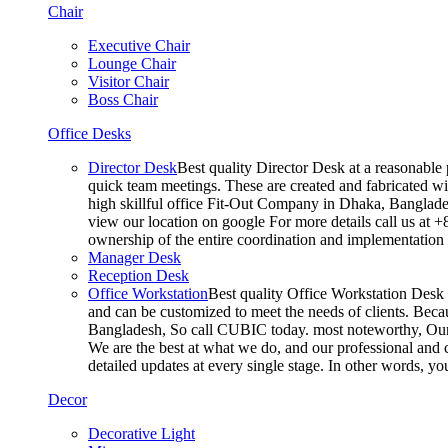
Chair
Executive Chair
Lounge Chair
Visitor Chair
Boss Chair
Office Desks
Director Desk
Best quality Director Desk at a reasonable 
quick team meetings. These are created and fabricated wit
high skillful office Fit-Out Company in Dhaka, Banglade
view our location on google For more details call us at 
ownership of the entire coordination and implementatio
Manager Desk
Reception Desk
Office Workstation
Best quality Office Workstation Desk a
and can be customized to meet the needs of clients. Becau
Bangladesh, So call CUBIC today. most noteworthy, Our T
We are the best at what we do, and our professional and c
detailed updates at every single stage. In other words, y
Decor
Decorative Light