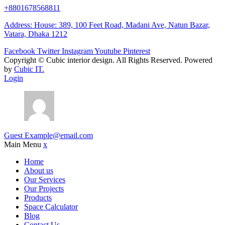
+8801678568811
Address: House: 389, 100 Feet Road, Madani Ave, Natun Bazar,
Vatara, Dhaka 1212
Facebook
Twitter
Instagram
Youtube
Pinterest
Copyright ©
Cubic interior design.
All Rights Reserved. Powered
by
Cubic IT.
Login
Guest
Example@email.com
Main Menu
x
Home
About us
Our Services
Our Projects
Products
Space Calculator
Blog
Contact Us