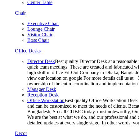
Center Table
Chair
Executive Chair
Lounge Chair
Visitor Chair
Boss Chair
Office Desks
Director Desk
Best quality Director Desk at a reasonable 
quick team meetings. These are created and fabricated wit
high skillful office Fit-Out Company in Dhaka, Banglade
view our location on google For more details call us at 
ownership of the entire coordination and implementatio
Manager Desk
Reception Desk
Office Workstation
Best quality Office Workstation Desk a
and can be customized to meet the needs of clients. Becau
Bangladesh, So call CUBIC today. most noteworthy, Our T
We are the best at what we do, and our professional and c
detailed updates at every single stage. In other words, y
Decor