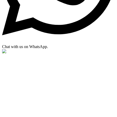
Chat with us on WhatsApp.