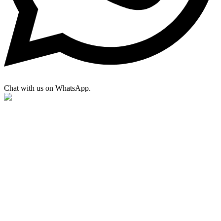
Chat with us on WhatsApp.