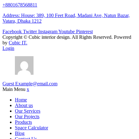
+8801678568811
Address: House: 389, 100 Feet Road, Madani Ave, Natun Bazar,
Vatara, Dhaka 1212
Facebook
Twitter
Instagram
Youtube
Pinterest
Copyright ©
Cubic interior design.
All Rights Reserved. Powered
by
Cubic IT.
Login
Guest
Example@email.com
Main Menu
x
Home
About us
Our Services
Our Projects
Products
Space Calculator
Blog
Contact Us