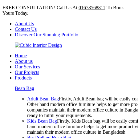
FREE CONSULTATION! Call Us At
01678568811
To Book
Yours Today.
About Us
Contact Us
Discover Our Stunning Portfolio
Home
About us
Our Services
Our Projects
Products
Bean Bag
Adult Bean Bag
Firstly, Adult Bean bag will be easily 
Other hand modern office furniture helps to get more prod
companies maintain their modern office culture in Bangla
ready to fulfill your requirements.
Kids Bean Bag
Firstly, Kids Bean bag will be easily co
hand modern office furniture helps to get more productivi
maintain their modern office culture in Bangladesh.
Best Selling Bean Bag