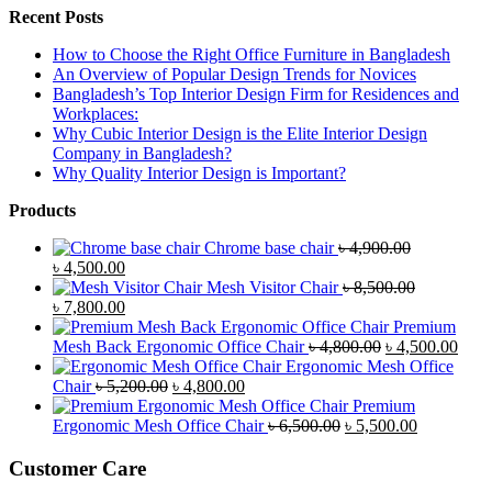
Recent Posts
How to Choose the Right Office Furniture in Bangladesh
An Overview of Popular Design Trends for Novices
Bangladesh’s Top Interior Design Firm for Residences and
Workplaces:
Why Cubic Interior Design is the Elite Interior Design
Company in Bangladesh?
Why Quality Interior Design is Important?
Products
Chrome base chair
৳
4,900.00
Original
Current
৳
4,500.00
price
price
Mesh Visitor Chair
৳
8,500.00
was:
Original
is:
Current
৳
7,800.00
৳ 4,900.00.
price
৳ 4,500.00.
price
Premium
was:
is:
Original
Curr
Mesh Back Ergonomic Office Chair
৳
4,800.00
৳
4,500.00
৳ 8,500.00.
৳ 7,800.00.
price
price
Ergonomic Mesh Office
Original
Current
was:
is:
Chair
৳
5,200.00
৳
4,800.00
price
price
৳ 4,800.00.
৳ 4,5
Premium
was:
is:
Original
Current
Ergonomic Mesh Office Chair
৳
6,500.00
৳
5,500.00
৳ 5,200.00.
৳ 4,800.00.
price
price
was:
is:
Customer Care
৳ 6,500.00.
৳ 5,500.00