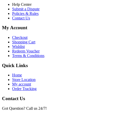
Help Center
Submit a Dispute
Policies & Rules
Contact Us
My Account
Checkout
Shopping Cart
Wishlist
Redeem Voucher
Terms & Conditions
Quick Links
Home
Store Location
My account
Order Tracking
Contact Us
Got Question? Call us 24/7!