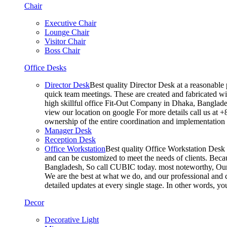
Chair
Executive Chair
Lounge Chair
Visitor Chair
Boss Chair
Office Desks
Director Desk
Best quality Director Desk at a reasonable 
quick team meetings. These are created and fabricated wit
high skillful office Fit-Out Company in Dhaka, Banglade
view our location on google For more details call us at 
ownership of the entire coordination and implementatio
Manager Desk
Reception Desk
Office Workstation
Best quality Office Workstation Desk a
and can be customized to meet the needs of clients. Becau
Bangladesh, So call CUBIC today. most noteworthy, Our T
We are the best at what we do, and our professional and c
detailed updates at every single stage. In other words, y
Decor
Decorative Light