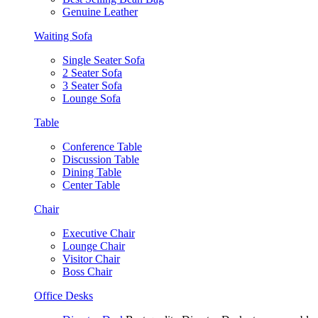
Genuine Leather
Waiting Sofa
Single Seater Sofa
2 Seater Sofa
3 Seater Sofa
Lounge Sofa
Table
Conference Table
Discussion Table
Dining Table
Center Table
Chair
Executive Chair
Lounge Chair
Visitor Chair
Boss Chair
Office Desks