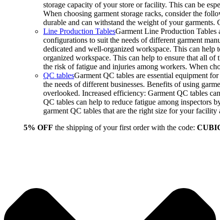
storage capacity of your store or facility. This can be e
When choosing garment storage racks, consider the followi
durable and can withstand the weight of your garments.
Line Production Tables
Garment Line Production Tables ar
configurations to suit the needs of different garment man
dedicated and well-organized workspace. This can help to
organized workspace. This can help to ensure that all o
the risk of fatigue and injuries among workers. When choo
QC tables
Garment QC tables are essential equipment for a
the needs of different businesses. Benefits of using gar
overlooked. Increased efficiency: Garment QC tables can 
QC tables can help to reduce fatigue among inspectors b
garment QC tables that are the right size for your facil
5% OFF
the shipping of your first order with the code:
CUBI