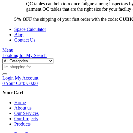
QC tables can help to reduce fatigue among inspectors b
garment QC tables that are the right size for your facil
5% OFF
the shipping of your first order with the code:
CUBI
Space Calculator
Blog
Contact Us
Menu
Looking for
My Search
Products
search
Login
My Account
0
Your Cart:
৳
0.00
Your Cart
Home
About us
Our Services
Our Projects
Products