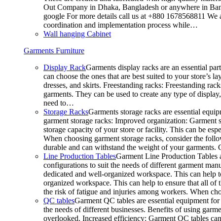
Out Company in Dhaka, Bangladesh or anywhere in Bangla
google For more details call us at +880 1678568811 We ar
coordination and implementation process while…
Wall hanging Cabinet
Garments Furniture
Display Rack
Garments display racks are an essential par
can choose the ones that are best suited to your store’s 
dresses, and skirts. Freestanding racks: Freestanding rack
garments. They can be used to create any type of display,
need to…
Storage Racks
Garments storage racks are essential equipm
garment storage racks: Improved organization: Garment st
storage capacity of your store or facility. This can be e
When choosing garment storage racks, consider the followi
durable and can withstand the weight of your garments.
Line Production Tables
Garment Line Production Tables ar
configurations to suit the needs of different garment man
dedicated and well-organized workspace. This can help to
organized workspace. This can help to ensure that all o
the risk of fatigue and injuries among workers. When choo
QC tables
Garment QC tables are essential equipment for a
the needs of different businesses. Benefits of using gar
overlooked. Increased efficiency: Garment QC tables can 