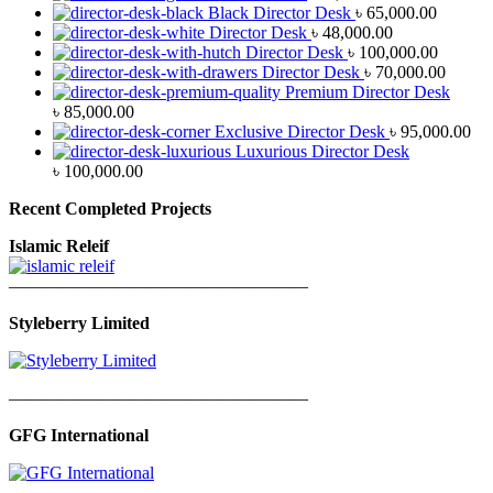
Black Director Desk
৳
65,000.00
Director Desk
৳
48,000.00
Director Desk
৳
100,000.00
Director Desk
৳
70,000.00
Premium Director Desk
৳
85,000.00
Exclusive Director Desk
৳
95,000.00
Luxurious Director Desk
৳
100,000.00
Recent Completed Projects
Islamic Releif
—————————————————
Styleberry Limited
—————————————————
GFG International