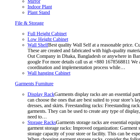
Mirror
Indoor Plant
Plant Stand
File & Storage
Full Height Cabinet
Low Height Cabinet
Wall Shelf
Best quality Wall Self at a reasonable price. C
These are created and fabricated with high-quality materia
Out Company in Dhaka, Bangladesh or anywhere in Bangla
google For more details call us at +880 1678568811 We ar
coordination and implementation process while…
Wall hanging Cabinet
Garments Furniture
Display Rack
Garments display racks are an essential par
can choose the ones that are best suited to your store’s 
dresses, and skirts. Freestanding racks: Freestanding rack
garments. They can be used to create any type of display,
need to…
Storage Racks
Garments storage racks are essential equipm
garment storage racks: Improved organization: Garment st
storage capacity of your store or facility. This can be e
When choosing garment storage racks, consider the followi