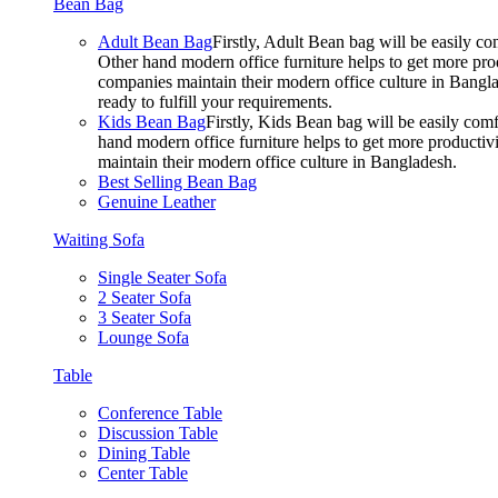
Bean Bag
Adult Bean Bag
Firstly, Adult Bean bag will be easily 
Other hand modern office furniture helps to get more prod
companies maintain their modern office culture in Bangla
ready to fulfill your requirements.
Kids Bean Bag
Firstly, Kids Bean bag will be easily co
hand modern office furniture helps to get more productivi
maintain their modern office culture in Bangladesh.
Best Selling Bean Bag
Genuine Leather
Waiting Sofa
Single Seater Sofa
2 Seater Sofa
3 Seater Sofa
Lounge Sofa
Table
Conference Table
Discussion Table
Dining Table
Center Table