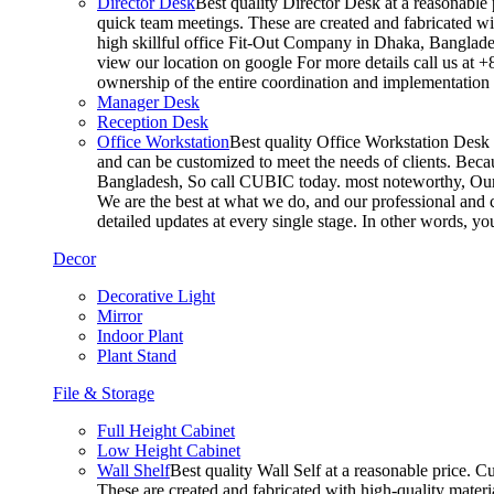
Director Desk
Best quality Director Desk at a reasonable 
quick team meetings. These are created and fabricated wit
high skillful office Fit-Out Company in Dhaka, Banglade
view our location on google For more details call us at 
ownership of the entire coordination and implementatio
Manager Desk
Reception Desk
Office Workstation
Best quality Office Workstation Desk a
and can be customized to meet the needs of clients. Becau
Bangladesh, So call CUBIC today. most noteworthy, Our T
We are the best at what we do, and our professional and c
detailed updates at every single stage. In other words, y
Decor
Decorative Light
Mirror
Indoor Plant
Plant Stand
File & Storage
Full Height Cabinet
Low Height Cabinet
Wall Shelf
Best quality Wall Self at a reasonable price. C
These are created and fabricated with high-quality materia