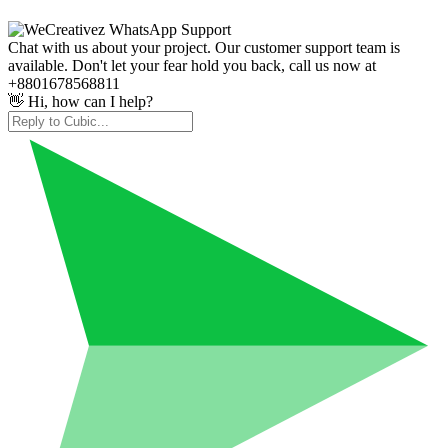
Chat with us about your project. Our customer support team is
available. Don't let your fear hold you back, call us now at
+8801678568811
👋 Hi, how can I help?