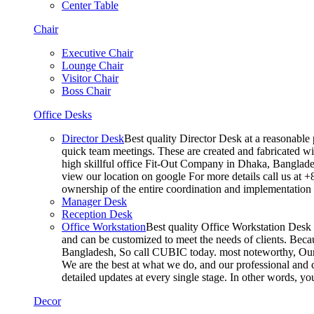
Center Table
Chair
Executive Chair
Lounge Chair
Visitor Chair
Boss Chair
Office Desks
Director Desk
Best quality Director Desk at a reasonable 
quick team meetings. These are created and fabricated wit
high skillful office Fit-Out Company in Dhaka, Banglade
view our location on google For more details call us at 
ownership of the entire coordination and implementatio
Manager Desk
Reception Desk
Office Workstation
Best quality Office Workstation Desk a
and can be customized to meet the needs of clients. Becau
Bangladesh, So call CUBIC today. most noteworthy, Our T
We are the best at what we do, and our professional and c
detailed updates at every single stage. In other words, y
Decor