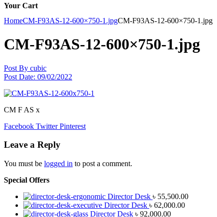
Your Cart
Home
CM-F93AS-12-600×750-1.jpg
CM-F93AS-12-600×750-1.jpg
CM-F93AS-12-600×750-1.jpg
Post By
cubic
Post Date:
09/02/2022
CM F AS x
Facebook
Twitter
Pinterest
Leave a Reply
You must be
logged in
to post a comment.
Special Offers
Director Desk
৳
55,500.00
Director Desk
৳
62,000.00
Director Desk
৳
92,000.00