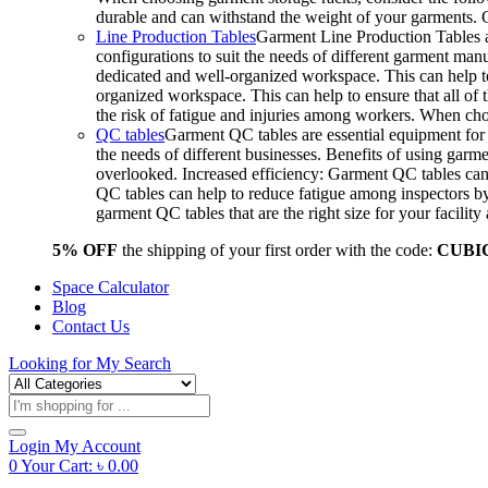
durable and can withstand the weight of your garments.
Line Production Tables
Garment Line Production Tables ar
configurations to suit the needs of different garment man
dedicated and well-organized workspace. This can help to
organized workspace. This can help to ensure that all o
the risk of fatigue and injuries among workers. When choo
QC tables
Garment QC tables are essential equipment for a
the needs of different businesses. Benefits of using gar
overlooked. Increased efficiency: Garment QC tables can 
QC tables can help to reduce fatigue among inspectors b
garment QC tables that are the right size for your facil
5% OFF
the shipping of your first order with the code:
CUBI
Space Calculator
Blog
Contact Us
Looking for
My Search
Products
search
Login
My Account
0
Your Cart:
৳
0.00