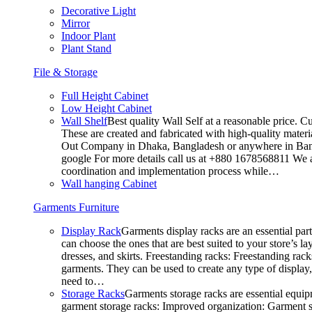
Decorative Light
Mirror
Indoor Plant
Plant Stand
File & Storage
Full Height Cabinet
Low Height Cabinet
Wall Shelf
Best quality Wall Self at a reasonable price. C
These are created and fabricated with high-quality materia
Out Company in Dhaka, Bangladesh or anywhere in Bangla
google For more details call us at +880 1678568811 We ar
coordination and implementation process while…
Wall hanging Cabinet
Garments Furniture
Display Rack
Garments display racks are an essential par
can choose the ones that are best suited to your store’s 
dresses, and skirts. Freestanding racks: Freestanding rack
garments. They can be used to create any type of display,
need to…
Storage Racks
Garments storage racks are essential equipm
garment storage racks: Improved organization: Garment st