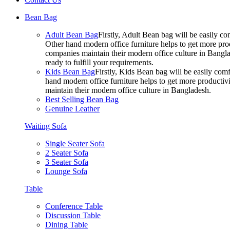
Bean Bag
Adult Bean Bag
Firstly, Adult Bean bag will be easily 
Other hand modern office furniture helps to get more prod
companies maintain their modern office culture in Bangla
ready to fulfill your requirements.
Kids Bean Bag
Firstly, Kids Bean bag will be easily co
hand modern office furniture helps to get more productivi
maintain their modern office culture in Bangladesh.
Best Selling Bean Bag
Genuine Leather
Waiting Sofa
Single Seater Sofa
2 Seater Sofa
3 Seater Sofa
Lounge Sofa
Table
Conference Table
Discussion Table
Dining Table