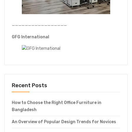
—————————————————
GFG International
Recent Posts
How to Choose the Right Office Furniture in
Bangladesh
An Overview of Popular Design Trends for Novices