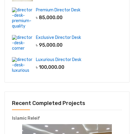
Premium Director Desk
৳
85,000.00
Exclusive Director Desk
৳
95,000.00
Luxurious Director Desk
৳
100,000.00
Recent Completed Projects
Islamic Releif