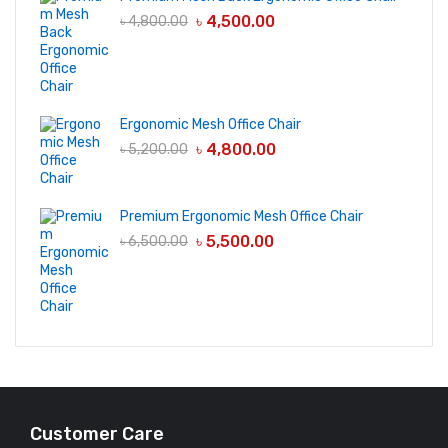
৳
4,500.00
৳
4,800.00
Ergonomic Mesh Office Chair
৳
4,800.00
৳
5,200.00
Premium Ergonomic Mesh Office Chair
৳
5,500.00
৳
6,500.00
Customer Care