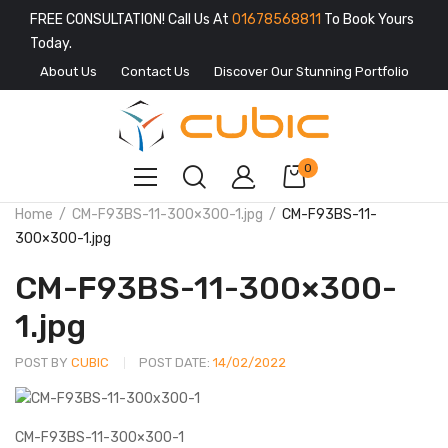
FREE CONSULTATION! Call Us At
01678568811
To Book Yours
Today.
About Us
Contact Us
Discover Our Stunning Portfolio
0
Home
CM-F93BS-11-300×300-1.jpg
CM-F93BS-11-
300×300-1.jpg
CM-F93BS-11-300×300-
1.jpg
POST BY
CUBIC
POST DATE:
14/02/2022
CM-F93BS-11-300×300-1