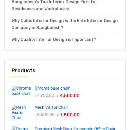
Bangladesh’s Top Interior Design Firm for
Residences and Workplaces:
Why Cubic Interior Design is the Elite Interior Design
Company in Bangladesh?
Why Quality Interior Design is Important?
Products
Chrome base chair
৳
4,500.00
৳
4,900.00
Mesh Visitor Chair
৳
7,800.00
৳
8,500.00
Premium Mesh Back Ergonomic Office Chair