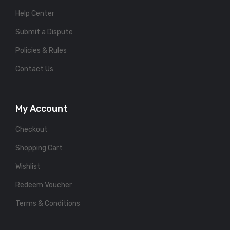
Help Center
Submit a Dispute
Policies & Rules
Contact Us
My Account
Checkout
Shopping Cart
Wishlist
Redeem Voucher
Terms & Conditions