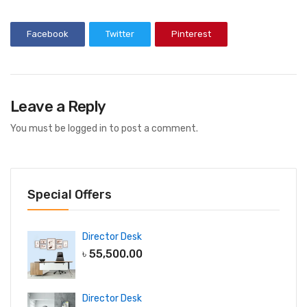
Facebook
Twitter
Pinterest
Leave a Reply
You must be
logged in
to post a comment.
Special Offers
Director Desk
৳
55,500.00
Director Desk