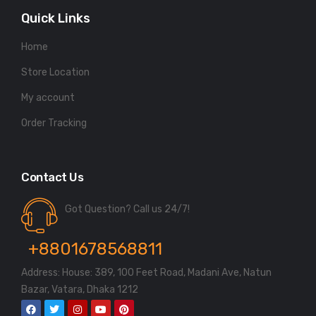
Quick Links
Home
Store Location
My account
Order Tracking
Contact Us
Got Question? Call us 24/7!
+8801678568811
Address: House: 389, 100 Feet Road, Madani Ave, Natun
Bazar, Vatara, Dhaka 1212