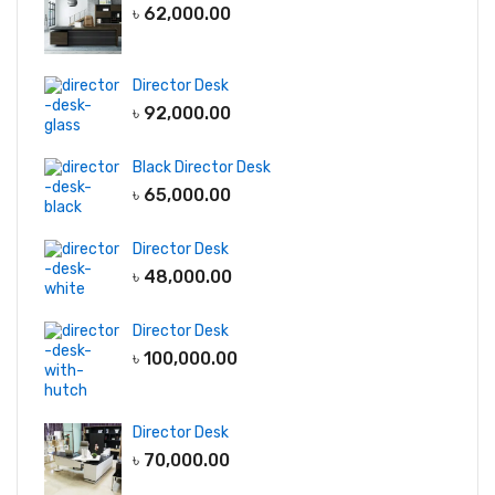
৳
62,000.00
Director Desk
৳
92,000.00
Black Director Desk
৳
65,000.00
Director Desk
৳
48,000.00
Director Desk
৳
100,000.00
Director Desk
৳
70,000.00