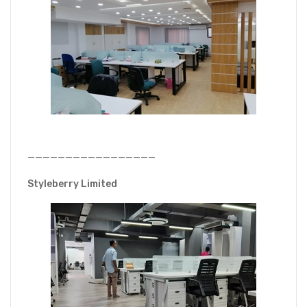
—————————————————
Styleberry Limited