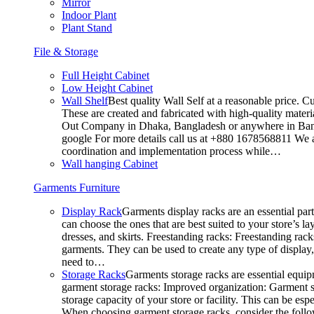
Mirror
Indoor Plant
Plant Stand
File & Storage
Full Height Cabinet
Low Height Cabinet
Wall Shelf
Best quality Wall Self at a reasonable price. C
These are created and fabricated with high-quality materia
Out Company in Dhaka, Bangladesh or anywhere in Bangla
google For more details call us at +880 1678568811 We ar
coordination and implementation process while…
Wall hanging Cabinet
Garments Furniture
Display Rack
Garments display racks are an essential par
can choose the ones that are best suited to your store’s 
dresses, and skirts. Freestanding racks: Freestanding rack
garments. They can be used to create any type of display,
need to…
Storage Racks
Garments storage racks are essential equipm
garment storage racks: Improved organization: Garment st
storage capacity of your store or facility. This can be e
When choosing garment storage racks, consider the followi