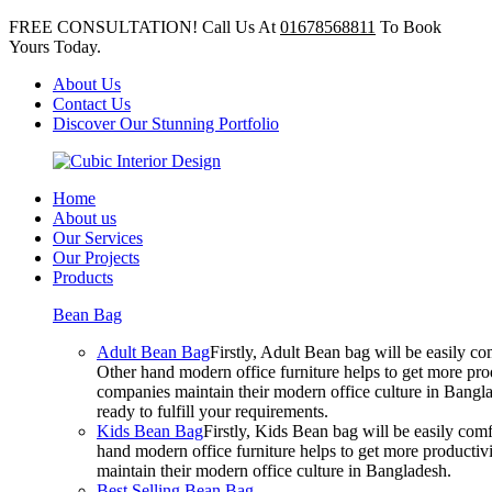
FREE CONSULTATION! Call Us At
01678568811
To Book
Yours Today.
About Us
Contact Us
Discover Our Stunning Portfolio
Home
About us
Our Services
Our Projects
Products
Bean Bag
Adult Bean Bag
Firstly, Adult Bean bag will be easily 
Other hand modern office furniture helps to get more prod
companies maintain their modern office culture in Bangla
ready to fulfill your requirements.
Kids Bean Bag
Firstly, Kids Bean bag will be easily co
hand modern office furniture helps to get more productivi
maintain their modern office culture in Bangladesh.
Best Selling Bean Bag