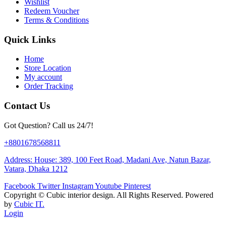
Wishlist
Redeem Voucher
Terms & Conditions
Quick Links
Home
Store Location
My account
Order Tracking
Contact Us
Got Question? Call us 24/7!
+8801678568811
Address: House: 389, 100 Feet Road, Madani Ave, Natun Bazar,
Vatara, Dhaka 1212
Facebook
Twitter
Instagram
Youtube
Pinterest
Copyright ©
Cubic interior design.
All Rights Reserved. Powered
by
Cubic IT.
Login