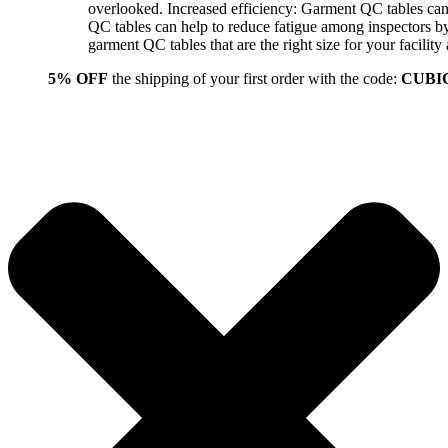
overlooked. Increased efficiency: Garment QC tables can 
QC tables can help to reduce fatigue among inspectors b
garment QC tables that are the right size for your facil
5% OFF
the shipping of your first order with the code:
CUBI