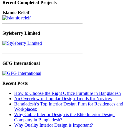
Recent Completed Projects
Islamic Releif
—————————————————
Styleberry Limited
—————————————————
GFG International
Recent Posts
How to Choose the Right Office Furniture in Bangladesh
An Overview of Popular Design Trends for Novices
Bangladesh’s Top Interior Design Firm for Residences and
Workplaces:
Why Cubic Interior Design is the Elite Interior Design
Company in Bangladesh?
Why Quality Interior Design is Important?