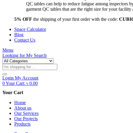
QC tables can help to reduce fatigue among inspectors b
garment QC tables that are the right size for your facil
5% OFF
the shipping of your first order with the code:
CUBI
Space Calculator
Blog
Contact Us
Menu
Looking for
My Search
Products
search
Login
My Account
0
Your Cart:
৳
0.00
Your Cart
Home
About us
Our Services
Our Projects
Products