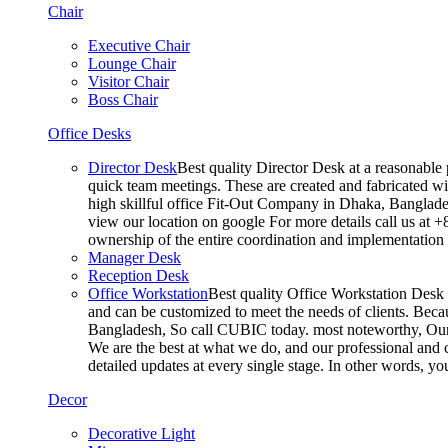
Chair
Executive Chair
Lounge Chair
Visitor Chair
Boss Chair
Office Desks
Director Desk
Best quality Director Desk at a reasonable 
quick team meetings. These are created and fabricated wit
high skillful office Fit-Out Company in Dhaka, Banglade
view our location on google For more details call us at 
ownership of the entire coordination and implementatio
Manager Desk
Reception Desk
Office Workstation
Best quality Office Workstation Desk a
and can be customized to meet the needs of clients. Becau
Bangladesh, So call CUBIC today. most noteworthy, Our T
We are the best at what we do, and our professional and c
detailed updates at every single stage. In other words, y
Decor
Decorative Light