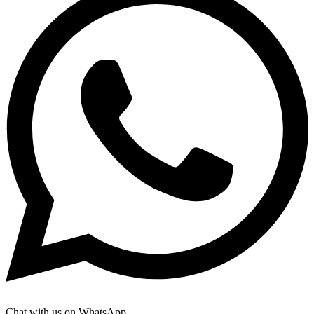
Chat with us on WhatsApp.