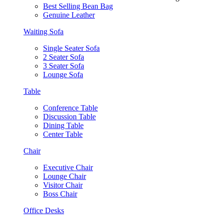
Best Selling Bean Bag
Genuine Leather
Waiting Sofa
Single Seater Sofa
2 Seater Sofa
3 Seater Sofa
Lounge Sofa
Table
Conference Table
Discussion Table
Dining Table
Center Table
Chair
Executive Chair
Lounge Chair
Visitor Chair
Boss Chair
Office Desks