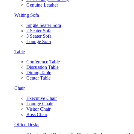
Genuine Leather
Waiting Sofa
Single Seater Sofa
2 Seater Sofa
3 Seater Sofa
Lounge Sofa
Table
Conference Table
Discussion Table
Dining Table
Center Table
Chair
Executive Chair
Lounge Chair
Visitor Chair
Boss Chair
Office Desks