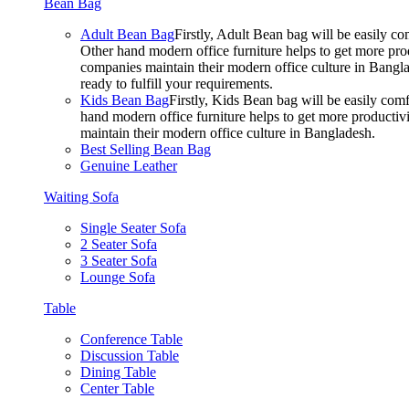
Bean Bag
Adult Bean Bag
Firstly, Adult Bean bag will be easily 
Other hand modern office furniture helps to get more prod
companies maintain their modern office culture in Bangla
ready to fulfill your requirements.
Kids Bean Bag
Firstly, Kids Bean bag will be easily co
hand modern office furniture helps to get more productivi
maintain their modern office culture in Bangladesh.
Best Selling Bean Bag
Genuine Leather
Waiting Sofa
Single Seater Sofa
2 Seater Sofa
3 Seater Sofa
Lounge Sofa
Table
Conference Table
Discussion Table
Dining Table
Center Table