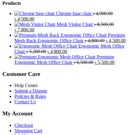
Products
Chrome base chair
৳
4,900.00
Original
Current
৳
4,500.00
price
price
Mesh Visitor Chair
৳
8,500.00
was:
Original
is:
Current
৳
7,800.00
৳ 4,900.00.
price
৳ 4,500.00.
price
Premium
was:
is:
Original
Curr
Mesh Back Ergonomic Office Chair
৳
4,800.00
৳
4,500.00
৳ 8,500.00.
৳ 7,800.00.
price
price
Ergonomic Mesh Office
Original
Current
was:
is:
Chair
৳
5,200.00
৳
4,800.00
price
price
৳ 4,800.00.
৳ 4,5
Premium
was:
is:
Original
Current
Ergonomic Mesh Office Chair
৳
6,500.00
৳
5,500.00
৳ 5,200.00.
৳ 4,800.00.
price
price
was:
is:
Customer Care
৳ 6,500.00.
৳ 5,500.00
Help Center
Submit a Dispute
Policies & Rules
Contact Us
My Account
Checkout
Shopping Cart