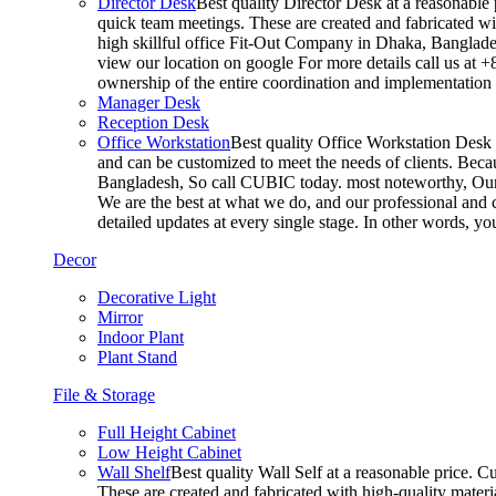
Director Desk
Best quality Director Desk at a reasonable 
quick team meetings. These are created and fabricated wit
high skillful office Fit-Out Company in Dhaka, Banglade
view our location on google For more details call us at 
ownership of the entire coordination and implementatio
Manager Desk
Reception Desk
Office Workstation
Best quality Office Workstation Desk a
and can be customized to meet the needs of clients. Becau
Bangladesh, So call CUBIC today. most noteworthy, Our T
We are the best at what we do, and our professional and c
detailed updates at every single stage. In other words, y
Decor
Decorative Light
Mirror
Indoor Plant
Plant Stand
File & Storage
Full Height Cabinet
Low Height Cabinet
Wall Shelf
Best quality Wall Self at a reasonable price. C
These are created and fabricated with high-quality materia