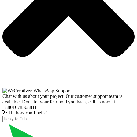
Chat with us about your project. Our customer support team is
available. Don't let your fear hold you back, call us now at
+8801678568811
👋 Hi, how can I help?