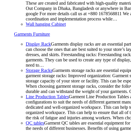
These are created and fabricated with high-quality materia
Out Company in Dhaka, Bangladesh or anywhere in Bangla
google For more details call us at +880 1678568811 We ar
coordination and implementation process while…
Wall hanging Cabinet
Garments Furniture
Display Rack
Garments display racks are an essential par
can choose the ones that are best suited to your store’s 
dresses, and skirts. Freestanding racks: Freestanding rack
garments. They can be used to create any type of display,
need to…
Storage Racks
Garments storage racks are essential equipm
garment storage racks: Improved organization: Garment st
storage capacity of your store or facility. This can be e
When choosing garment storage racks, consider the followi
durable and can withstand the weight of your garments.
Line Production Tables
Garment Line Production Tables ar
configurations to suit the needs of different garment man
dedicated and well-organized workspace. This can help to
organized workspace. This can help to ensure that all o
the risk of fatigue and injuries among workers. When choo
QC tables
Garment QC tables are essential equipment for a
the needs of different businesses. Benefits of using gar