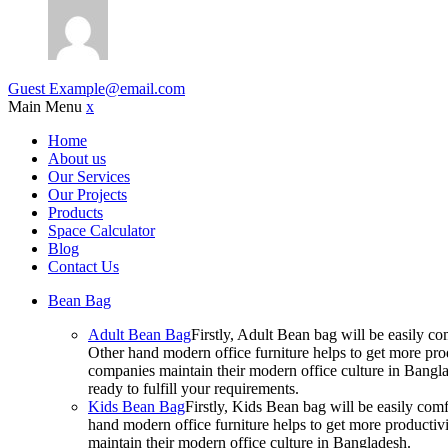
Guest
Example@email.com
Main Menu
x
Home
About us
Our Services
Our Projects
Products
Space Calculator
Blog
Contact Us
Bean Bag
Adult Bean Bag
Firstly, Adult Bean bag will be easily 
Other hand modern office furniture helps to get more prod
companies maintain their modern office culture in Bangla
ready to fulfill your requirements.
Kids Bean Bag
Firstly, Kids Bean bag will be easily co
hand modern office furniture helps to get more productivi
maintain their modern office culture in Bangladesh.