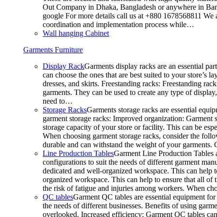
Out Company in Dhaka, Bangladesh or anywhere in Bangla
google For more details call us at +880 1678568811 We ar
coordination and implementation process while…
Wall hanging Cabinet
Garments Furniture
Display Rack
Garments display racks are an essential par
can choose the ones that are best suited to your store’s 
dresses, and skirts. Freestanding racks: Freestanding rack
garments. They can be used to create any type of display,
need to…
Storage Racks
Garments storage racks are essential equipm
garment storage racks: Improved organization: Garment st
storage capacity of your store or facility. This can be e
When choosing garment storage racks, consider the followi
durable and can withstand the weight of your garments.
Line Production Tables
Garment Line Production Tables ar
configurations to suit the needs of different garment man
dedicated and well-organized workspace. This can help to
organized workspace. This can help to ensure that all o
the risk of fatigue and injuries among workers. When choo
QC tables
Garment QC tables are essential equipment for a
the needs of different businesses. Benefits of using gar
overlooked. Increased efficiency: Garment QC tables can 