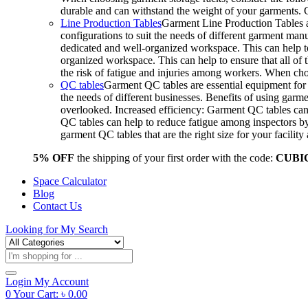
durable and can withstand the weight of your garments.
Line Production Tables
Garment Line Production Tables ar
configurations to suit the needs of different garment man
dedicated and well-organized workspace. This can help to
organized workspace. This can help to ensure that all o
the risk of fatigue and injuries among workers. When choo
QC tables
Garment QC tables are essential equipment for a
the needs of different businesses. Benefits of using gar
overlooked. Increased efficiency: Garment QC tables can 
QC tables can help to reduce fatigue among inspectors b
garment QC tables that are the right size for your facil
5% OFF
the shipping of your first order with the code:
CUBI
Space Calculator
Blog
Contact Us
Looking for
My Search
Products
search
Login
My Account
0
Your Cart:
৳
0.00