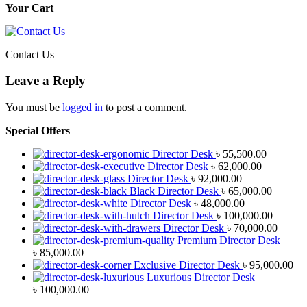
Your Cart
Contact Us
Leave a Reply
You must be
logged in
to post a comment.
Special Offers
Director Desk
৳
55,500.00
Director Desk
৳
62,000.00
Director Desk
৳
92,000.00
Black Director Desk
৳
65,000.00
Director Desk
৳
48,000.00
Director Desk
৳
100,000.00
Director Desk
৳
70,000.00
Premium Director Desk
৳
85,000.00
Exclusive Director Desk
৳
95,000.00
Luxurious Director Desk
৳
100,000.00