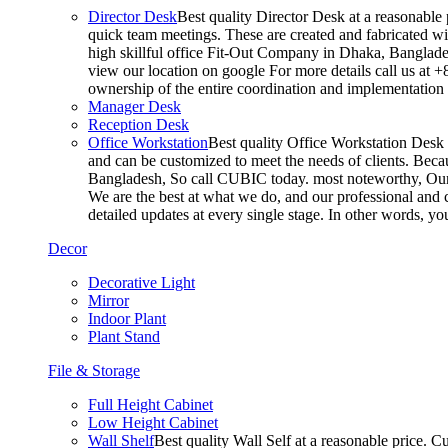
Director Desk
Best quality Director Desk at a reasonable 
quick team meetings. These are created and fabricated wit
high skillful office Fit-Out Company in Dhaka, Banglade
view our location on google For more details call us at 
ownership of the entire coordination and implementatio
Manager Desk
Reception Desk
Office Workstation
Best quality Office Workstation Desk a
and can be customized to meet the needs of clients. Becau
Bangladesh, So call CUBIC today. most noteworthy, Our T
We are the best at what we do, and our professional and c
detailed updates at every single stage. In other words, y
Decor
Decorative Light
Mirror
Indoor Plant
Plant Stand
File & Storage
Full Height Cabinet
Low Height Cabinet
Wall Shelf
Best quality Wall Self at a reasonable price. C