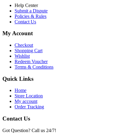
Help Center
Submit a Dispute
Policies & Rules
Contact Us
My Account
Checkout
Shopping Cart
Wishlist
Redeem Voucher
Terms & Conditions
Quick Links
Home
Store Location
My account
Order Tracking
Contact Us
Got Question? Call us 24/7!