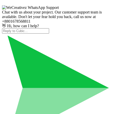
Chat with us about your project. Our customer support team is
available. Don't let your fear hold you back, call us now at
+8801678568811
👋 Hi, how can I help?