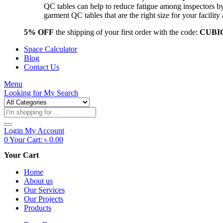
QC tables can help to reduce fatigue among inspectors b
garment QC tables that are the right size for your facil
5% OFF
the shipping of your first order with the code:
CUBI
Space Calculator
Blog
Contact Us
Menu
Looking for
My Search
Products
search
Login
My Account
0
Your Cart:
৳
0.00
Your Cart
Home
About us
Our Services
Our Projects
Products