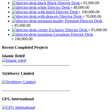
Black Director Desk
৳
65,000.00
Director Desk
৳
48,000.00
Director Desk
৳
100,000.00
Director Desk
৳
70,000.00
Premium Director Desk
৳
85,000.00
Exclusive Director Desk
৳
95,000.00
Luxurious Director Desk
৳
100,000.00
Recent Completed Projects
Islamic Releif
—————————————————
Styleberry Limited
—————————————————
GFG International