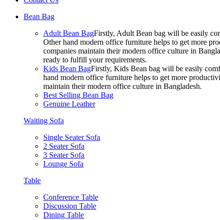
Bean Bag
Adult Bean Bag
Firstly, Adult Bean bag will be easily 
Other hand modern office furniture helps to get more prod
companies maintain their modern office culture in Bangla
ready to fulfill your requirements.
Kids Bean Bag
Firstly, Kids Bean bag will be easily co
hand modern office furniture helps to get more productivi
maintain their modern office culture in Bangladesh.
Best Selling Bean Bag
Genuine Leather
Waiting Sofa
Single Seater Sofa
2 Seater Sofa
3 Seater Sofa
Lounge Sofa
Table
Conference Table
Discussion Table
Dining Table