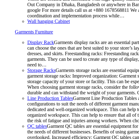
Out Company in Dhaka, Bangladesh or anywhere in Bangla
google For more details call us at +880 1678568811 We ar
coordination and implementation process while…
Wall hanging Cabinet
Garments Furniture
Display Rack
Garments display racks are an essential par
can choose the ones that are best suited to your store’s 
dresses, and skirts. Freestanding racks: Freestanding rack
garments. They can be used to create any type of display,
need to…
Storage Racks
Garments storage racks are essential equipm
garment storage racks: Improved organization: Garment st
storage capacity of your store or facility. This can be e
When choosing garment storage racks, consider the followi
durable and can withstand the weight of your garments.
Line Production Tables
Garment Line Production Tables ar
configurations to suit the needs of different garment man
dedicated and well-organized workspace. This can help to
organized workspace. This can help to ensure that all o
the risk of fatigue and injuries among workers. When choo
QC tables
Garment QC tables are essential equipment for a
the needs of different businesses. Benefits of using gar
overlooked. Increased efficiency: Garment QC tables can 