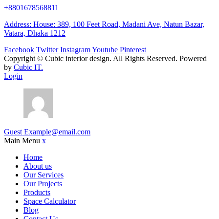
+8801678568811
Address: House: 389, 100 Feet Road, Madani Ave, Natun Bazar,
Vatara, Dhaka 1212
Facebook
Twitter
Instagram
Youtube
Pinterest
Copyright ©
Cubic interior design.
All Rights Reserved. Powered
by
Cubic IT.
Login
Guest
Example@email.com
Main Menu
x
Home
About us
Our Services
Our Projects
Products
Space Calculator
Blog
Contact Us