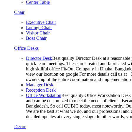
Center Table
Chair
Executive Chair
Lounge Chair
Visitor Chair
Boss Chair
Office Desks
Director Desk
Best quality Director Desk at a reasonable 
quick team meetings. These are created and fabricated wit
high skillful office Fit-Out Company in Dhaka, Banglade
view our location on google For more details call us at 
ownership of the entire coordination and implementatio
Manager Desk
Reception Desk
Office Workstation
Best quality Office Workstation Desk a
and can be customized to meet the needs of clients. Becau
Bangladesh, So call CUBIC today. most noteworthy, Our T
We are the best at what we do, and our professional and c
detailed updates at every single stage. In other words, y
Decor