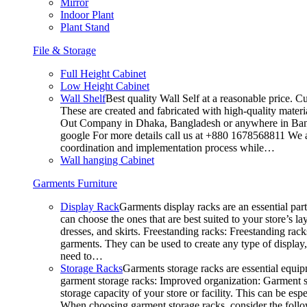
Mirror
Indoor Plant
Plant Stand
File & Storage
Full Height Cabinet
Low Height Cabinet
Wall Shelf
Best quality Wall Self at a reasonable price. C
These are created and fabricated with high-quality materia
Out Company in Dhaka, Bangladesh or anywhere in Bangla
google For more details call us at +880 1678568811 We ar
coordination and implementation process while…
Wall hanging Cabinet
Garments Furniture
Display Rack
Garments display racks are an essential par
can choose the ones that are best suited to your store’s 
dresses, and skirts. Freestanding racks: Freestanding rack
garments. They can be used to create any type of display,
need to…
Storage Racks
Garments storage racks are essential equipm
garment storage racks: Improved organization: Garment st
storage capacity of your store or facility. This can be e
When choosing garment storage racks, consider the followi