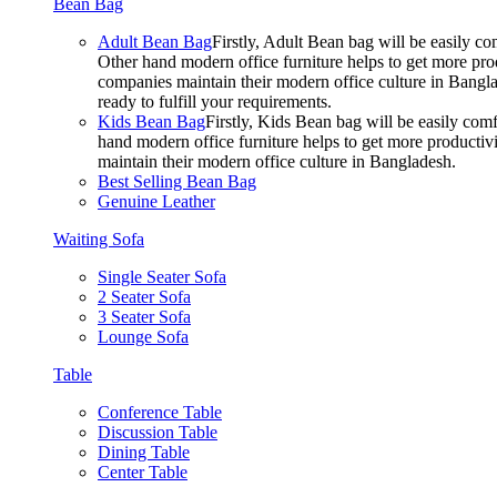
Bean Bag
Adult Bean Bag
Firstly, Adult Bean bag will be easily 
Other hand modern office furniture helps to get more prod
companies maintain their modern office culture in Bangla
ready to fulfill your requirements.
Kids Bean Bag
Firstly, Kids Bean bag will be easily co
hand modern office furniture helps to get more productivi
maintain their modern office culture in Bangladesh.
Best Selling Bean Bag
Genuine Leather
Waiting Sofa
Single Seater Sofa
2 Seater Sofa
3 Seater Sofa
Lounge Sofa
Table
Conference Table
Discussion Table
Dining Table
Center Table