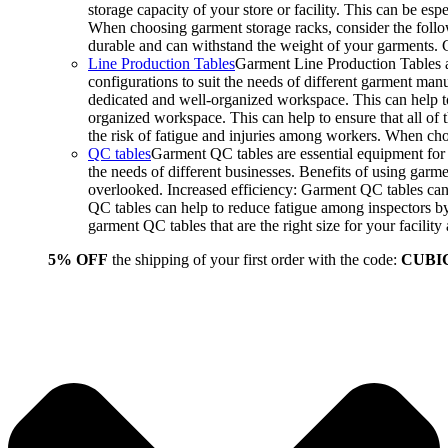
storage capacity of your store or facility. This can be e
When choosing garment storage racks, consider the followi
durable and can withstand the weight of your garments.
Line Production Tables
Garment Line Production Tables ar
configurations to suit the needs of different garment man
dedicated and well-organized workspace. This can help to
organized workspace. This can help to ensure that all o
the risk of fatigue and injuries among workers. When choo
QC tables
Garment QC tables are essential equipment for a
the needs of different businesses. Benefits of using gar
overlooked. Increased efficiency: Garment QC tables can 
QC tables can help to reduce fatigue among inspectors b
garment QC tables that are the right size for your facil
5% OFF
the shipping of your first order with the code:
CUBI