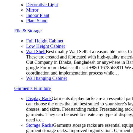
Decorative Light
Mirror
Indoor Plant
Plant Stand
File & Storage
Full Height Cabinet
Low Height Cabinet
Wall Shelf
Best quality Wall Self at a reasonable price. C
These are created and fabricated with high-quality materia
Out Company in Dhaka, Bangladesh or anywhere in Bangla
google For more details call us at +880 1678568811 We ar
coordination and implementation process while…
Wall hanging Cabinet
Garments Furniture
Display Rack
Garments display racks are an essential par
can choose the ones that are best suited to your store’s 
dresses, and skirts. Freestanding racks: Freestanding rack
garments. They can be used to create any type of display,
need to…
Storage Racks
Garments storage racks are essential equipm
garment storage racks: Improved organization: Garment st