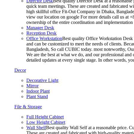
Director Desk
Best quality Director Desk at a reasonable 
quick team meetings. These are created and fabricated wit
high skillful office Fit-Out Company in Dhaka, Banglade
view our location on google For more details call us at 
ownership of the entire coordination and implementatio
Manager Desk
Reception Desk
Office Workstation
Best quality Office Workstation Desk a
and can be customized to meet the needs of clients. Becau
Bangladesh, So call CUBIC today. most noteworthy, Our T
We are the best at what we do, and our professional and c
detailed updates at every single stage. In other words, y
Decor
Decorative Light
Mirror
Indoor Plant
Plant Stand
File & Storage
Full Height Cabinet
Low Height Cabinet
Wall Shelf
Best quality Wall Self at a reasonable price. C
These are created and fabricated with high-quality materia