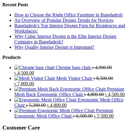
Recent Posts
How to Choose the Right Office Furniture in Bangladesh
An Overview of Popular Design Trends for Novices
Bangladesh’s Top Interior Design Firm for Residences and
Workplaces:
Why Cubic Interior Design is the Elite Interior Design
Company in Bangladesh?
Why Quality Interior Design is Important?
Products
Chrome base chair
৳
4,900.00
Original
Current
৳
4,500.00
price
price
Mesh Visitor Chair
৳
8,500.00
was:
Original
is:
Current
৳
7,800.00
৳ 4,900.00.
price
৳ 4,500.00.
price
Premium
was:
is:
Original
Curr
Mesh Back Ergonomic Office Chair
৳
4,800.00
৳
4,500.00
৳ 8,500.00.
৳ 7,800.00.
price
price
Ergonomic Mesh Office
Original
Current
was:
is:
Chair
৳
5,200.00
৳
4,800.00
price
price
৳ 4,800.00.
৳ 4,5
Premium
was:
is:
Original
Current
Ergonomic Mesh Office Chair
৳
6,500.00
৳
5,500.00
৳ 5,200.00.
৳ 4,800.00.
price
price
was:
is:
Customer Care
৳ 6,500.00.
৳ 5,500.00