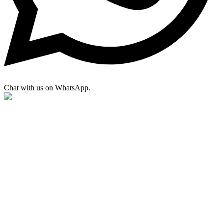
Chat with us on WhatsApp.