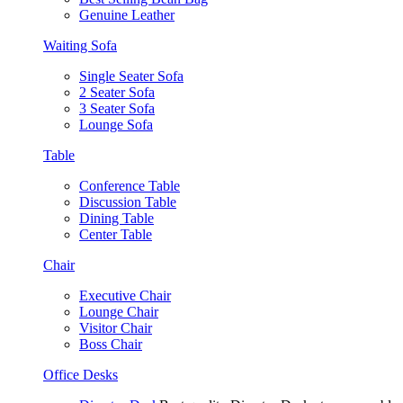
Genuine Leather
Waiting Sofa
Single Seater Sofa
2 Seater Sofa
3 Seater Sofa
Lounge Sofa
Table
Conference Table
Discussion Table
Dining Table
Center Table
Chair
Executive Chair
Lounge Chair
Visitor Chair
Boss Chair
Office Desks