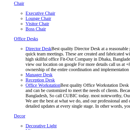
Chair
Executive Chair
Lounge Chair
Visitor Chair
Boss Chair
Office Desks
Director Desk
Best quality Director Desk at a reasonable 
quick team meetings. These are created and fabricated wit
high skillful office Fit-Out Company in Dhaka, Banglade
view our location on google For more details call us at 
ownership of the entire coordination and implementatio
Manager Desk
Reception Desk
Office Workstation
Best quality Office Workstation Desk a
and can be customized to meet the needs of clients. Becau
Bangladesh, So call CUBIC today. most noteworthy, Our T
We are the best at what we do, and our professional and c
detailed updates at every single stage. In other words, y
Decor
Decorative Light