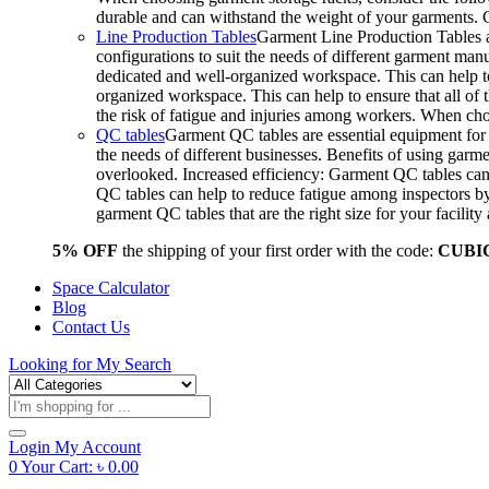
durable and can withstand the weight of your garments.
Line Production Tables
Garment Line Production Tables ar
configurations to suit the needs of different garment man
dedicated and well-organized workspace. This can help to
organized workspace. This can help to ensure that all o
the risk of fatigue and injuries among workers. When choo
QC tables
Garment QC tables are essential equipment for a
the needs of different businesses. Benefits of using gar
overlooked. Increased efficiency: Garment QC tables can 
QC tables can help to reduce fatigue among inspectors b
garment QC tables that are the right size for your facil
5% OFF
the shipping of your first order with the code:
CUBI
Space Calculator
Blog
Contact Us
Looking for
My Search
Products
search
Login
My Account
0
Your Cart:
৳
0.00