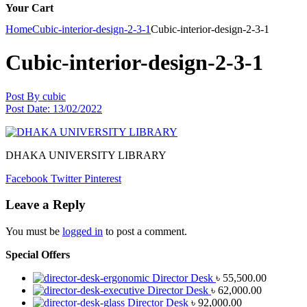
Your Cart
Home
Cubic-interior-design-2-3-1
Cubic-interior-design-2-3-1
Cubic-interior-design-2-3-1
Post By
cubic
Post Date:
13/02/2022
DHAKA UNIVERSITY LIBRARY
Facebook
Twitter
Pinterest
Leave a Reply
You must be
logged in
to post a comment.
Special Offers
Director Desk
৳
55,500.00
Director Desk
৳
62,000.00
Director Desk
৳
92,000.00