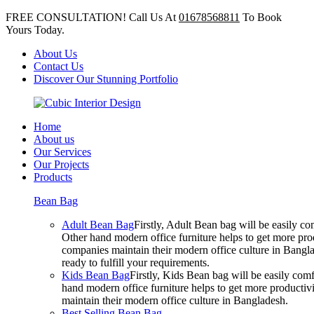
FREE CONSULTATION! Call Us At
01678568811
To Book
Yours Today.
About Us
Contact Us
Discover Our Stunning Portfolio
Home
About us
Our Services
Our Projects
Products
Bean Bag
Adult Bean Bag
Firstly, Adult Bean bag will be easily 
Other hand modern office furniture helps to get more prod
companies maintain their modern office culture in Bangla
ready to fulfill your requirements.
Kids Bean Bag
Firstly, Kids Bean bag will be easily co
hand modern office furniture helps to get more productivi
maintain their modern office culture in Bangladesh.
Best Selling Bean Bag