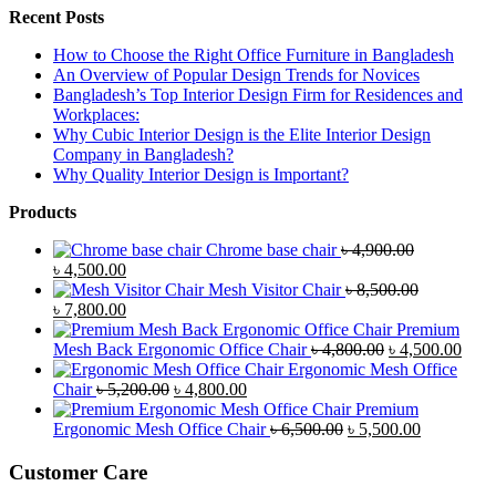
Recent Posts
How to Choose the Right Office Furniture in Bangladesh
An Overview of Popular Design Trends for Novices
Bangladesh’s Top Interior Design Firm for Residences and
Workplaces:
Why Cubic Interior Design is the Elite Interior Design
Company in Bangladesh?
Why Quality Interior Design is Important?
Products
Chrome base chair
৳
4,900.00
Original
Current
৳
4,500.00
price
price
Mesh Visitor Chair
৳
8,500.00
was:
Original
is:
Current
৳
7,800.00
৳ 4,900.00.
price
৳ 4,500.00.
price
Premium
was:
is:
Original
Curr
Mesh Back Ergonomic Office Chair
৳
4,800.00
৳
4,500.00
৳ 8,500.00.
৳ 7,800.00.
price
price
Ergonomic Mesh Office
Original
Current
was:
is:
Chair
৳
5,200.00
৳
4,800.00
price
price
৳ 4,800.00.
৳ 4,5
Premium
was:
is:
Original
Current
Ergonomic Mesh Office Chair
৳
6,500.00
৳
5,500.00
৳ 5,200.00.
৳ 4,800.00.
price
price
was:
is:
Customer Care
৳ 6,500.00.
৳ 5,500.00