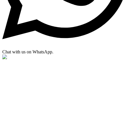
Chat with us on WhatsApp.