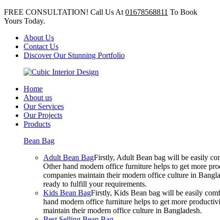
FREE CONSULTATION! Call Us At
01678568811
To Book
Yours Today.
About Us
Contact Us
Discover Our Stunning Portfolio
Home
About us
Our Services
Our Projects
Products
Bean Bag
Adult Bean Bag
Firstly, Adult Bean bag will be easily 
Other hand modern office furniture helps to get more prod
companies maintain their modern office culture in Bangla
ready to fulfill your requirements.
Kids Bean Bag
Firstly, Kids Bean bag will be easily co
hand modern office furniture helps to get more productivi
maintain their modern office culture in Bangladesh.
Best Selling Bean Bag