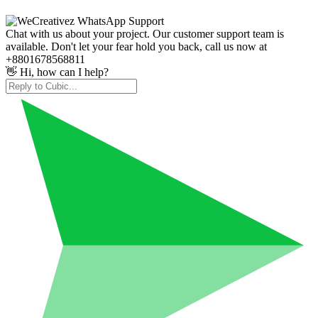
Chat with us about your project. Our customer support team is
available. Don't let your fear hold you back, call us now at
+8801678568811
👋 Hi, how can I help?