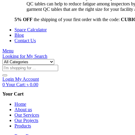
QC tables can help to reduce fatigue among inspectors b
garment QC tables that are the right size for your facil
5% OFF
the shipping of your first order with the code:
CUBI
Space Calculator
Blog
Contact Us
Menu
Looking for
My Search
Products
search
Login
My Account
0
Your Cart:
৳
0.00
Your Cart
Home
About us
Our Services
Our Projects
Products