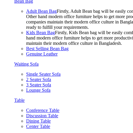
Bean Bag
Adult Bean Bag
Firstly, Adult Bean bag will be easily 
Other hand modern office furniture helps to get more prod
companies maintain their modern office culture in Bangla
ready to fulfill your requirements.
Kids Bean Bag
Firstly, Kids Bean bag will be easily co
hand modern office furniture helps to get more productivi
maintain their modern office culture in Bangladesh.
Best Selling Bean Bag
Genuine Leather
Waiting Sofa
Single Seater Sofa
2 Seater Sofa
3 Seater Sofa
Lounge Sofa
Table
Conference Table
Discussion Table
Dining Table
Center Table