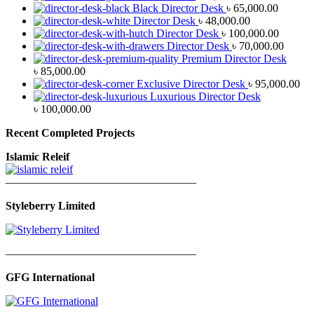
Black Director Desk
৳
65,000.00
Director Desk
৳
48,000.00
Director Desk
৳
100,000.00
Director Desk
৳
70,000.00
Premium Director Desk
৳
85,000.00
Exclusive Director Desk
৳
95,000.00
Luxurious Director Desk
৳
100,000.00
Recent Completed Projects
Islamic Releif
—————————————————
Styleberry Limited
—————————————————
GFG International