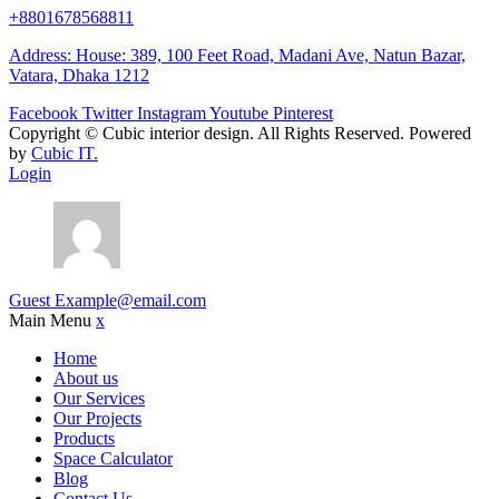
+8801678568811
Address: House: 389, 100 Feet Road, Madani Ave, Natun Bazar,
Vatara, Dhaka 1212
Facebook
Twitter
Instagram
Youtube
Pinterest
Copyright ©
Cubic interior design.
All Rights Reserved. Powered
by
Cubic IT.
Login
Guest
Example@email.com
Main Menu
x
Home
About us
Our Services
Our Projects
Products
Space Calculator
Blog
Contact Us