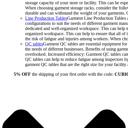
storage capacity of your store or facility. This can be e
When choosing garment storage racks, consider the followi
durable and can withstand the weight of your garments.
Line Production Tables
Garment Line Production Tables ar
configurations to suit the needs of different garment man
dedicated and well-organized workspace. This can help to
organized workspace. This can help to ensure that all o
the risk of fatigue and injuries among workers. When choo
QC tables
Garment QC tables are essential equipment for a
the needs of different businesses. Benefits of using gar
overlooked. Increased efficiency: Garment QC tables can 
QC tables can help to reduce fatigue among inspectors b
garment QC tables that are the right size for your facil
5% OFF
the shipping of your first order with the code:
CUBI