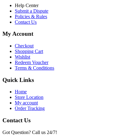
Help Center
Submit a Dispute
Policies & Rules
Contact Us
My Account
Checkout
Shopping Cart
Wishlist
Redeem Voucher
Terms & Conditions
Quick Links
Home
Store Location
My account
Order Tracking
Contact Us
Got Question? Call us 24/7!