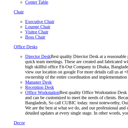
Center Table
Chair
Executive Chair
Lounge Chair
Visitor Chair
Boss Chair
Office Desks
Director Desk
Best quality Director Desk at a reasonable 
quick team meetings. These are created and fabricated wit
high skillful office Fit-Out Company in Dhaka, Banglade
view our location on google For more details call us at 
ownership of the entire coordination and implementatio
Manager Desk
Reception Desk
Office Workstation
Best quality Office Workstation Desk a
and can be customized to meet the needs of clients. Becau
Bangladesh, So call CUBIC today. most noteworthy, Our T
We are the best at what we do, and our professional and c
detailed updates at every single stage. In other words, y
Decor