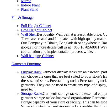
Mirror
Indoor Plant
Plant Stand
File & Storage
Full Height Cabinet
Low Height Cabinet
Wall Shelf
Best quality Wall Self at a reasonable price. C
These are created and fabricated with high-quality materia
Out Company in Dhaka, Bangladesh or anywhere in Bangla
google For more details call us at +880 1678568811 We ar
coordination and implementation process while…
Wall hanging Cabinet
Garments Furniture
Display Rack
Garments display racks are an essential par
can choose the ones that are best suited to your store’s 
dresses, and skirts. Freestanding racks: Freestanding rack
garments. They can be used to create any type of display,
need to…
Storage Racks
Garments storage racks are essential equipm
garment storage racks: Improved organization: Garment st
storage capacity of your store or facility. This can be e
When choosing garment storage racks, consider the followi