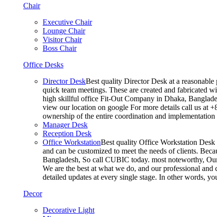
Chair
Executive Chair
Lounge Chair
Visitor Chair
Boss Chair
Office Desks
Director Desk
Best quality Director Desk at a reasonable 
quick team meetings. These are created and fabricated wit
high skillful office Fit-Out Company in Dhaka, Banglade
view our location on google For more details call us at 
ownership of the entire coordination and implementatio
Manager Desk
Reception Desk
Office Workstation
Best quality Office Workstation Desk a
and can be customized to meet the needs of clients. Becau
Bangladesh, So call CUBIC today. most noteworthy, Our T
We are the best at what we do, and our professional and c
detailed updates at every single stage. In other words, y
Decor
Decorative Light