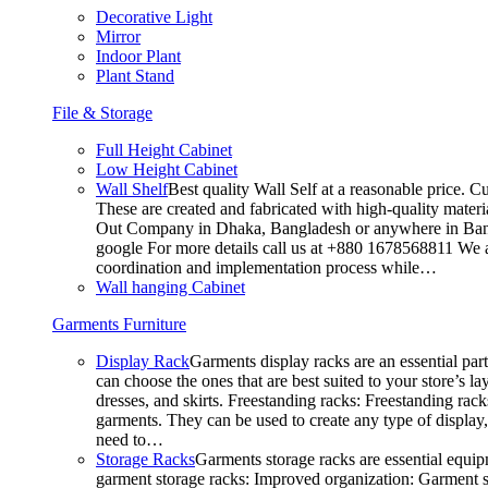
Decorative Light
Mirror
Indoor Plant
Plant Stand
File & Storage
Full Height Cabinet
Low Height Cabinet
Wall Shelf
Best quality Wall Self at a reasonable price. C
These are created and fabricated with high-quality materia
Out Company in Dhaka, Bangladesh or anywhere in Bangla
google For more details call us at +880 1678568811 We ar
coordination and implementation process while…
Wall hanging Cabinet
Garments Furniture
Display Rack
Garments display racks are an essential par
can choose the ones that are best suited to your store’s 
dresses, and skirts. Freestanding racks: Freestanding rack
garments. They can be used to create any type of display,
need to…
Storage Racks
Garments storage racks are essential equipm
garment storage racks: Improved organization: Garment st