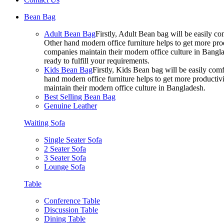
Bean Bag
Adult Bean Bag
Firstly, Adult Bean bag will be easily 
Other hand modern office furniture helps to get more prod
companies maintain their modern office culture in Bangla
ready to fulfill your requirements.
Kids Bean Bag
Firstly, Kids Bean bag will be easily co
hand modern office furniture helps to get more productivi
maintain their modern office culture in Bangladesh.
Best Selling Bean Bag
Genuine Leather
Waiting Sofa
Single Seater Sofa
2 Seater Sofa
3 Seater Sofa
Lounge Sofa
Table
Conference Table
Discussion Table
Dining Table