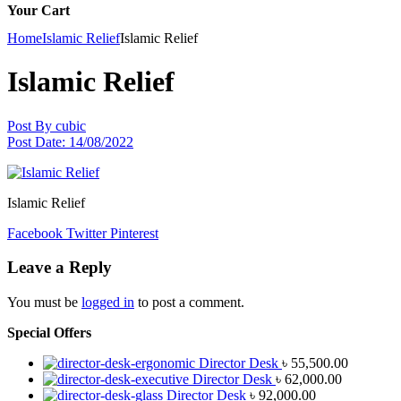
Your Cart
Home
Islamic Relief
Islamic Relief
Islamic Relief
Post By
cubic
Post Date:
14/08/2022
Islamic Relief
Facebook
Twitter
Pinterest
Leave a Reply
You must be
logged in
to post a comment.
Special Offers
Director Desk
৳
55,500.00
Director Desk
৳
62,000.00
Director Desk
৳
92,000.00