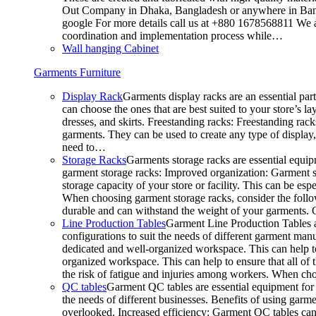
Out Company in Dhaka, Bangladesh or anywhere in Bangla
google For more details call us at +880 1678568811 We ar
coordination and implementation process while…
Wall hanging Cabinet
Garments Furniture
Display Rack
Garments display racks are an essential par
can choose the ones that are best suited to your store’s 
dresses, and skirts. Freestanding racks: Freestanding rack
garments. They can be used to create any type of display,
need to…
Storage Racks
Garments storage racks are essential equipm
garment storage racks: Improved organization: Garment st
storage capacity of your store or facility. This can be e
When choosing garment storage racks, consider the followi
durable and can withstand the weight of your garments.
Line Production Tables
Garment Line Production Tables ar
configurations to suit the needs of different garment man
dedicated and well-organized workspace. This can help to
organized workspace. This can help to ensure that all o
the risk of fatigue and injuries among workers. When choo
QC tables
Garment QC tables are essential equipment for a
the needs of different businesses. Benefits of using gar
overlooked. Increased efficiency: Garment QC tables can 