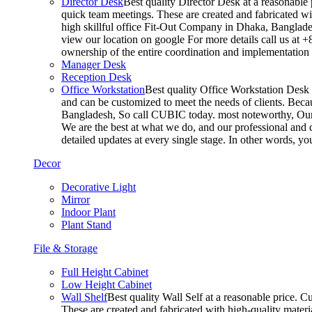
Director Desk
Best quality Director Desk at a reasonable 
quick team meetings. These are created and fabricated wit
high skillful office Fit-Out Company in Dhaka, Banglade
view our location on google For more details call us at 
ownership of the entire coordination and implementatio
Manager Desk
Reception Desk
Office Workstation
Best quality Office Workstation Desk a
and can be customized to meet the needs of clients. Becau
Bangladesh, So call CUBIC today. most noteworthy, Our T
We are the best at what we do, and our professional and c
detailed updates at every single stage. In other words, y
Decor
Decorative Light
Mirror
Indoor Plant
Plant Stand
File & Storage
Full Height Cabinet
Low Height Cabinet
Wall Shelf
Best quality Wall Self at a reasonable price. C
These are created and fabricated with high-quality materia