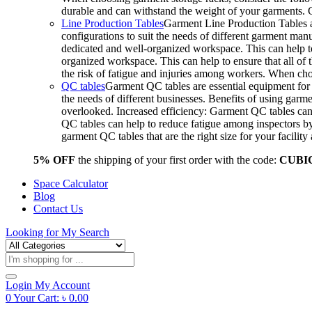
durable and can withstand the weight of your garments.
Line Production Tables
Garment Line Production Tables ar
configurations to suit the needs of different garment man
dedicated and well-organized workspace. This can help to
organized workspace. This can help to ensure that all o
the risk of fatigue and injuries among workers. When choo
QC tables
Garment QC tables are essential equipment for a
the needs of different businesses. Benefits of using gar
overlooked. Increased efficiency: Garment QC tables can 
QC tables can help to reduce fatigue among inspectors b
garment QC tables that are the right size for your facil
5% OFF
the shipping of your first order with the code:
CUBI
Space Calculator
Blog
Contact Us
Looking for
My Search
Products
search
Login
My Account
0
Your Cart:
৳
0.00