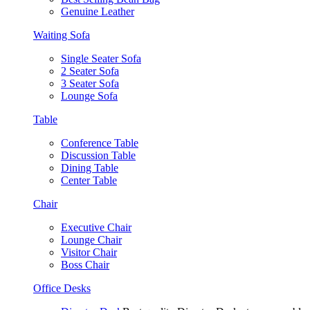
Genuine Leather
Waiting Sofa
Single Seater Sofa
2 Seater Sofa
3 Seater Sofa
Lounge Sofa
Table
Conference Table
Discussion Table
Dining Table
Center Table
Chair
Executive Chair
Lounge Chair
Visitor Chair
Boss Chair
Office Desks