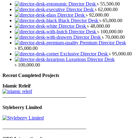
Director Desk
৳
55,500.00
Director Desk
৳
62,000.00
Director Desk
৳
92,000.00
Black Director Desk
৳
65,000.00
Director Desk
৳
48,000.00
Director Desk
৳
100,000.00
Director Desk
৳
70,000.00
Premium Director Desk
৳
85,000.00
Exclusive Director Desk
৳
95,000.00
Luxurious Director Desk
৳
100,000.00
Recent Completed Projects
Islamic Releif
—————————————————
Styleberry Limited
—————————————————