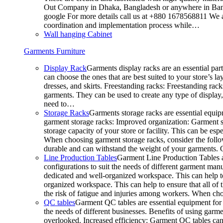
Out Company in Dhaka, Bangladesh or anywhere in Bangla
google For more details call us at +880 1678568811 We ar
coordination and implementation process while…
Wall hanging Cabinet
Garments Furniture
Display Rack
Garments display racks are an essential par
can choose the ones that are best suited to your store’s 
dresses, and skirts. Freestanding racks: Freestanding rack
garments. They can be used to create any type of display,
need to…
Storage Racks
Garments storage racks are essential equipm
garment storage racks: Improved organization: Garment st
storage capacity of your store or facility. This can be e
When choosing garment storage racks, consider the followi
durable and can withstand the weight of your garments.
Line Production Tables
Garment Line Production Tables ar
configurations to suit the needs of different garment man
dedicated and well-organized workspace. This can help to
organized workspace. This can help to ensure that all o
the risk of fatigue and injuries among workers. When choo
QC tables
Garment QC tables are essential equipment for a
the needs of different businesses. Benefits of using gar
overlooked. Increased efficiency: Garment QC tables can 