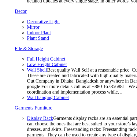
detailed updates at every single stage. In other words, y
Decor
Decorative Light
Mirror
Indoor Plant
Plant Stand
File & Storage
Full Height Cabinet
Low Height Cabinet
Wall Shelf
Best quality Wall Self at a reasonable price. C
These are created and fabricated with high-quality materia
Out Company in Dhaka, Bangladesh or anywhere in Bangla
google For more details call us at +880 1678568811 We ar
coordination and implementation process while…
Wall hanging Cabinet
Garments Furniture
Display Rack
Garments display racks are an essential par
can choose the ones that are best suited to your store’s 
dresses, and skirts. Freestanding racks: Freestanding rack
garments. They can be used to create any type of display,