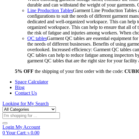
durable and can withstand the weight of your garments.
Line Production Tables
Garment Line Production Tables ar
configurations to suit the needs of different garment man
dedicated and well-organized workspace. This can help to
organized workspace. This can help to ensure that all o
the risk of fatigue and injuries among workers. When choo
QC tables
Garment QC tables are essential equipment for a
the needs of different businesses. Benefits of using gar
overlooked. Increased efficiency: Garment QC tables can 
QC tables can help to reduce fatigue among inspectors b
garment QC tables that are the right size for your facil
5% OFF
the shipping of your first order with the code:
CUBI
Space Calculator
Blog
Contact Us
Looking for
My Search
Products
search
Login
My Account
0
Your Cart:
৳
0.00