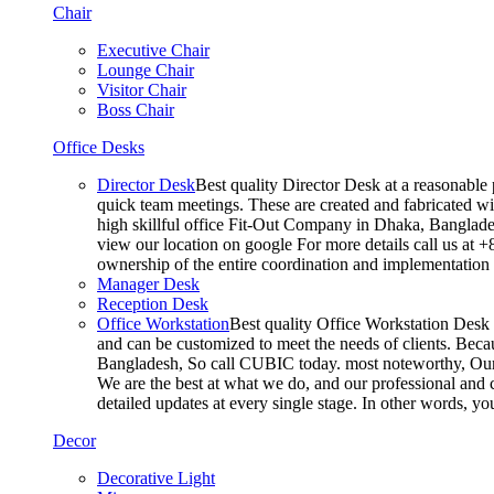
Chair
Executive Chair
Lounge Chair
Visitor Chair
Boss Chair
Office Desks
Director Desk
Best quality Director Desk at a reasonable 
quick team meetings. These are created and fabricated wit
high skillful office Fit-Out Company in Dhaka, Banglade
view our location on google For more details call us at 
ownership of the entire coordination and implementatio
Manager Desk
Reception Desk
Office Workstation
Best quality Office Workstation Desk a
and can be customized to meet the needs of clients. Becau
Bangladesh, So call CUBIC today. most noteworthy, Our T
We are the best at what we do, and our professional and c
detailed updates at every single stage. In other words, y
Decor
Decorative Light