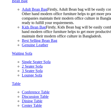
Bean Bag
Adult Bean Bag
Firstly, Adult Bean bag will be easily 
Other hand modern office furniture helps to get more prod
companies maintain their modern office culture in Bangla
ready to fulfill your requirements.
Kids Bean Bag
Firstly, Kids Bean bag will be easily co
hand modern office furniture helps to get more productivi
maintain their modern office culture in Bangladesh.
Best Selling Bean Bag
Genuine Leather
Waiting Sofa
Single Seater Sofa
2 Seater Sofa
3 Seater Sofa
Lounge Sofa
Table
Conference Table
Discussion Table
Dining Table
Center Table