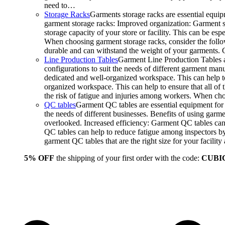
need to…
Storage Racks
Garments storage racks are essential equipm
garment storage racks: Improved organization: Garment st
storage capacity of your store or facility. This can be e
When choosing garment storage racks, consider the followi
durable and can withstand the weight of your garments.
Line Production Tables
Garment Line Production Tables ar
configurations to suit the needs of different garment man
dedicated and well-organized workspace. This can help to
organized workspace. This can help to ensure that all o
the risk of fatigue and injuries among workers. When choo
QC tables
Garment QC tables are essential equipment for a
the needs of different businesses. Benefits of using gar
overlooked. Increased efficiency: Garment QC tables can 
QC tables can help to reduce fatigue among inspectors b
garment QC tables that are the right size for your facil
5% OFF
the shipping of your first order with the code:
CUBI