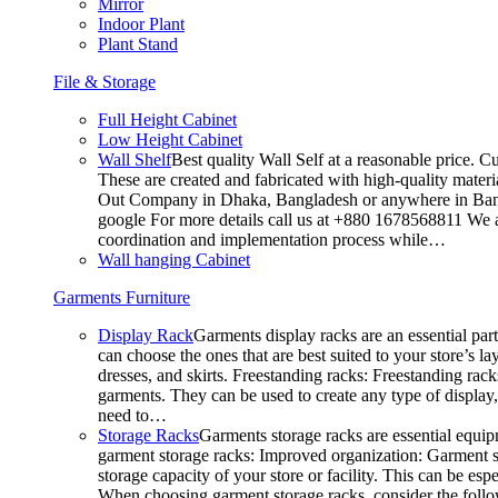
Mirror
Indoor Plant
Plant Stand
File & Storage
Full Height Cabinet
Low Height Cabinet
Wall Shelf
Best quality Wall Self at a reasonable price. C
These are created and fabricated with high-quality materia
Out Company in Dhaka, Bangladesh or anywhere in Bangla
google For more details call us at +880 1678568811 We ar
coordination and implementation process while…
Wall hanging Cabinet
Garments Furniture
Display Rack
Garments display racks are an essential par
can choose the ones that are best suited to your store’s 
dresses, and skirts. Freestanding racks: Freestanding rack
garments. They can be used to create any type of display,
need to…
Storage Racks
Garments storage racks are essential equipm
garment storage racks: Improved organization: Garment st
storage capacity of your store or facility. This can be e
When choosing garment storage racks, consider the followi