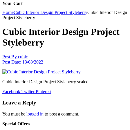
Your Cart
Home
Cubic Interior Design Project Styleberry
Cubic Interior Design
Project Styleberry
Cubic Interior Design Project
Styleberry
Post By
cubic
Post Date:
13/08/2022
Cubic Interior Design Project Styleberry scaled
Facebook
Twitter
Pinterest
Leave a Reply
You must be
logged in
to post a comment.
Special Offers