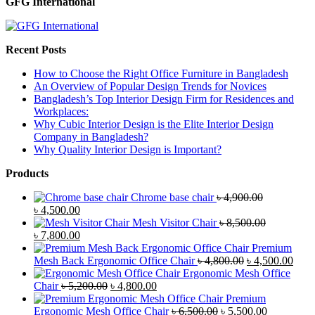
GFG International
Recent Posts
How to Choose the Right Office Furniture in Bangladesh
An Overview of Popular Design Trends for Novices
Bangladesh’s Top Interior Design Firm for Residences and
Workplaces:
Why Cubic Interior Design is the Elite Interior Design
Company in Bangladesh?
Why Quality Interior Design is Important?
Products
Chrome base chair
৳
4,900.00
Original
Current
৳
4,500.00
price
price
Mesh Visitor Chair
৳
8,500.00
was:
Original
is:
Current
৳
7,800.00
৳ 4,900.00.
price
৳ 4,500.00.
price
Premium
was:
is:
Original
Curr
Mesh Back Ergonomic Office Chair
৳
4,800.00
৳
4,500.00
৳ 8,500.00.
৳ 7,800.00.
price
price
Ergonomic Mesh Office
Original
Current
was:
is:
Chair
৳
5,200.00
৳
4,800.00
price
price
৳ 4,800.00.
৳ 4,5
Premium
was:
is:
Original
Current
Ergonomic Mesh Office Chair
৳
6,500.00
৳
5,500.00