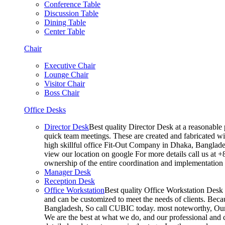
Conference Table
Discussion Table
Dining Table
Center Table
Chair
Executive Chair
Lounge Chair
Visitor Chair
Boss Chair
Office Desks
Director Desk
Best quality Director Desk at a reasonable 
quick team meetings. These are created and fabricated wit
high skillful office Fit-Out Company in Dhaka, Banglade
view our location on google For more details call us at 
ownership of the entire coordination and implementatio
Manager Desk
Reception Desk
Office Workstation
Best quality Office Workstation Desk a
and can be customized to meet the needs of clients. Becau
Bangladesh, So call CUBIC today. most noteworthy, Our T
We are the best at what we do, and our professional and c