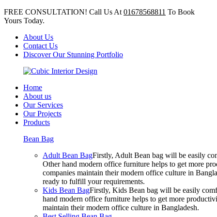
FREE CONSULTATION! Call Us At
01678568811
To Book
Yours Today.
About Us
Contact Us
Discover Our Stunning Portfolio
Home
About us
Our Services
Our Projects
Products
Bean Bag
Adult Bean Bag
Firstly, Adult Bean bag will be easily 
Other hand modern office furniture helps to get more prod
companies maintain their modern office culture in Bangla
ready to fulfill your requirements.
Kids Bean Bag
Firstly, Kids Bean bag will be easily co
hand modern office furniture helps to get more productivi
maintain their modern office culture in Bangladesh.
Best Selling Bean Bag