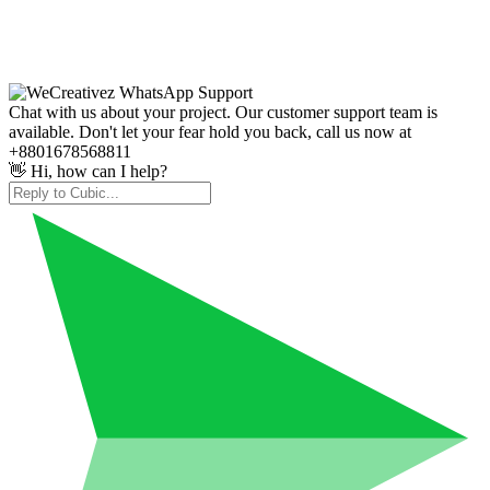
Chat with us about your project. Our customer support team is
available. Don't let your fear hold you back, call us now at
+8801678568811
👋 Hi, how can I help?