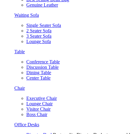
Genuine Leather
Waiting Sofa
Single Seater Sofa
2 Seater Sofa
3 Seater Sofa
Lounge Sofa
Table
Conference Table
Discussion Table
Dining Table
Center Table
Chair
Executive Chair
Lounge Chair
Visitor Chair
Boss Chair
Office Desks