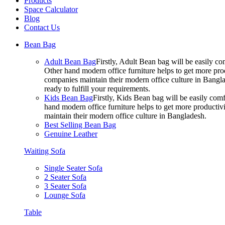
Products
Space Calculator
Blog
Contact Us
Bean Bag
Adult Bean Bag
Firstly, Adult Bean bag will be easily 
Other hand modern office furniture helps to get more prod
companies maintain their modern office culture in Bangla
ready to fulfill your requirements.
Kids Bean Bag
Firstly, Kids Bean bag will be easily co
hand modern office furniture helps to get more productivi
maintain their modern office culture in Bangladesh.
Best Selling Bean Bag
Genuine Leather
Waiting Sofa
Single Seater Sofa
2 Seater Sofa
3 Seater Sofa
Lounge Sofa
Table