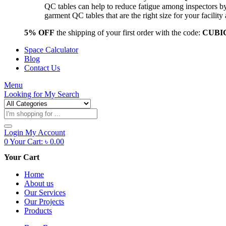
QC tables can help to reduce fatigue among inspectors b
garment QC tables that are the right size for your facil
5% OFF
the shipping of your first order with the code:
CUBI
Space Calculator
Blog
Contact Us
Menu
Looking for
My Search
Products
search
Login
My Account
0
Your Cart:
৳
0.00
Your Cart
Home
About us
Our Services
Our Projects
Products