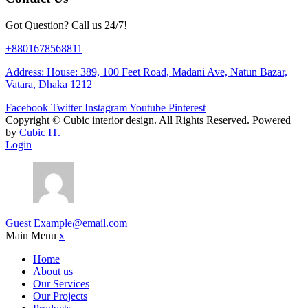
Got Question? Call us 24/7!
+8801678568811
Address: House: 389, 100 Feet Road, Madani Ave, Natun Bazar,
Vatara, Dhaka 1212
Facebook
Twitter
Instagram
Youtube
Pinterest
Copyright ©
Cubic interior design.
All Rights Reserved. Powered
by
Cubic IT.
Login
Guest
Example@email.com
Main Menu
x
Home
About us
Our Services
Our Projects