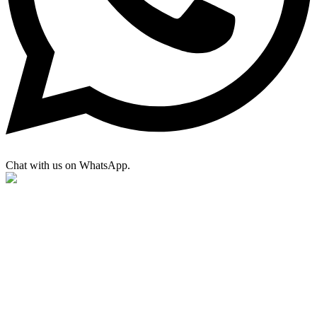
Chat with us on WhatsApp.