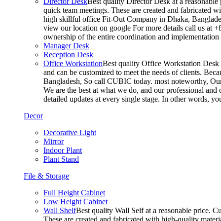
Director Desk
Best quality Director Desk at a reasonable 
quick team meetings. These are created and fabricated wit
high skillful office Fit-Out Company in Dhaka, Banglade
view our location on google For more details call us at 
ownership of the entire coordination and implementatio
Manager Desk
Reception Desk
Office Workstation
Best quality Office Workstation Desk a
and can be customized to meet the needs of clients. Becau
Bangladesh, So call CUBIC today. most noteworthy, Our T
We are the best at what we do, and our professional and c
detailed updates at every single stage. In other words, y
Decor
Decorative Light
Mirror
Indoor Plant
Plant Stand
File & Storage
Full Height Cabinet
Low Height Cabinet
Wall Shelf
Best quality Wall Self at a reasonable price. C
These are created and fabricated with high-quality materia