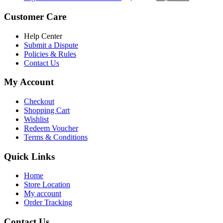
৳ 5,200.00.
৳ 4,800.00.
price
price
was:
is:
Customer Care
৳ 6,500.00.
৳ 5,500.00
Help Center
Submit a Dispute
Policies & Rules
Contact Us
My Account
Checkout
Shopping Cart
Wishlist
Redeem Voucher
Terms & Conditions
Quick Links
Home
Store Location
My account
Order Tracking
Contact Us