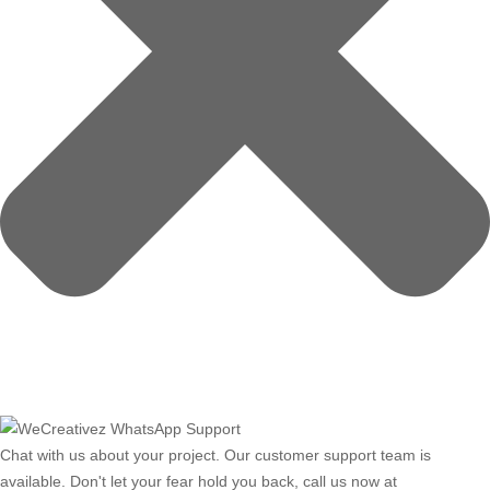
Chat with us about your project. Our customer support team is
available. Don't let your fear hold you back, call us now at