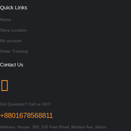
Quick Links
Home
Store Location
My account
Order Tracking
Contact Us
Got Question? Call us 24/7!
+8801678568811
Address: House: 389, 100 Feet Road, Madani Ave, Natun