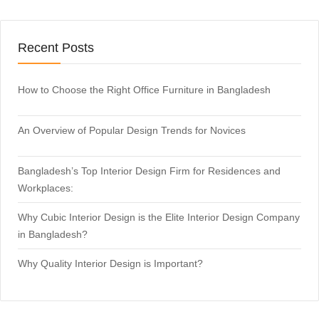
Recent Posts
How to Choose the Right Office Furniture in Bangladesh
An Overview of Popular Design Trends for Novices
Bangladesh’s Top Interior Design Firm for Residences and
Workplaces:
Why Cubic Interior Design is the Elite Interior Design Company
in Bangladesh?
Why Quality Interior Design is Important?