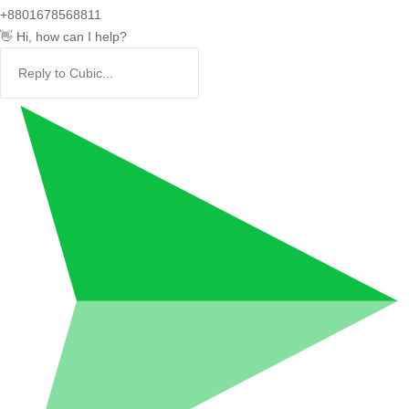
+8801678568811
👋 Hi, how can I help?