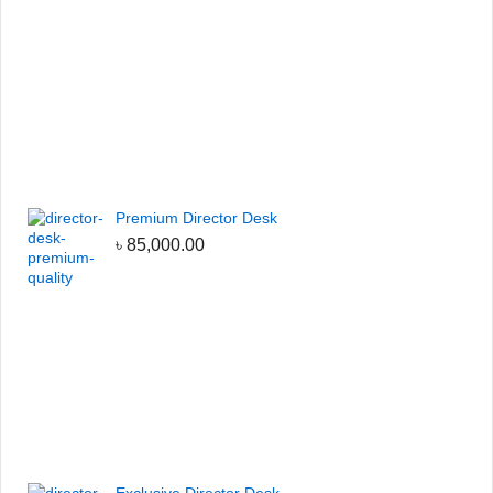
Premium Director Desk
৳
85,000.00