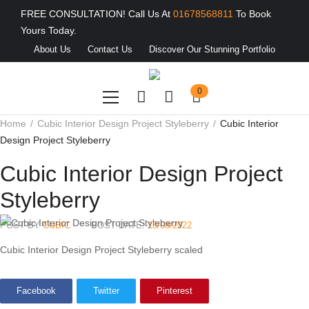
FREE CONSULTATION! Call Us At
01678568811
To Book
Yours Today.
About Us
Contact Us
Discover Our Stunning Portfolio
0
Home
Cubic Interior Design Project Styleberry
Cubic Interior
Design Project Styleberry
Cubic Interior Design Project
Styleberry
POST BY
CUBIC
POST DATE:
13/08/2022
Cubic Interior Design Project Styleberry scaled
Facebook
Twitter
Pinterest