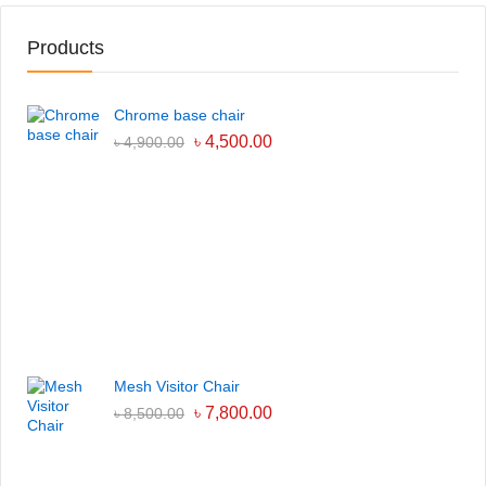
Products
Chrome base chair
৳
4,500.00
৳
4,900.00
Mesh Visitor Chair
৳
7,800.00
৳
8,500.00