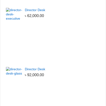
Director Desk
৳
62,000.00
Director Desk
৳
92,000.00