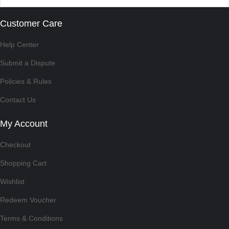
Customer Care
Help Center
Submit a Dispute
Policies & Rules
Contact Us
My Account
Checkout
Shopping Cart
Wishlist
Redeem Voucher
Terms & Conditions