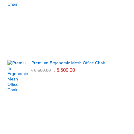
Premium Ergonomic Mesh Office Chair
৳
5,500.00
৳
6,500.00