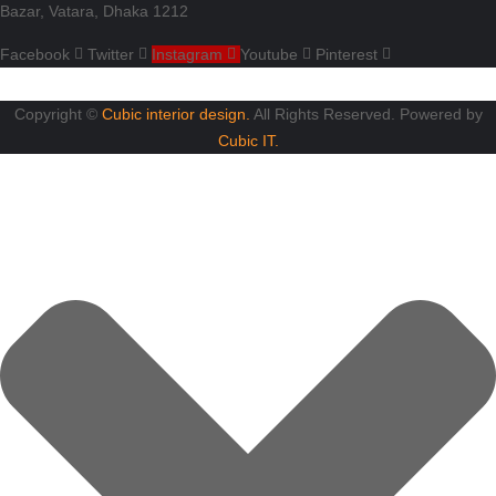
Bazar, Vatara, Dhaka 1212
Facebook
Twitter
Instagram
Youtube
Pinterest
Copyright ©
Cubic interior design.
All Rights Reserved. Powered by
Cubic IT.