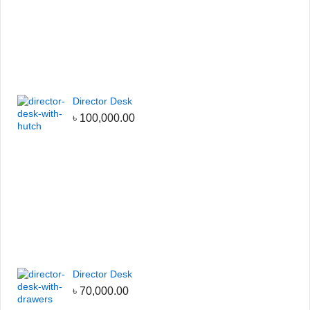
Director Desk
৳
100,000.00
Director Desk
৳
70,000.00