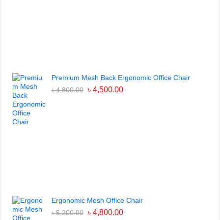
Premium Mesh Back Ergonomic Office Chair
৳
4,500.00
৳
4,800.00
Ergonomic Mesh Office Chair
৳
4,800.00
৳
5,200.00