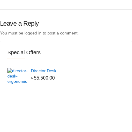
Leave a Reply
You must be
logged in
to post a comment.
Special Offers
Director Desk
৳
55,500.00