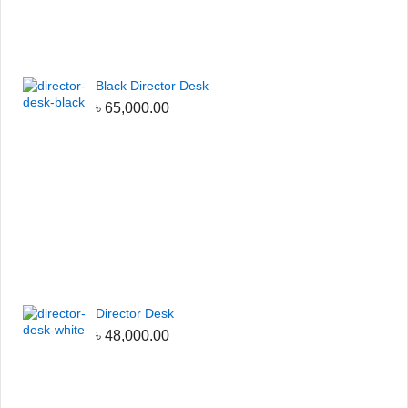
Black Director Desk
৳
65,000.00
Director Desk
৳
48,000.00