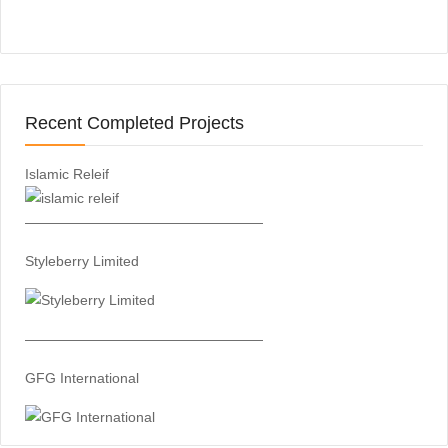
Recent Completed Projects
Islamic Releif
—————————————————
Styleberry Limited
—————————————————
GFG International