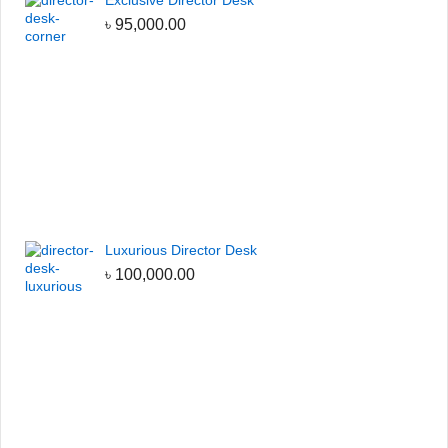
Exclusive Director Desk
৳
95,000.00
Luxurious Director Desk
৳
100,000.00