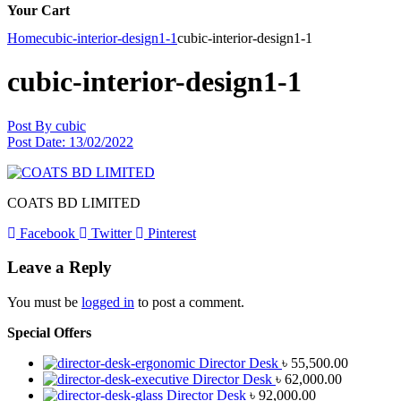
Your Cart
Home
cubic-interior-design1-1
cubic-interior-design1-1
cubic-interior-design1-1
Post By
cubic
Post Date:
13/02/2022
COATS BD LIMITED
Facebook
Twitter
Pinterest
Leave a Reply
You must be
logged in
to post a comment.
Special Offers
Director Desk
৳
55,500.00
Director Desk
৳
62,000.00
Director Desk
৳
92,000.00