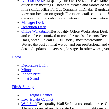
Director Desk
Best quality Director Desk at a reasonable 
quick team meetings. These are created and fabricated wit
high skillful office Fit-Out Company in Dhaka, Banglade
view our location on google For more details call us at 
ownership of the entire coordination and implementatio
Manager Desk
Reception Desk
Office Workstation
Best quality Office Workstation Desk a
and can be customized to meet the needs of clients. Becau
Bangladesh, So call CUBIC today. most noteworthy, Our T
We are the best at what we do, and our professional and c
detailed updates at every single stage. In other words, y
Decor
Decorative Light
Mirror
Indoor Plant
Plant Stand
File & Storage
Full Height Cabinet
Low Height Cabinet
Wall Shelf
Best quality Wall Self at a reasonable price. C
These are created and fabricated with high-quality materia