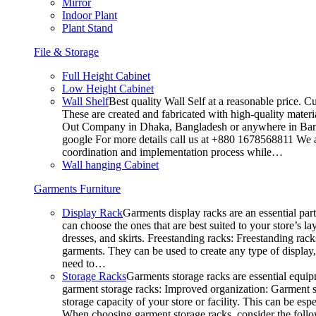
Mirror
Indoor Plant
Plant Stand
File & Storage
Full Height Cabinet
Low Height Cabinet
Wall Shelf
Best quality Wall Self at a reasonable price. C
These are created and fabricated with high-quality materia
Out Company in Dhaka, Bangladesh or anywhere in Bangla
google For more details call us at +880 1678568811 We ar
coordination and implementation process while…
Wall hanging Cabinet
Garments Furniture
Display Rack
Garments display racks are an essential par
can choose the ones that are best suited to your store’s 
dresses, and skirts. Freestanding racks: Freestanding rack
garments. They can be used to create any type of display,
need to…
Storage Racks
Garments storage racks are essential equipm
garment storage racks: Improved organization: Garment st
storage capacity of your store or facility. This can be e
When choosing garment storage racks, consider the followi