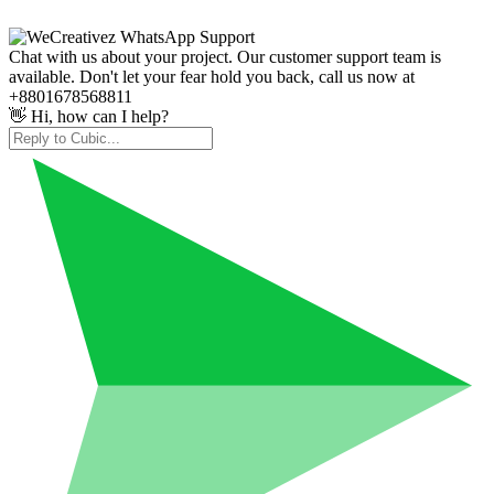
Chat with us about your project. Our customer support team is
available. Don't let your fear hold you back, call us now at
+8801678568811
👋 Hi, how can I help?