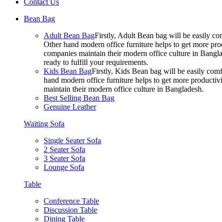
Contact Us
Bean Bag
Adult Bean Bag
Firstly, Adult Bean bag will be easily 
Other hand modern office furniture helps to get more prod
companies maintain their modern office culture in Bangla
ready to fulfill your requirements.
Kids Bean Bag
Firstly, Kids Bean bag will be easily co
hand modern office furniture helps to get more productivi
maintain their modern office culture in Bangladesh.
Best Selling Bean Bag
Genuine Leather
Waiting Sofa
Single Seater Sofa
2 Seater Sofa
3 Seater Sofa
Lounge Sofa
Table
Conference Table
Discussion Table
Dining Table