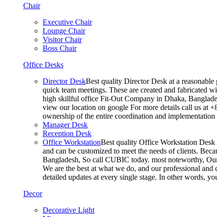
Chair
Executive Chair
Lounge Chair
Visitor Chair
Boss Chair
Office Desks
Director Desk
Best quality Director Desk at a reasonable 
quick team meetings. These are created and fabricated wit
high skillful office Fit-Out Company in Dhaka, Banglade
view our location on google For more details call us at 
ownership of the entire coordination and implementatio
Manager Desk
Reception Desk
Office Workstation
Best quality Office Workstation Desk a
and can be customized to meet the needs of clients. Becau
Bangladesh, So call CUBIC today. most noteworthy, Our T
We are the best at what we do, and our professional and c
detailed updates at every single stage. In other words, y
Decor
Decorative Light