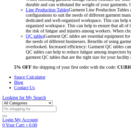
durable and can withstand the weight of your garments.
Line Production Tables
Garment Line Production Tables ar
configurations to suit the needs of different garment man
dedicated and well-organized workspace. This can help to
organized workspace. This can help to ensure that all o
the risk of fatigue and injuries among workers. When choo
QC tables
Garment QC tables are essential equipment for a
the needs of different businesses. Benefits of using gar
overlooked. Increased efficiency: Garment QC tables can 
QC tables can help to reduce fatigue among inspectors b
garment QC tables that are the right size for your facil
5% OFF
the shipping of your first order with the code:
CUBI
Space Calculator
Blog
Contact Us
Looking for
My Search
Products
search
Login
My Account
0
Your Cart:
৳
0.00