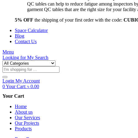
QC tables can help to reduce fatigue among inspectors b
garment QC tables that are the right size for your facil
5% OFF
the shipping of your first order with the code:
CUBI
Space Calculator
Blog
Contact Us
Menu
Looking for
My Search
Products
search
Login
My Account
0
Your Cart:
৳
0.00
Your Cart
Home
About us
Our Services
Our Projects
Products