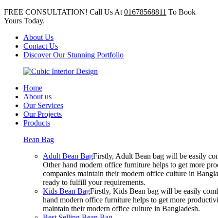
FREE CONSULTATION! Call Us At
01678568811
To Book
Yours Today.
About Us
Contact Us
Discover Our Stunning Portfolio
Home
About us
Our Services
Our Projects
Products
Bean Bag
Adult Bean Bag
Firstly, Adult Bean bag will be easily 
Other hand modern office furniture helps to get more prod
companies maintain their modern office culture in Bangla
ready to fulfill your requirements.
Kids Bean Bag
Firstly, Kids Bean bag will be easily co
hand modern office furniture helps to get more productivi
maintain their modern office culture in Bangladesh.
Best Selling Bean Bag