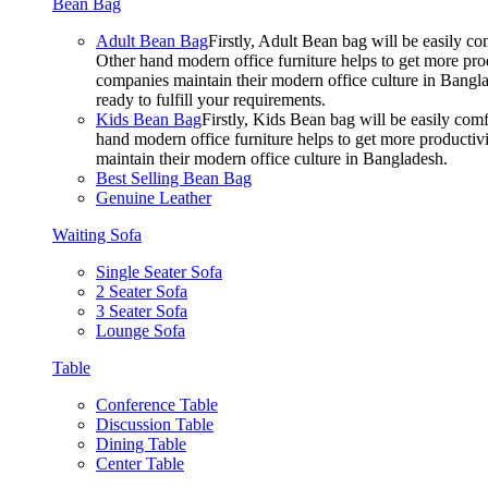
Bean Bag
Adult Bean Bag
Firstly, Adult Bean bag will be easily 
Other hand modern office furniture helps to get more prod
companies maintain their modern office culture in Bangla
ready to fulfill your requirements.
Kids Bean Bag
Firstly, Kids Bean bag will be easily co
hand modern office furniture helps to get more productivi
maintain their modern office culture in Bangladesh.
Best Selling Bean Bag
Genuine Leather
Waiting Sofa
Single Seater Sofa
2 Seater Sofa
3 Seater Sofa
Lounge Sofa
Table
Conference Table
Discussion Table
Dining Table
Center Table