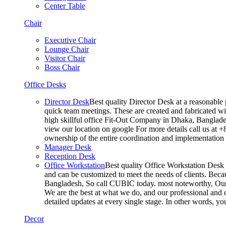
Center Table
Chair
Executive Chair
Lounge Chair
Visitor Chair
Boss Chair
Office Desks
Director Desk
Best quality Director Desk at a reasonable 
quick team meetings. These are created and fabricated wit
high skillful office Fit-Out Company in Dhaka, Banglade
view our location on google For more details call us at 
ownership of the entire coordination and implementatio
Manager Desk
Reception Desk
Office Workstation
Best quality Office Workstation Desk a
and can be customized to meet the needs of clients. Becau
Bangladesh, So call CUBIC today. most noteworthy, Our T
We are the best at what we do, and our professional and c
detailed updates at every single stage. In other words, y
Decor