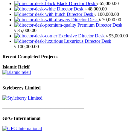
Black Director Desk
৳
65,000.00
Director Desk
৳
48,000.00
Director Desk
৳
100,000.00
Director Desk
৳
70,000.00
Premium Director Desk
৳
85,000.00
Exclusive Director Desk
৳
95,000.00
Luxurious Director Desk
৳
100,000.00
Recent Completed Projects
Islamic Releif
—————————————————
Styleberry Limited
—————————————————
GFG International