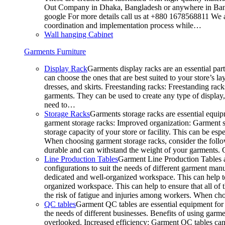
Out Company in Dhaka, Bangladesh or anywhere in Bangla
google For more details call us at +880 1678568811 We ar
coordination and implementation process while…
Wall hanging Cabinet
Garments Furniture
Display Rack
Garments display racks are an essential par
can choose the ones that are best suited to your store’s 
dresses, and skirts. Freestanding racks: Freestanding rack
garments. They can be used to create any type of display,
need to…
Storage Racks
Garments storage racks are essential equipm
garment storage racks: Improved organization: Garment st
storage capacity of your store or facility. This can be e
When choosing garment storage racks, consider the followi
durable and can withstand the weight of your garments.
Line Production Tables
Garment Line Production Tables ar
configurations to suit the needs of different garment man
dedicated and well-organized workspace. This can help to
organized workspace. This can help to ensure that all o
the risk of fatigue and injuries among workers. When choo
QC tables
Garment QC tables are essential equipment for a
the needs of different businesses. Benefits of using gar
overlooked. Increased efficiency: Garment QC tables can 