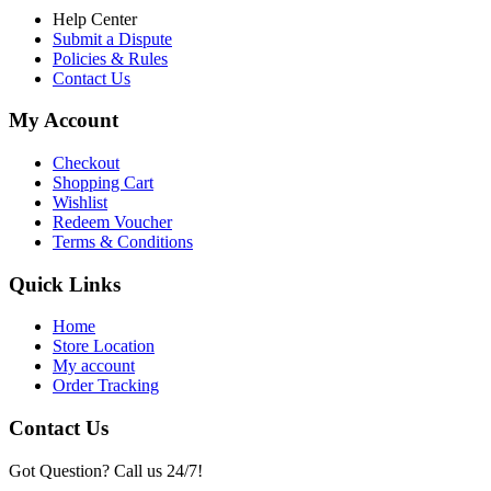
Help Center
Submit a Dispute
Policies & Rules
Contact Us
My Account
Checkout
Shopping Cart
Wishlist
Redeem Voucher
Terms & Conditions
Quick Links
Home
Store Location
My account
Order Tracking
Contact Us
Got Question? Call us 24/7!