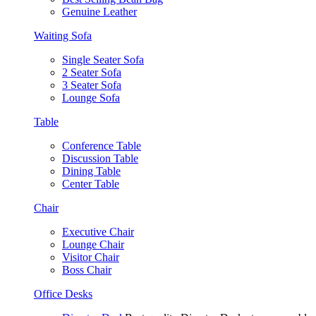
Genuine Leather
Waiting Sofa
Single Seater Sofa
2 Seater Sofa
3 Seater Sofa
Lounge Sofa
Table
Conference Table
Discussion Table
Dining Table
Center Table
Chair
Executive Chair
Lounge Chair
Visitor Chair
Boss Chair
Office Desks