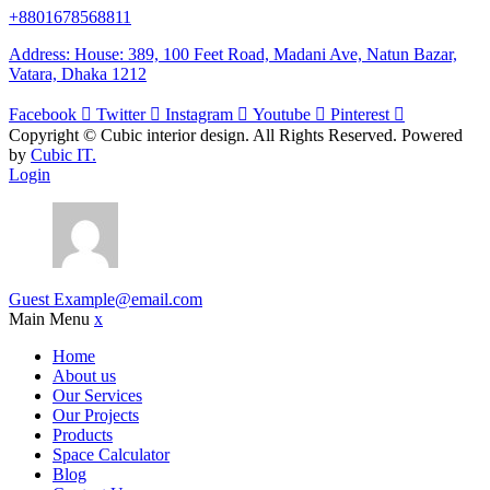
+8801678568811
Address: House: 389, 100 Feet Road, Madani Ave, Natun Bazar,
Vatara, Dhaka 1212
Facebook
Twitter
Instagram
Youtube
Pinterest
Copyright ©
Cubic interior design.
All Rights Reserved. Powered
by
Cubic IT.
Login
Guest
Example@email.com
Main Menu
x
Home
About us
Our Services
Our Projects
Products
Space Calculator
Blog