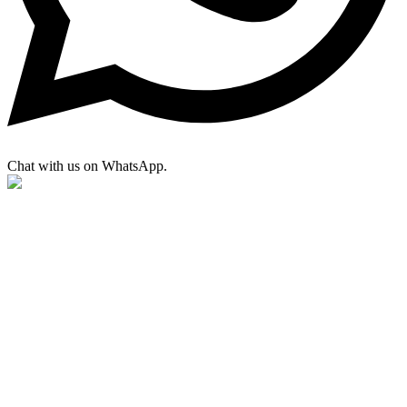
Chat with us on WhatsApp.