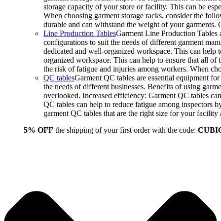
storage capacity of your store or facility. This can be e
When choosing garment storage racks, consider the followi
durable and can withstand the weight of your garments.
Line Production Tables
Garment Line Production Tables ar
configurations to suit the needs of different garment man
dedicated and well-organized workspace. This can help to
organized workspace. This can help to ensure that all o
the risk of fatigue and injuries among workers. When choo
QC tables
Garment QC tables are essential equipment for a
the needs of different businesses. Benefits of using gar
overlooked. Increased efficiency: Garment QC tables can 
QC tables can help to reduce fatigue among inspectors b
garment QC tables that are the right size for your facil
5% OFF
the shipping of your first order with the code:
CUBI