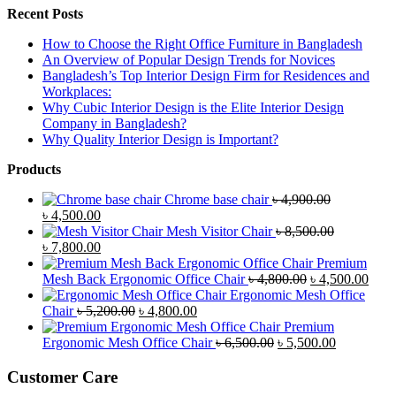
Recent Posts
How to Choose the Right Office Furniture in Bangladesh
An Overview of Popular Design Trends for Novices
Bangladesh’s Top Interior Design Firm for Residences and
Workplaces:
Why Cubic Interior Design is the Elite Interior Design
Company in Bangladesh?
Why Quality Interior Design is Important?
Products
Chrome base chair
৳
4,900.00
Original
Current
৳
4,500.00
price
price
Mesh Visitor Chair
৳
8,500.00
was:
Original
is:
Current
৳
7,800.00
৳ 4,900.00.
price
৳ 4,500.00.
price
Premium
was:
is:
Original
Curr
Mesh Back Ergonomic Office Chair
৳
4,800.00
৳
4,500.00
৳ 8,500.00.
৳ 7,800.00.
price
price
Ergonomic Mesh Office
Original
Current
was:
is:
Chair
৳
5,200.00
৳
4,800.00
price
price
৳ 4,800.00.
৳ 4,5
Premium
was:
is:
Original
Current
Ergonomic Mesh Office Chair
৳
6,500.00
৳
5,500.00
৳ 5,200.00.
৳ 4,800.00.
price
price
was:
is:
Customer Care
৳ 6,500.00.
৳ 5,500.00