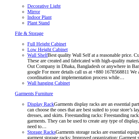
Decorative Light
Mirror
Indoor Plant
Plant Stand
File & Storage
Full Height Cabinet
Low Height Cabinet
Wall Shelf
Best quality Wall Self at a reasonable price. C
These are created and fabricated with high-quality materia
Out Company in Dhaka, Bangladesh or anywhere in Bangla
google For more details call us at +880 1678568811 We ar
coordination and implementation process while…
Wall hanging Cabinet
Garments Furniture
Display Rack
Garments display racks are an essential par
can choose the ones that are best suited to your store’s 
dresses, and skirts. Freestanding racks: Freestanding rack
garments. They can be used to create any type of display,
need to…
Storage Racks
Garments storage racks are essential equipm
garment storage racks: Improved organization: Garment st