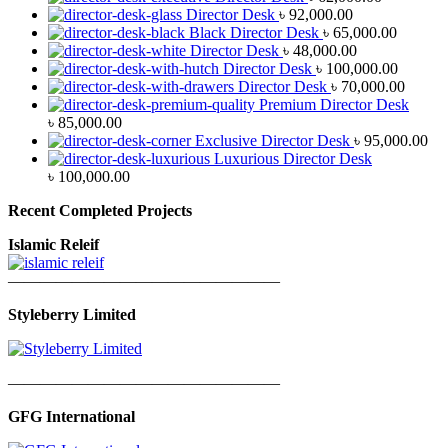
Director Desk
৳
92,000.00
Black Director Desk
৳
65,000.00
Director Desk
৳
48,000.00
Director Desk
৳
100,000.00
Director Desk
৳
70,000.00
Premium Director Desk
৳
85,000.00
Exclusive Director Desk
৳
95,000.00
Luxurious Director Desk
৳
100,000.00
Recent Completed Projects
Islamic Releif
—————————————————
Styleberry Limited
—————————————————
GFG International