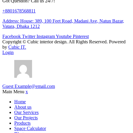
Got Question? Call us 24/7!
+8801678568811
Address: House: 389, 100 Feet Road, Madani Ave, Natun Bazar,
Vatara, Dhaka 1212
Facebook
Twitter
Instagram
Youtube
Pinterest
Copyright ©
Cubic interior design.
All Rights Reserved. Powered
by
Cubic IT.
Login
Guest
Example@email.com
Main Menu
x
Home
About us
Our Services
Our Projects
Products
Space Calculator