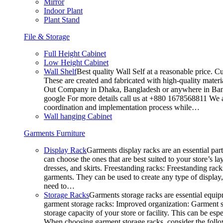
Mirror
Indoor Plant
Plant Stand
File & Storage
Full Height Cabinet
Low Height Cabinet
Wall Shelf
Best quality Wall Self at a reasonable price. C
These are created and fabricated with high-quality materia
Out Company in Dhaka, Bangladesh or anywhere in Bangla
google For more details call us at +880 1678568811 We ar
coordination and implementation process while…
Wall hanging Cabinet
Garments Furniture
Display Rack
Garments display racks are an essential par
can choose the ones that are best suited to your store’s 
dresses, and skirts. Freestanding racks: Freestanding rack
garments. They can be used to create any type of display,
need to…
Storage Racks
Garments storage racks are essential equipm
garment storage racks: Improved organization: Garment st
storage capacity of your store or facility. This can be e
When choosing garment storage racks, consider the followi