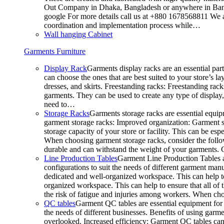
Out Company in Dhaka, Bangladesh or anywhere in Bangla
google For more details call us at +880 1678568811 We ar
coordination and implementation process while…
Wall hanging Cabinet
Garments Furniture
Display Rack
Garments display racks are an essential par
can choose the ones that are best suited to your store’s 
dresses, and skirts. Freestanding racks: Freestanding rack
garments. They can be used to create any type of display,
need to…
Storage Racks
Garments storage racks are essential equipm
garment storage racks: Improved organization: Garment st
storage capacity of your store or facility. This can be e
When choosing garment storage racks, consider the followi
durable and can withstand the weight of your garments.
Line Production Tables
Garment Line Production Tables ar
configurations to suit the needs of different garment man
dedicated and well-organized workspace. This can help to
organized workspace. This can help to ensure that all o
the risk of fatigue and injuries among workers. When choo
QC tables
Garment QC tables are essential equipment for a
the needs of different businesses. Benefits of using gar
overlooked. Increased efficiency: Garment QC tables can 