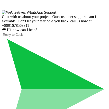
Chat with us about your project. Our customer support team is
available. Don't let your fear hold you back, call us now at
+8801678568811
👋 Hi, how can I help?