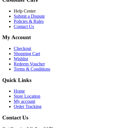
৳ 6,500.00.
৳ 5,500.00
Help Center
Submit a Dispute
Policies & Rules
Contact Us
My Account
Checkout
Shopping Cart
Wishlist
Redeem Voucher
Terms & Conditions
Quick Links
Home
Store Location
My account
Order Tracking
Contact Us