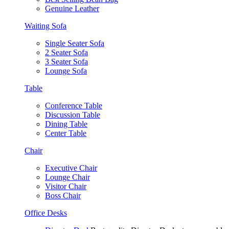
Genuine Leather
Waiting Sofa
Single Seater Sofa
2 Seater Sofa
3 Seater Sofa
Lounge Sofa
Table
Conference Table
Discussion Table
Dining Table
Center Table
Chair
Executive Chair
Lounge Chair
Visitor Chair
Boss Chair
Office Desks