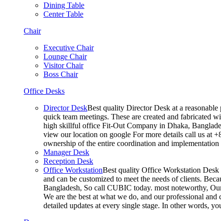
Dining Table
Center Table
Chair
Executive Chair
Lounge Chair
Visitor Chair
Boss Chair
Office Desks
Director Desk
Best quality Director Desk at a reasonable 
quick team meetings. These are created and fabricated wit
high skillful office Fit-Out Company in Dhaka, Banglade
view our location on google For more details call us at 
ownership of the entire coordination and implementatio
Manager Desk
Reception Desk
Office Workstation
Best quality Office Workstation Desk a
and can be customized to meet the needs of clients. Becau
Bangladesh, So call CUBIC today. most noteworthy, Our T
We are the best at what we do, and our professional and c
detailed updates at every single stage. In other words, y