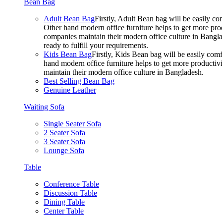
Bean Bag
Adult Bean Bag
Firstly, Adult Bean bag will be easily 
Other hand modern office furniture helps to get more prod
companies maintain their modern office culture in Bangla
ready to fulfill your requirements.
Kids Bean Bag
Firstly, Kids Bean bag will be easily co
hand modern office furniture helps to get more productivi
maintain their modern office culture in Bangladesh.
Best Selling Bean Bag
Genuine Leather
Waiting Sofa
Single Seater Sofa
2 Seater Sofa
3 Seater Sofa
Lounge Sofa
Table
Conference Table
Discussion Table
Dining Table
Center Table