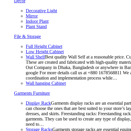
Decor
Decorative Light
Mirror
Indoor Plant
Plant Stand
File & Storage
Full Height Cabinet
Low Height Cabinet
Wall Shelf
Best quality Wall Self at a reasonable price. C
These are created and fabricated with high-quality materia
Out Company in Dhaka, Bangladesh or anywhere in Bangla
google For more details call us at +880 1678568811 We ar
coordination and implementation process while…
Wall hanging Cabinet
Garments Furniture
Display Rack
Garments display racks are an essential par
can choose the ones that are best suited to your store’s 
dresses, and skirts. Freestanding racks: Freestanding rack
garments. They can be used to create any type of display,
need to…
Storage Racks
Garments storage racks are essential equipm