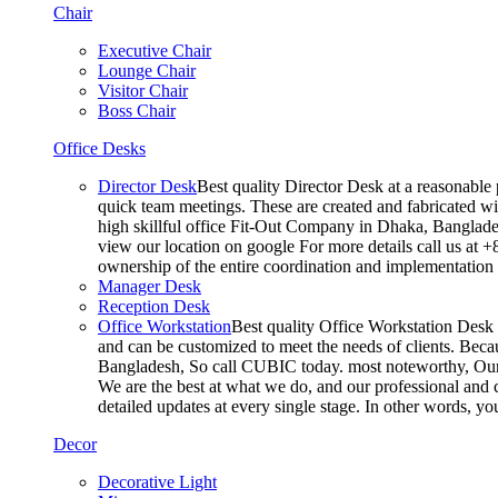
Chair
Executive Chair
Lounge Chair
Visitor Chair
Boss Chair
Office Desks
Director Desk
Best quality Director Desk at a reasonable 
quick team meetings. These are created and fabricated wit
high skillful office Fit-Out Company in Dhaka, Banglade
view our location on google For more details call us at 
ownership of the entire coordination and implementatio
Manager Desk
Reception Desk
Office Workstation
Best quality Office Workstation Desk a
and can be customized to meet the needs of clients. Becau
Bangladesh, So call CUBIC today. most noteworthy, Our T
We are the best at what we do, and our professional and c
detailed updates at every single stage. In other words, y
Decor
Decorative Light