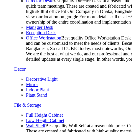
Director Desk
Best quality Director Desk at a reasonable 
quick team meetings. These are created and fabricated wit
high skillful office Fit-Out Company in Dhaka, Banglade
view our location on google For more details call us at 
ownership of the entire coordination and implementatio
Manager Desk
Reception Desk
Office Workstation
Best quality Office Workstation Desk a
and can be customized to meet the needs of clients. Becau
Bangladesh, So call CUBIC today. most noteworthy, Our T
We are the best at what we do, and our professional and c
detailed updates at every single stage. In other words, y
Decor
Decorative Light
Mirror
Indoor Plant
Plant Stand
File & Storage
Full Height Cabinet
Low Height Cabinet
Wall Shelf
Best quality Wall Self at a reasonable price. C
These are created and fabricated with high-quality materia