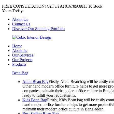
FREE CONSULTATION! Call Us At
01678568811
To Book
Yours Today.
About Us
Contact Us
Discover Our Stunning Portfolio
Home
About us
Our Services
Our Projects
Products
Bean Bag
Adult Bean Bag
Firstly, Adult Bean bag will be easily 
Other hand modern office furniture helps to get more prod
companies maintain their modern office culture in Bangla
ready to fulfill your requirements.
Kids Bean Bag
Firstly, Kids Bean bag will be easily co
hand modern office furniture helps to get more productivi
maintain their modern office culture in Bangladesh.
Best Selling Bean Bag