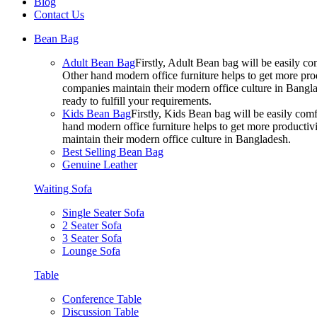
Blog
Contact Us
Bean Bag
Adult Bean Bag
Firstly, Adult Bean bag will be easily 
Other hand modern office furniture helps to get more prod
companies maintain their modern office culture in Bangla
ready to fulfill your requirements.
Kids Bean Bag
Firstly, Kids Bean bag will be easily co
hand modern office furniture helps to get more productivi
maintain their modern office culture in Bangladesh.
Best Selling Bean Bag
Genuine Leather
Waiting Sofa
Single Seater Sofa
2 Seater Sofa
3 Seater Sofa
Lounge Sofa
Table
Conference Table
Discussion Table