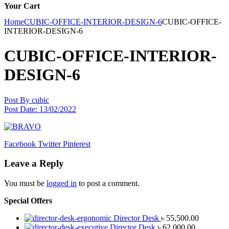
Your Cart
Home
CUBIC-OFFICE-INTERIOR-DESIGN-6
CUBIC-OFFICE-
INTERIOR-DESIGN-6
CUBIC-OFFICE-INTERIOR-
DESIGN-6
Post By
cubic
Post Date:
13/02/2022
Facebook
Twitter
Pinterest
Leave a Reply
You must be
logged in
to post a comment.
Special Offers
Director Desk
৳
55,500.00
Director Desk
৳
62,000.00