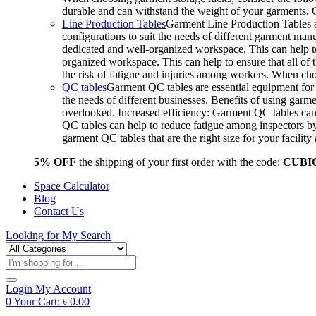
durable and can withstand the weight of your garments.
Line Production Tables
Garment Line Production Tables ar
configurations to suit the needs of different garment man
dedicated and well-organized workspace. This can help to
organized workspace. This can help to ensure that all o
the risk of fatigue and injuries among workers. When choo
QC tables
Garment QC tables are essential equipment for a
the needs of different businesses. Benefits of using gar
overlooked. Increased efficiency: Garment QC tables can 
QC tables can help to reduce fatigue among inspectors b
garment QC tables that are the right size for your facil
5% OFF
the shipping of your first order with the code:
CUBI
Space Calculator
Blog
Contact Us
Looking for
My Search
Products
search
Login
My Account
0
Your Cart:
৳
0.00