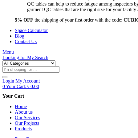
QC tables can help to reduce fatigue among inspectors b
garment QC tables that are the right size for your facil
5% OFF
the shipping of your first order with the code:
CUBI
Space Calculator
Blog
Contact Us
Menu
Looking for
My Search
Products
search
Login
My Account
0
Your Cart:
৳
0.00
Your Cart
Home
About us
Our Services
Our Projects
Products