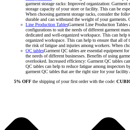
garment storage racks: Improved organization: Garment st
storage capacity of your store or facility. This can be e
When choosing garment storage racks, consider the followi
durable and can withstand the weight of your garments.
Line Production Tables
Garment Line Production Tables ar
configurations to suit the needs of different garment man
dedicated and well-organized workspace. This can help to
organized workspace. This can help to ensure that all o
the risk of fatigue and injuries among workers. When choo
QC tables
Garment QC tables are essential equipment for a
the needs of different businesses. Benefits of using gar
overlooked. Increased efficiency: Garment QC tables can 
QC tables can help to reduce fatigue among inspectors b
garment QC tables that are the right size for your facil
5% OFF
the shipping of your first order with the code:
CUBI