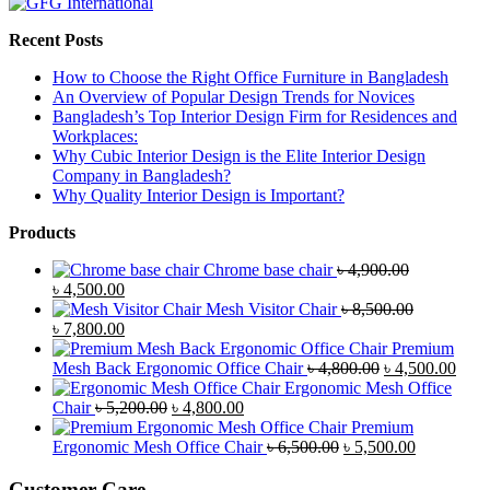
Recent Posts
How to Choose the Right Office Furniture in Bangladesh
An Overview of Popular Design Trends for Novices
Bangladesh’s Top Interior Design Firm for Residences and
Workplaces:
Why Cubic Interior Design is the Elite Interior Design
Company in Bangladesh?
Why Quality Interior Design is Important?
Products
Chrome base chair
৳
4,900.00
Original
Current
৳
4,500.00
price
price
Mesh Visitor Chair
৳
8,500.00
was:
Original
is:
Current
৳
7,800.00
৳ 4,900.00.
price
৳ 4,500.00.
price
Premium
was:
is:
Original
Curr
Mesh Back Ergonomic Office Chair
৳
4,800.00
৳
4,500.00
৳ 8,500.00.
৳ 7,800.00.
price
price
Ergonomic Mesh Office
Original
Current
was:
is:
Chair
৳
5,200.00
৳
4,800.00
price
price
৳ 4,800.00.
৳ 4,5
Premium
was:
is:
Original
Current
Ergonomic Mesh Office Chair
৳
6,500.00
৳
5,500.00
৳ 5,200.00.
৳ 4,800.00.
price
price
was:
is:
Customer Care