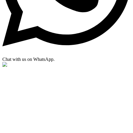
Chat with us on WhatsApp.