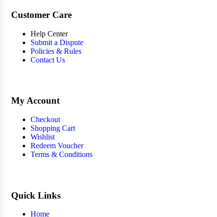
Customer Care
Help Center
Submit a Dispute
Policies & Rules
Contact Us
My Account
Checkout
Shopping Cart
Wishlist
Redeem Voucher
Terms & Conditions
Quick Links
Home