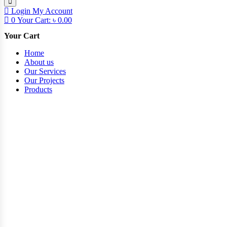
Login
My Account
0
Your Cart:
৳
0.00
Your Cart
Home
About us
Our Services
Our Projects
Products