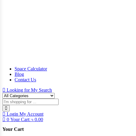
Space Calculator
Blog
Contact Us
Looking for
My Search
Login
My Account
0
Your Cart:
৳
0.00
Your Cart