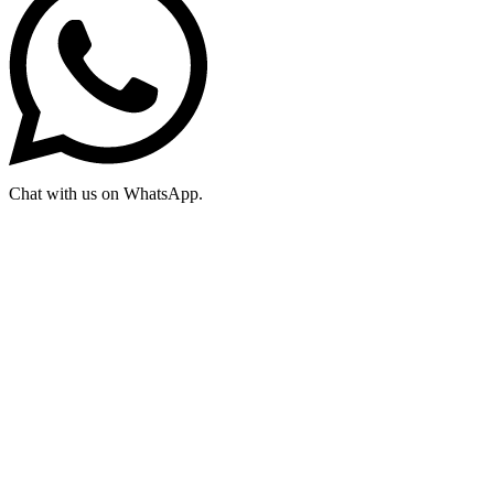
Chat with us on WhatsApp.