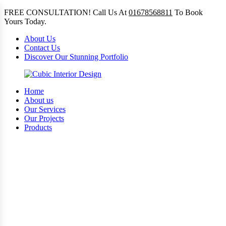
FREE CONSULTATION! Call Us At
01678568811
To Book
Yours Today.
About Us
Contact Us
Discover Our Stunning Portfolio
Home
About us
Our Services
Our Projects
Products