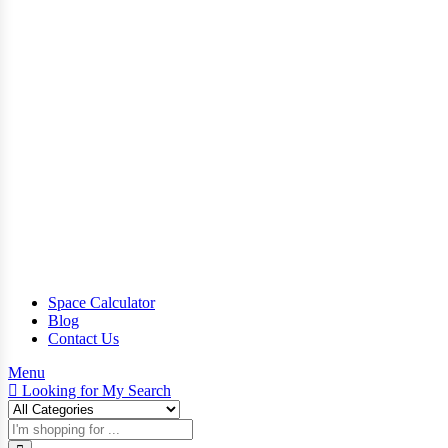
Space Calculator
Blog
Contact Us
Menu
Looking for
My Search