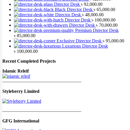
Director Desk
৳
92,000.00
Black Director Desk
৳
65,000.00
Director Desk
৳
48,000.00
Director Desk
৳
100,000.00
Director Desk
৳
70,000.00
Premium Director Desk
৳
85,000.00
Exclusive Director Desk
৳
95,000.00
Luxurious Director Desk
৳
100,000.00
Recent Completed Projects
Islamic Releif
—————————————————
Styleberry Limited
—————————————————
GFG International