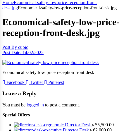
Home
Economical-safety-low-price-reception-front-
desk.jpg
Economical-safety-low-price-reception-front-desk.jpg
Economical-safety-low-price-
reception-front-desk.jpg
Post By
cubic
Post Date:
14/02/2022
Economical-safety-low-price-reception-front-desk
Facebook
Twitter
Pinterest
Leave a Reply
You must be
logged in
to post a comment.
Special Offers
Director Desk
৳
55,500.00
Director Desk
৳
62,000.00