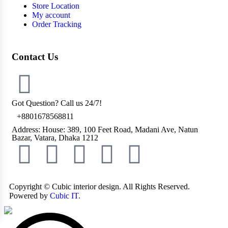
Store Location
My account
Order Tracking
Contact Us
Got Question? Call us 24/7!
+8801678568811
Address: House: 389, 100 Feet Road, Madani Ave, Natun
Bazar, Vatara, Dhaka 1212
Copyright ©
Cubic interior design.
All Rights Reserved.
Powered by
Cubic IT.