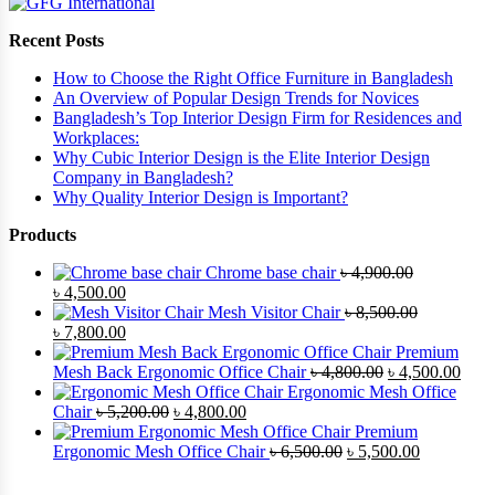
Recent Posts
How to Choose the Right Office Furniture in Bangladesh
An Overview of Popular Design Trends for Novices
Bangladesh’s Top Interior Design Firm for Residences and
Workplaces:
Why Cubic Interior Design is the Elite Interior Design
Company in Bangladesh?
Why Quality Interior Design is Important?
Products
Chrome base chair
৳
4,900.00
৳
4,500.00
Mesh Visitor Chair
৳
8,500.00
৳
7,800.00
Premium
Mesh Back Ergonomic Office Chair
৳
4,800.00
৳
4,500.00
Ergonomic Mesh Office
Chair
৳
5,200.00
৳
4,800.00
Premium
Ergonomic Mesh Office Chair
৳
6,500.00
৳
5,500.00