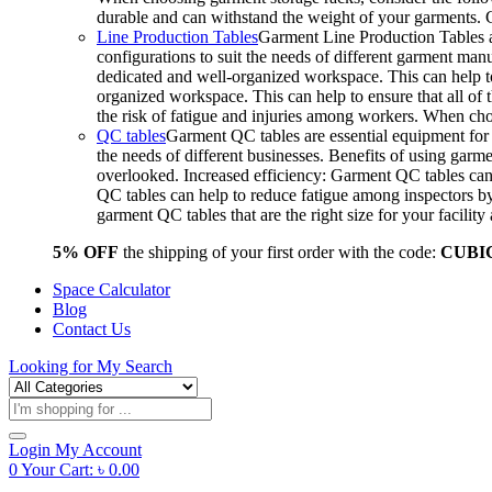
durable and can withstand the weight of your garments.
Line Production Tables
Garment Line Production Tables ar
configurations to suit the needs of different garment man
dedicated and well-organized workspace. This can help to
organized workspace. This can help to ensure that all o
the risk of fatigue and injuries among workers. When choo
QC tables
Garment QC tables are essential equipment for a
the needs of different businesses. Benefits of using gar
overlooked. Increased efficiency: Garment QC tables can 
QC tables can help to reduce fatigue among inspectors b
garment QC tables that are the right size for your facil
5% OFF
the shipping of your first order with the code:
CUBI
Space Calculator
Blog
Contact Us
Looking for
My Search
Products
search
Login
My Account
0
Your Cart:
৳
0.00