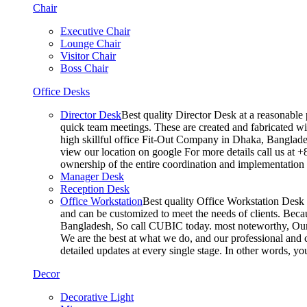
Chair
Executive Chair
Lounge Chair
Visitor Chair
Boss Chair
Office Desks
Director Desk
Best quality Director Desk at a reasonable 
quick team meetings. These are created and fabricated wit
high skillful office Fit-Out Company in Dhaka, Banglade
view our location on google For more details call us at 
ownership of the entire coordination and implementatio
Manager Desk
Reception Desk
Office Workstation
Best quality Office Workstation Desk a
and can be customized to meet the needs of clients. Becau
Bangladesh, So call CUBIC today. most noteworthy, Our T
We are the best at what we do, and our professional and c
detailed updates at every single stage. In other words, y
Decor
Decorative Light