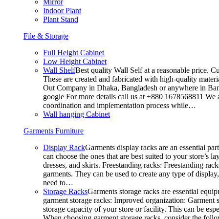
Mirror
Indoor Plant
Plant Stand
File & Storage
Full Height Cabinet
Low Height Cabinet
Wall Shelf
Best quality Wall Self at a reasonable price. C
These are created and fabricated with high-quality materia
Out Company in Dhaka, Bangladesh or anywhere in Bangla
google For more details call us at +880 1678568811 We ar
coordination and implementation process while…
Wall hanging Cabinet
Garments Furniture
Display Rack
Garments display racks are an essential par
can choose the ones that are best suited to your store’s 
dresses, and skirts. Freestanding racks: Freestanding rack
garments. They can be used to create any type of display,
need to…
Storage Racks
Garments storage racks are essential equipm
garment storage racks: Improved organization: Garment st
storage capacity of your store or facility. This can be e
When choosing garment storage racks, consider the followi