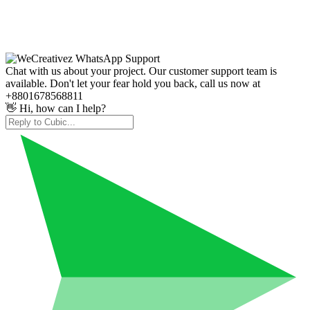
Chat with us about your project. Our customer support team is
available. Don't let your fear hold you back, call us now at
+8801678568811
👋 Hi, how can I help?