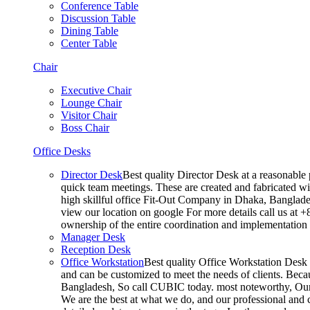
Conference Table
Discussion Table
Dining Table
Center Table
Chair
Executive Chair
Lounge Chair
Visitor Chair
Boss Chair
Office Desks
Director Desk
Best quality Director Desk at a reasonable 
quick team meetings. These are created and fabricated wit
high skillful office Fit-Out Company in Dhaka, Banglade
view our location on google For more details call us at 
ownership of the entire coordination and implementatio
Manager Desk
Reception Desk
Office Workstation
Best quality Office Workstation Desk a
and can be customized to meet the needs of clients. Becau
Bangladesh, So call CUBIC today. most noteworthy, Our T
We are the best at what we do, and our professional and c