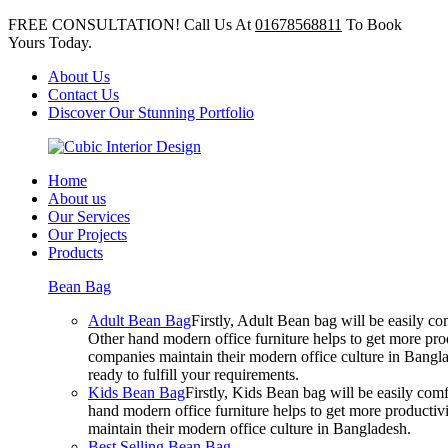
FREE CONSULTATION! Call Us At
01678568811
To Book
Yours Today.
About Us
Contact Us
Discover Our Stunning Portfolio
Home
About us
Our Services
Our Projects
Products
Bean Bag
Adult Bean Bag
Firstly, Adult Bean bag will be easily 
Other hand modern office furniture helps to get more prod
companies maintain their modern office culture in Bangla
ready to fulfill your requirements.
Kids Bean Bag
Firstly, Kids Bean bag will be easily co
hand modern office furniture helps to get more productivi
maintain their modern office culture in Bangladesh.
Best Selling Bean Bag