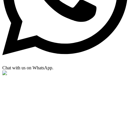
Chat with us on WhatsApp.