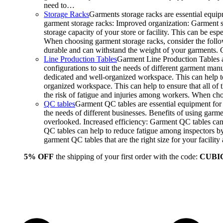
need to…
Storage Racks
Garments storage racks are essential equipm
garment storage racks: Improved organization: Garment st
storage capacity of your store or facility. This can be e
When choosing garment storage racks, consider the followi
durable and can withstand the weight of your garments.
Line Production Tables
Garment Line Production Tables ar
configurations to suit the needs of different garment man
dedicated and well-organized workspace. This can help to
organized workspace. This can help to ensure that all o
the risk of fatigue and injuries among workers. When choo
QC tables
Garment QC tables are essential equipment for a
the needs of different businesses. Benefits of using gar
overlooked. Increased efficiency: Garment QC tables can 
QC tables can help to reduce fatigue among inspectors b
garment QC tables that are the right size for your facil
5% OFF
the shipping of your first order with the code:
CUBI