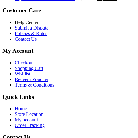
৳ 5,200.00.
৳ 4,800.00.
price
price
was:
is:
Customer Care
৳ 6,500.00.
৳ 5,500.00
Help Center
Submit a Dispute
Policies & Rules
Contact Us
My Account
Checkout
Shopping Cart
Wishlist
Redeem Voucher
Terms & Conditions
Quick Links
Home
Store Location
My account
Order Tracking
Contact Us