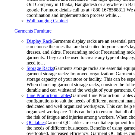
Out Company in Dhaka, Bangladesh or anywhere in Bangla
google For more details call us at +880 1678568811 We ar
coordination and implementation process while…
Wall hanging Cabinet
Garments Furniture
Display Rack
Garments display racks are an essential par
can choose the ones that are best suited to your store’s 
dresses, and skirts. Freestanding racks: Freestanding rack
garments. They can be used to create any type of display,
need to…
Storage Racks
Garments storage racks are essential equipm
garment storage racks: Improved organization: Garment st
storage capacity of your store or facility. This can be e
When choosing garment storage racks, consider the followi
durable and can withstand the weight of your garments.
Line Production Tables
Garment Line Production Tables ar
configurations to suit the needs of different garment man
dedicated and well-organized workspace. This can help to
organized workspace. This can help to ensure that all o
the risk of fatigue and injuries among workers. When choo
QC tables
Garment QC tables are essential equipment for a
the needs of different businesses. Benefits of using gar
overlooked. Increased efficiency: Garment QC tables can 