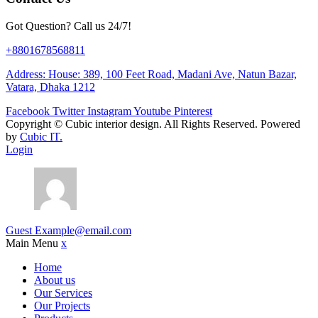
Got Question? Call us 24/7!
+8801678568811
Address: House: 389, 100 Feet Road, Madani Ave, Natun Bazar,
Vatara, Dhaka 1212
Facebook
Twitter
Instagram
Youtube
Pinterest
Copyright ©
Cubic interior design.
All Rights Reserved. Powered
by
Cubic IT.
Login
Guest
Example@email.com
Main Menu
x
Home
About us
Our Services
Our Projects