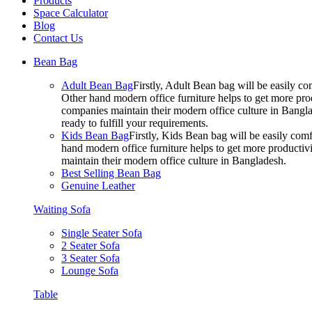
Products
Space Calculator
Blog
Contact Us
Bean Bag
Adult Bean Bag
Firstly, Adult Bean bag will be easily 
Other hand modern office furniture helps to get more prod
companies maintain their modern office culture in Bangla
ready to fulfill your requirements.
Kids Bean Bag
Firstly, Kids Bean bag will be easily co
hand modern office furniture helps to get more productivi
maintain their modern office culture in Bangladesh.
Best Selling Bean Bag
Genuine Leather
Waiting Sofa
Single Seater Sofa
2 Seater Sofa
3 Seater Sofa
Lounge Sofa
Table