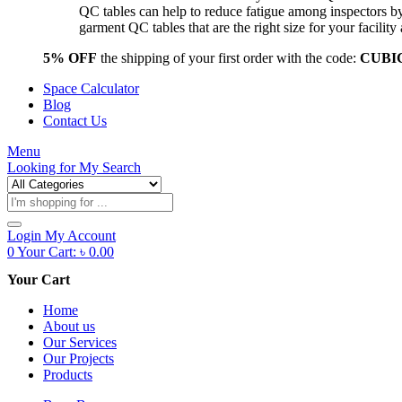
QC tables can help to reduce fatigue among inspectors b
garment QC tables that are the right size for your facil
5% OFF
the shipping of your first order with the code:
CUBI
Space Calculator
Blog
Contact Us
Menu
Looking for
My Search
Products
search
Login
My Account
0
Your Cart:
৳
0.00
Your Cart
Home
About us
Our Services
Our Projects
Products