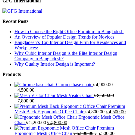
GFG International
Recent Posts
How to Choose the Right Office Furniture in Bangladesh
An Overview of Popular Design Trends for Novices
Bangladesh’s Top Interior Design Firm for Residences and
Workplaces:
Why Cubic Interior Design is the Elite Interior Design
Company in Bangladesh?
Why Quality Interior Design is Important?
Products
Chrome base chair
৳
4,900.00
Original
Current
৳
4,500.00
price
price
Mesh Visitor Chair
৳
8,500.00
was:
Original
is:
Current
৳
7,800.00
৳ 4,900.00.
price
৳ 4,500.00.
price
Premium
was:
is:
Original
Curr
Mesh Back Ergonomic Office Chair
৳
4,800.00
৳
4,500.00
৳ 8,500.00.
৳ 7,800.00.
price
price
Ergonomic Mesh Office
Original
Current
was:
is:
Chair
৳
5,200.00
৳
4,800.00
price
price
৳ 4,800.00.
৳ 4,5
Premium
was:
is:
Original
Current
Ergonomic Mesh Office Chair
৳
6,500.00
৳
5,500.00