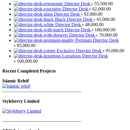
Director Desk
৳
55,500.00
Director Desk
৳
62,000.00
Director Desk
৳
92,000.00
Black Director Desk
৳
65,000.00
Director Desk
৳
48,000.00
Director Desk
৳
100,000.00
Director Desk
৳
70,000.00
Premium Director Desk
৳
85,000.00
Exclusive Director Desk
৳
95,000.00
Luxurious Director Desk
৳
100,000.00
Recent Completed Projects
Islamic Releif
—————————————————
Styleberry Limited
—————————————————