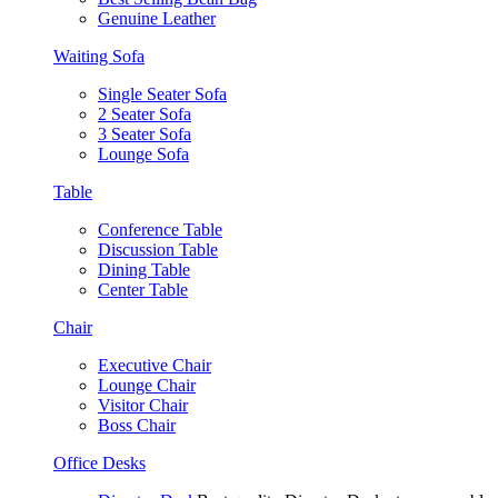
Genuine Leather
Waiting Sofa
Single Seater Sofa
2 Seater Sofa
3 Seater Sofa
Lounge Sofa
Table
Conference Table
Discussion Table
Dining Table
Center Table
Chair
Executive Chair
Lounge Chair
Visitor Chair
Boss Chair
Office Desks