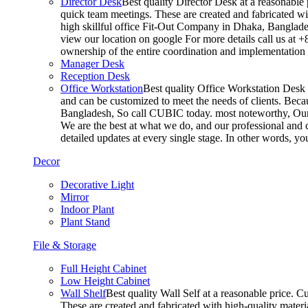
Director Desk
Best quality Director Desk at a reasonable 
quick team meetings. These are created and fabricated wit
high skillful office Fit-Out Company in Dhaka, Banglade
view our location on google For more details call us at 
ownership of the entire coordination and implementatio
Manager Desk
Reception Desk
Office Workstation
Best quality Office Workstation Desk a
and can be customized to meet the needs of clients. Becau
Bangladesh, So call CUBIC today. most noteworthy, Our T
We are the best at what we do, and our professional and c
detailed updates at every single stage. In other words, y
Decor
Decorative Light
Mirror
Indoor Plant
Plant Stand
File & Storage
Full Height Cabinet
Low Height Cabinet
Wall Shelf
Best quality Wall Self at a reasonable price. C
These are created and fabricated with high-quality materia