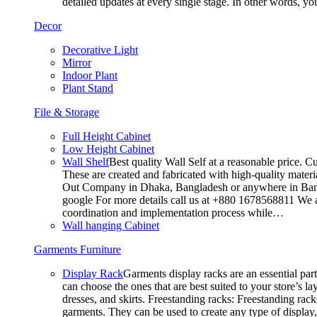
detailed updates at every single stage. In other words, y
Decor
Decorative Light
Mirror
Indoor Plant
Plant Stand
File & Storage
Full Height Cabinet
Low Height Cabinet
Wall Shelf
Best quality Wall Self at a reasonable price. C
These are created and fabricated with high-quality materia
Out Company in Dhaka, Bangladesh or anywhere in Bangla
google For more details call us at +880 1678568811 We ar
coordination and implementation process while…
Wall hanging Cabinet
Garments Furniture
Display Rack
Garments display racks are an essential par
can choose the ones that are best suited to your store’s 
dresses, and skirts. Freestanding racks: Freestanding rack
garments. They can be used to create any type of display,