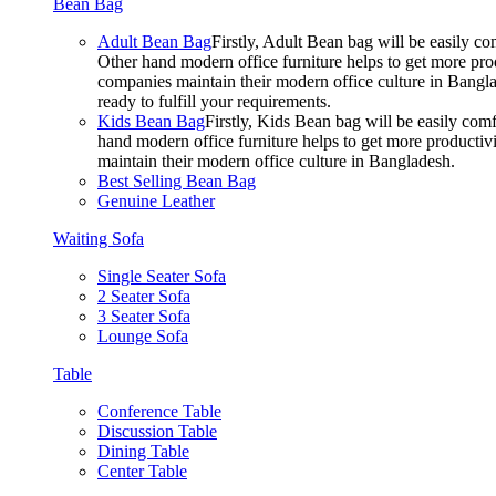
Bean Bag
Adult Bean Bag
Firstly, Adult Bean bag will be easily 
Other hand modern office furniture helps to get more prod
companies maintain their modern office culture in Bangla
ready to fulfill your requirements.
Kids Bean Bag
Firstly, Kids Bean bag will be easily co
hand modern office furniture helps to get more productivi
maintain their modern office culture in Bangladesh.
Best Selling Bean Bag
Genuine Leather
Waiting Sofa
Single Seater Sofa
2 Seater Sofa
3 Seater Sofa
Lounge Sofa
Table
Conference Table
Discussion Table
Dining Table
Center Table