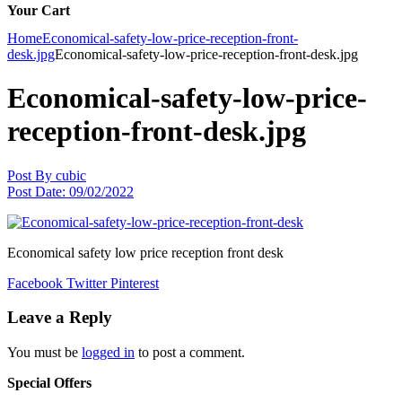
Your Cart
Home
Economical-safety-low-price-reception-front-
desk.jpg
Economical-safety-low-price-reception-front-desk.jpg
Economical-safety-low-price-
reception-front-desk.jpg
Post By
cubic
Post Date:
09/02/2022
Economical safety low price reception front desk
Facebook
Twitter
Pinterest
Leave a Reply
You must be
logged in
to post a comment.
Special Offers