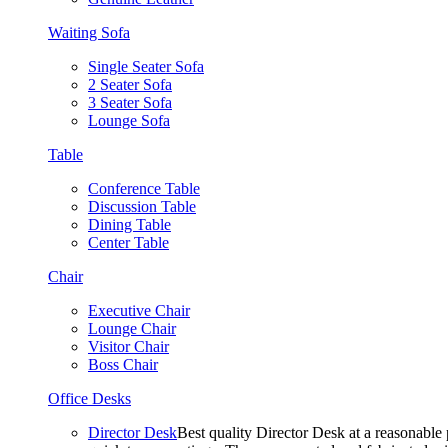
Waiting Sofa
Single Seater Sofa
2 Seater Sofa
3 Seater Sofa
Lounge Sofa
Table
Conference Table
Discussion Table
Dining Table
Center Table
Chair
Executive Chair
Lounge Chair
Visitor Chair
Boss Chair
Office Desks
Director Desk
Best quality Director Desk at a reasonable 