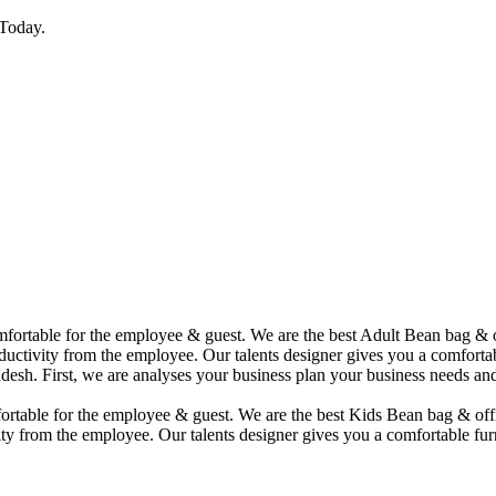
Today.
comfortable for the employee & guest. We are the best Adult Bean bag &
uctivity from the employee. Our talents designer gives you a comfortabl
desh. First, we are analyses your business plan your business needs and
mfortable for the employee & guest. We are the best Kids Bean bag & of
ty from the employee. Our talents designer gives you a comfortable furn