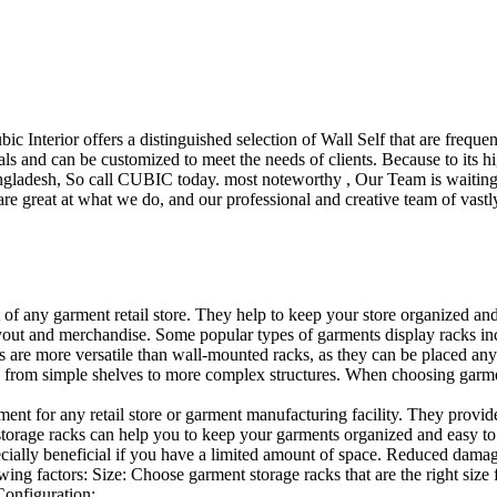
ubic Interior offers a distinguished selection of Wall Self that are freq
ls and can be customized to meet the needs of clients. Because to its hig
desh, So call CUBIC today. most noteworthy , Our Team is waiting for 
e great at what we do, and our professional and creative team of vastly
t of any garment retail store. They help to keep your store organized an
layout and merchandise. Some popular types of garments display racks inc
s are more versatile than wall-mounted racks, as they can be placed anyw
 from simple shelves to more complex structures. When choosing garments
ent for any retail store or garment manufacturing facility. They provide 
orage racks can help you to keep your garments organized and easy to fi
specially beneficial if you have a limited amount of space. Reduced dam
ng factors: Size: Choose garment storage racks that are the right size 
 Configuration:…