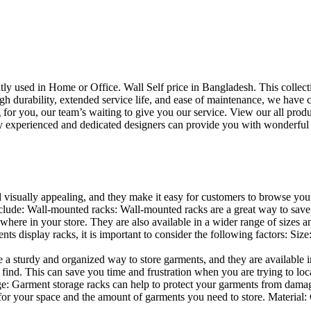
uently used in Home or Office. Wall Self price in Bangladesh. This collec
h durability, extended service life, and ease of maintenance, we have cre
you, our team’s waiting to give you our service. View our all produc
 experienced and dedicated designers can provide you with wonderful ide
d visually appealing, and they make it easy for customers to browse your
lude: Wall-mounted racks: Wall-mounted racks are a great way to save sp
here in your store. They are also available in a wider range of sizes an
 display racks, it is important to consider the following factors: Size
a sturdy and organized way to store garments, and they are available in 
nd. This can save you time and frustration when you are trying to locat
age: Garment storage racks can help to protect your garments from damag
for your space and the amount of garments you need to store. Material: 