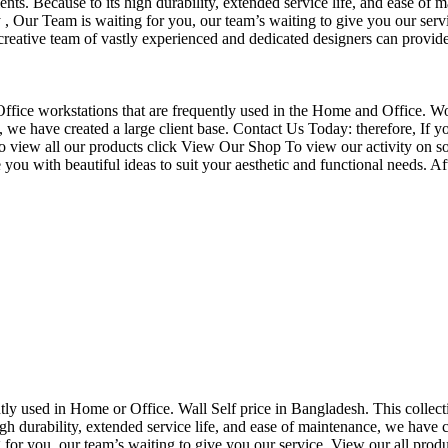
nts. Because to its high durability, extended service life, and ease of 
Our Team is waiting for you, our team’s waiting to give you our servi
eative team of vastly experienced and dedicated designers can provide 
f Office workstations that are frequently used in the Home and Office. W
ce, we have created a large client base. Contact Us Today: therefore, I
o view all our products click View Our Shop To view our activity on so
you with beautiful ideas to suit your aesthetic and functional needs. A
uently used in Home or Office. Wall Self price in Bangladesh. This collec
h durability, extended service life, and ease of maintenance, we have cre
you, our team’s waiting to give you our service. View our all produc