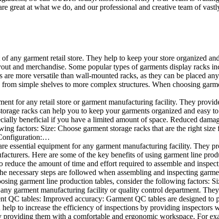
e great at what we do, and our professional and creative team of vastly
t of any garment retail store. They help to keep your store organized an
layout and merchandise. Some popular types of garments display racks inc
s are more versatile than wall-mounted racks, as they can be placed anyw
 from simple shelves to more complex structures. When choosing garments
ent for any retail store or garment manufacturing facility. They provide 
orage racks can help you to keep your garments organized and easy to fi
specially beneficial if you have a limited amount of space. Reduced dam
ng factors: Size: Choose garment storage racks that are the right size 
 Configuration:…
e essential equipment for any garment manufacturing facility. They pro
ufacturers. Here are some of the key benefits of using garment line pro
 reduce the amount of time and effort required to assemble and inspect 
f the necessary steps are followed when assembling and inspecting garm
sing garment line production tables, consider the following factors: Si
ny garment manufacturing facility or quality control department. They p
ment QC tables: Improved accuracy: Garment QC tables are designed to pr
help to increase the efficiency of inspections by providing inspectors 
y providing them with a comfortable and ergonomic workspace. For exam