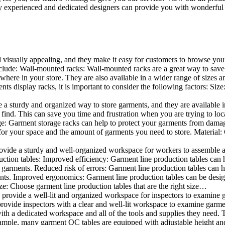
 experienced and dedicated designers can provide you with wonderful ide
d visually appealing, and they make it easy for customers to browse your
lude: Wall-mounted racks: Wall-mounted racks are a great way to save sp
here in your store. They are also available in a wider range of sizes an
 display racks, it is important to consider the following factors: Size
a sturdy and organized way to store garments, and they are available in 
nd. This can save you time and frustration when you are trying to locat
age: Garment storage racks can help to protect your garments from damag
for your space and the amount of garments you need to store. Material: 
vide a sturdy and well-organized workspace for workers to assemble and
duction tables: Improved efficiency: Garment line production tables can
garments. Reduced risk of errors: Garment line production tables can h
ents. Improved ergonomics: Garment line production tables can be desi
ze: Choose garment line production tables that are the right size…
rovide a well-lit and organized workspace for inspectors to examine gar
ovide inspectors with a clear and well-lit workspace to examine garmen
with a dedicated workspace and all of the tools and supplies they need.
ple, many garment QC tables are equipped with adjustable height and 