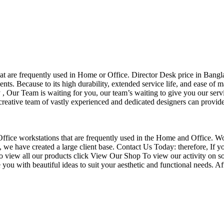
that are frequently used in Home or Office. Director Desk price in Bangl
nts. Because to its high durability, extended service life, and ease of 
Our Team is waiting for you, our team’s waiting to give you our servi
eative team of vastly experienced and dedicated designers can provide 
f Office workstations that are frequently used in the Home and Office. W
ce, we have created a large client base. Contact Us Today: therefore, I
o view all our products click View Our Shop To view our activity on so
you with beautiful ideas to suit your aesthetic and functional needs. A