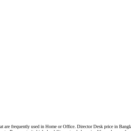
that are frequently used in Home or Office. Director Desk price in Bangl