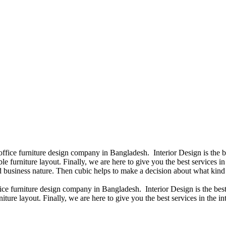
 office furniture design company in Bangladesh. Interior Design is the
e furniture layout. Finally, we are here to give you the best services 
 business nature. Then cubic helps to make a decision about what kind 
fice furniture design company in Bangladesh. Interior Design is the b
iture layout. Finally, we are here to give you the best services in the