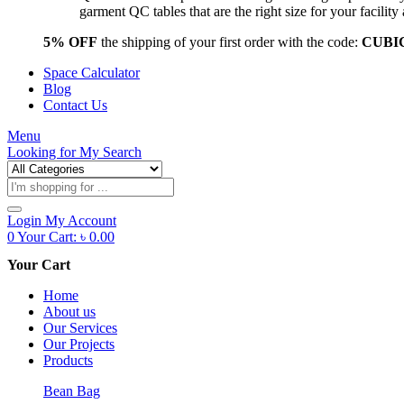
garment QC tables that are the right size for your facil
5% OFF
the shipping of your first order with the code:
CUBI
Space Calculator
Blog
Contact Us
Menu
Looking for
My Search
Products
search
Login
My Account
0
Your Cart:
৳
0.00
Your Cart
Home
About us
Our Services
Our Projects
Products
Bean Bag