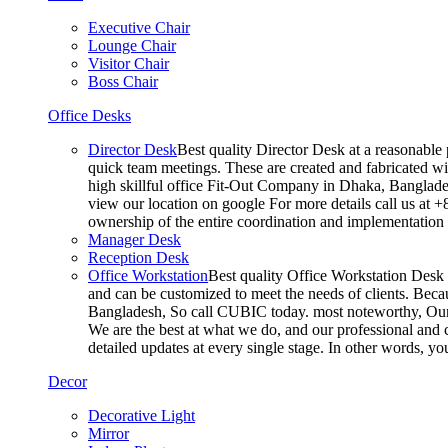
Executive Chair
Lounge Chair
Visitor Chair
Boss Chair
Office Desks
Director Desk
Best quality Director Desk at a reasonable 
quick team meetings. These are created and fabricated wit
high skillful office Fit-Out Company in Dhaka, Banglade
view our location on google For more details call us at 
ownership of the entire coordination and implementatio
Manager Desk
Reception Desk
Office Workstation
Best quality Office Workstation Desk a
and can be customized to meet the needs of clients. Becau
Bangladesh, So call CUBIC today. most noteworthy, Our T
We are the best at what we do, and our professional and c
detailed updates at every single stage. In other words, y
Decor
Decorative Light
Mirror