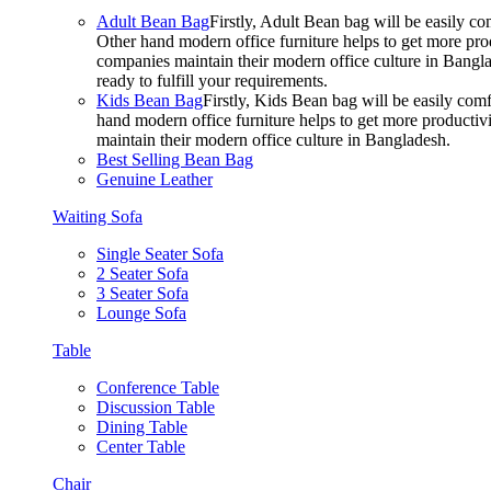
Adult Bean Bag
Firstly, Adult Bean bag will be easily 
Other hand modern office furniture helps to get more prod
companies maintain their modern office culture in Bangla
ready to fulfill your requirements.
Kids Bean Bag
Firstly, Kids Bean bag will be easily co
hand modern office furniture helps to get more productivi
maintain their modern office culture in Bangladesh.
Best Selling Bean Bag
Genuine Leather
Waiting Sofa
Single Seater Sofa
2 Seater Sofa
3 Seater Sofa
Lounge Sofa
Table
Conference Table
Discussion Table
Dining Table
Center Table
Chair