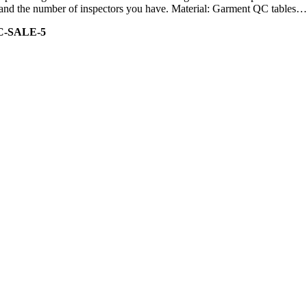
ity and the number of inspectors you have. Material: Garment QC tables…
C-SALE-5