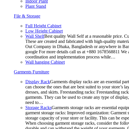
Indoor Plant
Plant Stand
File & Storage
Full Height Cabinet
Low Height Cabinet
Wall Shelf
Best quality Wall Self at a reasonable price. C
These are created and fabricated with high-quality materia
Out Company in Dhaka, Bangladesh or anywhere in Bangla
google For more details call us at +880 1678568811 We ar
coordination and implementation process while…
Wall hanging Cabinet
Garments Furniture
Display Rack
Garments display racks are an essential par
can choose the ones that are best suited to your store’s 
dresses, and skirts. Freestanding racks: Freestanding rack
garments. They can be used to create any type of display,
need to…
Storage Racks
Garments storage racks are essential equipm
garment storage racks: Improved organization: Garment st
storage capacity of your store or facility. This can be e
When choosing garment storage racks, consider the followi
durable and can withstand the weight of your garments.