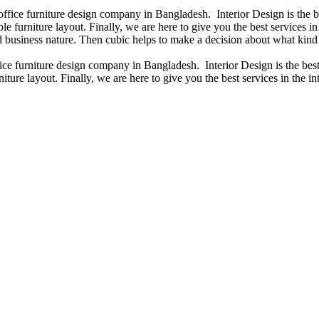
 office furniture design company in Bangladesh. Interior Design is the
e furniture layout. Finally, we are here to give you the best services 
 business nature. Then cubic helps to make a decision about what kind 
fice furniture design company in Bangladesh. Interior Design is the b
iture layout. Finally, we are here to give you the best services in the