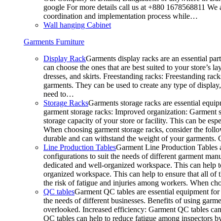
google For more details call us at +880 1678568811 We ar
coordination and implementation process while…
Wall hanging Cabinet
Garments Furniture
Display Rack
Garments display racks are an essential par
can choose the ones that are best suited to your store’s 
dresses, and skirts. Freestanding racks: Freestanding rack
garments. They can be used to create any type of display,
need to…
Storage Racks
Garments storage racks are essential equipm
garment storage racks: Improved organization: Garment st
storage capacity of your store or facility. This can be e
When choosing garment storage racks, consider the followi
durable and can withstand the weight of your garments.
Line Production Tables
Garment Line Production Tables ar
configurations to suit the needs of different garment man
dedicated and well-organized workspace. This can help to
organized workspace. This can help to ensure that all o
the risk of fatigue and injuries among workers. When choo
QC tables
Garment QC tables are essential equipment for a
the needs of different businesses. Benefits of using gar
overlooked. Increased efficiency: Garment QC tables can 
QC tables can help to reduce fatigue among inspectors b