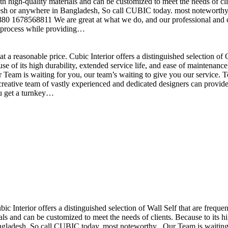
h high-quality materials and can be customized to meet the needs of clie
sh or anywhere in Bangladesh, So call CUBIC today. most noteworthy , 
+880 1678568811 We are great at what we do, and our professional and cr
n process while providing…
t a reasonable price. Cubic Interior offers a distinguished selection o
se of its high durability, extended service life, and ease of maintenan
eam is waiting for you, our team’s waiting to give you our service. T
reative team of vastly experienced and dedicated designers can provide 
ou get a turnkey…
ubic Interior offers a distinguished selection of Wall Self that are freq
ls and can be customized to meet the needs of clients. Because to its hig
desh, So call CUBIC today. most noteworthy , Our Team is waiting for 