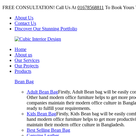
FREE CONSULTATION! Call Us At
01678568811
To Book Yours 
About Us
Contact Us
Discover Our Stunning Portfolio
Home
About us
Our Services
Our Projects
Products
Bean Bag
Adult Bean Bag
Firstly, Adult Bean bag will be easily 
Other hand modern office furniture helps to get more prod
companies maintain their modern office culture in Bangla
ready to fulfill your requirements.
Kids Bean Bag
Firstly, Kids Bean bag will be easily co
hand modern office furniture helps to get more productivi
maintain their modern office culture in Bangladesh.
Best Selling Bean Bag
Genuine Leather