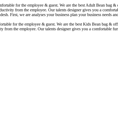
comfortable for the employee & guest. We are the best Adult Bean bag &
uctivity from the employee. Our talents designer gives you a comfortabl
desh. First, we are analyses your business plan your business needs and
mfortable for the employee & guest. We are the best Kids Bean bag & of
ty from the employee. Our talents designer gives you a comfortable furn