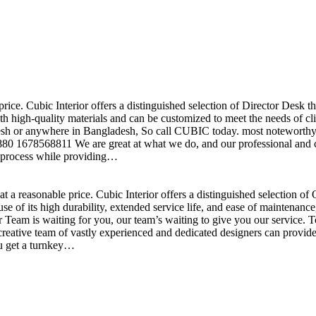
price. Cubic Interior offers a distinguished selection of Director Desk 
h high-quality materials and can be customized to meet the needs of clie
sh or anywhere in Bangladesh, So call CUBIC today. most noteworthy , 
+880 1678568811 We are great at what we do, and our professional and cr
n process while providing…
t a reasonable price. Cubic Interior offers a distinguished selection o
se of its high durability, extended service life, and ease of maintenan
eam is waiting for you, our team’s waiting to give you our service. T
reative team of vastly experienced and dedicated designers can provide 
ou get a turnkey…