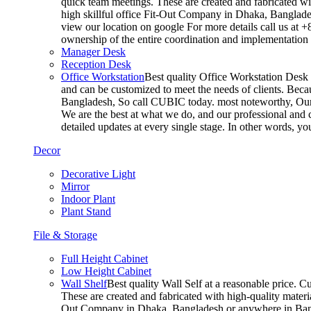
quick team meetings. These are created and fabricated wit
high skillful office Fit-Out Company in Dhaka, Banglade
view our location on google For more details call us at 
ownership of the entire coordination and implementatio
Manager Desk
Reception Desk
Office Workstation
Best quality Office Workstation Desk a
and can be customized to meet the needs of clients. Becau
Bangladesh, So call CUBIC today. most noteworthy, Our T
We are the best at what we do, and our professional and c
detailed updates at every single stage. In other words, y
Decor
Decorative Light
Mirror
Indoor Plant
Plant Stand
File & Storage
Full Height Cabinet
Low Height Cabinet
Wall Shelf
Best quality Wall Self at a reasonable price. C
These are created and fabricated with high-quality materia
Out Company in Dhaka, Bangladesh or anywhere in Bangla