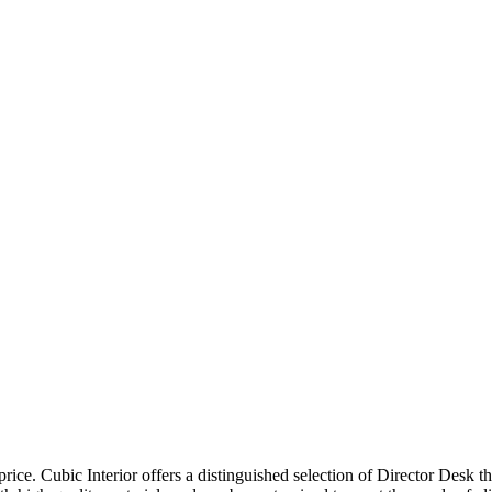
price. Cubic Interior offers a distinguished selection of Director Desk 