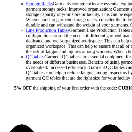
Storage Racks
Garments storage racks are essential equipm
garment storage racks: Improved organization: Garment st
storage capacity of your store or facility. This can be e
When choosing garment storage racks, consider the followi
durable and can withstand the weight of your garments.
Line Production Tables
Garment Line Production Tables ar
configurations to suit the needs of different garment man
dedicated and well-organized workspace. This can help to
organized workspace. This can help to ensure that all o
the risk of fatigue and injuries among workers. When choo
QC tables
Garment QC tables are essential equipment for a
the needs of different businesses. Benefits of using gar
overlooked. Increased efficiency: Garment QC tables can 
QC tables can help to reduce fatigue among inspectors b
garment QC tables that are the right size for your facil
5% OFF
the shipping of your first order with the code:
CUBI