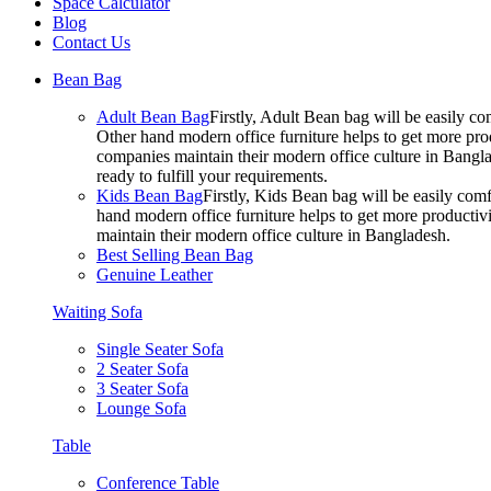
Space Calculator
Blog
Contact Us
Bean Bag
Adult Bean Bag
Firstly, Adult Bean bag will be easily 
Other hand modern office furniture helps to get more prod
companies maintain their modern office culture in Bangla
ready to fulfill your requirements.
Kids Bean Bag
Firstly, Kids Bean bag will be easily co
hand modern office furniture helps to get more productivi
maintain their modern office culture in Bangladesh.
Best Selling Bean Bag
Genuine Leather
Waiting Sofa
Single Seater Sofa
2 Seater Sofa
3 Seater Sofa
Lounge Sofa
Table
Conference Table