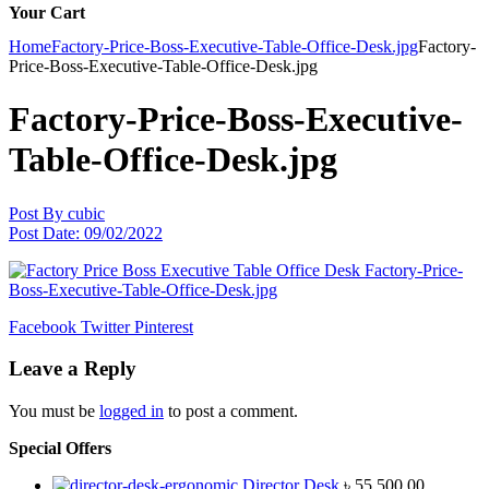
Your Cart
Home
Factory-Price-Boss-Executive-Table-Office-Desk.jpg
Factory-
Price-Boss-Executive-Table-Office-Desk.jpg
Factory-Price-Boss-Executive-
Table-Office-Desk.jpg
Post By
cubic
Post Date:
09/02/2022
Facebook
Twitter
Pinterest
Leave a Reply
You must be
logged in
to post a comment.
Special Offers
Director Desk
৳
55,500.00