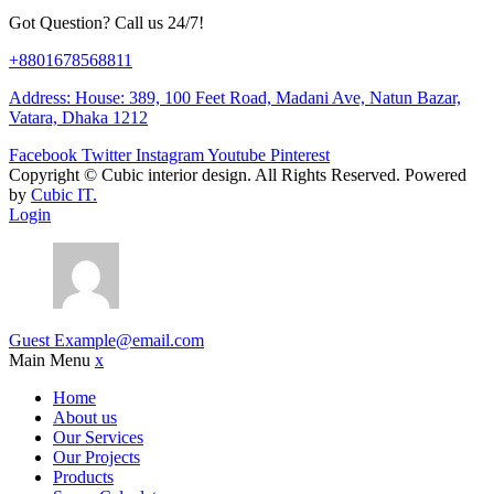
Got Question? Call us 24/7!
+8801678568811
Address: House: 389, 100 Feet Road, Madani Ave, Natun Bazar,
Vatara, Dhaka 1212
Facebook
Twitter
Instagram
Youtube
Pinterest
Copyright ©
Cubic interior design.
All Rights Reserved. Powered
by
Cubic IT.
Login
Guest
Example@email.com
Main Menu
x
Home
About us
Our Services
Our Projects
Products