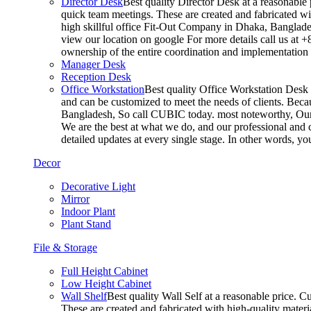
Director Desk
Best quality Director Desk at a reasonable 
quick team meetings. These are created and fabricated wit
high skillful office Fit-Out Company in Dhaka, Banglade
view our location on google For more details call us at 
ownership of the entire coordination and implementatio
Manager Desk
Reception Desk
Office Workstation
Best quality Office Workstation Desk a
and can be customized to meet the needs of clients. Becau
Bangladesh, So call CUBIC today. most noteworthy, Our T
We are the best at what we do, and our professional and c
detailed updates at every single stage. In other words, y
Decor
Decorative Light
Mirror
Indoor Plant
Plant Stand
File & Storage
Full Height Cabinet
Low Height Cabinet
Wall Shelf
Best quality Wall Self at a reasonable price. C
These are created and fabricated with high-quality materia