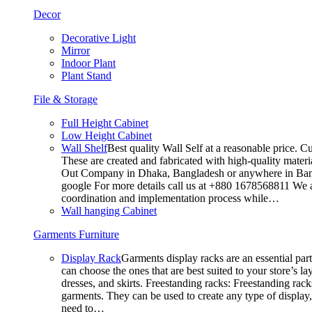
Decor
Decorative Light
Mirror
Indoor Plant
Plant Stand
File & Storage
Full Height Cabinet
Low Height Cabinet
Wall Shelf
Best quality Wall Self at a reasonable price. C
These are created and fabricated with high-quality materia
Out Company in Dhaka, Bangladesh or anywhere in Bangla
google For more details call us at +880 1678568811 We ar
coordination and implementation process while…
Wall hanging Cabinet
Garments Furniture
Display Rack
Garments display racks are an essential par
can choose the ones that are best suited to your store’s 
dresses, and skirts. Freestanding racks: Freestanding rack
garments. They can be used to create any type of display,
need to…