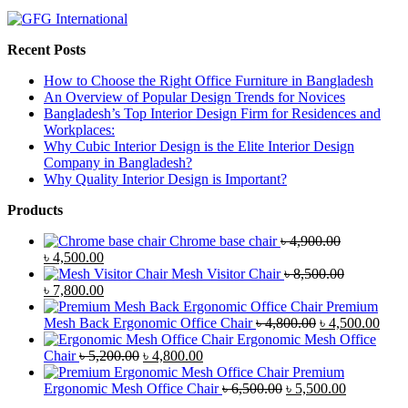
Recent Posts
How to Choose the Right Office Furniture in Bangladesh
An Overview of Popular Design Trends for Novices
Bangladesh’s Top Interior Design Firm for Residences and
Workplaces:
Why Cubic Interior Design is the Elite Interior Design
Company in Bangladesh?
Why Quality Interior Design is Important?
Products
Chrome base chair
৳
4,900.00
Original
Current
৳
4,500.00
price
price
Mesh Visitor Chair
৳
8,500.00
was:
Original
is:
Current
৳
7,800.00
৳ 4,900.00.
price
৳ 4,500.00.
price
Premium
was:
is:
Original
Curr
Mesh Back Ergonomic Office Chair
৳
4,800.00
৳
4,500.00
৳ 8,500.00.
৳ 7,800.00.
price
price
Ergonomic Mesh Office
Original
Current
was:
is:
Chair
৳
5,200.00
৳
4,800.00
price
price
৳ 4,800.00.
৳ 4,5
Premium
was:
is:
Original
Current
Ergonomic Mesh Office Chair
৳
6,500.00
৳
5,500.00
৳ 5,200.00.
৳ 4,800.00.
price
price