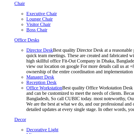
Chair
Executive Chair
Lounge Chair
Visitor Chair
Boss Chair
Office Desks
Director Desk
Best quality Director Desk at a reasonable 
quick team meetings. These are created and fabricated wit
high skillful office Fit-Out Company in Dhaka, Banglade
view our location on google For more details call us at 
ownership of the entire coordination and implementatio
Manager Desk
Reception Desk
Office Workstation
Best quality Office Workstation Desk a
and can be customized to meet the needs of clients. Becau
Bangladesh, So call CUBIC today. most noteworthy, Our T
We are the best at what we do, and our professional and c
detailed updates at every single stage. In other words, y
Decor
Decorative Light