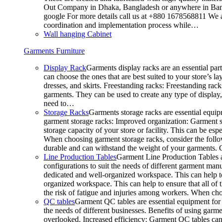
Out Company in Dhaka, Bangladesh or anywhere in Bangla
google For more details call us at +880 1678568811 We ar
coordination and implementation process while…
Wall hanging Cabinet
Garments Furniture
Display Rack
Garments display racks are an essential par
can choose the ones that are best suited to your store’s 
dresses, and skirts. Freestanding racks: Freestanding rack
garments. They can be used to create any type of display,
need to…
Storage Racks
Garments storage racks are essential equipm
garment storage racks: Improved organization: Garment st
storage capacity of your store or facility. This can be e
When choosing garment storage racks, consider the followi
durable and can withstand the weight of your garments.
Line Production Tables
Garment Line Production Tables ar
configurations to suit the needs of different garment man
dedicated and well-organized workspace. This can help to
organized workspace. This can help to ensure that all o
the risk of fatigue and injuries among workers. When choo
QC tables
Garment QC tables are essential equipment for a
the needs of different businesses. Benefits of using gar
overlooked. Increased efficiency: Garment QC tables can 