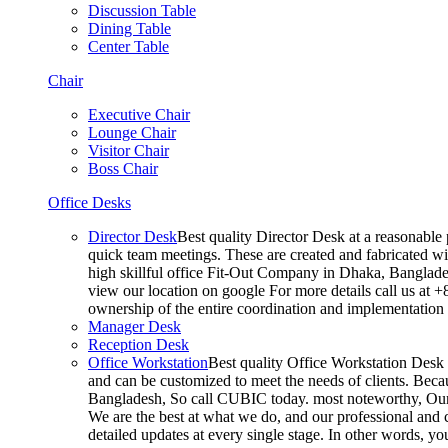
Discussion Table
Dining Table
Center Table
Chair
Executive Chair
Lounge Chair
Visitor Chair
Boss Chair
Office Desks
Director Desk
Best quality Director Desk at a reasonable 
quick team meetings. These are created and fabricated wit
high skillful office Fit-Out Company in Dhaka, Banglade
view our location on google For more details call us at 
ownership of the entire coordination and implementatio
Manager Desk
Reception Desk
Office Workstation
Best quality Office Workstation Desk a
and can be customized to meet the needs of clients. Becau
Bangladesh, So call CUBIC today. most noteworthy, Our T
We are the best at what we do, and our professional and c
detailed updates at every single stage. In other words, y