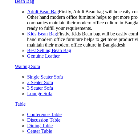
Bean Bag
Adult Bean Bag
Firstly, Adult Bean bag will be easily 
Other hand modern office furniture helps to get more prod
companies maintain their modern office culture in Bangla
ready to fulfill your requirements.
Kids Bean Bag
Firstly, Kids Bean bag will be easily co
hand modern office furniture helps to get more productivi
maintain their modern office culture in Bangladesh.
Best Selling Bean Bag
Genuine Leather
Waiting Sofa
Single Seater Sofa
2 Seater Sofa
3 Seater Sofa
Lounge Sofa
Table
Conference Table
Discussion Table
Dining Table
Center Table