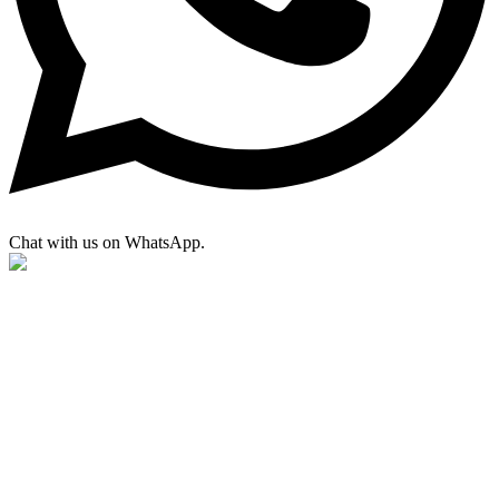
Chat with us on WhatsApp.