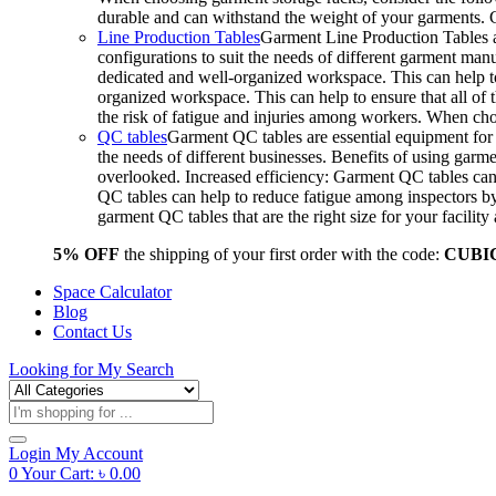
durable and can withstand the weight of your garments.
Line Production Tables
Garment Line Production Tables ar
configurations to suit the needs of different garment man
dedicated and well-organized workspace. This can help to
organized workspace. This can help to ensure that all o
the risk of fatigue and injuries among workers. When choo
QC tables
Garment QC tables are essential equipment for a
the needs of different businesses. Benefits of using gar
overlooked. Increased efficiency: Garment QC tables can 
QC tables can help to reduce fatigue among inspectors b
garment QC tables that are the right size for your facil
5% OFF
the shipping of your first order with the code:
CUBI
Space Calculator
Blog
Contact Us
Looking for
My Search
Products
search
Login
My Account
0
Your Cart:
৳
0.00