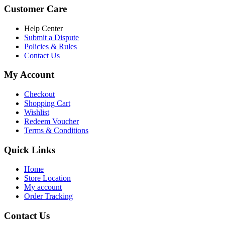
was:
is:
Customer Care
৳ 6,500.00.
৳ 5,500.00
Help Center
Submit a Dispute
Policies & Rules
Contact Us
My Account
Checkout
Shopping Cart
Wishlist
Redeem Voucher
Terms & Conditions
Quick Links
Home
Store Location
My account
Order Tracking
Contact Us