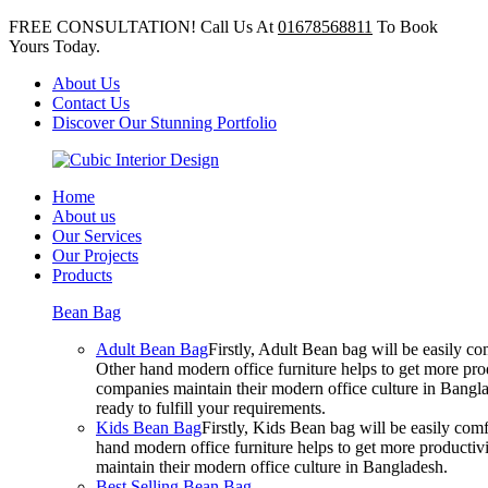
FREE CONSULTATION! Call Us At
01678568811
To Book
Yours Today.
About Us
Contact Us
Discover Our Stunning Portfolio
Home
About us
Our Services
Our Projects
Products
Bean Bag
Adult Bean Bag
Firstly, Adult Bean bag will be easily 
Other hand modern office furniture helps to get more prod
companies maintain their modern office culture in Bangla
ready to fulfill your requirements.
Kids Bean Bag
Firstly, Kids Bean bag will be easily co
hand modern office furniture helps to get more productivi
maintain their modern office culture in Bangladesh.
Best Selling Bean Bag