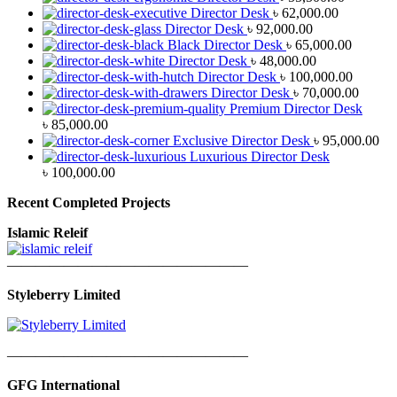
Director Desk
৳
62,000.00
Director Desk
৳
92,000.00
Black Director Desk
৳
65,000.00
Director Desk
৳
48,000.00
Director Desk
৳
100,000.00
Director Desk
৳
70,000.00
Premium Director Desk
৳
85,000.00
Exclusive Director Desk
৳
95,000.00
Luxurious Director Desk
৳
100,000.00
Recent Completed Projects
Islamic Releif
—————————————————
Styleberry Limited
—————————————————
GFG International