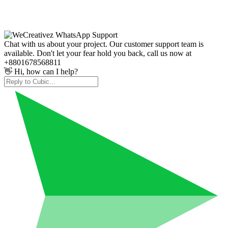
Chat with us about your project. Our customer support team is
available. Don't let your fear hold you back, call us now at
+8801678568811
👋 Hi, how can I help?