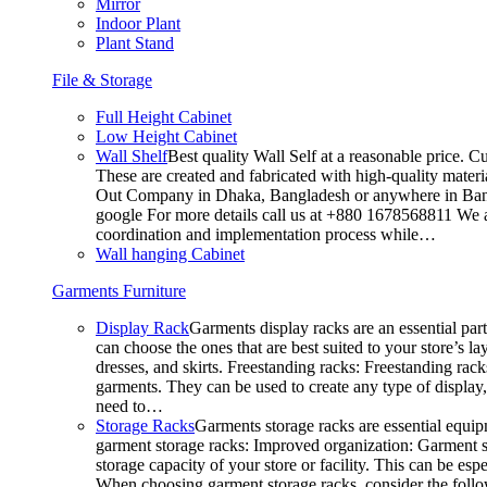
Mirror
Indoor Plant
Plant Stand
File & Storage
Full Height Cabinet
Low Height Cabinet
Wall Shelf
Best quality Wall Self at a reasonable price. C
These are created and fabricated with high-quality materia
Out Company in Dhaka, Bangladesh or anywhere in Bangla
google For more details call us at +880 1678568811 We ar
coordination and implementation process while…
Wall hanging Cabinet
Garments Furniture
Display Rack
Garments display racks are an essential par
can choose the ones that are best suited to your store’s 
dresses, and skirts. Freestanding racks: Freestanding rack
garments. They can be used to create any type of display,
need to…
Storage Racks
Garments storage racks are essential equipm
garment storage racks: Improved organization: Garment st
storage capacity of your store or facility. This can be e
When choosing garment storage racks, consider the followi