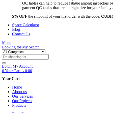
QC tables can help to reduce fatigue among inspectors b
garment QC tables that are the right size for your facil
5% OFF
the shipping of your first order with the code:
CUBI
Space Calculator
Blog
Contact Us
Menu
Looking for
My Search
Products
search
Login
My Account
0
Your Cart:
৳
0.00
Your Cart
Home
About us
Our Services
Our Projects
Products