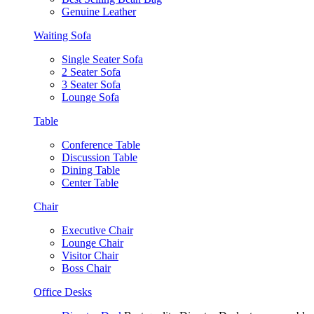
Genuine Leather
Waiting Sofa
Single Seater Sofa
2 Seater Sofa
3 Seater Sofa
Lounge Sofa
Table
Conference Table
Discussion Table
Dining Table
Center Table
Chair
Executive Chair
Lounge Chair
Visitor Chair
Boss Chair
Office Desks