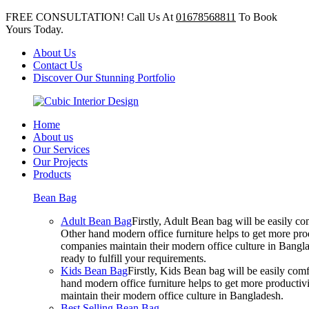
FREE CONSULTATION! Call Us At
01678568811
To Book
Yours Today.
About Us
Contact Us
Discover Our Stunning Portfolio
Home
About us
Our Services
Our Projects
Products
Bean Bag
Adult Bean Bag
Firstly, Adult Bean bag will be easily 
Other hand modern office furniture helps to get more prod
companies maintain their modern office culture in Bangla
ready to fulfill your requirements.
Kids Bean Bag
Firstly, Kids Bean bag will be easily co
hand modern office furniture helps to get more productivi
maintain their modern office culture in Bangladesh.
Best Selling Bean Bag