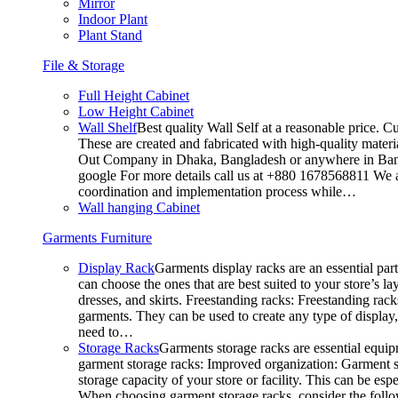
Mirror
Indoor Plant
Plant Stand
File & Storage
Full Height Cabinet
Low Height Cabinet
Wall Shelf
Best quality Wall Self at a reasonable price. C
These are created and fabricated with high-quality materia
Out Company in Dhaka, Bangladesh or anywhere in Bangla
google For more details call us at +880 1678568811 We ar
coordination and implementation process while…
Wall hanging Cabinet
Garments Furniture
Display Rack
Garments display racks are an essential par
can choose the ones that are best suited to your store’s 
dresses, and skirts. Freestanding racks: Freestanding rack
garments. They can be used to create any type of display,
need to…
Storage Racks
Garments storage racks are essential equipm
garment storage racks: Improved organization: Garment st
storage capacity of your store or facility. This can be e
When choosing garment storage racks, consider the followi