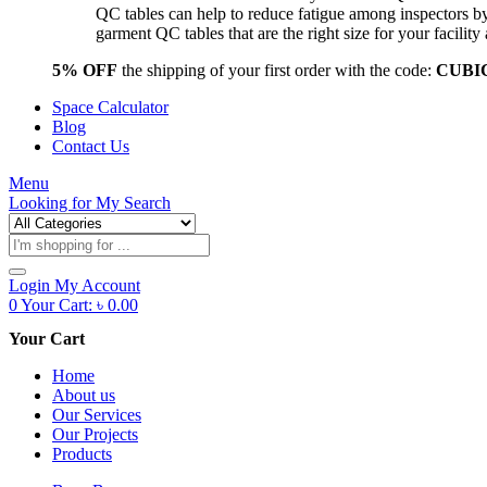
QC tables can help to reduce fatigue among inspectors b
garment QC tables that are the right size for your facil
5% OFF
the shipping of your first order with the code:
CUBI
Space Calculator
Blog
Contact Us
Menu
Looking for
My Search
Products
search
Login
My Account
0
Your Cart:
৳
0.00
Your Cart
Home
About us
Our Services
Our Projects
Products