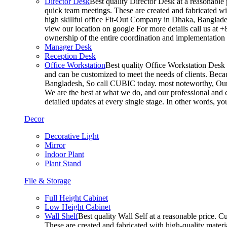
Director Desk
Best quality Director Desk at a reasonable 
quick team meetings. These are created and fabricated wit
high skillful office Fit-Out Company in Dhaka, Banglade
view our location on google For more details call us at 
ownership of the entire coordination and implementatio
Manager Desk
Reception Desk
Office Workstation
Best quality Office Workstation Desk a
and can be customized to meet the needs of clients. Becau
Bangladesh, So call CUBIC today. most noteworthy, Our T
We are the best at what we do, and our professional and c
detailed updates at every single stage. In other words, y
Decor
Decorative Light
Mirror
Indoor Plant
Plant Stand
File & Storage
Full Height Cabinet
Low Height Cabinet
Wall Shelf
Best quality Wall Self at a reasonable price. C
These are created and fabricated with high-quality materia