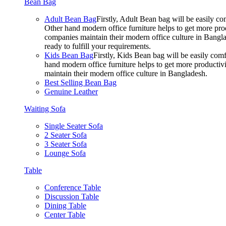
Bean Bag
Adult Bean Bag
Firstly, Adult Bean bag will be easily 
Other hand modern office furniture helps to get more prod
companies maintain their modern office culture in Bangla
ready to fulfill your requirements.
Kids Bean Bag
Firstly, Kids Bean bag will be easily co
hand modern office furniture helps to get more productivi
maintain their modern office culture in Bangladesh.
Best Selling Bean Bag
Genuine Leather
Waiting Sofa
Single Seater Sofa
2 Seater Sofa
3 Seater Sofa
Lounge Sofa
Table
Conference Table
Discussion Table
Dining Table
Center Table