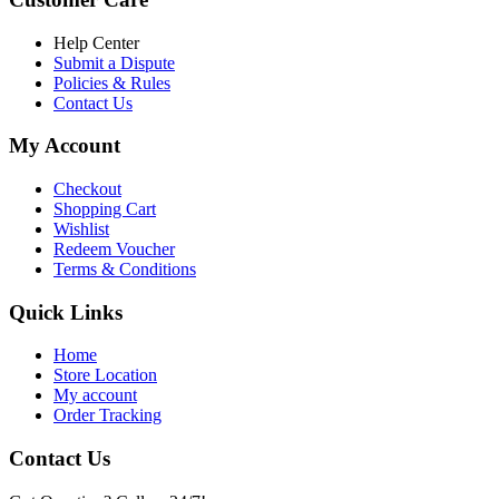
৳ 6,500.00.
৳ 5,500.00
Help Center
Submit a Dispute
Policies & Rules
Contact Us
My Account
Checkout
Shopping Cart
Wishlist
Redeem Voucher
Terms & Conditions
Quick Links
Home
Store Location
My account
Order Tracking
Contact Us