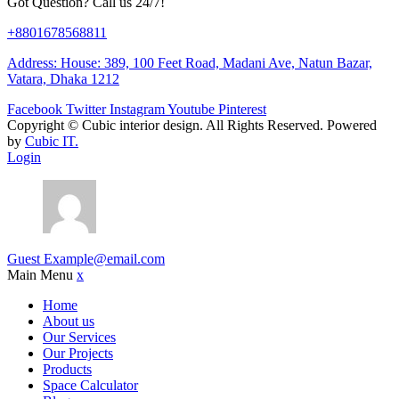
Got Question? Call us 24/7!
+8801678568811
Address: House: 389, 100 Feet Road, Madani Ave, Natun Bazar,
Vatara, Dhaka 1212
Facebook
Twitter
Instagram
Youtube
Pinterest
Copyright ©
Cubic interior design.
All Rights Reserved. Powered
by
Cubic IT.
Login
Guest
Example@email.com
Main Menu
x
Home
About us
Our Services
Our Projects
Products
Space Calculator