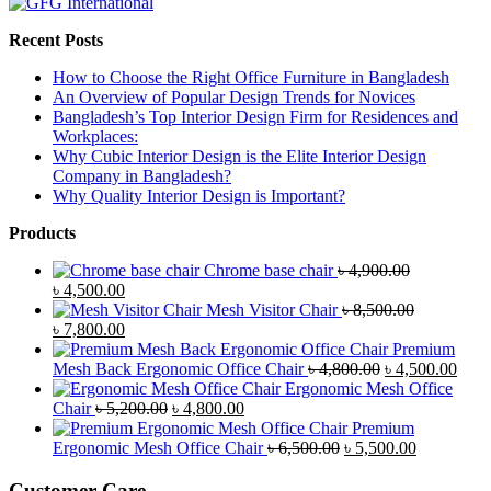
Recent Posts
How to Choose the Right Office Furniture in Bangladesh
An Overview of Popular Design Trends for Novices
Bangladesh’s Top Interior Design Firm for Residences and
Workplaces:
Why Cubic Interior Design is the Elite Interior Design
Company in Bangladesh?
Why Quality Interior Design is Important?
Products
Chrome base chair
৳
4,900.00
Original
Current
৳
4,500.00
price
price
Mesh Visitor Chair
৳
8,500.00
was:
Original
is:
Current
৳
7,800.00
৳ 4,900.00.
price
৳ 4,500.00.
price
Premium
was:
is:
Original
Curr
Mesh Back Ergonomic Office Chair
৳
4,800.00
৳
4,500.00
৳ 8,500.00.
৳ 7,800.00.
price
price
Ergonomic Mesh Office
Original
Current
was:
is:
Chair
৳
5,200.00
৳
4,800.00
price
price
৳ 4,800.00.
৳ 4,5
Premium
was:
is:
Original
Current
Ergonomic Mesh Office Chair
৳
6,500.00
৳
5,500.00
৳ 5,200.00.
৳ 4,800.00.
price
price
was:
is:
Customer Care