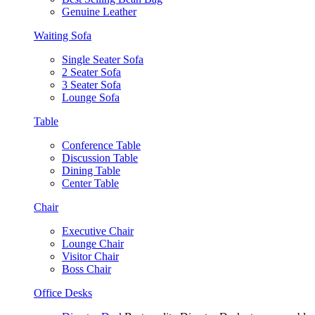
Genuine Leather
Waiting Sofa
Single Seater Sofa
2 Seater Sofa
3 Seater Sofa
Lounge Sofa
Table
Conference Table
Discussion Table
Dining Table
Center Table
Chair
Executive Chair
Lounge Chair
Visitor Chair
Boss Chair
Office Desks