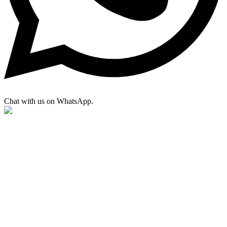
Chat with us on WhatsApp.