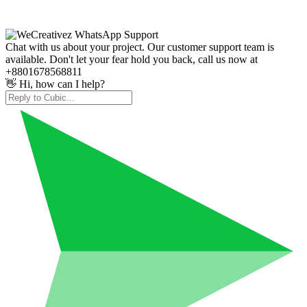
Chat with us about your project. Our customer support team is
available. Don't let your fear hold you back, call us now at
+8801678568811
👋 Hi, how can I help?