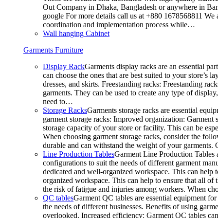
Out Company in Dhaka, Bangladesh or anywhere in Bangla
google For more details call us at +880 1678568811 We ar
coordination and implementation process while…
Wall hanging Cabinet
Garments Furniture
Display Rack
Garments display racks are an essential par
can choose the ones that are best suited to your store’s 
dresses, and skirts. Freestanding racks: Freestanding rack
garments. They can be used to create any type of display,
need to…
Storage Racks
Garments storage racks are essential equipm
garment storage racks: Improved organization: Garment st
storage capacity of your store or facility. This can be e
When choosing garment storage racks, consider the followi
durable and can withstand the weight of your garments.
Line Production Tables
Garment Line Production Tables ar
configurations to suit the needs of different garment man
dedicated and well-organized workspace. This can help to
organized workspace. This can help to ensure that all o
the risk of fatigue and injuries among workers. When choo
QC tables
Garment QC tables are essential equipment for a
the needs of different businesses. Benefits of using gar
overlooked. Increased efficiency: Garment QC tables can 