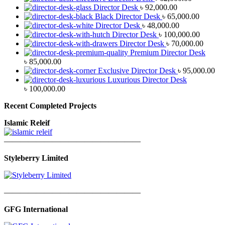
Director Desk
৳
92,000.00
Black Director Desk
৳
65,000.00
Director Desk
৳
48,000.00
Director Desk
৳
100,000.00
Director Desk
৳
70,000.00
Premium Director Desk
৳
85,000.00
Exclusive Director Desk
৳
95,000.00
Luxurious Director Desk
৳
100,000.00
Recent Completed Projects
Islamic Releif
—————————————————
Styleberry Limited
—————————————————
GFG International