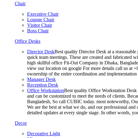
Chair
Executive Chair
Lounge Chair
Visitor Chair
Boss Chair
Office Desks
Director Desk
Best quality Director Desk at a reasonable 
quick team meetings. These are created and fabricated wit
high skillful office Fit-Out Company in Dhaka, Banglade
view our location on google For more details call us at 
ownership of the entire coordination and implementatio
Manager Desk
Reception Desk
Office Workstation
Best quality Office Workstation Desk a
and can be customized to meet the needs of clients. Becau
Bangladesh, So call CUBIC today. most noteworthy, Our T
We are the best at what we do, and our professional and c
detailed updates at every single stage. In other words, y
Decor
Decorative Light