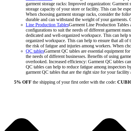
garment storage racks: Improved organization: Garment st
storage capacity of your store or facility. This can be e
When choosing garment storage racks, consider the followi
durable and can withstand the weight of your garments.
Line Production Tables
Garment Line Production Tables ar
configurations to suit the needs of different garment man
dedicated and well-organized workspace. This can help to
organized workspace. This can help to ensure that all o
the risk of fatigue and injuries among workers. When choo
QC tables
Garment QC tables are essential equipment for a
the needs of different businesses. Benefits of using gar
overlooked. Increased efficiency: Garment QC tables can 
QC tables can help to reduce fatigue among inspectors b
garment QC tables that are the right size for your facil
5% OFF
the shipping of your first order with the code:
CUBI