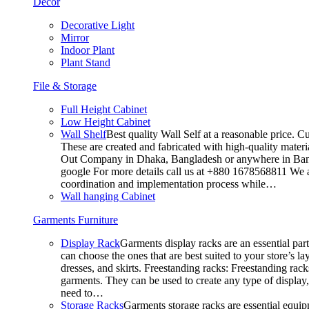
Decor
Decorative Light
Mirror
Indoor Plant
Plant Stand
File & Storage
Full Height Cabinet
Low Height Cabinet
Wall Shelf
Best quality Wall Self at a reasonable price. C
These are created and fabricated with high-quality materia
Out Company in Dhaka, Bangladesh or anywhere in Bangla
google For more details call us at +880 1678568811 We ar
coordination and implementation process while…
Wall hanging Cabinet
Garments Furniture
Display Rack
Garments display racks are an essential par
can choose the ones that are best suited to your store’s 
dresses, and skirts. Freestanding racks: Freestanding rack
garments. They can be used to create any type of display,
need to…
Storage Racks
Garments storage racks are essential equipm