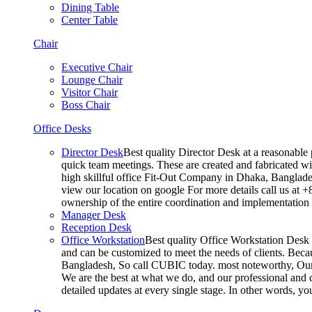
Dining Table
Center Table
Chair
Executive Chair
Lounge Chair
Visitor Chair
Boss Chair
Office Desks
Director Desk
Best quality Director Desk at a reasonable 
quick team meetings. These are created and fabricated wit
high skillful office Fit-Out Company in Dhaka, Banglade
view our location on google For more details call us at 
ownership of the entire coordination and implementatio
Manager Desk
Reception Desk
Office Workstation
Best quality Office Workstation Desk a
and can be customized to meet the needs of clients. Becau
Bangladesh, So call CUBIC today. most noteworthy, Our T
We are the best at what we do, and our professional and c
detailed updates at every single stage. In other words, y