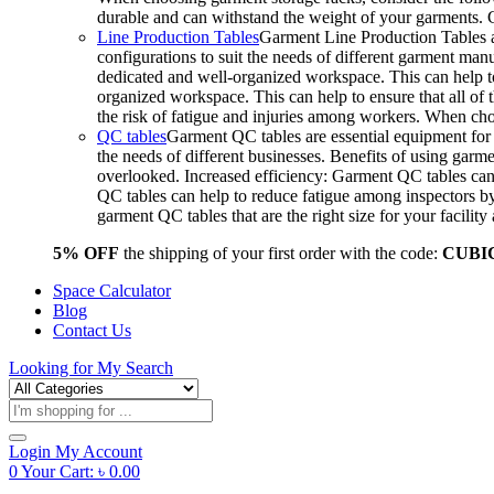
durable and can withstand the weight of your garments.
Line Production Tables
Garment Line Production Tables ar
configurations to suit the needs of different garment man
dedicated and well-organized workspace. This can help to
organized workspace. This can help to ensure that all o
the risk of fatigue and injuries among workers. When choo
QC tables
Garment QC tables are essential equipment for a
the needs of different businesses. Benefits of using gar
overlooked. Increased efficiency: Garment QC tables can 
QC tables can help to reduce fatigue among inspectors b
garment QC tables that are the right size for your facil
5% OFF
the shipping of your first order with the code:
CUBI
Space Calculator
Blog
Contact Us
Looking for
My Search
Products
search
Login
My Account
0
Your Cart:
৳
0.00