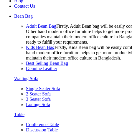
Blog
Contact Us
Bean Bag
Adult Bean Bag
Firstly, Adult Bean bag will be easily 
Other hand modern office furniture helps to get more prod
companies maintain their modern office culture in Bangla
ready to fulfill your requirements.
Kids Bean Bag
Firstly, Kids Bean bag will be easily co
hand modern office furniture helps to get more productivi
maintain their modern office culture in Bangladesh.
Best Selling Bean Bag
Genuine Leather
Waiting Sofa
Single Seater Sofa
2 Seater Sofa
3 Seater Sofa
Lounge Sofa
Table
Conference Table
Discussion Table