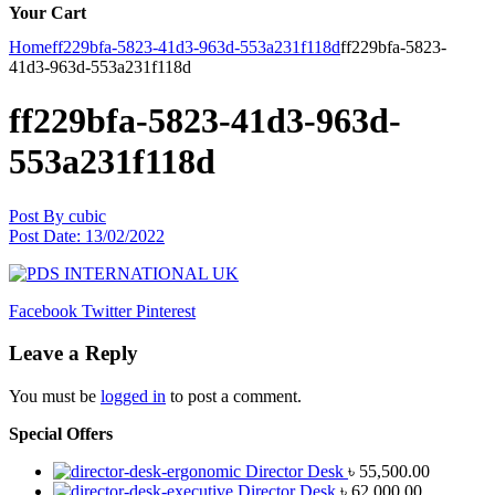
Your Cart
Home
ff229bfa-5823-41d3-963d-553a231f118d
ff229bfa-5823-
41d3-963d-553a231f118d
ff229bfa-5823-41d3-963d-
553a231f118d
Post By
cubic
Post Date:
13/02/2022
Facebook
Twitter
Pinterest
Leave a Reply
You must be
logged in
to post a comment.
Special Offers
Director Desk
৳
55,500.00
Director Desk
৳
62,000.00