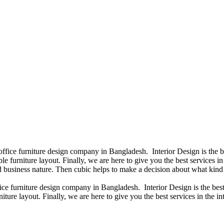
 office furniture design company in Bangladesh. Interior Design is the
e furniture layout. Finally, we are here to give you the best services 
 business nature. Then cubic helps to make a decision about what kind 
fice furniture design company in Bangladesh. Interior Design is the b
iture layout. Finally, we are here to give you the best services in the