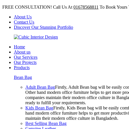
FREE CONSULTATION! Call Us At
01678568811
To Book Yours 
About Us
Contact Us
Discover Our Stunning Portfolio
Home
About us
Our Services
Our Projects
Products
Bean Bag
Adult Bean Bag
Firstly, Adult Bean bag will be easily 
Other hand modern office furniture helps to get more prod
companies maintain their modern office culture in Bangla
ready to fulfill your requirements.
Kids Bean Bag
Firstly, Kids Bean bag will be easily co
hand modern office furniture helps to get more productivi
maintain their modern office culture in Bangladesh.
Best Selling Bean Bag
Genuine Leather