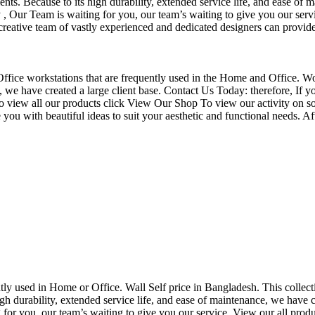
nts. Because to its high durability, extended service life, and ease of 
Our Team is waiting for you, our team’s waiting to give you our servi
eative team of vastly experienced and dedicated designers can provide 
f Office workstations that are frequently used in the Home and Office. W
ce, we have created a large client base. Contact Us Today: therefore, I
o view all our products click View Our Shop To view our activity on so
you with beautiful ideas to suit your aesthetic and functional needs. A
uently used in Home or Office. Wall Self price in Bangladesh. This collec
h durability, extended service life, and ease of maintenance, we have cre
you, our team’s waiting to give you our service. View our all produc