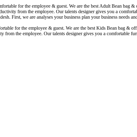
comfortable for the employee & guest. We are the best Adult Bean bag &
uctivity from the employee. Our talents designer gives you a comfortabl
desh. First, we are analyses your business plan your business needs and
mfortable for the employee & guest. We are the best Kids Bean bag & of
ty from the employee. Our talents designer gives you a comfortable furn