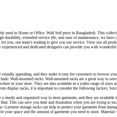
uently used in Home or Office. Wall Self price in Bangladesh. This collec
h durability, extended service life, and ease of maintenance, we have cre
you, our team’s waiting to give you our service. View our all produc
 experienced and dedicated designers can provide you with wonderful ide
d visually appealing, and they make it easy for customers to browse your
lude: Wall-mounted racks: Wall-mounted racks are a great way to save sp
here in your store. They are also available in a wider range of sizes an
 display racks, it is important to consider the following factors: Size
a sturdy and organized way to store garments, and they are available in 
nd. This can save you time and frustration when you are trying to locat
age: Garment storage racks can help to protect your garments from damag
for your space and the amount of garments you need to store. Material: 