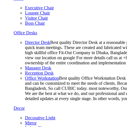
Executive Chair
Lounge Chair
Visitor Chair
Boss Chair
Office Desks
Director Desk
Best quality Director Desk at a reasonable 
quick team meetings. These are created and fabricated wit
high skillful office Fit-Out Company in Dhaka, Banglade
view our location on google For more details call us at 
ownership of the entire coordination and implementatio
Manager Desk
Reception Desk
Office Workstation
Best quality Office Workstation Desk a
and can be customized to meet the needs of clients. Becau
Bangladesh, So call CUBIC today. most noteworthy, Our T
We are the best at what we do, and our professional and c
detailed updates at every single stage. In other words, y
Decor
Decorative Light
Mirror