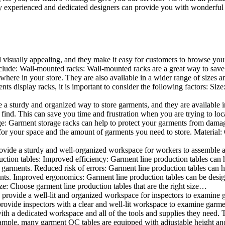
 experienced and dedicated designers can provide you with wonderful ide
d visually appealing, and they make it easy for customers to browse your
lude: Wall-mounted racks: Wall-mounted racks are a great way to save sp
here in your store. They are also available in a wider range of sizes an
 display racks, it is important to consider the following factors: Size
a sturdy and organized way to store garments, and they are available in 
nd. This can save you time and frustration when you are trying to locat
age: Garment storage racks can help to protect your garments from damag
for your space and the amount of garments you need to store. Material: 
vide a sturdy and well-organized workspace for workers to assemble and
duction tables: Improved efficiency: Garment line production tables can
garments. Reduced risk of errors: Garment line production tables can h
ents. Improved ergonomics: Garment line production tables can be desi
ze: Choose garment line production tables that are the right size…
rovide a well-lit and organized workspace for inspectors to examine gar
ovide inspectors with a clear and well-lit workspace to examine garmen
with a dedicated workspace and all of the tools and supplies they need.
ple, many garment QC tables are equipped with adjustable height and 