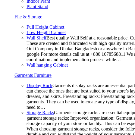
Indoor Plant
Plant Stand
File & Storage
Full Height Cabinet
Low Height Cabinet
Wall Shelf
Best quality Wall Self at a reasonable price. C
These are created and fabricated with high-quality materia
Out Company in Dhaka, Bangladesh or anywhere in Bangla
google For more details call us at +880 1678568811 We ar
coordination and implementation process while…
Wall hanging Cabinet
Garments Furniture
Display Rack
Garments display racks are an essential par
can choose the ones that are best suited to your store’s 
dresses, and skirts. Freestanding racks: Freestanding rack
garments. They can be used to create any type of display,
need to…
Storage Racks
Garments storage racks are essential equipm
garment storage racks: Improved organization: Garment st
storage capacity of your store or facility. This can be e
When choosing garment storage racks, consider the followi
durable and can withstand the weight of your garments.