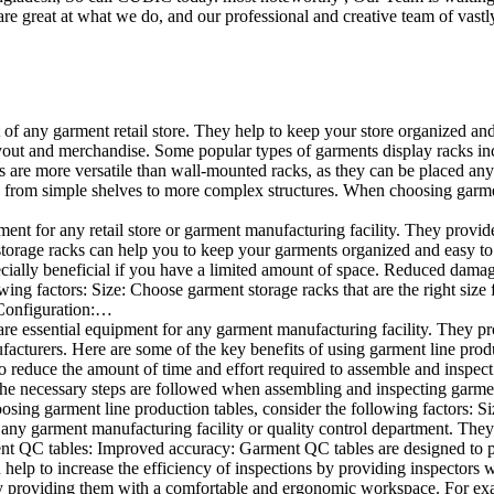
e great at what we do, and our professional and creative team of vastly
t of any garment retail store. They help to keep your store organized an
layout and merchandise. Some popular types of garments display racks inc
s are more versatile than wall-mounted racks, as they can be placed anyw
 from simple shelves to more complex structures. When choosing garments
ent for any retail store or garment manufacturing facility. They provide 
orage racks can help you to keep your garments organized and easy to fi
specially beneficial if you have a limited amount of space. Reduced dam
ng factors: Size: Choose garment storage racks that are the right size 
 Configuration:…
e essential equipment for any garment manufacturing facility. They pro
ufacturers. Here are some of the key benefits of using garment line pro
 reduce the amount of time and effort required to assemble and inspect 
f the necessary steps are followed when assembling and inspecting garm
sing garment line production tables, consider the following factors: Si
ny garment manufacturing facility or quality control department. They p
ment QC tables: Improved accuracy: Garment QC tables are designed to pr
help to increase the efficiency of inspections by providing inspectors 
y providing them with a comfortable and ergonomic workspace. For exam