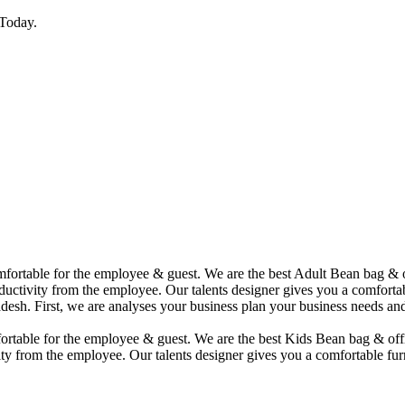
Today.
comfortable for the employee & guest. We are the best Adult Bean bag &
uctivity from the employee. Our talents designer gives you a comfortabl
desh. First, we are analyses your business plan your business needs and
mfortable for the employee & guest. We are the best Kids Bean bag & of
ty from the employee. Our talents designer gives you a comfortable furn