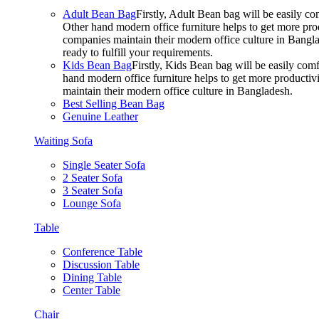
Adult Bean Bag
Firstly, Adult Bean bag will be easily 
Other hand modern office furniture helps to get more prod
companies maintain their modern office culture in Bangla
ready to fulfill your requirements.
Kids Bean Bag
Firstly, Kids Bean bag will be easily co
hand modern office furniture helps to get more productivi
maintain their modern office culture in Bangladesh.
Best Selling Bean Bag
Genuine Leather
Waiting Sofa
Single Seater Sofa
2 Seater Sofa
3 Seater Sofa
Lounge Sofa
Table
Conference Table
Discussion Table
Dining Table
Center Table
Chair