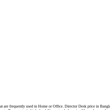
that are frequently used in Home or Office. Director Desk price in Bangl