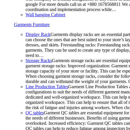
google For more details call us at +880 1678568811 We ar
coordination and implementation process while…
Wall hanging Cabinet
Garments Furniture
Display Rack
Garments display racks are an essential par
can choose the ones that are best suited to your store’s 
dresses, and skirts. Freestanding racks: Freestanding rack
garments. They can be used to create any type of display,
need to…
Storage Racks
Garments storage racks are essential equipm
garment storage racks: Improved organization: Garment st
storage capacity of your store or facility. This can be e
When choosing garment storage racks, consider the followi
durable and can withstand the weight of your garments.
Line Production Tables
Garment Line Production Tables ar
configurations to suit the needs of different garment man
dedicated and well-organized workspace. This can help to
organized workspace. This can help to ensure that all o
the risk of fatigue and injuries among workers. When choo
QC tables
Garment QC tables are essential equipment for a
the needs of different businesses. Benefits of using gar
overlooked. Increased efficiency: Garment QC tables can 
QC tables can help to reduce fatigue among inspectors b