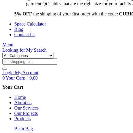
garment QC tables that are the right size for your facil
5% OFF
the shipping of your first order with the code:
CUBI
Space Calculator
Blog
Contact Us
Menu
Looking for
My Search
Products
search
Login
My Account
0
Your Cart:
৳
0.00
Your Cart
Home
About us
Our Services
Our Projects
Products
Bean Bag