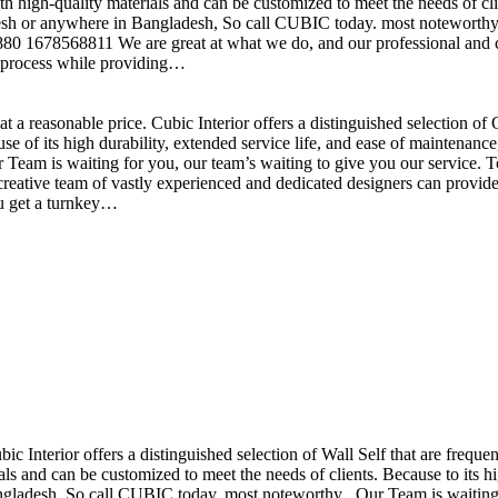
h high-quality materials and can be customized to meet the needs of clie
sh or anywhere in Bangladesh, So call CUBIC today. most noteworthy , 
+880 1678568811 We are great at what we do, and our professional and cr
n process while providing…
t a reasonable price. Cubic Interior offers a distinguished selection o
se of its high durability, extended service life, and ease of maintenan
eam is waiting for you, our team’s waiting to give you our service. T
reative team of vastly experienced and dedicated designers can provide 
ou get a turnkey…
ubic Interior offers a distinguished selection of Wall Self that are freq
ls and can be customized to meet the needs of clients. Because to its hig
desh, So call CUBIC today. most noteworthy , Our Team is waiting for 