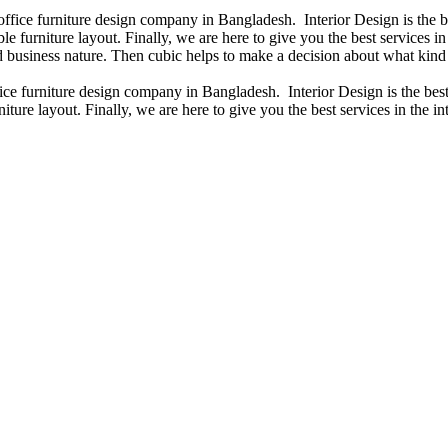
 office furniture design company in Bangladesh. Interior Design is the
e furniture layout. Finally, we are here to give you the best services 
 business nature. Then cubic helps to make a decision about what kind 
fice furniture design company in Bangladesh. Interior Design is the b
iture layout. Finally, we are here to give you the best services in the