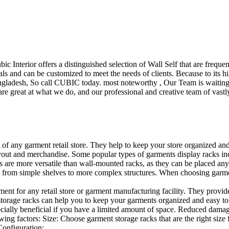
ubic Interior offers a distinguished selection of Wall Self that are freq
ls and can be customized to meet the needs of clients. Because to its hig
desh, So call CUBIC today. most noteworthy , Our Team is waiting for 
e great at what we do, and our professional and creative team of vastly
t of any garment retail store. They help to keep your store organized an
layout and merchandise. Some popular types of garments display racks inc
s are more versatile than wall-mounted racks, as they can be placed anyw
 from simple shelves to more complex structures. When choosing garments
ent for any retail store or garment manufacturing facility. They provide 
orage racks can help you to keep your garments organized and easy to fi
specially beneficial if you have a limited amount of space. Reduced dam
ng factors: Size: Choose garment storage racks that are the right size 
 Configuration:…