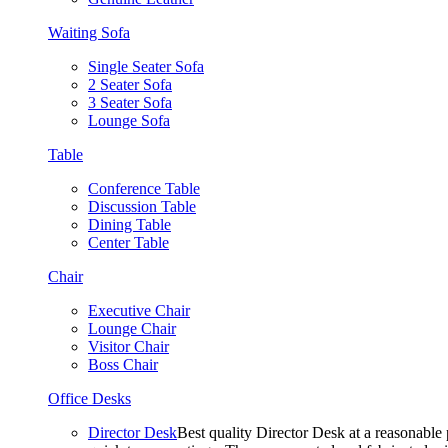
Waiting Sofa
Single Seater Sofa
2 Seater Sofa
3 Seater Sofa
Lounge Sofa
Table
Conference Table
Discussion Table
Dining Table
Center Table
Chair
Executive Chair
Lounge Chair
Visitor Chair
Boss Chair
Office Desks
Director Desk
Best quality Director Desk at a reasonable 