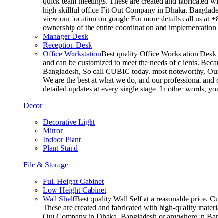
quick team meetings. These are created and fabricated wit
high skillful office Fit-Out Company in Dhaka, Banglade
view our location on google For more details call us at 
ownership of the entire coordination and implementatio
Manager Desk
Reception Desk
Office Workstation
Best quality Office Workstation Desk a
and can be customized to meet the needs of clients. Becau
Bangladesh, So call CUBIC today. most noteworthy, Our T
We are the best at what we do, and our professional and c
detailed updates at every single stage. In other words, y
Decor
Decorative Light
Mirror
Indoor Plant
Plant Stand
File & Storage
Full Height Cabinet
Low Height Cabinet
Wall Shelf
Best quality Wall Self at a reasonable price. C
These are created and fabricated with high-quality materia
Out Company in Dhaka, Bangladesh or anywhere in Bangla