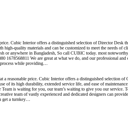
price. Cubic Interior offers a distinguished selection of Director Desk 
h high-quality materials and can be customized to meet the needs of clie
sh or anywhere in Bangladesh, So call CUBIC today. most noteworthy , 
+880 1678568811 We are great at what we do, and our professional and cr
n process while providing…
t a reasonable price. Cubic Interior offers a distinguished selection o
se of its high durability, extended service life, and ease of maintenan
eam is waiting for you, our team’s waiting to give you our service. T
reative team of vastly experienced and dedicated designers can provide 
ou get a turnkey…