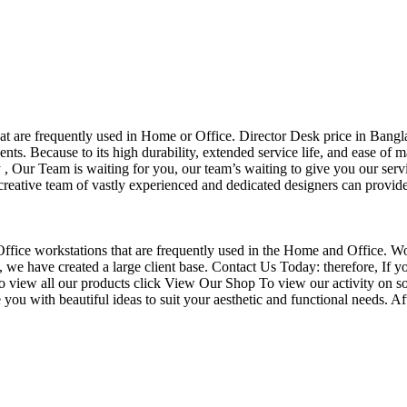
that are frequently used in Home or Office. Director Desk price in Bangl
nts. Because to its high durability, extended service life, and ease of 
Our Team is waiting for you, our team’s waiting to give you our servi
eative team of vastly experienced and dedicated designers can provide 
f Office workstations that are frequently used in the Home and Office. W
ce, we have created a large client base. Contact Us Today: therefore, I
o view all our products click View Our Shop To view our activity on so
you with beautiful ideas to suit your aesthetic and functional needs. A