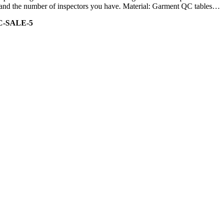
ity and the number of inspectors you have. Material: Garment QC tables…
C-SALE-5