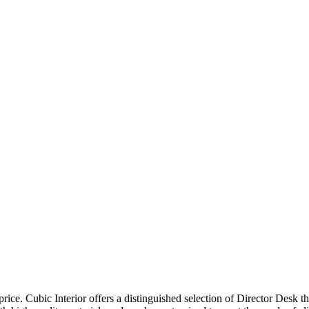
price. Cubic Interior offers a distinguished selection of Director Desk 