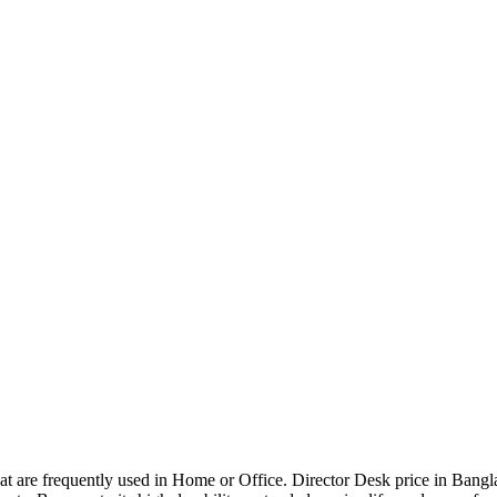
that are frequently used in Home or Office. Director Desk price in Bangl