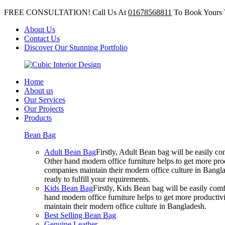
FREE CONSULTATION! Call Us At
01678568811
To Book Yours 
About Us
Contact Us
Discover Our Stunning Portfolio
Home
About us
Our Services
Our Projects
Products
Bean Bag
Adult Bean Bag
Firstly, Adult Bean bag will be easily 
Other hand modern office furniture helps to get more prod
companies maintain their modern office culture in Bangla
ready to fulfill your requirements.
Kids Bean Bag
Firstly, Kids Bean bag will be easily co
hand modern office furniture helps to get more productivi
maintain their modern office culture in Bangladesh.
Best Selling Bean Bag
Genuine Leather