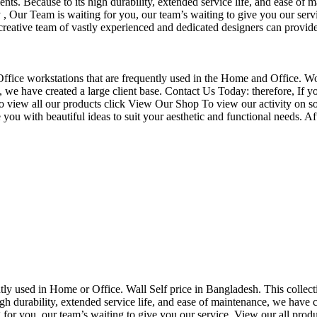
nts. Because to its high durability, extended service life, and ease of 
Our Team is waiting for you, our team’s waiting to give you our servi
eative team of vastly experienced and dedicated designers can provide 
f Office workstations that are frequently used in the Home and Office. W
ce, we have created a large client base. Contact Us Today: therefore, I
o view all our products click View Our Shop To view our activity on so
you with beautiful ideas to suit your aesthetic and functional needs. A
uently used in Home or Office. Wall Self price in Bangladesh. This collec
h durability, extended service life, and ease of maintenance, we have cre
you, our team’s waiting to give you our service. View our all produc