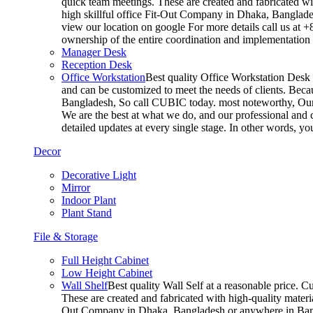
quick team meetings. These are created and fabricated wit
high skillful office Fit-Out Company in Dhaka, Banglade
view our location on google For more details call us at 
ownership of the entire coordination and implementatio
Manager Desk
Reception Desk
Office Workstation
Best quality Office Workstation Desk a
and can be customized to meet the needs of clients. Becau
Bangladesh, So call CUBIC today. most noteworthy, Our T
We are the best at what we do, and our professional and c
detailed updates at every single stage. In other words, y
Decor
Decorative Light
Mirror
Indoor Plant
Plant Stand
File & Storage
Full Height Cabinet
Low Height Cabinet
Wall Shelf
Best quality Wall Self at a reasonable price. C
These are created and fabricated with high-quality materia
Out Company in Dhaka, Bangladesh or anywhere in Bangla