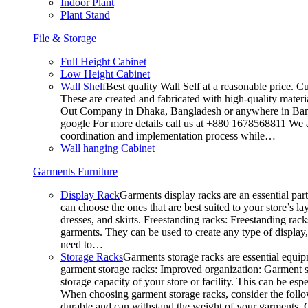
Indoor Plant
Plant Stand
File & Storage
Full Height Cabinet
Low Height Cabinet
Wall Shelf
Best quality Wall Self at a reasonable price. C
These are created and fabricated with high-quality materia
Out Company in Dhaka, Bangladesh or anywhere in Bangla
google For more details call us at +880 1678568811 We ar
coordination and implementation process while…
Wall hanging Cabinet
Garments Furniture
Display Rack
Garments display racks are an essential par
can choose the ones that are best suited to your store’s 
dresses, and skirts. Freestanding racks: Freestanding rack
garments. They can be used to create any type of display,
need to…
Storage Racks
Garments storage racks are essential equipm
garment storage racks: Improved organization: Garment st
storage capacity of your store or facility. This can be e
When choosing garment storage racks, consider the followi
durable and can withstand the weight of your garments.