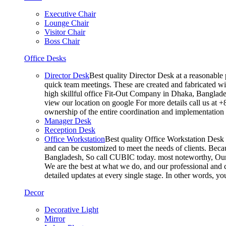
Executive Chair
Lounge Chair
Visitor Chair
Boss Chair
Office Desks
Director Desk
Best quality Director Desk at a reasonable 
quick team meetings. These are created and fabricated wit
high skillful office Fit-Out Company in Dhaka, Banglade
view our location on google For more details call us at 
ownership of the entire coordination and implementatio
Manager Desk
Reception Desk
Office Workstation
Best quality Office Workstation Desk a
and can be customized to meet the needs of clients. Becau
Bangladesh, So call CUBIC today. most noteworthy, Our T
We are the best at what we do, and our professional and c
detailed updates at every single stage. In other words, y
Decor
Decorative Light
Mirror