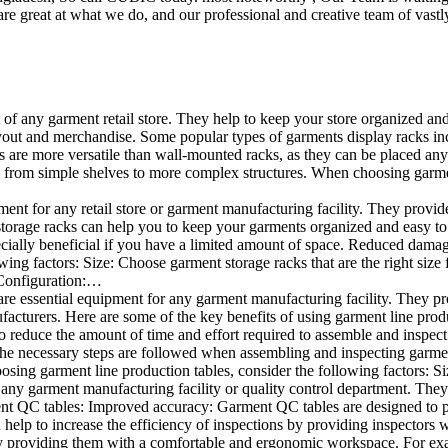
e great at what we do, and our professional and creative team of vastly
t of any garment retail store. They help to keep your store organized an
layout and merchandise. Some popular types of garments display racks inc
s are more versatile than wall-mounted racks, as they can be placed anyw
 from simple shelves to more complex structures. When choosing garments
ent for any retail store or garment manufacturing facility. They provide 
orage racks can help you to keep your garments organized and easy to fi
specially beneficial if you have a limited amount of space. Reduced dam
ng factors: Size: Choose garment storage racks that are the right size 
 Configuration:…
e essential equipment for any garment manufacturing facility. They pro
ufacturers. Here are some of the key benefits of using garment line pro
 reduce the amount of time and effort required to assemble and inspect 
f the necessary steps are followed when assembling and inspecting garm
sing garment line production tables, consider the following factors: Si
ny garment manufacturing facility or quality control department. They p
ment QC tables: Improved accuracy: Garment QC tables are designed to pr
help to increase the efficiency of inspections by providing inspectors 
y providing them with a comfortable and ergonomic workspace. For exam