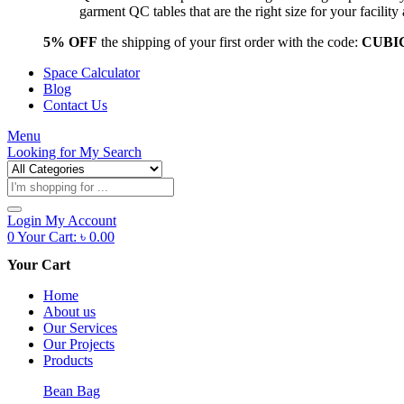
garment QC tables that are the right size for your facil
5% OFF
the shipping of your first order with the code:
CUBI
Space Calculator
Blog
Contact Us
Menu
Looking for
My Search
Products
search
Login
My Account
0
Your Cart:
৳
0.00
Your Cart
Home
About us
Our Services
Our Projects
Products
Bean Bag