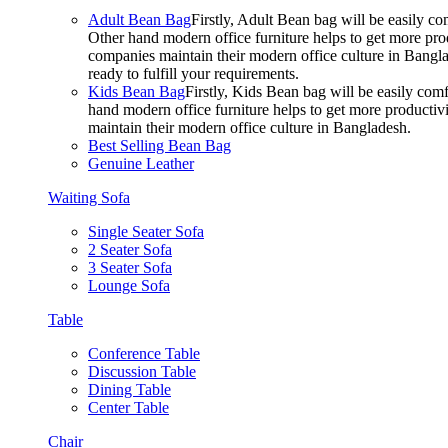
Adult Bean Bag
Firstly, Adult Bean bag will be easily 
Other hand modern office furniture helps to get more prod
companies maintain their modern office culture in Bangla
ready to fulfill your requirements.
Kids Bean Bag
Firstly, Kids Bean bag will be easily co
hand modern office furniture helps to get more productivi
maintain their modern office culture in Bangladesh.
Best Selling Bean Bag
Genuine Leather
Waiting Sofa
Single Seater Sofa
2 Seater Sofa
3 Seater Sofa
Lounge Sofa
Table
Conference Table
Discussion Table
Dining Table
Center Table
Chair