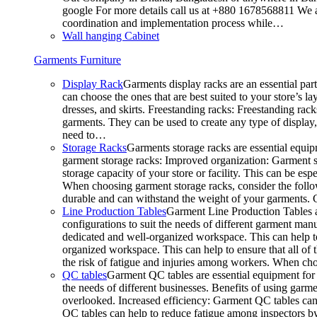
google For more details call us at +880 1678568811 We ar
coordination and implementation process while…
Wall hanging Cabinet
Garments Furniture
Display Rack
Garments display racks are an essential par
can choose the ones that are best suited to your store’s 
dresses, and skirts. Freestanding racks: Freestanding rack
garments. They can be used to create any type of display,
need to…
Storage Racks
Garments storage racks are essential equipm
garment storage racks: Improved organization: Garment st
storage capacity of your store or facility. This can be e
When choosing garment storage racks, consider the followi
durable and can withstand the weight of your garments.
Line Production Tables
Garment Line Production Tables ar
configurations to suit the needs of different garment man
dedicated and well-organized workspace. This can help to
organized workspace. This can help to ensure that all o
the risk of fatigue and injuries among workers. When choo
QC tables
Garment QC tables are essential equipment for a
the needs of different businesses. Benefits of using gar
overlooked. Increased efficiency: Garment QC tables can 
QC tables can help to reduce fatigue among inspectors b