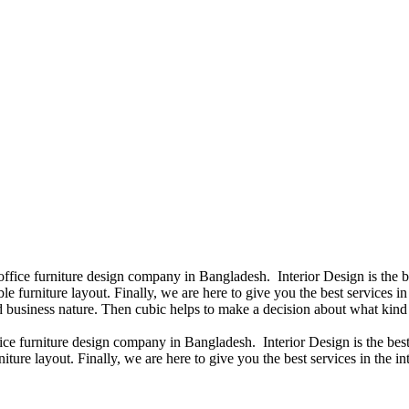
 office furniture design company in Bangladesh. Interior Design is the
e furniture layout. Finally, we are here to give you the best services 
 business nature. Then cubic helps to make a decision about what kind 
fice furniture design company in Bangladesh. Interior Design is the b
iture layout. Finally, we are here to give you the best services in the