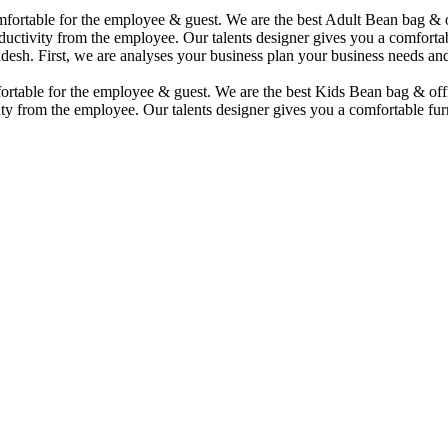
comfortable for the employee & guest. We are the best Adult Bean bag &
uctivity from the employee. Our talents designer gives you a comfortabl
desh. First, we are analyses your business plan your business needs and
mfortable for the employee & guest. We are the best Kids Bean bag & of
ty from the employee. Our talents designer gives you a comfortable furn