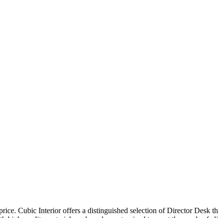
price. Cubic Interior offers a distinguished selection of Director Desk 