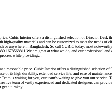
price. Cubic Interior offers a distinguished selection of Director Desk 
h high-quality materials and can be customized to meet the needs of clie
sh or anywhere in Bangladesh, So call CUBIC today. most noteworthy , 
+880 1678568811 We are great at what we do, and our professional and cr
n process while providing…
t a reasonable price. Cubic Interior offers a distinguished selection o
se of its high durability, extended service life, and ease of maintenan
eam is waiting for you, our team’s waiting to give you our service. T
reative team of vastly experienced and dedicated designers can provide 
ou get a turnkey…