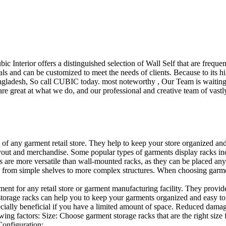
ubic Interior offers a distinguished selection of Wall Self that are freq
ls and can be customized to meet the needs of clients. Because to its hig
desh, So call CUBIC today. most noteworthy , Our Team is waiting for 
e great at what we do, and our professional and creative team of vastly
t of any garment retail store. They help to keep your store organized an
layout and merchandise. Some popular types of garments display racks inc
s are more versatile than wall-mounted racks, as they can be placed anyw
 from simple shelves to more complex structures. When choosing garments
ent for any retail store or garment manufacturing facility. They provide 
orage racks can help you to keep your garments organized and easy to fi
specially beneficial if you have a limited amount of space. Reduced dam
ng factors: Size: Choose garment storage racks that are the right size 
 Configuration:…