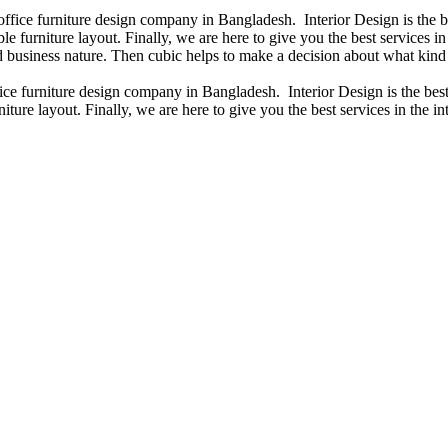
 office furniture design company in Bangladesh. Interior Design is the
e furniture layout. Finally, we are here to give you the best services 
 business nature. Then cubic helps to make a decision about what kind 
fice furniture design company in Bangladesh. Interior Design is the b
iture layout. Finally, we are here to give you the best services in the