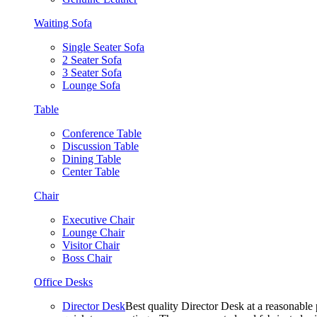
Waiting Sofa
Single Seater Sofa
2 Seater Sofa
3 Seater Sofa
Lounge Sofa
Table
Conference Table
Discussion Table
Dining Table
Center Table
Chair
Executive Chair
Lounge Chair
Visitor Chair
Boss Chair
Office Desks
Director Desk
Best quality Director Desk at a reasonable 