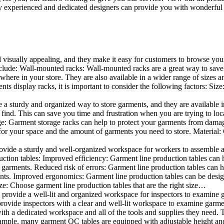
 experienced and dedicated designers can provide you with wonderful ide
d visually appealing, and they make it easy for customers to browse your
lude: Wall-mounted racks: Wall-mounted racks are a great way to save sp
here in your store. They are also available in a wider range of sizes an
 display racks, it is important to consider the following factors: Size
a sturdy and organized way to store garments, and they are available in 
nd. This can save you time and frustration when you are trying to locat
age: Garment storage racks can help to protect your garments from damag
for your space and the amount of garments you need to store. Material: 
vide a sturdy and well-organized workspace for workers to assemble and
duction tables: Improved efficiency: Garment line production tables can
garments. Reduced risk of errors: Garment line production tables can h
ents. Improved ergonomics: Garment line production tables can be desi
ze: Choose garment line production tables that are the right size…
rovide a well-lit and organized workspace for inspectors to examine gar
ovide inspectors with a clear and well-lit workspace to examine garmen
with a dedicated workspace and all of the tools and supplies they need.
ple, many garment QC tables are equipped with adjustable height and 