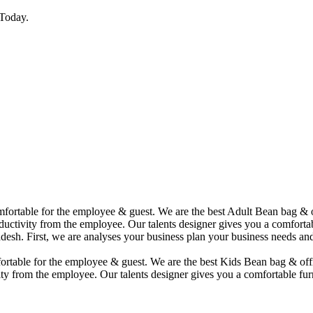
Today.
comfortable for the employee & guest. We are the best Adult Bean bag &
uctivity from the employee. Our talents designer gives you a comfortabl
desh. First, we are analyses your business plan your business needs and
mfortable for the employee & guest. We are the best Kids Bean bag & of
ty from the employee. Our talents designer gives you a comfortable furn