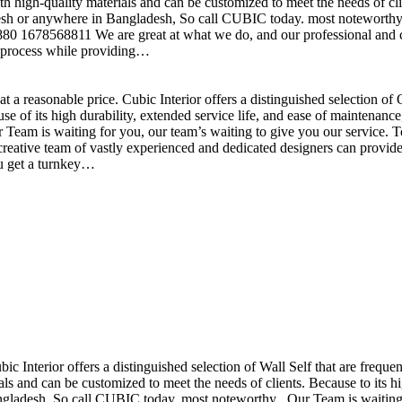
h high-quality materials and can be customized to meet the needs of clie
sh or anywhere in Bangladesh, So call CUBIC today. most noteworthy , 
+880 1678568811 We are great at what we do, and our professional and cr
n process while providing…
t a reasonable price. Cubic Interior offers a distinguished selection o
se of its high durability, extended service life, and ease of maintenan
eam is waiting for you, our team’s waiting to give you our service. T
reative team of vastly experienced and dedicated designers can provide 
ou get a turnkey…
ubic Interior offers a distinguished selection of Wall Self that are freq
ls and can be customized to meet the needs of clients. Because to its hig
desh, So call CUBIC today. most noteworthy , Our Team is waiting for 