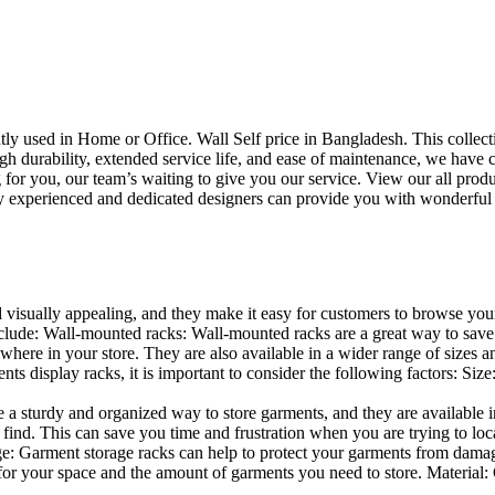
uently used in Home or Office. Wall Self price in Bangladesh. This collec
h durability, extended service life, and ease of maintenance, we have cre
you, our team’s waiting to give you our service. View our all produc
 experienced and dedicated designers can provide you with wonderful ide
d visually appealing, and they make it easy for customers to browse your
lude: Wall-mounted racks: Wall-mounted racks are a great way to save sp
here in your store. They are also available in a wider range of sizes an
 display racks, it is important to consider the following factors: Size
a sturdy and organized way to store garments, and they are available in 
nd. This can save you time and frustration when you are trying to locat
age: Garment storage racks can help to protect your garments from damag
for your space and the amount of garments you need to store. Material: 