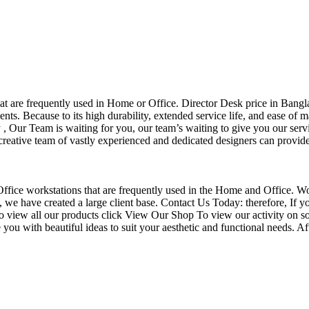
that are frequently used in Home or Office. Director Desk price in Bangl
nts. Because to its high durability, extended service life, and ease of 
Our Team is waiting for you, our team’s waiting to give you our servi
eative team of vastly experienced and dedicated designers can provide 
f Office workstations that are frequently used in the Home and Office. W
ce, we have created a large client base. Contact Us Today: therefore, I
o view all our products click View Our Shop To view our activity on so
you with beautiful ideas to suit your aesthetic and functional needs. A