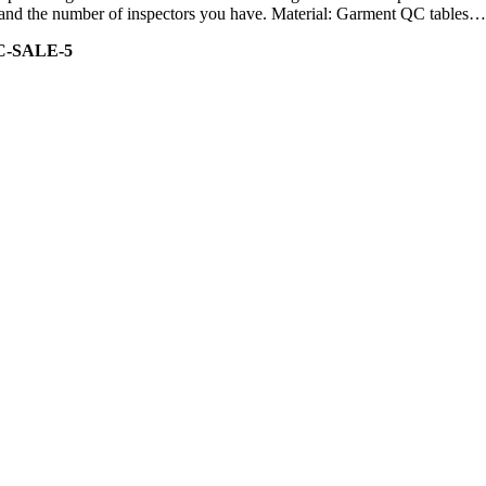
ity and the number of inspectors you have. Material: Garment QC tables…
C-SALE-5