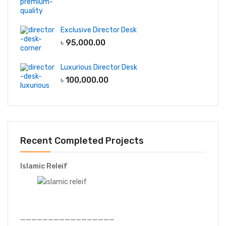
Exclusive Director Desk
৳
95,000.00
Luxurious Director Desk
৳
100,000.00
Recent Completed Projects
Islamic Releif
—————————————————