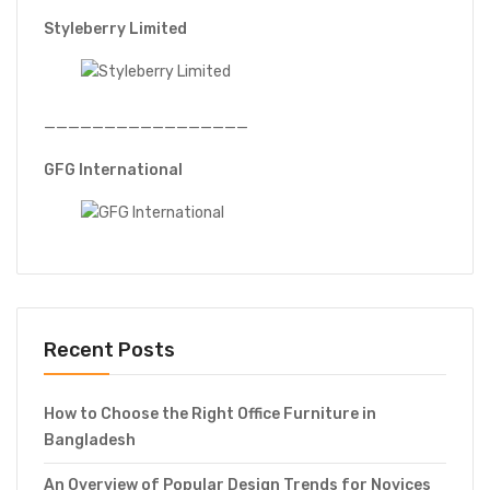
Styleberry Limited
—————————————————
GFG International
Recent Posts
How to Choose the Right Office Furniture in
Bangladesh
An Overview of Popular Design Trends for Novices