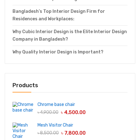
Bangladesh’s Top Interior Design Firm for
Residences and Workplaces:
Why Cubic Interior Design is the Elite Interior Design
Company in Bangladesh?
Why Quality Interior Design is Important?
Products
Chrome base chair
৳
4,500.00
৳
4,900.00
Mesh Visitor Chair
৳
7,800.00
৳
8,500.00