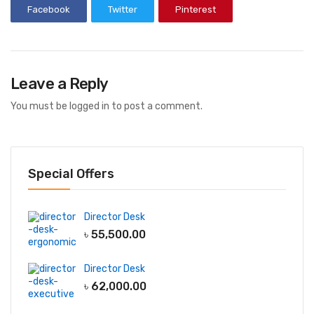
Facebook
Twitter
Pinterest
Leave a Reply
You must be
logged in
to post a comment.
Special Offers
Director Desk
৳
55,500.00
Director Desk
৳
62,000.00