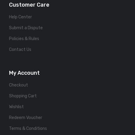
Customer Care
Help Center
Submit a Dispute
Policies & Rules
Contact Us
My Account
Checkout
Shopping Cart
Wishlist
Redeem Voucher
Terms & Conditions