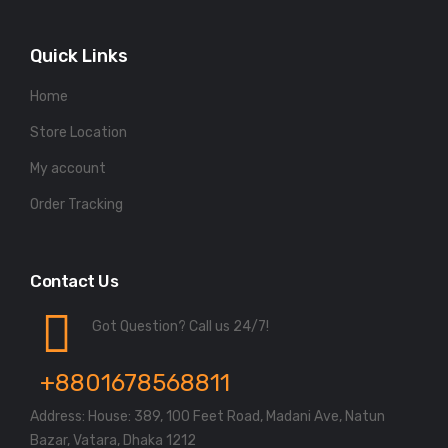
Quick Links
Home
Store Location
My account
Order Tracking
Contact Us
Got Question? Call us 24/7!
+8801678568811
Address: House: 389, 100 Feet Road, Madani Ave, Natun
Bazar, Vatara, Dhaka 1212