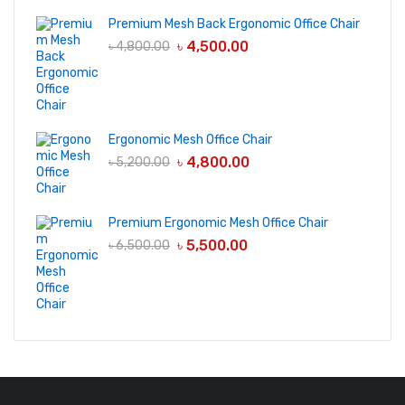
Premium Mesh Back Ergonomic Office Chair
৳
4,500.00
৳
4,800.00
Ergonomic Mesh Office Chair
৳
4,800.00
৳
5,200.00
Premium Ergonomic Mesh Office Chair
৳
5,500.00
৳
6,500.00