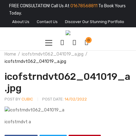
FREE CONSULTATION! Call Us At
01678568811
To Book Yours
Today.
About Us
Contact Us
Discover Our Stunning Portfolio
0
Home
icofstrndvt062_041019_a.jpg
icofstrndvt062_041019_a.jpg
icofstrndvt062_041019_a
.jpg
POST BY
CUBIC
POST DATE:
14/02/2022
icofstrndvt a