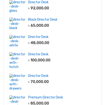
Director Desk
৳
92,000.00
Black Director Desk
৳
65,000.00
Director Desk
৳
48,000.00
Director Desk
৳
100,000.00
Director Desk
৳
70,000.00
Premium Director Desk
৳
85,000.00