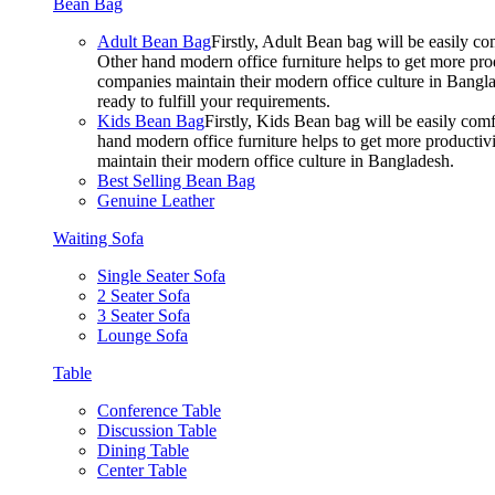
Bean Bag
Adult Bean Bag
Firstly, Adult Bean bag will be easily 
Other hand modern office furniture helps to get more prod
companies maintain their modern office culture in Bangla
ready to fulfill your requirements.
Kids Bean Bag
Firstly, Kids Bean bag will be easily co
hand modern office furniture helps to get more productivi
maintain their modern office culture in Bangladesh.
Best Selling Bean Bag
Genuine Leather
Waiting Sofa
Single Seater Sofa
2 Seater Sofa
3 Seater Sofa
Lounge Sofa
Table
Conference Table
Discussion Table
Dining Table
Center Table