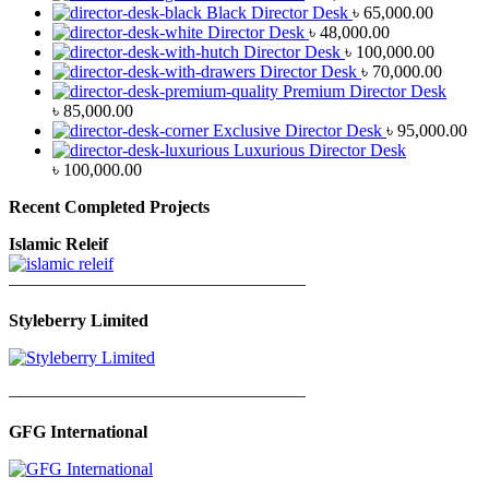
Black Director Desk
৳
65,000.00
Director Desk
৳
48,000.00
Director Desk
৳
100,000.00
Director Desk
৳
70,000.00
Premium Director Desk
৳
85,000.00
Exclusive Director Desk
৳
95,000.00
Luxurious Director Desk
৳
100,000.00
Recent Completed Projects
Islamic Releif
—————————————————
Styleberry Limited
—————————————————
GFG International