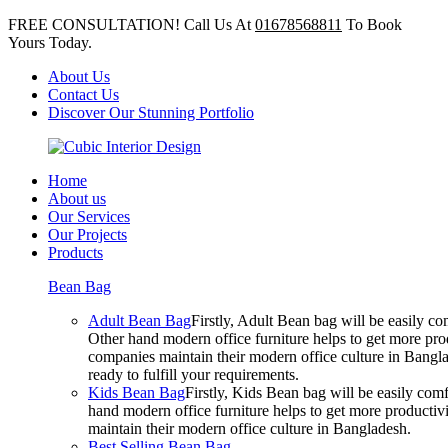
FREE CONSULTATION! Call Us At
01678568811
To Book
Yours Today.
About Us
Contact Us
Discover Our Stunning Portfolio
Home
About us
Our Services
Our Projects
Products
Bean Bag
Adult Bean Bag
Firstly, Adult Bean bag will be easily 
Other hand modern office furniture helps to get more prod
companies maintain their modern office culture in Bangla
ready to fulfill your requirements.
Kids Bean Bag
Firstly, Kids Bean bag will be easily co
hand modern office furniture helps to get more productivi
maintain their modern office culture in Bangladesh.
Best Selling Bean Bag