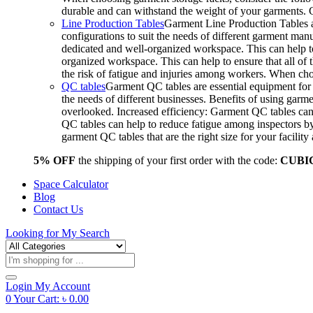
durable and can withstand the weight of your garments.
Line Production Tables
Garment Line Production Tables ar
configurations to suit the needs of different garment man
dedicated and well-organized workspace. This can help to
organized workspace. This can help to ensure that all o
the risk of fatigue and injuries among workers. When choo
QC tables
Garment QC tables are essential equipment for a
the needs of different businesses. Benefits of using gar
overlooked. Increased efficiency: Garment QC tables can 
QC tables can help to reduce fatigue among inspectors b
garment QC tables that are the right size for your facil
5% OFF
the shipping of your first order with the code:
CUBI
Space Calculator
Blog
Contact Us
Looking for
My Search
Products
search
Login
My Account
0
Your Cart:
৳
0.00