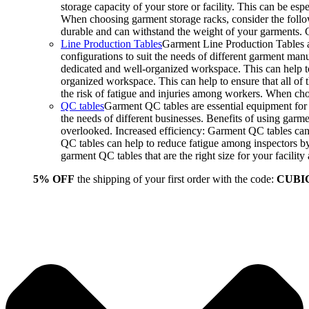
storage capacity of your store or facility. This can be e
When choosing garment storage racks, consider the followi
durable and can withstand the weight of your garments.
Line Production Tables
Garment Line Production Tables ar
configurations to suit the needs of different garment man
dedicated and well-organized workspace. This can help to
organized workspace. This can help to ensure that all o
the risk of fatigue and injuries among workers. When choo
QC tables
Garment QC tables are essential equipment for a
the needs of different businesses. Benefits of using gar
overlooked. Increased efficiency: Garment QC tables can 
QC tables can help to reduce fatigue among inspectors b
garment QC tables that are the right size for your facil
5% OFF
the shipping of your first order with the code:
CUBI