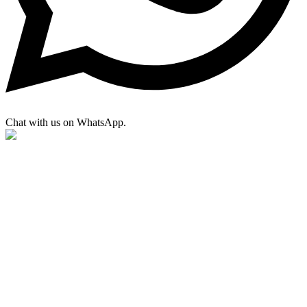
Chat with us on WhatsApp.