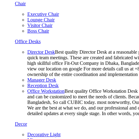
Chair
Executive Chair
Lounge Chair
Visitor Chair
Boss Chair
Office Desks
Director Desk
Best quality Director Desk at a reasonable 
quick team meetings. These are created and fabricated wit
high skillful office Fit-Out Company in Dhaka, Banglade
view our location on google For more details call us at 
ownership of the entire coordination and implementatio
Manager Desk
Reception Desk
Office Workstation
Best quality Office Workstation Desk a
and can be customized to meet the needs of clients. Becau
Bangladesh, So call CUBIC today. most noteworthy, Our T
We are the best at what we do, and our professional and c
detailed updates at every single stage. In other words, y
Decor
Decorative Light