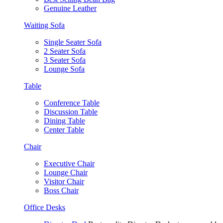
Genuine Leather
Waiting Sofa
Single Seater Sofa
2 Seater Sofa
3 Seater Sofa
Lounge Sofa
Table
Conference Table
Discussion Table
Dining Table
Center Table
Chair
Executive Chair
Lounge Chair
Visitor Chair
Boss Chair
Office Desks