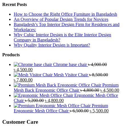
Recent Posts
How to Choose the Right Office Furniture in Bangladesh
An Overview of Popular Design Trends for Novices
Bangladesh’s Top Interior Design Firm for Residences and
Workplaces:
Why Cubic Interior Design is the Elite Interior Design
Company in Bangladesh?
Why Quality Interior Design is Important?
Products
Chrome base chair
৳
4,900.00
Original
Current
৳
4,500.00
price
price
Mesh Visitor Chair
৳
8,500.00
was:
Original
is:
Current
৳
7,800.00
৳ 4,900.00.
price
৳ 4,500.00.
price
Premium
was:
is:
Original
Curr
Mesh Back Ergonomic Office Chair
৳
4,800.00
৳
4,500.00
৳ 8,500.00.
৳ 7,800.00.
price
price
Ergonomic Mesh Office
Original
Current
was:
is:
Chair
৳
5,200.00
৳
4,800.00
price
price
৳ 4,800.00.
৳ 4,5
Premium
was:
is:
Original
Current
Ergonomic Mesh Office Chair
৳
6,500.00
৳
5,500.00
৳ 5,200.00.
৳ 4,800.00.
price
price
was:
is:
Customer Care
৳ 6,500.00.
৳ 5,500.00