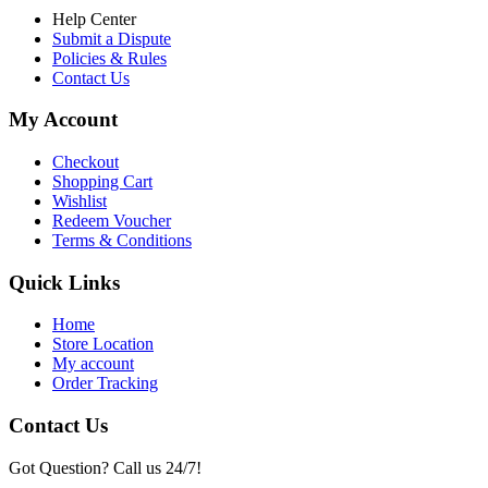
Help Center
Submit a Dispute
Policies & Rules
Contact Us
My Account
Checkout
Shopping Cart
Wishlist
Redeem Voucher
Terms & Conditions
Quick Links
Home
Store Location
My account
Order Tracking
Contact Us
Got Question? Call us 24/7!