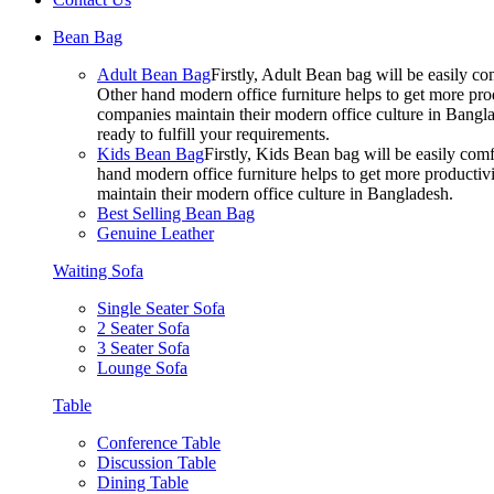
Bean Bag
Adult Bean Bag
Firstly, Adult Bean bag will be easily 
Other hand modern office furniture helps to get more prod
companies maintain their modern office culture in Bangla
ready to fulfill your requirements.
Kids Bean Bag
Firstly, Kids Bean bag will be easily co
hand modern office furniture helps to get more productivi
maintain their modern office culture in Bangladesh.
Best Selling Bean Bag
Genuine Leather
Waiting Sofa
Single Seater Sofa
2 Seater Sofa
3 Seater Sofa
Lounge Sofa
Table
Conference Table
Discussion Table
Dining Table