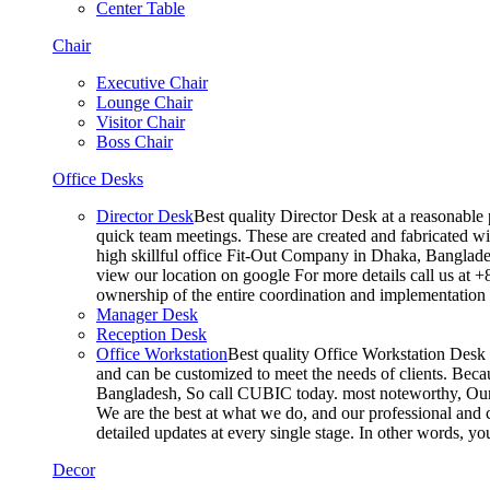
Center Table
Chair
Executive Chair
Lounge Chair
Visitor Chair
Boss Chair
Office Desks
Director Desk
Best quality Director Desk at a reasonable 
quick team meetings. These are created and fabricated wit
high skillful office Fit-Out Company in Dhaka, Banglade
view our location on google For more details call us at 
ownership of the entire coordination and implementatio
Manager Desk
Reception Desk
Office Workstation
Best quality Office Workstation Desk a
and can be customized to meet the needs of clients. Becau
Bangladesh, So call CUBIC today. most noteworthy, Our T
We are the best at what we do, and our professional and c
detailed updates at every single stage. In other words, y
Decor