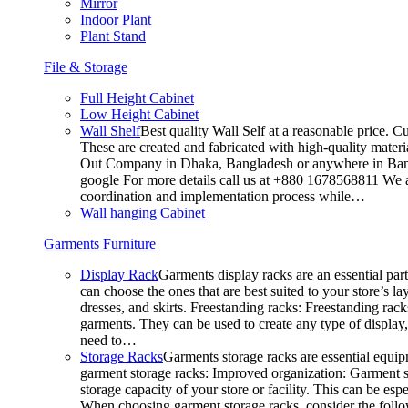
Mirror
Indoor Plant
Plant Stand
File & Storage
Full Height Cabinet
Low Height Cabinet
Wall Shelf
Best quality Wall Self at a reasonable price. C
These are created and fabricated with high-quality materia
Out Company in Dhaka, Bangladesh or anywhere in Bangla
google For more details call us at +880 1678568811 We ar
coordination and implementation process while…
Wall hanging Cabinet
Garments Furniture
Display Rack
Garments display racks are an essential par
can choose the ones that are best suited to your store’s 
dresses, and skirts. Freestanding racks: Freestanding rack
garments. They can be used to create any type of display,
need to…
Storage Racks
Garments storage racks are essential equipm
garment storage racks: Improved organization: Garment st
storage capacity of your store or facility. This can be e
When choosing garment storage racks, consider the followi