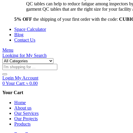
QC tables can help to reduce fatigue among inspectors b
garment QC tables that are the right size for your facil
5% OFF
the shipping of your first order with the code:
CUBI
Space Calculator
Blog
Contact Us
Menu
Looking for
My Search
Products
search
Login
My Account
0
Your Cart:
৳
0.00
Your Cart
Home
About us
Our Services
Our Projects
Products