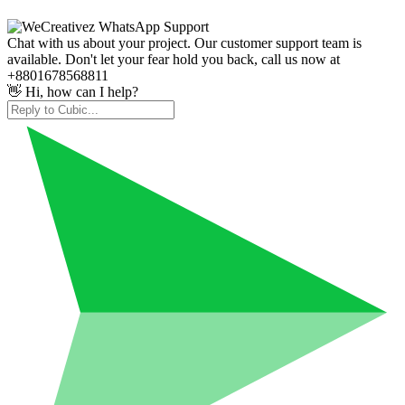
Chat with us about your project. Our customer support team is
available. Don't let your fear hold you back, call us now at
+8801678568811
👋 Hi, how can I help?