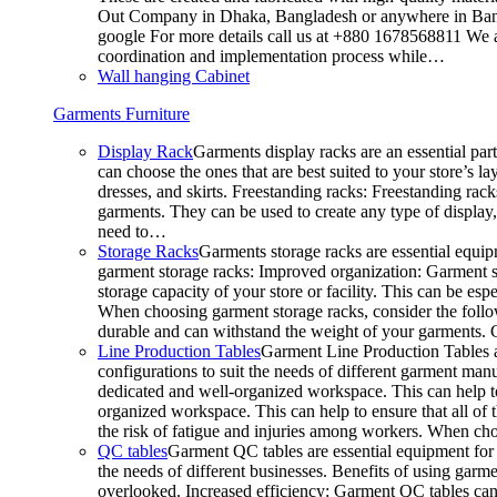
Out Company in Dhaka, Bangladesh or anywhere in Bangla
google For more details call us at +880 1678568811 We ar
coordination and implementation process while…
Wall hanging Cabinet
Garments Furniture
Display Rack
Garments display racks are an essential par
can choose the ones that are best suited to your store’s 
dresses, and skirts. Freestanding racks: Freestanding rack
garments. They can be used to create any type of display,
need to…
Storage Racks
Garments storage racks are essential equipm
garment storage racks: Improved organization: Garment st
storage capacity of your store or facility. This can be e
When choosing garment storage racks, consider the followi
durable and can withstand the weight of your garments.
Line Production Tables
Garment Line Production Tables ar
configurations to suit the needs of different garment man
dedicated and well-organized workspace. This can help to
organized workspace. This can help to ensure that all o
the risk of fatigue and injuries among workers. When choo
QC tables
Garment QC tables are essential equipment for a
the needs of different businesses. Benefits of using gar
overlooked. Increased efficiency: Garment QC tables can 