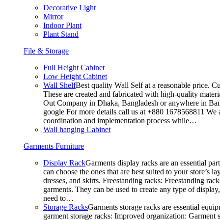
Decorative Light
Mirror
Indoor Plant
Plant Stand
File & Storage
Full Height Cabinet
Low Height Cabinet
Wall Shelf
Best quality Wall Self at a reasonable price. C
These are created and fabricated with high-quality materia
Out Company in Dhaka, Bangladesh or anywhere in Bangla
google For more details call us at +880 1678568811 We ar
coordination and implementation process while…
Wall hanging Cabinet
Garments Furniture
Display Rack
Garments display racks are an essential par
can choose the ones that are best suited to your store’s 
dresses, and skirts. Freestanding racks: Freestanding rack
garments. They can be used to create any type of display,
need to…
Storage Racks
Garments storage racks are essential equipm
garment storage racks: Improved organization: Garment st