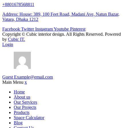
+8801678568811
Address: House: 389, 100 Feet Road, Madani Ave, Natun Bazar,
Vatara, Dhaka 1212
Facebook
Twitter
Instagram
Youtube
Pinterest
Copyright ©
Cubic interior design.
All Rights Reserved. Powered
by
Cubic IT.
Login
Guest
Example@email.com
Main Menu
x
Home
About us
Our Services
Our Projects
Products
Space Calculator
Blog
Contact Us