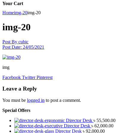
Your Cart
Home
img-20
img-20
img-20
Post By
cubic
Post Date:
24/05/2021
img
Facebook
Twitter
Pinterest
Leave a Reply
You must be
logged in
to post a comment.
Special Offers
Director Desk
৳
55,500.00
Director Desk
৳
62,000.00
Director Desk
৳
92,000.00