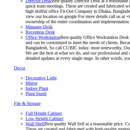
Director Desk
Best quality Director Desk at a reasonable 
quick team meetings. These are created and fabricated wit
high skillful office Fit-Out Company in Dhaka, Banglade
view our location on google For more details call us at 
ownership of the entire coordination and implementatio
Manager Desk
Reception Desk
Office Workstation
Best quality Office Workstation Desk a
and can be customized to meet the needs of clients. Becau
Bangladesh, So call CUBIC today. most noteworthy, Our T
We are the best at what we do, and our professional and c
detailed updates at every single stage. In other words, y
Decor
Decorative Light
Mirror
Indoor Plant
Plant Stand
File & Storage
Full Height Cabinet
Low Height Cabinet
Wall Shelf
Best quality Wall Self at a reasonable price. C
These are created and fabricated with high-quality materia