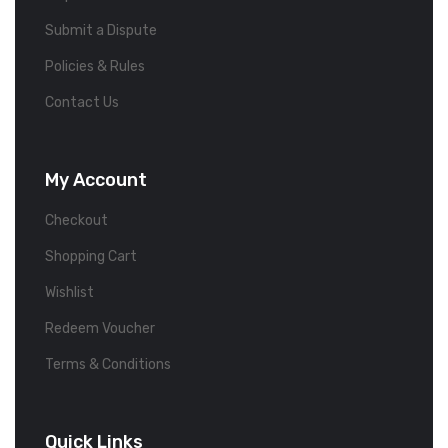
Submit a Dispute
Policies & Rules
Contact Us
My Account
Checkout
Shopping Cart
Wishlist
Redeem Voucher
Terms & Conditions
Quick Links