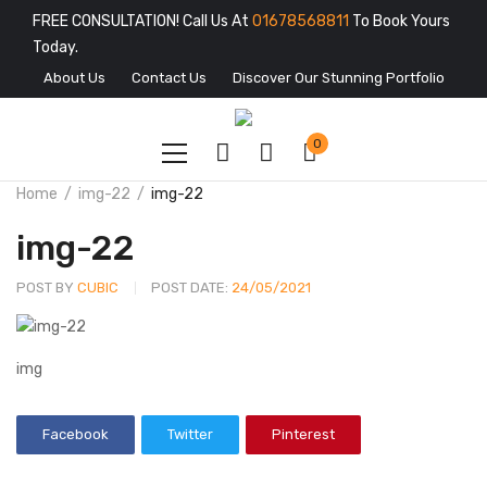
FREE CONSULTATION! Call Us At
01678568811
To Book Yours
Today.
About Us
Contact Us
Discover Our Stunning Portfolio
0
Home
img-22
img-22
img-22
POST BY
CUBIC
POST DATE:
24/05/2021
img
Facebook
Twitter
Pinterest