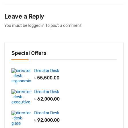
Leave a Reply
You must be
logged in
to post a comment.
Special Offers
Director Desk
৳
55,500.00
Director Desk
৳
62,000.00
Director Desk
৳
92,000.00