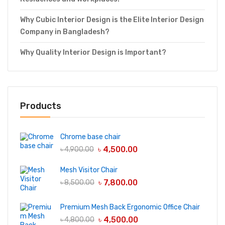
Why Cubic Interior Design is the Elite Interior Design
Company in Bangladesh?
Why Quality Interior Design is Important?
Products
Chrome base chair
৳
4,500.00
৳
4,900.00
Mesh Visitor Chair
৳
7,800.00
৳
8,500.00
Premium Mesh Back Ergonomic Office Chair
৳
4,500.00
৳
4,800.00