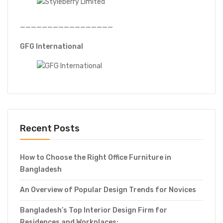
—————————————————
GFG International
Recent Posts
How to Choose the Right Office Furniture in
Bangladesh
An Overview of Popular Design Trends for Novices
Bangladesh’s Top Interior Design Firm for
Residences and Workplaces: