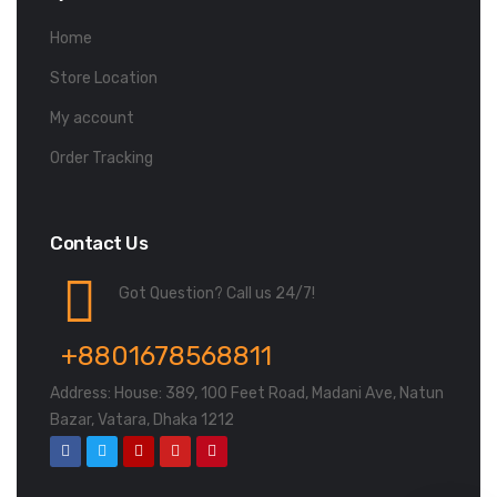
Home
Store Location
My account
Order Tracking
Contact Us
Got Question? Call us 24/7!
+8801678568811
Address: House: 389, 100 Feet Road, Madani Ave, Natun
Bazar, Vatara, Dhaka 1212