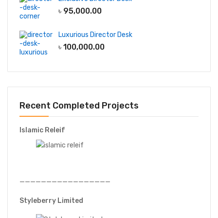
৳
95,000.00
Luxurious Director Desk
৳
100,000.00
Recent Completed Projects
Islamic Releif
—————————————————
Styleberry Limited