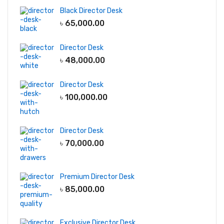
Black Director Desk
৳
65,000.00
Director Desk
৳
48,000.00
Director Desk
৳
100,000.00
Director Desk
৳
70,000.00
Premium Director Desk
৳
85,000.00
Exclusive Director Desk