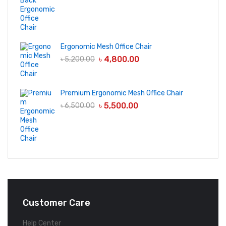
Ergonomic Mesh Office Chair
৳
4,800.00
৳
5,200.00
Premium Ergonomic Mesh Office Chair
৳
5,500.00
৳
6,500.00
Customer Care
Help Center