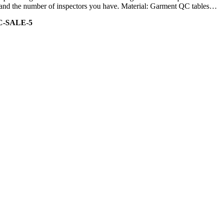
ity and the number of inspectors you have. Material: Garment QC tables…
C-SALE-5