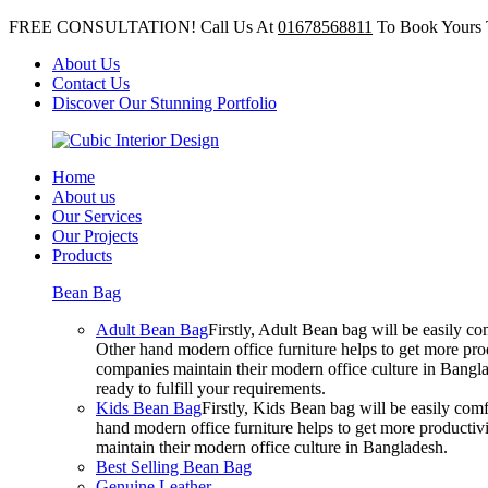
FREE CONSULTATION! Call Us At
01678568811
To Book Yours 
About Us
Contact Us
Discover Our Stunning Portfolio
Home
About us
Our Services
Our Projects
Products
Bean Bag
Adult Bean Bag
Firstly, Adult Bean bag will be easily 
Other hand modern office furniture helps to get more prod
companies maintain their modern office culture in Bangla
ready to fulfill your requirements.
Kids Bean Bag
Firstly, Kids Bean bag will be easily co
hand modern office furniture helps to get more productivi
maintain their modern office culture in Bangladesh.
Best Selling Bean Bag
Genuine Leather