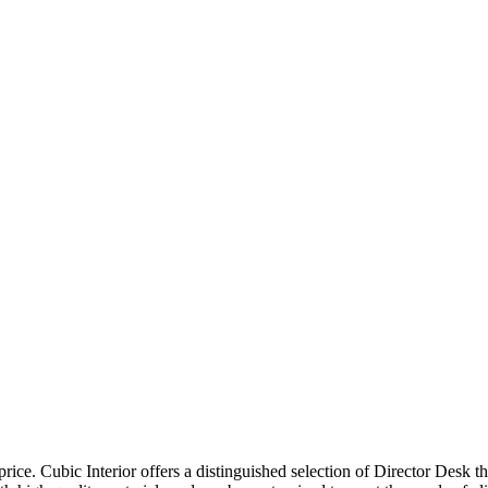
price. Cubic Interior offers a distinguished selection of Director Desk 