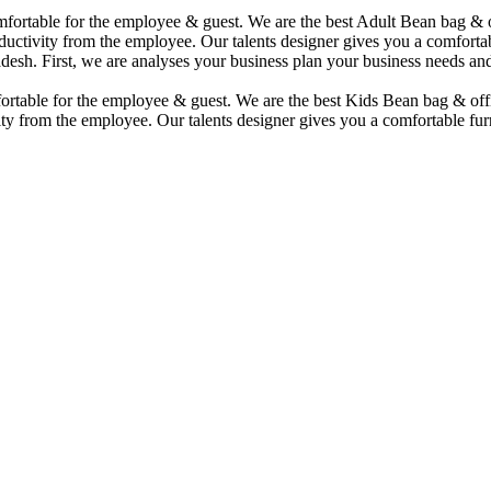
comfortable for the employee & guest. We are the best Adult Bean bag &
uctivity from the employee. Our talents designer gives you a comfortabl
desh. First, we are analyses your business plan your business needs and
mfortable for the employee & guest. We are the best Kids Bean bag & of
ty from the employee. Our talents designer gives you a comfortable furn