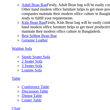
Adult Bean Bag
Firstly, Adult Bean bag will be easily 
Other hand modern office furniture helps to get more prod
companies maintain their modern office culture in Bangla
ready to fulfill your requirements.
Kids Bean Bag
Firstly, Kids Bean bag will be easily co
hand modern office furniture helps to get more productivi
maintain their modern office culture in Bangladesh.
Best Selling Bean Bag
Genuine Leather
Waiting Sofa
Single Seater Sofa
2 Seater Sofa
3 Seater Sofa
Lounge Sofa
Table
Conference Table
Discussion Table
Dining Table
Center Table
Chair