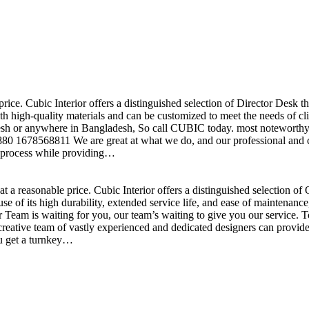
price. Cubic Interior offers a distinguished selection of Director Desk 
h high-quality materials and can be customized to meet the needs of clie
sh or anywhere in Bangladesh, So call CUBIC today. most noteworthy , 
+880 1678568811 We are great at what we do, and our professional and cr
n process while providing…
t a reasonable price. Cubic Interior offers a distinguished selection o
se of its high durability, extended service life, and ease of maintenan
eam is waiting for you, our team’s waiting to give you our service. T
reative team of vastly experienced and dedicated designers can provide 
ou get a turnkey…