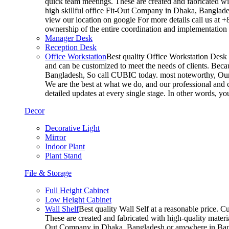
quick team meetings. These are created and fabricated wit
high skillful office Fit-Out Company in Dhaka, Banglade
view our location on google For more details call us at 
ownership of the entire coordination and implementatio
Manager Desk
Reception Desk
Office Workstation
Best quality Office Workstation Desk a
and can be customized to meet the needs of clients. Becau
Bangladesh, So call CUBIC today. most noteworthy, Our T
We are the best at what we do, and our professional and c
detailed updates at every single stage. In other words, y
Decor
Decorative Light
Mirror
Indoor Plant
Plant Stand
File & Storage
Full Height Cabinet
Low Height Cabinet
Wall Shelf
Best quality Wall Self at a reasonable price. C
These are created and fabricated with high-quality materia
Out Company in Dhaka, Bangladesh or anywhere in Bangla