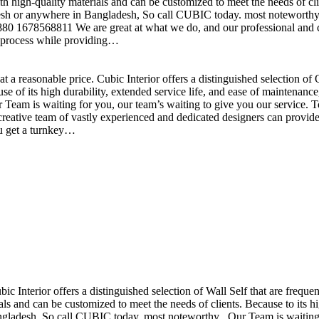
h high-quality materials and can be customized to meet the needs of clie
sh or anywhere in Bangladesh, So call CUBIC today. most noteworthy , 
+880 1678568811 We are great at what we do, and our professional and cr
n process while providing…
t a reasonable price. Cubic Interior offers a distinguished selection o
se of its high durability, extended service life, and ease of maintenan
eam is waiting for you, our team’s waiting to give you our service. T
reative team of vastly experienced and dedicated designers can provide 
ou get a turnkey…
ubic Interior offers a distinguished selection of Wall Self that are freq
ls and can be customized to meet the needs of clients. Because to its hig
desh, So call CUBIC today. most noteworthy , Our Team is waiting for 