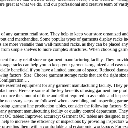
e great at what we do, and our professional and creative team of vastly
t of any garment retail store. They help to keep your store organized an
layout and merchandise. Some popular types of garments display racks inc
s are more versatile than wall-mounted racks, as they can be placed anyw
 from simple shelves to more complex structures. When choosing garments
ent for any retail store or garment manufacturing facility. They provide 
orage racks can help you to keep your garments organized and easy to fi
specially beneficial if you have a limited amount of space. Reduced dam
ng factors: Size: Choose garment storage racks that are the right size 
 Configuration:…
e essential equipment for any garment manufacturing facility. They pro
ufacturers. Here are some of the key benefits of using garment line pro
 reduce the amount of time and effort required to assemble and inspect 
f the necessary steps are followed when assembling and inspecting garm
sing garment line production tables, consider the following factors: Si
ny garment manufacturing facility or quality control department. They p
ment QC tables: Improved accuracy: Garment QC tables are designed to pr
help to increase the efficiency of inspections by providing inspectors 
y providing them with a comfortable and ergonomic workspace. For exam