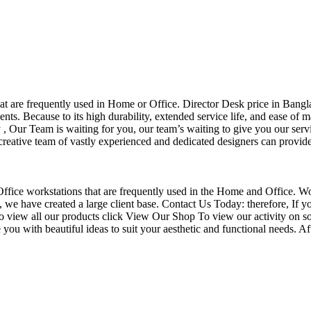
that are frequently used in Home or Office. Director Desk price in Bangl
nts. Because to its high durability, extended service life, and ease of 
Our Team is waiting for you, our team’s waiting to give you our servi
eative team of vastly experienced and dedicated designers can provide 
f Office workstations that are frequently used in the Home and Office. W
ce, we have created a large client base. Contact Us Today: therefore, I
o view all our products click View Our Shop To view our activity on so
you with beautiful ideas to suit your aesthetic and functional needs. A