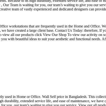
nts. Because to its high durability, extended service life, and ease of 
Our Team is waiting for you, our team’s waiting to give you our servi
eative team of vastly experienced and dedicated designers can provide 
f Office workstations that are frequently used in the Home and Office. W
ce, we have created a large client base. Contact Us Today: therefore, I
o view all our products click View Our Shop To view our activity on so
you with beautiful ideas to suit your aesthetic and functional needs. A
uently used in Home or Office. Wall Self price in Bangladesh. This collec
h durability, extended service life, and ease of maintenance, we have cre
you, our team’s waiting to give you our service. View our all produc