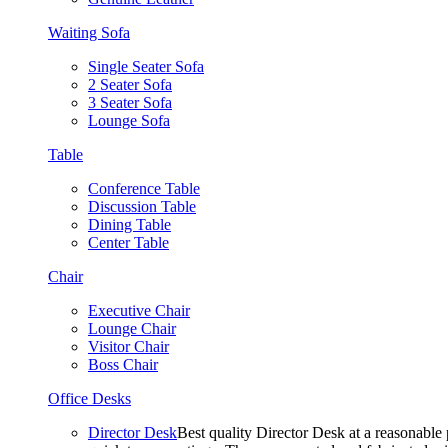
Waiting Sofa
Single Seater Sofa
2 Seater Sofa
3 Seater Sofa
Lounge Sofa
Table
Conference Table
Discussion Table
Dining Table
Center Table
Chair
Executive Chair
Lounge Chair
Visitor Chair
Boss Chair
Office Desks
Director Desk
Best quality Director Desk at a reasonable 