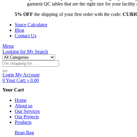
garment QC tables that are the right size for your facil
5% OFF
the shipping of your first order with the code:
CUBI
Space Calculator
Blog
Contact Us
Menu
Looking for
My Search
Products
search
Login
My Account
0
Your Cart:
৳
0.00
Your Cart
Home
About us
Our Services
Our Projects
Products
Bean Bag