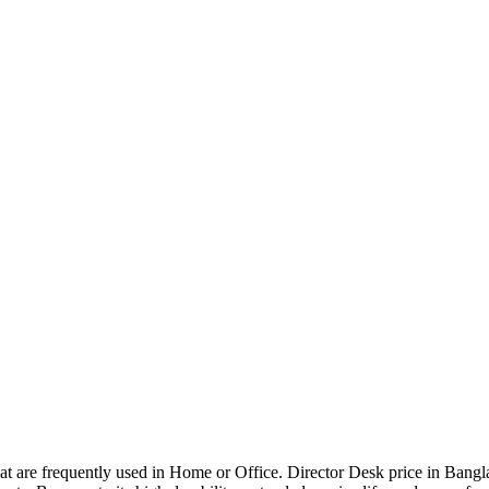
that are frequently used in Home or Office. Director Desk price in Bangl