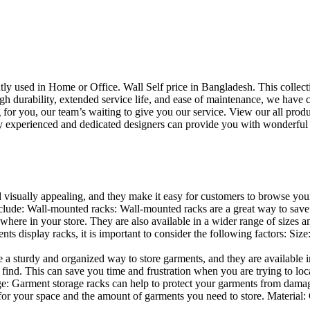
uently used in Home or Office. Wall Self price in Bangladesh. This collec
h durability, extended service life, and ease of maintenance, we have cre
you, our team’s waiting to give you our service. View our all produc
 experienced and dedicated designers can provide you with wonderful ide
d visually appealing, and they make it easy for customers to browse your
lude: Wall-mounted racks: Wall-mounted racks are a great way to save sp
here in your store. They are also available in a wider range of sizes an
 display racks, it is important to consider the following factors: Size
a sturdy and organized way to store garments, and they are available in 
nd. This can save you time and frustration when you are trying to locat
age: Garment storage racks can help to protect your garments from damag
for your space and the amount of garments you need to store. Material: 