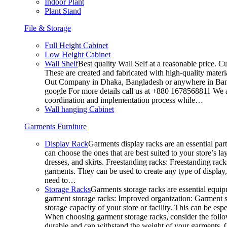
Indoor Plant
Plant Stand
File & Storage
Full Height Cabinet
Low Height Cabinet
Wall Shelf
Best quality Wall Self at a reasonable price. C
These are created and fabricated with high-quality materia
Out Company in Dhaka, Bangladesh or anywhere in Bangla
google For more details call us at +880 1678568811 We ar
coordination and implementation process while…
Wall hanging Cabinet
Garments Furniture
Display Rack
Garments display racks are an essential par
can choose the ones that are best suited to your store’s 
dresses, and skirts. Freestanding racks: Freestanding rack
garments. They can be used to create any type of display,
need to…
Storage Racks
Garments storage racks are essential equipm
garment storage racks: Improved organization: Garment st
storage capacity of your store or facility. This can be e
When choosing garment storage racks, consider the followi
durable and can withstand the weight of your garments.