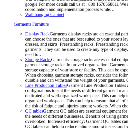
google For more details call us at +880 1678568811 We ar
coordination and implementation process while…
Wall hanging Cabinet
Garments Furniture
Display Rack
Garments display racks are an essential par
can choose the ones that are best suited to your store’s 
dresses, and skirts. Freestanding racks: Freestanding rack
garments. They can be used to create any type of display,
need to…
Storage Racks
Garments storage racks are essential equipm
garment storage racks: Improved organization: Garment st
storage capacity of your store or facility. This can be e
When choosing garment storage racks, consider the followi
durable and can withstand the weight of your garments.
Line Production Tables
Garment Line Production Tables ar
configurations to suit the needs of different garment man
dedicated and well-organized workspace. This can help to
organized workspace. This can help to ensure that all o
the risk of fatigue and injuries among workers. When choo
QC tables
Garment QC tables are essential equipment for a
the needs of different businesses. Benefits of using gar
overlooked. Increased efficiency: Garment QC tables can 
QC tables can help to reduce fatigue among inspectors b