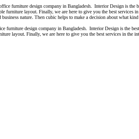
 office furniture design company in Bangladesh. Interior Design is the
e furniture layout. Finally, we are here to give you the best services 
 business nature. Then cubic helps to make a decision about what kind 
fice furniture design company in Bangladesh. Interior Design is the b
iture layout. Finally, we are here to give you the best services in the