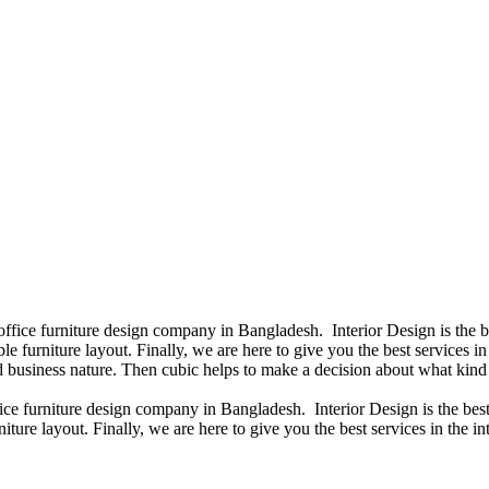
 office furniture design company in Bangladesh. Interior Design is the
e furniture layout. Finally, we are here to give you the best services 
 business nature. Then cubic helps to make a decision about what kind 
fice furniture design company in Bangladesh. Interior Design is the b
iture layout. Finally, we are here to give you the best services in the