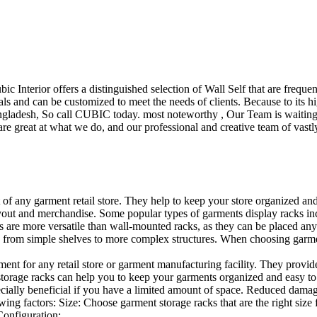
ubic Interior offers a distinguished selection of Wall Self that are freq
ls and can be customized to meet the needs of clients. Because to its hig
desh, So call CUBIC today. most noteworthy , Our Team is waiting for 
e great at what we do, and our professional and creative team of vastly
t of any garment retail store. They help to keep your store organized an
layout and merchandise. Some popular types of garments display racks inc
s are more versatile than wall-mounted racks, as they can be placed anyw
 from simple shelves to more complex structures. When choosing garments
ent for any retail store or garment manufacturing facility. They provide 
orage racks can help you to keep your garments organized and easy to fi
specially beneficial if you have a limited amount of space. Reduced dam
ng factors: Size: Choose garment storage racks that are the right size 
 Configuration:…