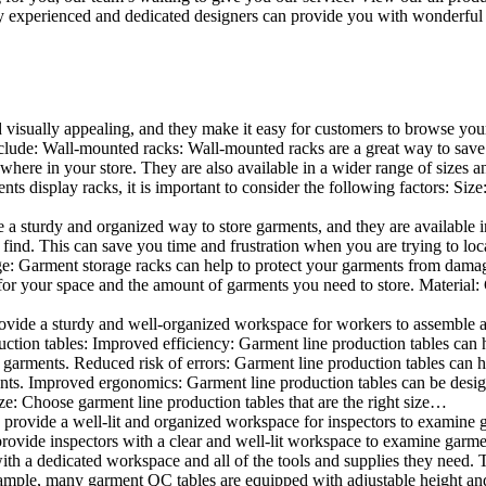
 experienced and dedicated designers can provide you with wonderful ide
d visually appealing, and they make it easy for customers to browse your
lude: Wall-mounted racks: Wall-mounted racks are a great way to save sp
here in your store. They are also available in a wider range of sizes an
 display racks, it is important to consider the following factors: Size
a sturdy and organized way to store garments, and they are available in 
nd. This can save you time and frustration when you are trying to locat
age: Garment storage racks can help to protect your garments from damag
for your space and the amount of garments you need to store. Material: 
vide a sturdy and well-organized workspace for workers to assemble and
duction tables: Improved efficiency: Garment line production tables can
garments. Reduced risk of errors: Garment line production tables can h
ents. Improved ergonomics: Garment line production tables can be desi
ze: Choose garment line production tables that are the right size…
rovide a well-lit and organized workspace for inspectors to examine gar
ovide inspectors with a clear and well-lit workspace to examine garmen
with a dedicated workspace and all of the tools and supplies they need.
ple, many garment QC tables are equipped with adjustable height and 