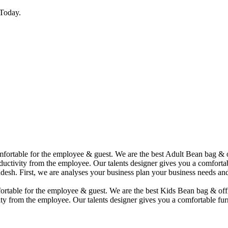
Today.
comfortable for the employee & guest. We are the best Adult Bean bag &
uctivity from the employee. Our talents designer gives you a comfortabl
desh. First, we are analyses your business plan your business needs and
mfortable for the employee & guest. We are the best Kids Bean bag & of
ty from the employee. Our talents designer gives you a comfortable furn