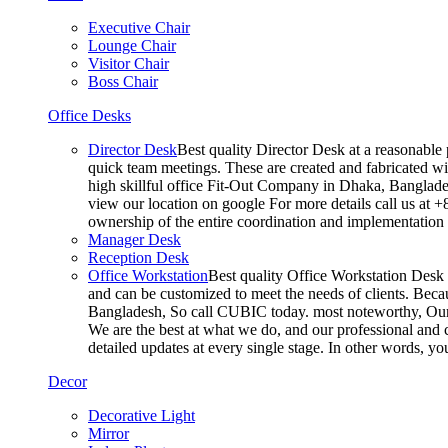
Executive Chair
Lounge Chair
Visitor Chair
Boss Chair
Office Desks
Director Desk
Best quality Director Desk at a reasonable 
quick team meetings. These are created and fabricated wit
high skillful office Fit-Out Company in Dhaka, Banglade
view our location on google For more details call us at 
ownership of the entire coordination and implementatio
Manager Desk
Reception Desk
Office Workstation
Best quality Office Workstation Desk a
and can be customized to meet the needs of clients. Becau
Bangladesh, So call CUBIC today. most noteworthy, Our T
We are the best at what we do, and our professional and c
detailed updates at every single stage. In other words, y
Decor
Decorative Light
Mirror