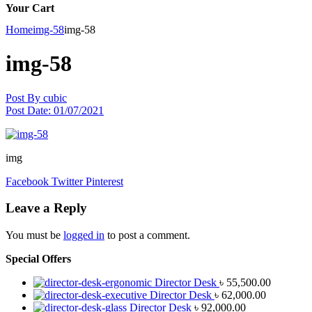
Your Cart
Home
img-58
img-58
img-58
Post By
cubic
Post Date:
01/07/2021
img
Facebook
Twitter
Pinterest
Leave a Reply
You must be
logged in
to post a comment.
Special Offers
Director Desk
৳
55,500.00
Director Desk
৳
62,000.00
Director Desk
৳
92,000.00