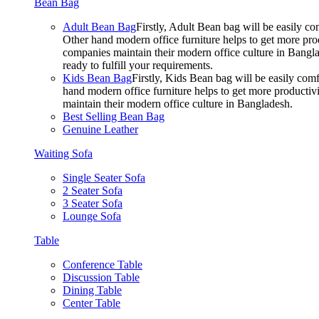
Bean Bag
Adult Bean Bag
Firstly, Adult Bean bag will be easily 
Other hand modern office furniture helps to get more prod
companies maintain their modern office culture in Bangla
ready to fulfill your requirements.
Kids Bean Bag
Firstly, Kids Bean bag will be easily co
hand modern office furniture helps to get more productivi
maintain their modern office culture in Bangladesh.
Best Selling Bean Bag
Genuine Leather
Waiting Sofa
Single Seater Sofa
2 Seater Sofa
3 Seater Sofa
Lounge Sofa
Table
Conference Table
Discussion Table
Dining Table
Center Table