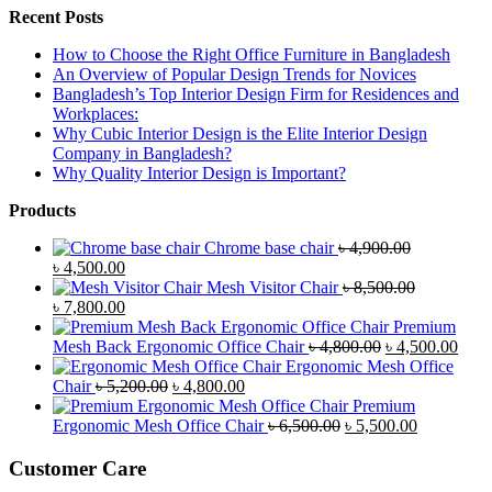
Recent Posts
How to Choose the Right Office Furniture in Bangladesh
An Overview of Popular Design Trends for Novices
Bangladesh’s Top Interior Design Firm for Residences and
Workplaces:
Why Cubic Interior Design is the Elite Interior Design
Company in Bangladesh?
Why Quality Interior Design is Important?
Products
Chrome base chair
৳
4,900.00
Original
Current
৳
4,500.00
price
price
Mesh Visitor Chair
৳
8,500.00
was:
Original
is:
Current
৳
7,800.00
৳ 4,900.00.
price
৳ 4,500.00.
price
Premium
was:
is:
Original
Curr
Mesh Back Ergonomic Office Chair
৳
4,800.00
৳
4,500.00
৳ 8,500.00.
৳ 7,800.00.
price
price
Ergonomic Mesh Office
Original
Current
was:
is:
Chair
৳
5,200.00
৳
4,800.00
price
price
৳ 4,800.00.
৳ 4,5
Premium
was:
is:
Original
Current
Ergonomic Mesh Office Chair
৳
6,500.00
৳
5,500.00
৳ 5,200.00.
৳ 4,800.00.
price
price
was:
is:
Customer Care
৳ 6,500.00.
৳ 5,500.00