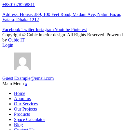
+8801678568811
Address: House: 389, 100 Feet Road, Madani Ave, Natun Bazar,
Vatara, Dhaka 1212
Facebook
Twitter
Instagram
Youtube
Pinterest
Copyright ©
Cubic interior design.
All Rights Reserved. Powered
by
Cubic IT.
Login
Guest
Example@email.com
Main Menu
x
Home
About us
Our Services
Our Projects
Products
Space Calculator
Blog
Contact Us