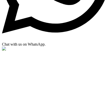
Chat with us on WhatsApp.