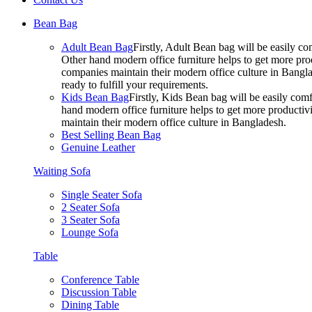
Bean Bag
Adult Bean Bag
Firstly, Adult Bean bag will be easily 
Other hand modern office furniture helps to get more prod
companies maintain their modern office culture in Bangla
ready to fulfill your requirements.
Kids Bean Bag
Firstly, Kids Bean bag will be easily co
hand modern office furniture helps to get more productivi
maintain their modern office culture in Bangladesh.
Best Selling Bean Bag
Genuine Leather
Waiting Sofa
Single Seater Sofa
2 Seater Sofa
3 Seater Sofa
Lounge Sofa
Table
Conference Table
Discussion Table
Dining Table