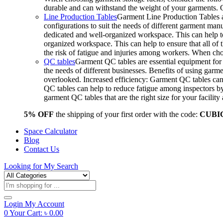
durable and can withstand the weight of your garments.
Line Production Tables
Garment Line Production Tables ar
configurations to suit the needs of different garment man
dedicated and well-organized workspace. This can help to
organized workspace. This can help to ensure that all o
the risk of fatigue and injuries among workers. When choo
QC tables
Garment QC tables are essential equipment for a
the needs of different businesses. Benefits of using gar
overlooked. Increased efficiency: Garment QC tables can 
QC tables can help to reduce fatigue among inspectors b
garment QC tables that are the right size for your facil
5% OFF
the shipping of your first order with the code:
CUBI
Space Calculator
Blog
Contact Us
Looking for
My Search
Products
search
Login
My Account
0
Your Cart:
৳
0.00