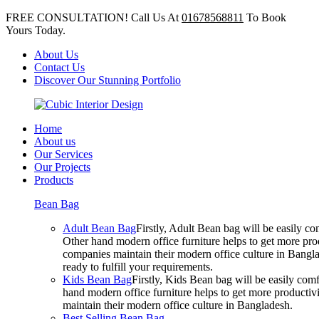
FREE CONSULTATION! Call Us At
01678568811
To Book
Yours Today.
About Us
Contact Us
Discover Our Stunning Portfolio
Home
About us
Our Services
Our Projects
Products
Bean Bag
Adult Bean Bag
Firstly, Adult Bean bag will be easily 
Other hand modern office furniture helps to get more prod
companies maintain their modern office culture in Bangla
ready to fulfill your requirements.
Kids Bean Bag
Firstly, Kids Bean bag will be easily co
hand modern office furniture helps to get more productivi
maintain their modern office culture in Bangladesh.
Best Selling Bean Bag