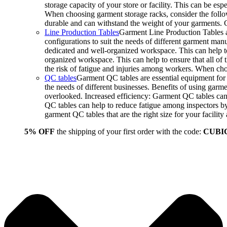
storage capacity of your store or facility. This can be e
When choosing garment storage racks, consider the followi
durable and can withstand the weight of your garments.
Line Production Tables
Garment Line Production Tables ar
configurations to suit the needs of different garment man
dedicated and well-organized workspace. This can help to
organized workspace. This can help to ensure that all o
the risk of fatigue and injuries among workers. When choo
QC tables
Garment QC tables are essential equipment for a
the needs of different businesses. Benefits of using gar
overlooked. Increased efficiency: Garment QC tables can 
QC tables can help to reduce fatigue among inspectors b
garment QC tables that are the right size for your facil
5% OFF
the shipping of your first order with the code:
CUBI