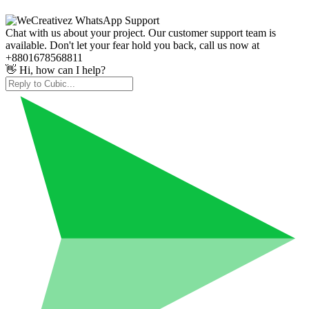
Chat with us about your project. Our customer support team is
available. Don't let your fear hold you back, call us now at
+8801678568811
👋 Hi, how can I help?