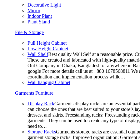
Decorative Light
Mirror
Indoor Plant
Plant Stand
File & Storage
Full Height Cabinet
Low Height Cabinet
Wall Shelf
Best quality Wall Self at a reasonable price. C
These are created and fabricated with high-quality materia
Out Company in Dhaka, Bangladesh or anywhere in Bangla
google For more details call us at +880 1678568811 We ar
coordination and implementation process while…
Wall hanging Cabinet
Garments Furniture
Display Rack
Garments display racks are an essential par
can choose the ones that are best suited to your store’s 
dresses, and skirts. Freestanding racks: Freestanding rack
garments. They can be used to create any type of display,
need to…
Storage Racks
Garments storage racks are essential equipm
garment storage racks: Improved organization: Garment st