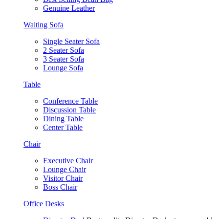
Genuine Leather
Waiting Sofa
Single Seater Sofa
2 Seater Sofa
3 Seater Sofa
Lounge Sofa
Table
Conference Table
Discussion Table
Dining Table
Center Table
Chair
Executive Chair
Lounge Chair
Visitor Chair
Boss Chair
Office Desks