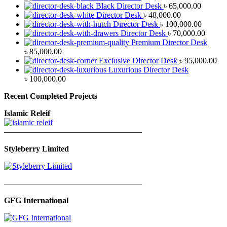
Black Director Desk
৳
65,000.00
Director Desk
৳
48,000.00
Director Desk
৳
100,000.00
Director Desk
৳
70,000.00
Premium Director Desk
৳
85,000.00
Exclusive Director Desk
৳
95,000.00
Luxurious Director Desk
৳
100,000.00
Recent Completed Projects
Islamic Releif
—————————————————
Styleberry Limited
—————————————————
GFG International