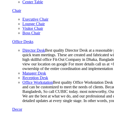
Center Table
Chair
Executive Chair
Lounge Chair
Visitor Chair
Boss Chair
Office Desks
Director Desk
Best quality Director Desk at a reasonable 
quick team meetings. These are created and fabricated wit
high skillful office Fit-Out Company in Dhaka, Banglade
view our location on google For more details call us at 
ownership of the entire coordination and implementatio
Manager Desk
Reception Desk
Office Workstation
Best quality Office Workstation Desk a
and can be customized to meet the needs of clients. Becau
Bangladesh, So call CUBIC today. most noteworthy, Our T
We are the best at what we do, and our professional and c
detailed updates at every single stage. In other words, y
Decor