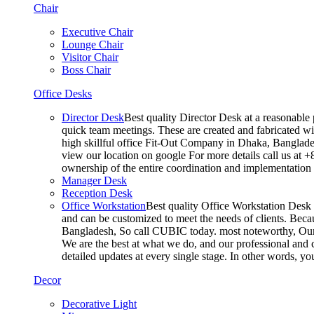
Chair
Executive Chair
Lounge Chair
Visitor Chair
Boss Chair
Office Desks
Director Desk
Best quality Director Desk at a reasonable 
quick team meetings. These are created and fabricated wit
high skillful office Fit-Out Company in Dhaka, Banglade
view our location on google For more details call us at 
ownership of the entire coordination and implementatio
Manager Desk
Reception Desk
Office Workstation
Best quality Office Workstation Desk a
and can be customized to meet the needs of clients. Becau
Bangladesh, So call CUBIC today. most noteworthy, Our T
We are the best at what we do, and our professional and c
detailed updates at every single stage. In other words, y
Decor
Decorative Light