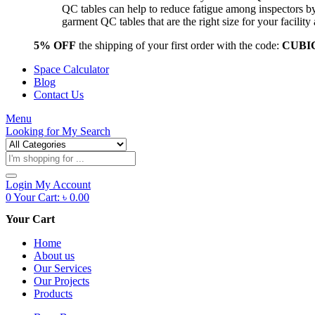
QC tables can help to reduce fatigue among inspectors b
garment QC tables that are the right size for your facil
5% OFF
the shipping of your first order with the code:
CUBI
Space Calculator
Blog
Contact Us
Menu
Looking for
My Search
Products
search
Login
My Account
0
Your Cart:
৳
0.00
Your Cart
Home
About us
Our Services
Our Projects
Products