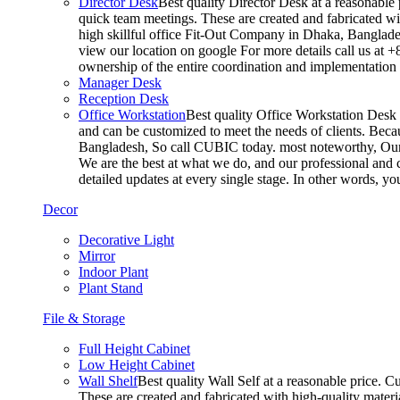
Director Desk
Best quality Director Desk at a reasonable 
quick team meetings. These are created and fabricated wit
high skillful office Fit-Out Company in Dhaka, Banglade
view our location on google For more details call us at 
ownership of the entire coordination and implementatio
Manager Desk
Reception Desk
Office Workstation
Best quality Office Workstation Desk a
and can be customized to meet the needs of clients. Becau
Bangladesh, So call CUBIC today. most noteworthy, Our T
We are the best at what we do, and our professional and c
detailed updates at every single stage. In other words, y
Decor
Decorative Light
Mirror
Indoor Plant
Plant Stand
File & Storage
Full Height Cabinet
Low Height Cabinet
Wall Shelf
Best quality Wall Self at a reasonable price. C
These are created and fabricated with high-quality materia