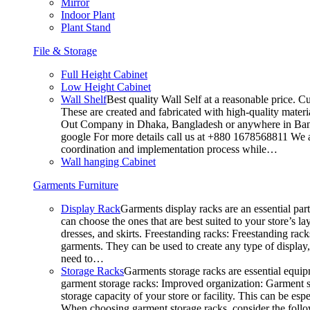
Mirror
Indoor Plant
Plant Stand
File & Storage
Full Height Cabinet
Low Height Cabinet
Wall Shelf
Best quality Wall Self at a reasonable price. C
These are created and fabricated with high-quality materia
Out Company in Dhaka, Bangladesh or anywhere in Bangla
google For more details call us at +880 1678568811 We ar
coordination and implementation process while…
Wall hanging Cabinet
Garments Furniture
Display Rack
Garments display racks are an essential par
can choose the ones that are best suited to your store’s 
dresses, and skirts. Freestanding racks: Freestanding rack
garments. They can be used to create any type of display,
need to…
Storage Racks
Garments storage racks are essential equipm
garment storage racks: Improved organization: Garment st
storage capacity of your store or facility. This can be e
When choosing garment storage racks, consider the followi