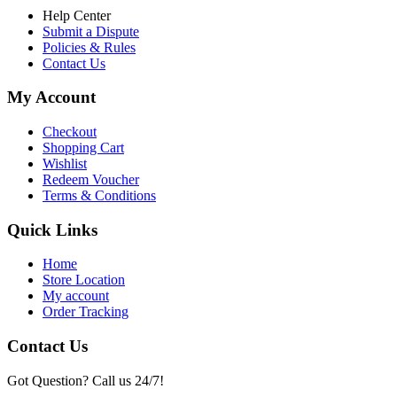
Help Center
Submit a Dispute
Policies & Rules
Contact Us
My Account
Checkout
Shopping Cart
Wishlist
Redeem Voucher
Terms & Conditions
Quick Links
Home
Store Location
My account
Order Tracking
Contact Us
Got Question? Call us 24/7!