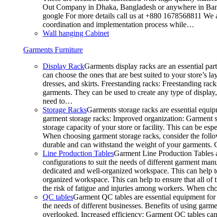
Out Company in Dhaka, Bangladesh or anywhere in Bangla
google For more details call us at +880 1678568811 We ar
coordination and implementation process while…
Wall hanging Cabinet
Garments Furniture
Display Rack
Garments display racks are an essential par
can choose the ones that are best suited to your store’s 
dresses, and skirts. Freestanding racks: Freestanding rack
garments. They can be used to create any type of display,
need to…
Storage Racks
Garments storage racks are essential equipm
garment storage racks: Improved organization: Garment st
storage capacity of your store or facility. This can be e
When choosing garment storage racks, consider the followi
durable and can withstand the weight of your garments.
Line Production Tables
Garment Line Production Tables ar
configurations to suit the needs of different garment man
dedicated and well-organized workspace. This can help to
organized workspace. This can help to ensure that all o
the risk of fatigue and injuries among workers. When choo
QC tables
Garment QC tables are essential equipment for a
the needs of different businesses. Benefits of using gar
overlooked. Increased efficiency: Garment QC tables can 