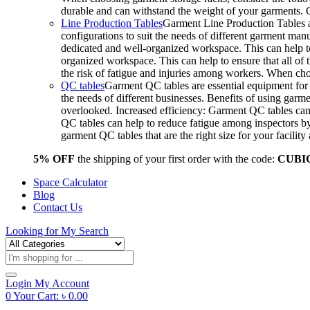
durable and can withstand the weight of your garments.
Line Production Tables
Garment Line Production Tables ar
configurations to suit the needs of different garment man
dedicated and well-organized workspace. This can help to
organized workspace. This can help to ensure that all o
the risk of fatigue and injuries among workers. When choo
QC tables
Garment QC tables are essential equipment for a
the needs of different businesses. Benefits of using gar
overlooked. Increased efficiency: Garment QC tables can 
QC tables can help to reduce fatigue among inspectors b
garment QC tables that are the right size for your facil
5% OFF
the shipping of your first order with the code:
CUBI
Space Calculator
Blog
Contact Us
Looking for
My Search
Products
search
Login
My Account
0
Your Cart:
৳
0.00