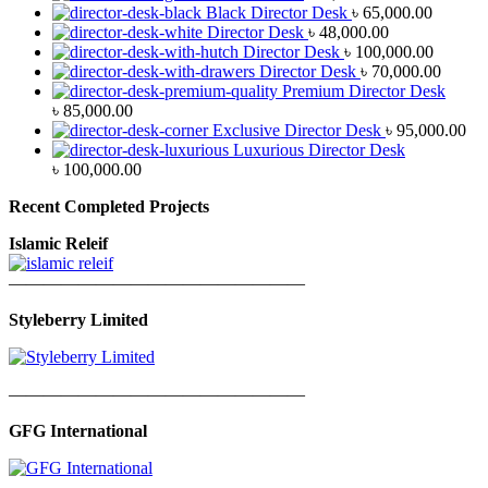
Black Director Desk
৳
65,000.00
Director Desk
৳
48,000.00
Director Desk
৳
100,000.00
Director Desk
৳
70,000.00
Premium Director Desk
৳
85,000.00
Exclusive Director Desk
৳
95,000.00
Luxurious Director Desk
৳
100,000.00
Recent Completed Projects
Islamic Releif
—————————————————
Styleberry Limited
—————————————————
GFG International