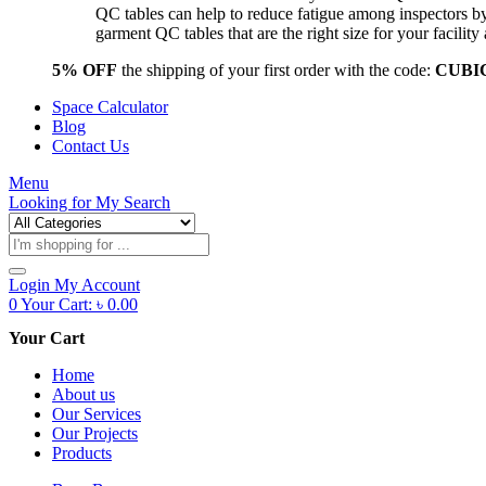
QC tables can help to reduce fatigue among inspectors b
garment QC tables that are the right size for your facil
5% OFF
the shipping of your first order with the code:
CUBI
Space Calculator
Blog
Contact Us
Menu
Looking for
My Search
Products
search
Login
My Account
0
Your Cart:
৳
0.00
Your Cart
Home
About us
Our Services
Our Projects
Products