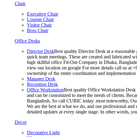
Chair
Executive Chair
Lounge Chair
Visitor Chair
Boss Chair
Office Desks
Director Desk
Best quality Director Desk at a reasonable 
quick team meetings. These are created and fabricated wit
high skillful office Fit-Out Company in Dhaka, Banglade
view our location on google For more details call us at 
ownership of the entire coordination and implementatio
Manager Desk
Reception Desk
Office Workstation
Best quality Office Workstation Desk a
and can be customized to meet the needs of clients. Becau
Bangladesh, So call CUBIC today. most noteworthy, Our T
We are the best at what we do, and our professional and c
detailed updates at every single stage. In other words, y
Decor
Decorative Light