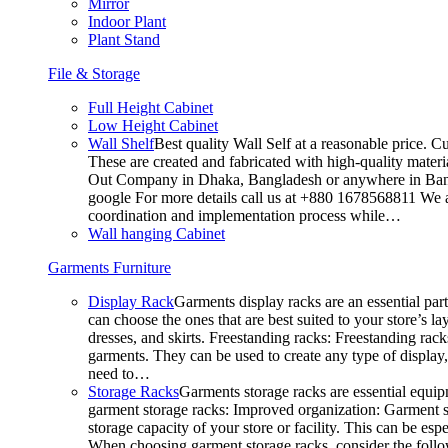
Mirror
Indoor Plant
Plant Stand
File & Storage
Full Height Cabinet
Low Height Cabinet
Wall Shelf
Best quality Wall Self at a reasonable price. C
These are created and fabricated with high-quality materia
Out Company in Dhaka, Bangladesh or anywhere in Bangla
google For more details call us at +880 1678568811 We ar
coordination and implementation process while…
Wall hanging Cabinet
Garments Furniture
Display Rack
Garments display racks are an essential par
can choose the ones that are best suited to your store’s 
dresses, and skirts. Freestanding racks: Freestanding rack
garments. They can be used to create any type of display,
need to…
Storage Racks
Garments storage racks are essential equipm
garment storage racks: Improved organization: Garment st
storage capacity of your store or facility. This can be e
When choosing garment storage racks, consider the followi