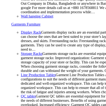
Out Company in Dhaka, Bangladesh or anywhere in Bangla
google For more details call us at +880 1678568811 We ar
coordination and implementation process while…
Wall hanging Cabinet
Garments Furniture
Display Rack
Garments display racks are an essential par
can choose the ones that are best suited to your store’s 
dresses, and skirts. Freestanding racks: Freestanding rack
garments. They can be used to create any type of display,
need to…
Storage Racks
Garments storage racks are essential equipm
garment storage racks: Improved organization: Garment st
storage capacity of your store or facility. This can be e
When choosing garment storage racks, consider the followi
durable and can withstand the weight of your garments.
Line Production Tables
Garment Line Production Tables ar
configurations to suit the needs of different garment man
dedicated and well-organized workspace. This can help to
organized workspace. This can help to ensure that all o
the risk of fatigue and injuries among workers. When choo
QC tables
Garment QC tables are essential equipment for a
the needs of different businesses. Benefits of using gar
overlooked. Increased efficiency: Garment QC tables can 