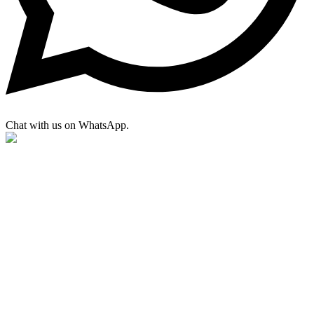
Chat with us on WhatsApp.