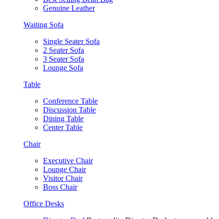
Genuine Leather
Waiting Sofa
Single Seater Sofa
2 Seater Sofa
3 Seater Sofa
Lounge Sofa
Table
Conference Table
Discussion Table
Dining Table
Center Table
Chair
Executive Chair
Lounge Chair
Visitor Chair
Boss Chair
Office Desks