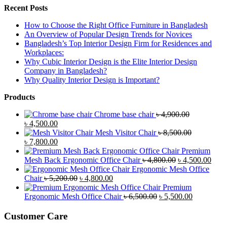
Recent Posts
How to Choose the Right Office Furniture in Bangladesh
An Overview of Popular Design Trends for Novices
Bangladesh’s Top Interior Design Firm for Residences and
Workplaces:
Why Cubic Interior Design is the Elite Interior Design
Company in Bangladesh?
Why Quality Interior Design is Important?
Products
Chrome base chair
৳
4,900.00
Original
Current
৳
4,500.00
price
price
Mesh Visitor Chair
৳
8,500.00
was:
Original
is:
Current
৳
7,800.00
৳ 4,900.00.
price
৳ 4,500.00.
price
Premium
was:
is:
Original
Curr
Mesh Back Ergonomic Office Chair
৳
4,800.00
৳
4,500.00
৳ 8,500.00.
৳ 7,800.00.
price
price
Ergonomic Mesh Office
Original
Current
was:
is:
Chair
৳
5,200.00
৳
4,800.00
price
price
৳ 4,800.00.
৳ 4,5
Premium
was:
is:
Original
Current
Ergonomic Mesh Office Chair
৳
6,500.00
৳
5,500.00
৳ 5,200.00.
৳ 4,800.00.
price
price
was:
is:
Customer Care
৳ 6,500.00.
৳ 5,500.00