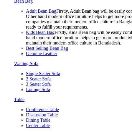
Bean Bag
Adult Bean Bag
Firstly, Adult Bean bag will be easily 
Other hand modern office furniture helps to get more prod
companies maintain their modern office culture in Bangla
ready to fulfill your requirements.
Kids Bean Bag
Firstly, Kids Bean bag will be easily co
hand modern office furniture helps to get more productivi
maintain their modern office culture in Bangladesh.
Best Selling Bean Bag
Genuine Leather
Waiting Sofa
Single Seater Sofa
2 Seater Sofa
3 Seater Sofa
Lounge Sofa
Table
Conference Table
Discussion Table
Dining Table
Center Table