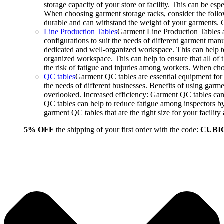
storage capacity of your store or facility. This can be e
When choosing garment storage racks, consider the followi
durable and can withstand the weight of your garments.
Line Production Tables
Garment Line Production Tables ar
configurations to suit the needs of different garment man
dedicated and well-organized workspace. This can help to
organized workspace. This can help to ensure that all o
the risk of fatigue and injuries among workers. When choo
QC tables
Garment QC tables are essential equipment for a
the needs of different businesses. Benefits of using gar
overlooked. Increased efficiency: Garment QC tables can 
QC tables can help to reduce fatigue among inspectors b
garment QC tables that are the right size for your facil
5% OFF
the shipping of your first order with the code:
CUBI