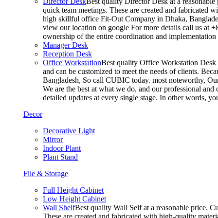
Director Desk
Best quality Director Desk at a reasonable 
quick team meetings. These are created and fabricated wit
high skillful office Fit-Out Company in Dhaka, Banglade
view our location on google For more details call us at 
ownership of the entire coordination and implementatio
Manager Desk
Reception Desk
Office Workstation
Best quality Office Workstation Desk a
and can be customized to meet the needs of clients. Becau
Bangladesh, So call CUBIC today. most noteworthy, Our T
We are the best at what we do, and our professional and c
detailed updates at every single stage. In other words, y
Decor
Decorative Light
Mirror
Indoor Plant
Plant Stand
File & Storage
Full Height Cabinet
Low Height Cabinet
Wall Shelf
Best quality Wall Self at a reasonable price. C
These are created and fabricated with high-quality materia