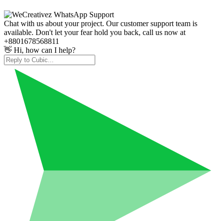
Chat with us about your project. Our customer support team is
available. Don't let your fear hold you back, call us now at
+8801678568811
👋 Hi, how can I help?