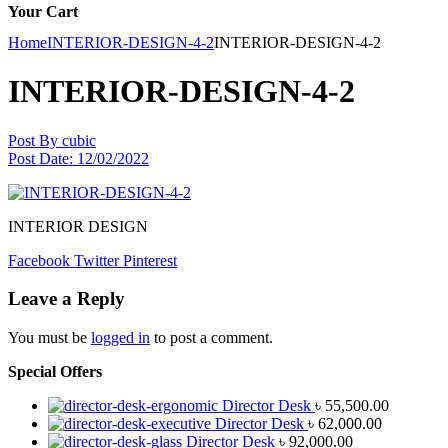
Your Cart
Home
INTERIOR-DESIGN-4-2
INTERIOR-DESIGN-4-2
INTERIOR-DESIGN-4-2
Post By
cubic
Post Date:
12/02/2022
INTERIOR DESIGN
Facebook
Twitter
Pinterest
Leave a Reply
You must be
logged in
to post a comment.
Special Offers
Director Desk
৳
55,500.00
Director Desk
৳
62,000.00
Director Desk
৳
92,000.00