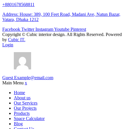
+8801678568811
Address: House: 389, 100 Feet Road, Madani Ave, Natun Bazar,
Vatara, Dhaka 1212
Facebook
Twitter
Instagram
Youtube
Pinterest
Copyright ©
Cubic interior design.
All Rights Reserved. Powered
by
Cubic IT.
Login
Guest
Example@email.com
Main Menu
x
Home
About us
Our Services
Our Projects
Products
Space Calculator
Blog
Contact Us