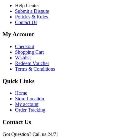
Help Center
Submit a Dispute
Policies & Rules
Contact Us
My Account
Checkout
Shopping Cart
Wishlist
Redeem Voucher
Terms & Conditions
Quick Links
Home
Store Location
My account
Order Tracking
Contact Us
Got Question? Call us 24/7!