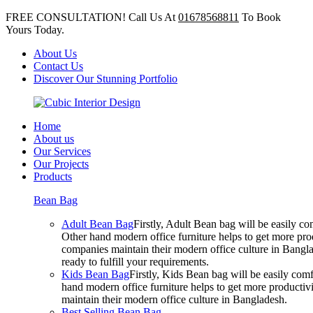
FREE CONSULTATION! Call Us At
01678568811
To Book
Yours Today.
About Us
Contact Us
Discover Our Stunning Portfolio
Home
About us
Our Services
Our Projects
Products
Bean Bag
Adult Bean Bag
Firstly, Adult Bean bag will be easily 
Other hand modern office furniture helps to get more prod
companies maintain their modern office culture in Bangla
ready to fulfill your requirements.
Kids Bean Bag
Firstly, Kids Bean bag will be easily co
hand modern office furniture helps to get more productivi
maintain their modern office culture in Bangladesh.
Best Selling Bean Bag