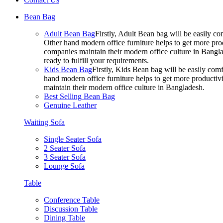
Bean Bag
Adult Bean Bag
Firstly, Adult Bean bag will be easily 
Other hand modern office furniture helps to get more prod
companies maintain their modern office culture in Bangla
ready to fulfill your requirements.
Kids Bean Bag
Firstly, Kids Bean bag will be easily co
hand modern office furniture helps to get more productivi
maintain their modern office culture in Bangladesh.
Best Selling Bean Bag
Genuine Leather
Waiting Sofa
Single Seater Sofa
2 Seater Sofa
3 Seater Sofa
Lounge Sofa
Table
Conference Table
Discussion Table
Dining Table