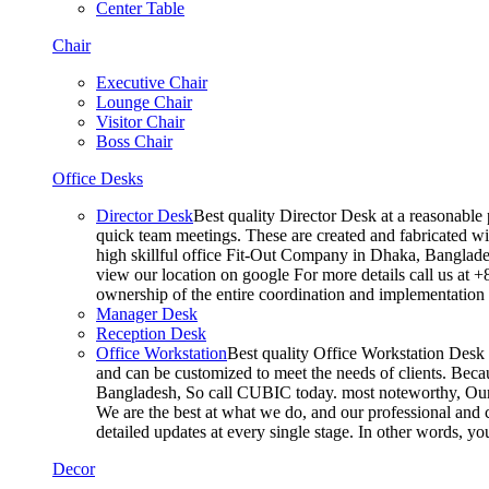
Center Table
Chair
Executive Chair
Lounge Chair
Visitor Chair
Boss Chair
Office Desks
Director Desk
Best quality Director Desk at a reasonable 
quick team meetings. These are created and fabricated wit
high skillful office Fit-Out Company in Dhaka, Banglade
view our location on google For more details call us at 
ownership of the entire coordination and implementatio
Manager Desk
Reception Desk
Office Workstation
Best quality Office Workstation Desk a
and can be customized to meet the needs of clients. Becau
Bangladesh, So call CUBIC today. most noteworthy, Our T
We are the best at what we do, and our professional and c
detailed updates at every single stage. In other words, y
Decor