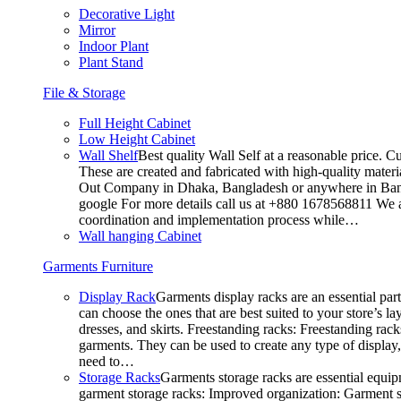
Decorative Light
Mirror
Indoor Plant
Plant Stand
File & Storage
Full Height Cabinet
Low Height Cabinet
Wall Shelf
Best quality Wall Self at a reasonable price. C
These are created and fabricated with high-quality materia
Out Company in Dhaka, Bangladesh or anywhere in Bangla
google For more details call us at +880 1678568811 We ar
coordination and implementation process while…
Wall hanging Cabinet
Garments Furniture
Display Rack
Garments display racks are an essential par
can choose the ones that are best suited to your store’s 
dresses, and skirts. Freestanding racks: Freestanding rack
garments. They can be used to create any type of display,
need to…
Storage Racks
Garments storage racks are essential equipm
garment storage racks: Improved organization: Garment st