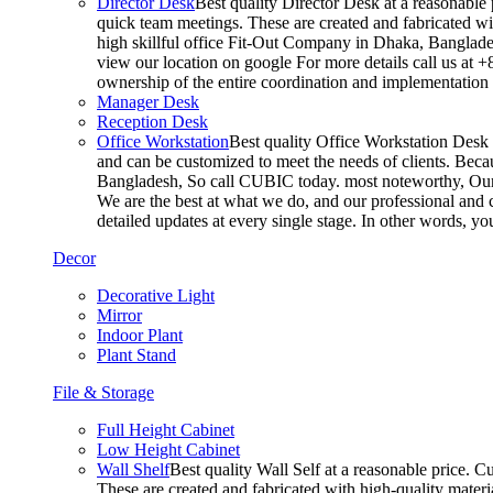
Director Desk
Best quality Director Desk at a reasonable 
quick team meetings. These are created and fabricated wit
high skillful office Fit-Out Company in Dhaka, Banglade
view our location on google For more details call us at 
ownership of the entire coordination and implementatio
Manager Desk
Reception Desk
Office Workstation
Best quality Office Workstation Desk a
and can be customized to meet the needs of clients. Becau
Bangladesh, So call CUBIC today. most noteworthy, Our T
We are the best at what we do, and our professional and c
detailed updates at every single stage. In other words, y
Decor
Decorative Light
Mirror
Indoor Plant
Plant Stand
File & Storage
Full Height Cabinet
Low Height Cabinet
Wall Shelf
Best quality Wall Self at a reasonable price. C
These are created and fabricated with high-quality materia