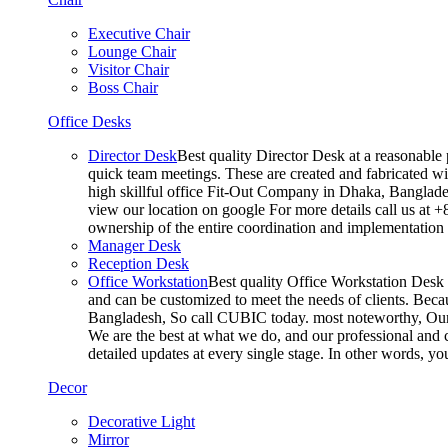
Executive Chair
Lounge Chair
Visitor Chair
Boss Chair
Office Desks
Director Desk
Best quality Director Desk at a reasonable 
quick team meetings. These are created and fabricated wit
high skillful office Fit-Out Company in Dhaka, Banglade
view our location on google For more details call us at 
ownership of the entire coordination and implementatio
Manager Desk
Reception Desk
Office Workstation
Best quality Office Workstation Desk a
and can be customized to meet the needs of clients. Becau
Bangladesh, So call CUBIC today. most noteworthy, Our T
We are the best at what we do, and our professional and c
detailed updates at every single stage. In other words, y
Decor
Decorative Light
Mirror