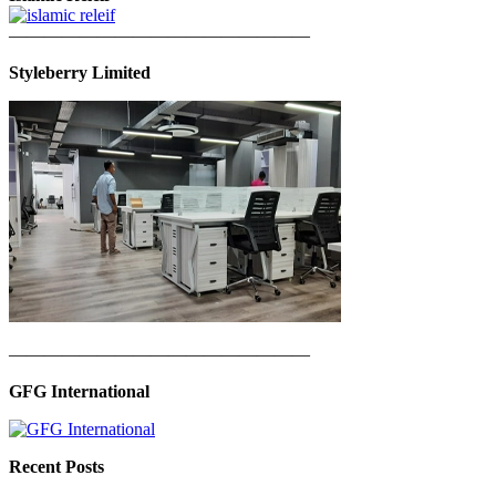
—————————————————
Styleberry Limited
—————————————————
GFG International
Recent Posts