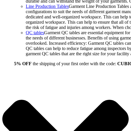
durable and can withstand the weight of your garments.
Line Production Tables
Garment Line Production Tables ar
configurations to suit the needs of different garment man
dedicated and well-organized workspace. This can help to
organized workspace. This can help to ensure that all o
the risk of fatigue and injuries among workers. When choo
QC tables
Garment QC tables are essential equipment for a
the needs of different businesses. Benefits of using gar
overlooked. Increased efficiency: Garment QC tables can 
QC tables can help to reduce fatigue among inspectors b
garment QC tables that are the right size for your facil
5% OFF
the shipping of your first order with the code:
CUBI