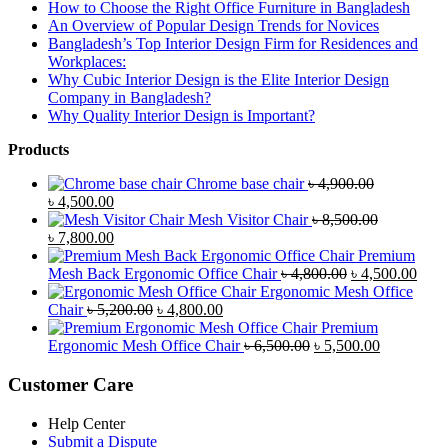
How to Choose the Right Office Furniture in Bangladesh
An Overview of Popular Design Trends for Novices
Bangladesh’s Top Interior Design Firm for Residences and
Workplaces:
Why Cubic Interior Design is the Elite Interior Design
Company in Bangladesh?
Why Quality Interior Design is Important?
Products
Chrome base chair
৳
4,900.00
Original
Current
৳
4,500.00
price
price
Mesh Visitor Chair
৳
8,500.00
was:
Original
is:
Current
৳
7,800.00
৳ 4,900.00.
price
৳ 4,500.00.
price
Premium
was:
is:
Original
Curr
Mesh Back Ergonomic Office Chair
৳
4,800.00
৳
4,500.00
৳ 8,500.00.
৳ 7,800.00.
price
price
Ergonomic Mesh Office
Original
Current
was:
is:
Chair
৳
5,200.00
৳
4,800.00
price
price
৳ 4,800.00.
৳ 4,5
Premium
was:
is:
Original
Current
Ergonomic Mesh Office Chair
৳
6,500.00
৳
5,500.00
৳ 5,200.00.
৳ 4,800.00.
price
price
was:
is:
Customer Care
৳ 6,500.00.
৳ 5,500.00
Help Center
Submit a Dispute