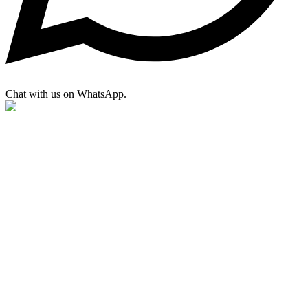
Chat with us on WhatsApp.