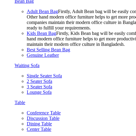
Bean Bag
Adult Bean Bag
Firstly, Adult Bean bag will be easily 
Other hand modern office furniture helps to get more prod
companies maintain their modern office culture in Bangla
ready to fulfill your requirements.
Kids Bean Bag
Firstly, Kids Bean bag will be easily co
hand modern office furniture helps to get more productivi
maintain their modern office culture in Bangladesh.
Best Selling Bean Bag
Genuine Leather
Waiting Sofa
Single Seater Sofa
2 Seater Sofa
3 Seater Sofa
Lounge Sofa
Table
Conference Table
Discussion Table
Dining Table
Center Table