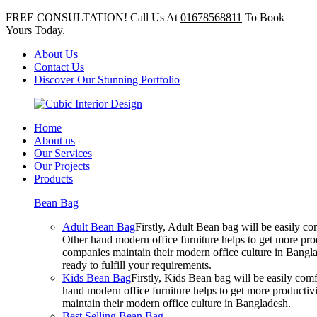
FREE CONSULTATION! Call Us At
01678568811
To Book
Yours Today.
About Us
Contact Us
Discover Our Stunning Portfolio
Home
About us
Our Services
Our Projects
Products
Bean Bag
Adult Bean Bag
Firstly, Adult Bean bag will be easily 
Other hand modern office furniture helps to get more prod
companies maintain their modern office culture in Bangla
ready to fulfill your requirements.
Kids Bean Bag
Firstly, Kids Bean bag will be easily co
hand modern office furniture helps to get more productivi
maintain their modern office culture in Bangladesh.
Best Selling Bean Bag