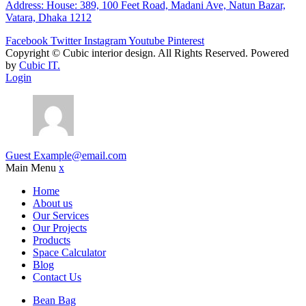
Address: House: 389, 100 Feet Road, Madani Ave, Natun Bazar,
Vatara, Dhaka 1212
Facebook
Twitter
Instagram
Youtube
Pinterest
Copyright ©
Cubic interior design.
All Rights Reserved. Powered
by
Cubic IT.
Login
Guest
Example@email.com
Main Menu
x
Home
About us
Our Services
Our Projects
Products
Space Calculator
Blog
Contact Us
Bean Bag