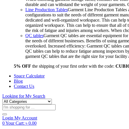
durable and can withstand the weight of your garments.
Line Production Tables
Garment Line Production Tables ar
configurations to suit the needs of different garment man
dedicated and well-organized workspace. This can help to
organized workspace. This can help to ensure that all o
the risk of fatigue and injuries among workers. When choo
QC tables
Garment QC tables are essential equipment for a
the needs of different businesses. Benefits of using gar
overlooked. Increased efficiency: Garment QC tables can 
QC tables can help to reduce fatigue among inspectors b
garment QC tables that are the right size for your facil
5% OFF
the shipping of your first order with the code:
CUBI
Space Calculator
Blog
Contact Us
Looking for
My Search
Products
search
Login
My Account
0
Your Cart:
৳
0.00