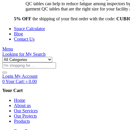
QC tables can help to reduce fatigue among inspectors b
garment QC tables that are the right size for your facil
5% OFF
the shipping of your first order with the code:
CUBI
Space Calculator
Blog
Contact Us
Menu
Looking for
My Search
Products
search
Login
My Account
0
Your Cart:
৳
0.00
Your Cart
Home
About us
Our Services
Our Projects
Products