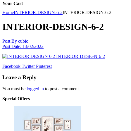
Your Cart
Home
INTERIOR-DESIGN-6-2
INTERIOR-DESIGN-6-2
INTERIOR-DESIGN-6-2
Post By
cubic
Post Date:
13/02/2022
Facebook
Twitter
Pinterest
Leave a Reply
You must be
logged in
to post a comment.
Special Offers