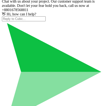
Chat with us about your project. Our customer support team is
available. Don't let your fear hold you back, call us now at
+8801678568811
👋 Hi, how can I help?