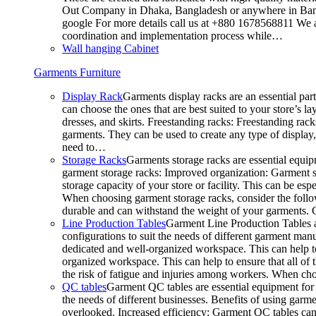
Out Company in Dhaka, Bangladesh or anywhere in Bangla
google For more details call us at +880 1678568811 We ar
coordination and implementation process while…
Wall hanging Cabinet
Garments Furniture
Display Rack
Garments display racks are an essential par
can choose the ones that are best suited to your store’s 
dresses, and skirts. Freestanding racks: Freestanding rack
garments. They can be used to create any type of display,
need to…
Storage Racks
Garments storage racks are essential equipm
garment storage racks: Improved organization: Garment st
storage capacity of your store or facility. This can be e
When choosing garment storage racks, consider the followi
durable and can withstand the weight of your garments.
Line Production Tables
Garment Line Production Tables ar
configurations to suit the needs of different garment man
dedicated and well-organized workspace. This can help to
organized workspace. This can help to ensure that all o
the risk of fatigue and injuries among workers. When choo
QC tables
Garment QC tables are essential equipment for a
the needs of different businesses. Benefits of using gar
overlooked. Increased efficiency: Garment QC tables can 