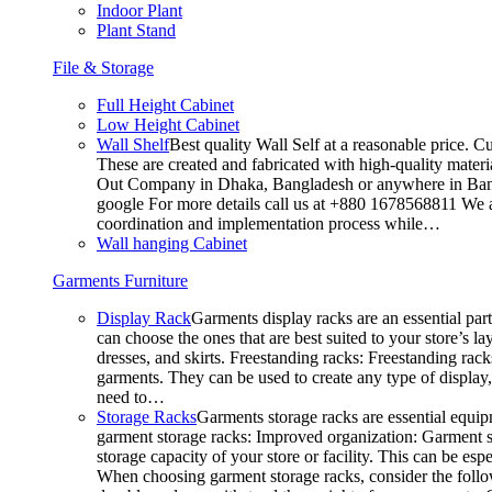
Indoor Plant
Plant Stand
File & Storage
Full Height Cabinet
Low Height Cabinet
Wall Shelf
Best quality Wall Self at a reasonable price. C
These are created and fabricated with high-quality materia
Out Company in Dhaka, Bangladesh or anywhere in Bangla
google For more details call us at +880 1678568811 We ar
coordination and implementation process while…
Wall hanging Cabinet
Garments Furniture
Display Rack
Garments display racks are an essential par
can choose the ones that are best suited to your store’s 
dresses, and skirts. Freestanding racks: Freestanding rack
garments. They can be used to create any type of display,
need to…
Storage Racks
Garments storage racks are essential equipm
garment storage racks: Improved organization: Garment st
storage capacity of your store or facility. This can be e
When choosing garment storage racks, consider the followi