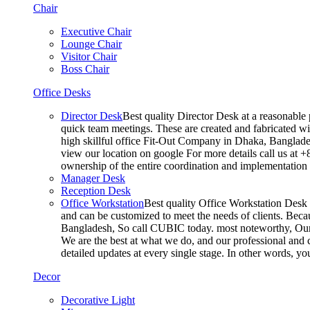
Chair
Executive Chair
Lounge Chair
Visitor Chair
Boss Chair
Office Desks
Director Desk
Best quality Director Desk at a reasonable 
quick team meetings. These are created and fabricated wit
high skillful office Fit-Out Company in Dhaka, Banglade
view our location on google For more details call us at 
ownership of the entire coordination and implementatio
Manager Desk
Reception Desk
Office Workstation
Best quality Office Workstation Desk a
and can be customized to meet the needs of clients. Becau
Bangladesh, So call CUBIC today. most noteworthy, Our T
We are the best at what we do, and our professional and c
detailed updates at every single stage. In other words, y
Decor
Decorative Light