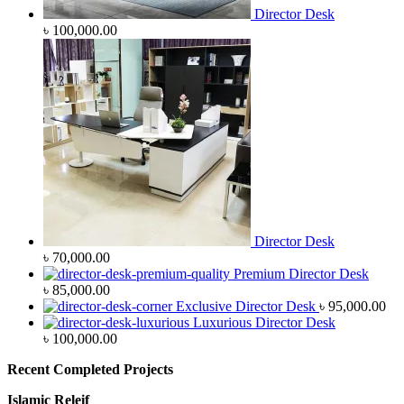
Director Desk
৳
100,000.00
Director Desk
৳
70,000.00
Premium Director Desk
৳
85,000.00
Exclusive Director Desk
৳
95,000.00
Luxurious Director Desk
৳
100,000.00
Recent Completed Projects
Islamic Releif