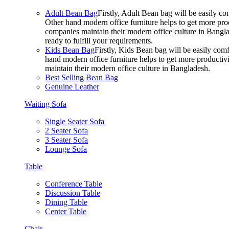
Adult Bean Bag
Firstly, Adult Bean bag will be easily 
Other hand modern office furniture helps to get more prod
companies maintain their modern office culture in Bangla
ready to fulfill your requirements.
Kids Bean Bag
Firstly, Kids Bean bag will be easily co
hand modern office furniture helps to get more productivi
maintain their modern office culture in Bangladesh.
Best Selling Bean Bag
Genuine Leather
Waiting Sofa
Single Seater Sofa
2 Seater Sofa
3 Seater Sofa
Lounge Sofa
Table
Conference Table
Discussion Table
Dining Table
Center Table
Chair