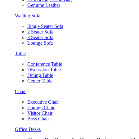
Genuine Leather
Waiting Sofa
Single Seater Sofa
2 Seater Sofa
3 Seater Sofa
Lounge Sofa
Table
Conference Table
Discussion Table
Dining Table
Center Table
Chair
Executive Chair
Lounge Chair
Visitor Chair
Boss Chair
Office Desks