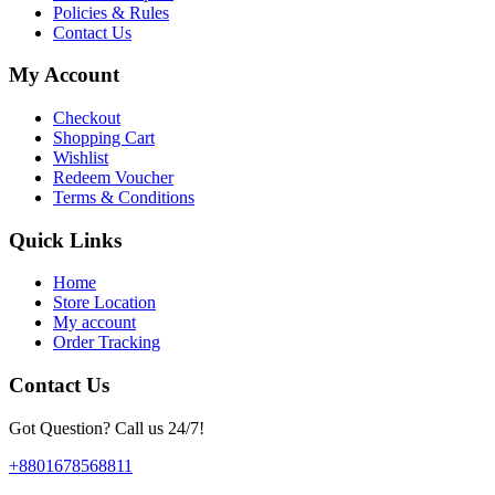
Policies & Rules
Contact Us
My Account
Checkout
Shopping Cart
Wishlist
Redeem Voucher
Terms & Conditions
Quick Links
Home
Store Location
My account
Order Tracking
Contact Us
Got Question? Call us 24/7!
+8801678568811