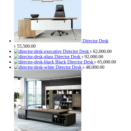
Director Desk
৳
55,500.00
Director Desk
৳
62,000.00
Director Desk
৳
92,000.00
Black Director Desk
৳
65,000.00
Director Desk
৳
48,000.00