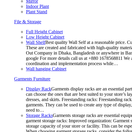
Mirror
Indoor Plant
Plant Stand
File & Storage
Full Height Cabinet
Low Height Cabinet
Wall Shelf
Best quality Wall Self at a reasonable price. C
These are created and fabricated with high-quality materia
Out Company in Dhaka, Bangladesh or anywhere in Bangla
google For more details call us at +880 1678568811 We ar
coordination and implementation process while…
Wall hanging Cabinet
Garments Furniture
Display Rack
Garments display racks are an essential par
can choose the ones that are best suited to your store’s 
dresses, and skirts. Freestanding racks: Freestanding rack
garments. They can be used to create any type of display,
need to…
Storage Racks
Garments storage racks are essential equipm
garment storage racks: Improved organization: Garment st
storage capacity of your store or facility. This can be e
When choosing garment storage racks, consider the followi