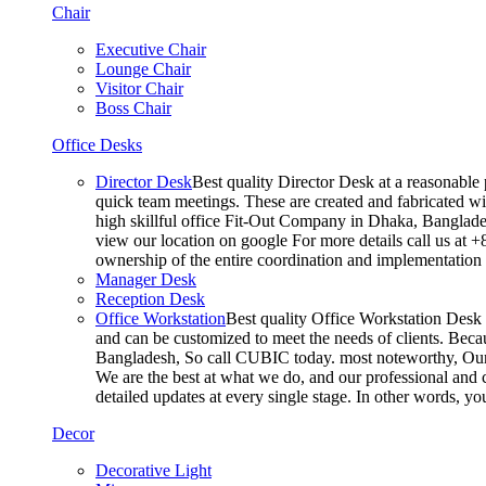
Chair
Executive Chair
Lounge Chair
Visitor Chair
Boss Chair
Office Desks
Director Desk
Best quality Director Desk at a reasonable 
quick team meetings. These are created and fabricated wit
high skillful office Fit-Out Company in Dhaka, Banglade
view our location on google For more details call us at 
ownership of the entire coordination and implementatio
Manager Desk
Reception Desk
Office Workstation
Best quality Office Workstation Desk a
and can be customized to meet the needs of clients. Becau
Bangladesh, So call CUBIC today. most noteworthy, Our T
We are the best at what we do, and our professional and c
detailed updates at every single stage. In other words, y
Decor
Decorative Light