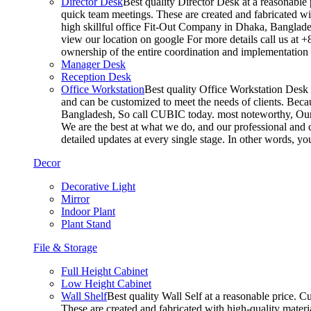
Director Desk
Best quality Director Desk at a reasonable 
quick team meetings. These are created and fabricated wit
high skillful office Fit-Out Company in Dhaka, Banglade
view our location on google For more details call us at 
ownership of the entire coordination and implementatio
Manager Desk
Reception Desk
Office Workstation
Best quality Office Workstation Desk a
and can be customized to meet the needs of clients. Becau
Bangladesh, So call CUBIC today. most noteworthy, Our T
We are the best at what we do, and our professional and c
detailed updates at every single stage. In other words, y
Decor
Decorative Light
Mirror
Indoor Plant
Plant Stand
File & Storage
Full Height Cabinet
Low Height Cabinet
Wall Shelf
Best quality Wall Self at a reasonable price. C
These are created and fabricated with high-quality materia