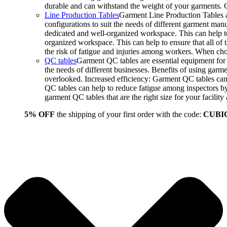
durable and can withstand the weight of your garments.
Line Production Tables
Garment Line Production Tables ar
configurations to suit the needs of different garment man
dedicated and well-organized workspace. This can help to
organized workspace. This can help to ensure that all o
the risk of fatigue and injuries among workers. When choo
QC tables
Garment QC tables are essential equipment for a
the needs of different businesses. Benefits of using gar
overlooked. Increased efficiency: Garment QC tables can 
QC tables can help to reduce fatigue among inspectors b
garment QC tables that are the right size for your facil
5% OFF
the shipping of your first order with the code:
CUBI