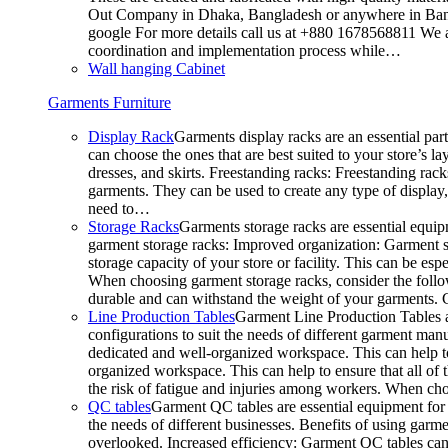
Out Company in Dhaka, Bangladesh or anywhere in Bangla
google For more details call us at +880 1678568811 We ar
coordination and implementation process while…
Wall hanging Cabinet
Garments Furniture
Display Rack
Garments display racks are an essential par
can choose the ones that are best suited to your store’s 
dresses, and skirts. Freestanding racks: Freestanding rack
garments. They can be used to create any type of display,
need to…
Storage Racks
Garments storage racks are essential equipm
garment storage racks: Improved organization: Garment st
storage capacity of your store or facility. This can be e
When choosing garment storage racks, consider the followi
durable and can withstand the weight of your garments.
Line Production Tables
Garment Line Production Tables ar
configurations to suit the needs of different garment man
dedicated and well-organized workspace. This can help to
organized workspace. This can help to ensure that all o
the risk of fatigue and injuries among workers. When choo
QC tables
Garment QC tables are essential equipment for a
the needs of different businesses. Benefits of using gar
overlooked. Increased efficiency: Garment QC tables can 