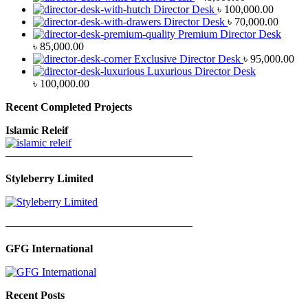
Director Desk
৳
100,000.00
Director Desk
৳
70,000.00
Premium Director Desk
৳
85,000.00
Exclusive Director Desk
৳
95,000.00
Luxurious Director Desk
৳
100,000.00
Recent Completed Projects
Islamic Releif
—————————————————
Styleberry Limited
—————————————————
GFG International
Recent Posts