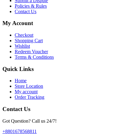
Submit a Dispute
Policies & Rules
Contact Us
My Account
Checkout
Shopping Cart
Wishlist
Redeem Voucher
Terms & Conditions
Quick Links
Home
Store Location
My account
Order Tracking
Contact Us
Got Question? Call us 24/7!
+8801678568811