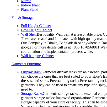
Mirror
Indoor Plant
Plant Stand
File & Storage
Full Height Cabinet
Low Height Cabinet
Wall Shelf
Best quality Wall Self at a reasonable price. C
These are created and fabricated with high-quality materia
Out Company in Dhaka, Bangladesh or anywhere in Bangla
google For more details call us at +880 1678568811 We ar
coordination and implementation process while…
Wall hanging Cabinet
Garments Furniture
Display Rack
Garments display racks are an essential par
can choose the ones that are best suited to your store’s 
dresses, and skirts. Freestanding racks: Freestanding rack
garments. They can be used to create any type of display,
need to…
Storage Racks
Garments storage racks are essential equipm
garment storage racks: Improved organization: Garment st
storage capacity of your store or facility. This can be e
When choosing garment storage racks, consider the followi