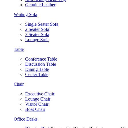
Genuine Leather
Waiting Sofa
Single Seater Sofa
2 Seater Sofa
3 Seater Sofa
Lounge Sofa
Table
Conference Table
Discussion Table
Dining Table
Center Table
Chair
Executive Chair
Lounge Chair
Visitor Chair
Boss Chair
Office Desks