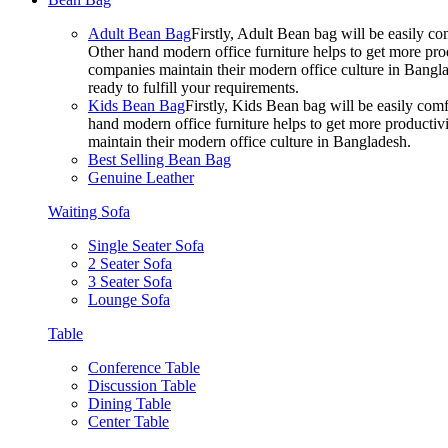
Adult Bean Bag
Firstly, Adult Bean bag will be easily 
Other hand modern office furniture helps to get more prod
companies maintain their modern office culture in Bangla
ready to fulfill your requirements.
Kids Bean Bag
Firstly, Kids Bean bag will be easily co
hand modern office furniture helps to get more productivi
maintain their modern office culture in Bangladesh.
Best Selling Bean Bag
Genuine Leather
Waiting Sofa
Single Seater Sofa
2 Seater Sofa
3 Seater Sofa
Lounge Sofa
Table
Conference Table
Discussion Table
Dining Table
Center Table