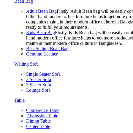
Bean Bag
Adult Bean Bag
Firstly, Adult Bean bag will be easily 
Other hand modern office furniture helps to get more prod
companies maintain their modern office culture in Bangla
ready to fulfill your requirements.
Kids Bean Bag
Firstly, Kids Bean bag will be easily co
hand modern office furniture helps to get more productivi
maintain their modern office culture in Bangladesh.
Best Selling Bean Bag
Genuine Leather
Waiting Sofa
Single Seater Sofa
2 Seater Sofa
3 Seater Sofa
Lounge Sofa
Table
Conference Table
Discussion Table
Dining Table
Center Table