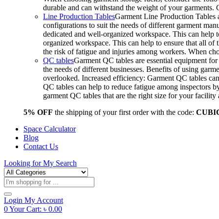
durable and can withstand the weight of your garments.
Line Production Tables
Garment Line Production Tables ar
configurations to suit the needs of different garment man
dedicated and well-organized workspace. This can help to
organized workspace. This can help to ensure that all o
the risk of fatigue and injuries among workers. When choo
QC tables
Garment QC tables are essential equipment for a
the needs of different businesses. Benefits of using gar
overlooked. Increased efficiency: Garment QC tables can 
QC tables can help to reduce fatigue among inspectors b
garment QC tables that are the right size for your facil
5% OFF
the shipping of your first order with the code:
CUBI
Space Calculator
Blog
Contact Us
Looking for
My Search
Products
search
Login
My Account
0
Your Cart:
৳
0.00