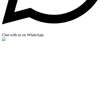
Chat with us on WhatsApp.