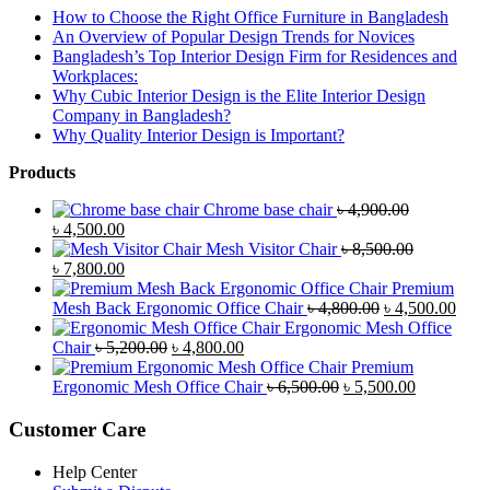
How to Choose the Right Office Furniture in Bangladesh
An Overview of Popular Design Trends for Novices
Bangladesh’s Top Interior Design Firm for Residences and
Workplaces:
Why Cubic Interior Design is the Elite Interior Design
Company in Bangladesh?
Why Quality Interior Design is Important?
Products
Chrome base chair
৳
4,900.00
Original
Current
৳
4,500.00
price
price
Mesh Visitor Chair
৳
8,500.00
was:
Original
is:
Current
৳
7,800.00
৳ 4,900.00.
price
৳ 4,500.00.
price
Premium
was:
is:
Original
Curr
Mesh Back Ergonomic Office Chair
৳
4,800.00
৳
4,500.00
৳ 8,500.00.
৳ 7,800.00.
price
price
Ergonomic Mesh Office
Original
Current
was:
is:
Chair
৳
5,200.00
৳
4,800.00
price
price
৳ 4,800.00.
৳ 4,5
Premium
was:
is:
Original
Current
Ergonomic Mesh Office Chair
৳
6,500.00
৳
5,500.00
৳ 5,200.00.
৳ 4,800.00.
price
price
was:
is:
Customer Care
৳ 6,500.00.
৳ 5,500.00
Help Center