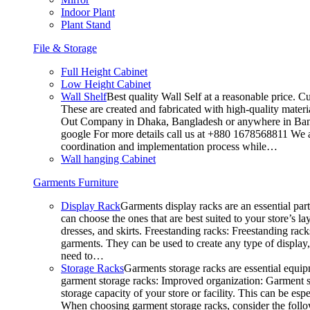
Indoor Plant
Plant Stand
File & Storage
Full Height Cabinet
Low Height Cabinet
Wall Shelf
Best quality Wall Self at a reasonable price. C
These are created and fabricated with high-quality materia
Out Company in Dhaka, Bangladesh or anywhere in Bangla
google For more details call us at +880 1678568811 We ar
coordination and implementation process while…
Wall hanging Cabinet
Garments Furniture
Display Rack
Garments display racks are an essential par
can choose the ones that are best suited to your store’s 
dresses, and skirts. Freestanding racks: Freestanding rack
garments. They can be used to create any type of display,
need to…
Storage Racks
Garments storage racks are essential equipm
garment storage racks: Improved organization: Garment st
storage capacity of your store or facility. This can be e
When choosing garment storage racks, consider the followi