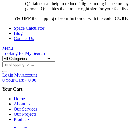
QC tables can help to reduce fatigue among inspectors b
garment QC tables that are the right size for your facil
5% OFF
the shipping of your first order with the code:
CUBI
Space Calculator
Blog
Contact Us
Menu
Looking for
My Search
Products
search
Login
My Account
0
Your Cart:
৳
0.00
Your Cart
Home
About us
Our Services
Our Projects
Products