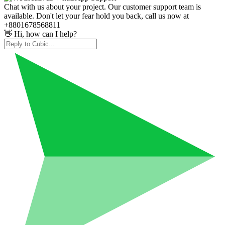
Chat with us about your project. Our customer support team is
available. Don't let your fear hold you back, call us now at
+8801678568811
👋 Hi, how can I help?