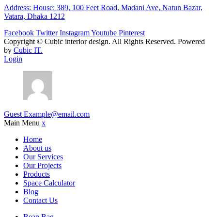
Address: House: 389, 100 Feet Road, Madani Ave, Natun Bazar,
Vatara, Dhaka 1212
Facebook
Twitter
Instagram
Youtube
Pinterest
Copyright ©
Cubic interior design.
All Rights Reserved. Powered
by
Cubic IT.
Login
Guest
Example@email.com
Main Menu
x
Home
About us
Our Services
Our Projects
Products
Space Calculator
Blog
Contact Us
Bean Bag