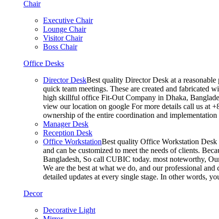
Chair
Executive Chair
Lounge Chair
Visitor Chair
Boss Chair
Office Desks
Director Desk
Best quality Director Desk at a reasonable 
quick team meetings. These are created and fabricated wit
high skillful office Fit-Out Company in Dhaka, Banglade
view our location on google For more details call us at 
ownership of the entire coordination and implementatio
Manager Desk
Reception Desk
Office Workstation
Best quality Office Workstation Desk a
and can be customized to meet the needs of clients. Becau
Bangladesh, So call CUBIC today. most noteworthy, Our T
We are the best at what we do, and our professional and c
detailed updates at every single stage. In other words, y
Decor
Decorative Light
Mirror