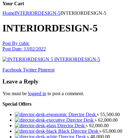
Your Cart
Home
INTERIORDESIGN-5
INTERIORDESIGN-5
INTERIORDESIGN-5
Post By
cubic
Post Date:
13/02/2022
Facebook
Twitter
Pinterest
Leave a Reply
You must be
logged in
to post a comment.
Special Offers
Director Desk
৳
55,500.00
Director Desk
৳
62,000.00
Director Desk
৳
92,000.00
Black Director Desk
৳
65,000.00
Director Desk
৳
48,000.00