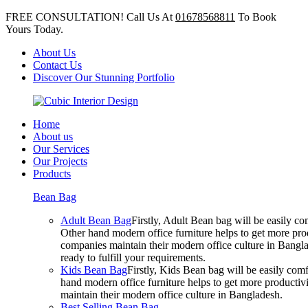
FREE CONSULTATION! Call Us At
01678568811
To Book
Yours Today.
About Us
Contact Us
Discover Our Stunning Portfolio
Home
About us
Our Services
Our Projects
Products
Bean Bag
Adult Bean Bag
Firstly, Adult Bean bag will be easily 
Other hand modern office furniture helps to get more prod
companies maintain their modern office culture in Bangla
ready to fulfill your requirements.
Kids Bean Bag
Firstly, Kids Bean bag will be easily co
hand modern office furniture helps to get more productivi
maintain their modern office culture in Bangladesh.
Best Selling Bean Bag