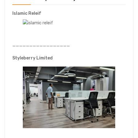
Islamic Releif
—————————————————
Styleberry Limited