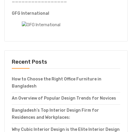
—————————————————
GFG International
Recent Posts
How to Choose the Right Office Furniture in
Bangladesh
An Overview of Popular Design Trends for Novices
Bangladesh’s Top Interior Design Firm for
Residences and Workplaces:
Why Cubic Interior Design is the Elite Interior Design