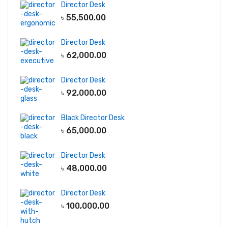
Director Desk
৳
55,500.00
Director Desk
৳
62,000.00
Director Desk
৳
92,000.00
Black Director Desk
৳
65,000.00
Director Desk
৳
48,000.00
Director Desk
৳
100,000.00