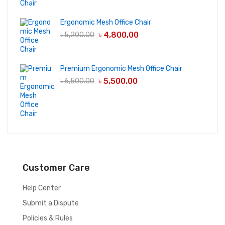
Ergonomic Mesh Office Chair
৳
4,800.00
৳
5,200.00
Premium Ergonomic Mesh Office Chair
৳
5,500.00
৳
6,500.00
Customer Care
Help Center
Submit a Dispute
Policies & Rules