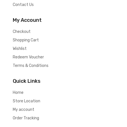
Contact Us
My Account
Checkout
Shopping Cart
Wishlist
Redeem Voucher
Terms & Conditions
Quick Links
Home
Store Location
My account
Order Tracking