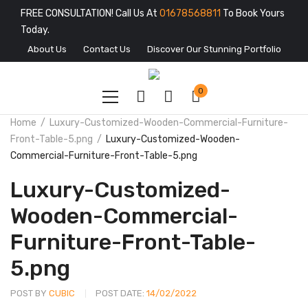
FREE CONSULTATION! Call Us At
01678568811
To Book Yours
Today.
About Us
Contact Us
Discover Our Stunning Portfolio
0
Home
Luxury-Customized-Wooden-Commercial-Furniture-
Front-Table-5.png
Luxury-Customized-Wooden-
Commercial-Furniture-Front-Table-5.png
Luxury-Customized-
Wooden-Commercial-
Furniture-Front-Table-
5.png
POST BY
CUBIC
POST DATE:
14/02/2022