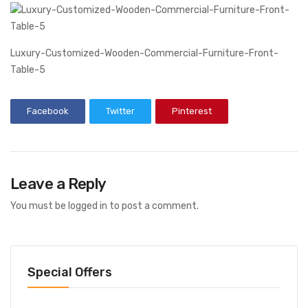
Luxury-Customized-Wooden-Commercial-Furniture-Front-
Table-5
Facebook
Twitter
Pinterest
Leave a Reply
You must be
logged in
to post a comment.
Special Offers