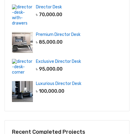
Director Desk
৳
70,000.00
Premium Director Desk
৳
85,000.00
Exclusive Director Desk
৳
95,000.00
Luxurious Director Desk
৳
100,000.00
Recent Completed Projects