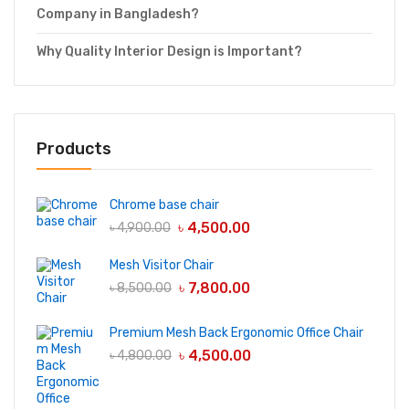
Company in Bangladesh?
Why Quality Interior Design is Important?
Products
Chrome base chair
৳
4,500.00
৳
4,900.00
Mesh Visitor Chair
৳
7,800.00
৳
8,500.00
Premium Mesh Back Ergonomic Office Chair
৳
4,500.00
৳
4,800.00