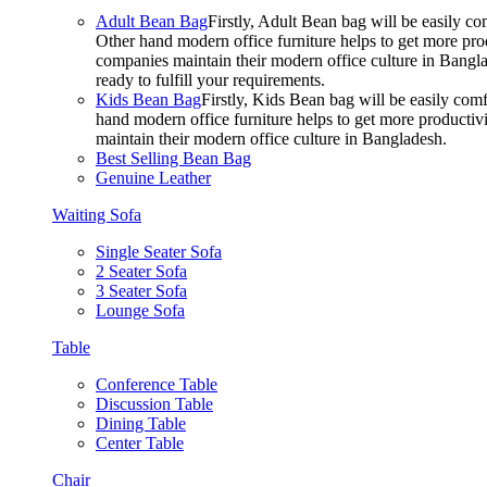
Adult Bean Bag
Firstly, Adult Bean bag will be easily 
Other hand modern office furniture helps to get more prod
companies maintain their modern office culture in Bangla
ready to fulfill your requirements.
Kids Bean Bag
Firstly, Kids Bean bag will be easily co
hand modern office furniture helps to get more productivi
maintain their modern office culture in Bangladesh.
Best Selling Bean Bag
Genuine Leather
Waiting Sofa
Single Seater Sofa
2 Seater Sofa
3 Seater Sofa
Lounge Sofa
Table
Conference Table
Discussion Table
Dining Table
Center Table
Chair