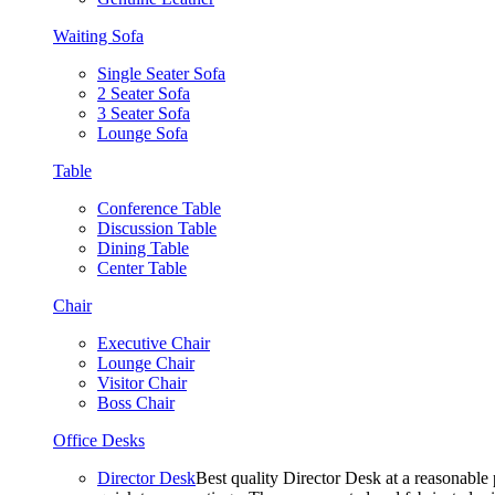
Waiting Sofa
Single Seater Sofa
2 Seater Sofa
3 Seater Sofa
Lounge Sofa
Table
Conference Table
Discussion Table
Dining Table
Center Table
Chair
Executive Chair
Lounge Chair
Visitor Chair
Boss Chair
Office Desks
Director Desk
Best quality Director Desk at a reasonable 