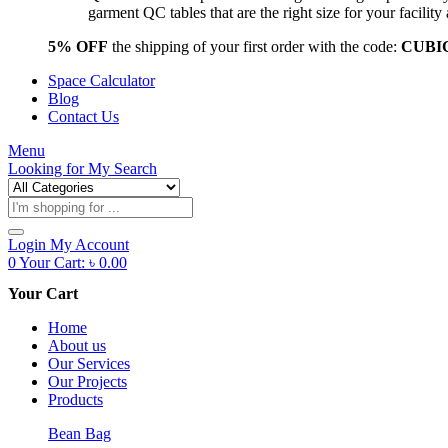
garment QC tables that are the right size for your facil
5% OFF
the shipping of your first order with the code:
CUBI
Space Calculator
Blog
Contact Us
Menu
Looking for
My Search
Products
search
Login
My Account
0
Your Cart:
৳
0.00
Your Cart
Home
About us
Our Services
Our Projects
Products
Bean Bag