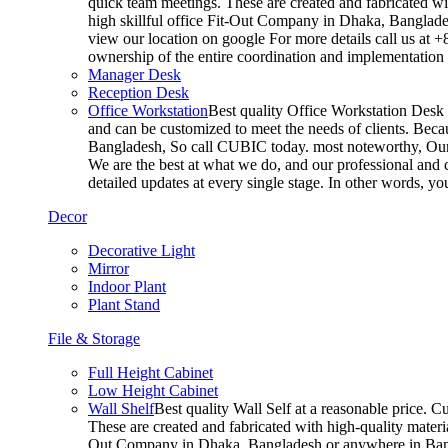
quick team meetings. These are created and fabricated wit
high skillful office Fit-Out Company in Dhaka, Banglade
view our location on google For more details call us at 
ownership of the entire coordination and implementatio
Manager Desk
Reception Desk
Office Workstation
Best quality Office Workstation Desk a
and can be customized to meet the needs of clients. Becau
Bangladesh, So call CUBIC today. most noteworthy, Our T
We are the best at what we do, and our professional and c
detailed updates at every single stage. In other words, y
Decor
Decorative Light
Mirror
Indoor Plant
Plant Stand
File & Storage
Full Height Cabinet
Low Height Cabinet
Wall Shelf
Best quality Wall Self at a reasonable price. C
These are created and fabricated with high-quality materia
Out Company in Dhaka, Bangladesh or anywhere in Bangla