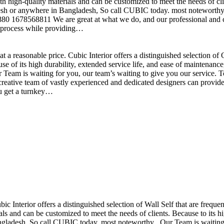
h high-quality materials and can be customized to meet the needs of clie
sh or anywhere in Bangladesh, So call CUBIC today. most noteworthy , 
+880 1678568811 We are great at what we do, and our professional and cr
n process while providing…
t a reasonable price. Cubic Interior offers a distinguished selection o
se of its high durability, extended service life, and ease of maintenan
eam is waiting for you, our team’s waiting to give you our service. T
reative team of vastly experienced and dedicated designers can provide 
ou get a turnkey…
ubic Interior offers a distinguished selection of Wall Self that are freq
ls and can be customized to meet the needs of clients. Because to its hig
desh, So call CUBIC today. most noteworthy , Our Team is waiting for 