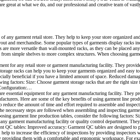
e great at what we do, and our professional and creative team of vastly
t of any garment retail store. They help to keep your store organized an
layout and merchandise. Some popular types of garments display racks inc
s are more versatile than wall-mounted racks, as they can be placed anyw
 from simple shelves to more complex structures. When choosing garments
ent for any retail store or garment manufacturing facility. They provide 
orage racks can help you to keep your garments organized and easy to fi
specially beneficial if you have a limited amount of space. Reduced dam
ng factors: Size: Choose garment storage racks that are the right size 
 Configuration:…
e essential equipment for any garment manufacturing facility. They pro
ufacturers. Here are some of the key benefits of using garment line pro
 reduce the amount of time and effort required to assemble and inspect 
f the necessary steps are followed when assembling and inspecting garm
sing garment line production tables, consider the following factors: Si
ny garment manufacturing facility or quality control department. They p
ment QC tables: Improved accuracy: Garment QC tables are designed to pr
help to increase the efficiency of inspections by providing inspectors 
y providing them with a comfortable and ergonomic workspace. For exam