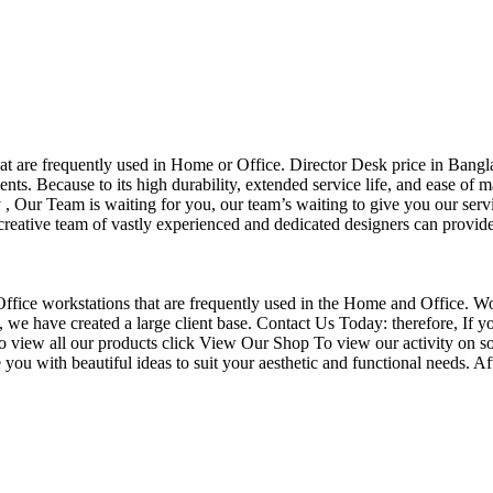
that are frequently used in Home or Office. Director Desk price in Bangl
nts. Because to its high durability, extended service life, and ease of 
Our Team is waiting for you, our team’s waiting to give you our servi
eative team of vastly experienced and dedicated designers can provide 
f Office workstations that are frequently used in the Home and Office. W
ce, we have created a large client base. Contact Us Today: therefore, I
o view all our products click View Our Shop To view our activity on so
you with beautiful ideas to suit your aesthetic and functional needs. A