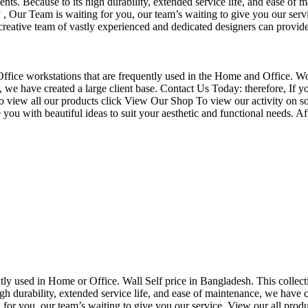
nts. Because to its high durability, extended service life, and ease of 
Our Team is waiting for you, our team’s waiting to give you our servi
eative team of vastly experienced and dedicated designers can provide 
f Office workstations that are frequently used in the Home and Office. W
ce, we have created a large client base. Contact Us Today: therefore, I
o view all our products click View Our Shop To view our activity on so
you with beautiful ideas to suit your aesthetic and functional needs. A
uently used in Home or Office. Wall Self price in Bangladesh. This collec
h durability, extended service life, and ease of maintenance, we have cre
you, our team’s waiting to give you our service. View our all produc