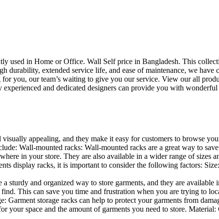
uently used in Home or Office. Wall Self price in Bangladesh. This collec
h durability, extended service life, and ease of maintenance, we have cre
you, our team’s waiting to give you our service. View our all produc
 experienced and dedicated designers can provide you with wonderful ide
d visually appealing, and they make it easy for customers to browse your
lude: Wall-mounted racks: Wall-mounted racks are a great way to save sp
here in your store. They are also available in a wider range of sizes an
 display racks, it is important to consider the following factors: Size
a sturdy and organized way to store garments, and they are available in 
nd. This can save you time and frustration when you are trying to locat
age: Garment storage racks can help to protect your garments from damag
for your space and the amount of garments you need to store. Material: 