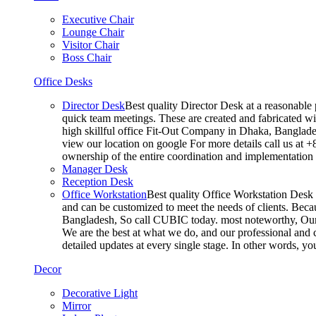
Executive Chair
Lounge Chair
Visitor Chair
Boss Chair
Office Desks
Director Desk
Best quality Director Desk at a reasonable 
quick team meetings. These are created and fabricated wit
high skillful office Fit-Out Company in Dhaka, Banglade
view our location on google For more details call us at 
ownership of the entire coordination and implementatio
Manager Desk
Reception Desk
Office Workstation
Best quality Office Workstation Desk a
and can be customized to meet the needs of clients. Becau
Bangladesh, So call CUBIC today. most noteworthy, Our T
We are the best at what we do, and our professional and c
detailed updates at every single stage. In other words, y
Decor
Decorative Light
Mirror