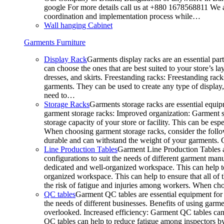
google For more details call us at +880 1678568811 We ar
coordination and implementation process while…
Wall hanging Cabinet
Garments Furniture
Display Rack
Garments display racks are an essential par
can choose the ones that are best suited to your store’s 
dresses, and skirts. Freestanding racks: Freestanding rack
garments. They can be used to create any type of display,
need to…
Storage Racks
Garments storage racks are essential equipm
garment storage racks: Improved organization: Garment st
storage capacity of your store or facility. This can be e
When choosing garment storage racks, consider the followi
durable and can withstand the weight of your garments.
Line Production Tables
Garment Line Production Tables ar
configurations to suit the needs of different garment man
dedicated and well-organized workspace. This can help to
organized workspace. This can help to ensure that all o
the risk of fatigue and injuries among workers. When choo
QC tables
Garment QC tables are essential equipment for a
the needs of different businesses. Benefits of using gar
overlooked. Increased efficiency: Garment QC tables can 
QC tables can help to reduce fatigue among inspectors b