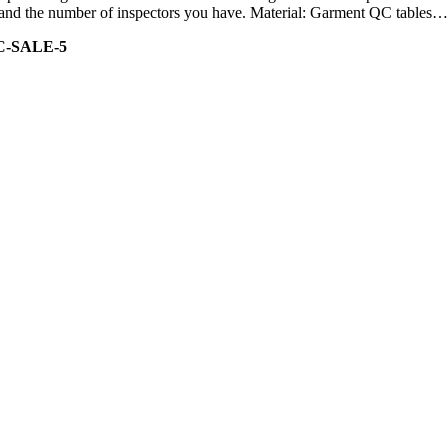
ity and the number of inspectors you have. Material: Garment QC tables…
C-SALE-5