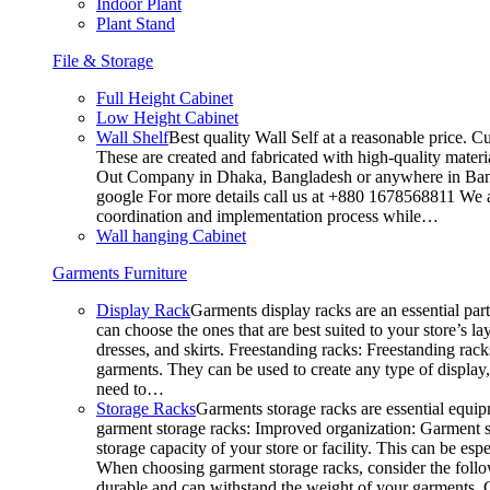
Indoor Plant
Plant Stand
File & Storage
Full Height Cabinet
Low Height Cabinet
Wall Shelf
Best quality Wall Self at a reasonable price. C
These are created and fabricated with high-quality materia
Out Company in Dhaka, Bangladesh or anywhere in Bangla
google For more details call us at +880 1678568811 We ar
coordination and implementation process while…
Wall hanging Cabinet
Garments Furniture
Display Rack
Garments display racks are an essential par
can choose the ones that are best suited to your store’s 
dresses, and skirts. Freestanding racks: Freestanding rack
garments. They can be used to create any type of display,
need to…
Storage Racks
Garments storage racks are essential equipm
garment storage racks: Improved organization: Garment st
storage capacity of your store or facility. This can be e
When choosing garment storage racks, consider the followi
durable and can withstand the weight of your garments.