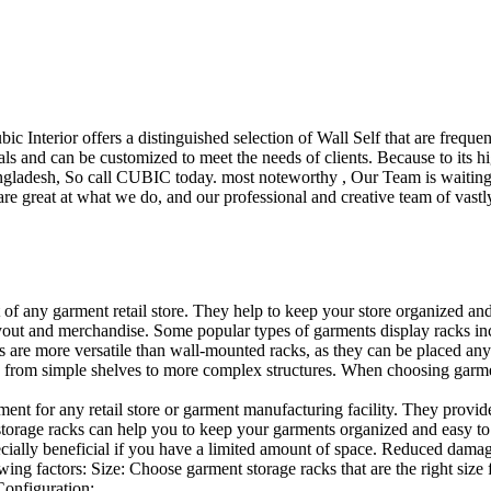
ubic Interior offers a distinguished selection of Wall Self that are freq
ls and can be customized to meet the needs of clients. Because to its hig
desh, So call CUBIC today. most noteworthy , Our Team is waiting for 
e great at what we do, and our professional and creative team of vastly
t of any garment retail store. They help to keep your store organized an
layout and merchandise. Some popular types of garments display racks inc
s are more versatile than wall-mounted racks, as they can be placed anyw
 from simple shelves to more complex structures. When choosing garments
ent for any retail store or garment manufacturing facility. They provide 
orage racks can help you to keep your garments organized and easy to fi
specially beneficial if you have a limited amount of space. Reduced dam
ng factors: Size: Choose garment storage racks that are the right size 
 Configuration:…