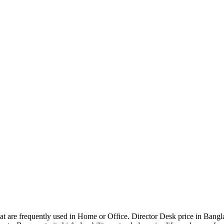
that are frequently used in Home or Office. Director Desk price in Bangl