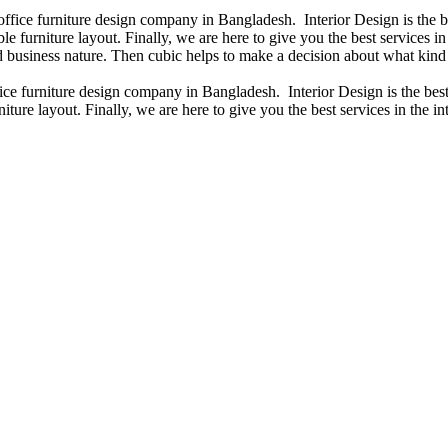
 office furniture design company in Bangladesh. Interior Design is the
e furniture layout. Finally, we are here to give you the best services 
 business nature. Then cubic helps to make a decision about what kind 
fice furniture design company in Bangladesh. Interior Design is the b
iture layout. Finally, we are here to give you the best services in the