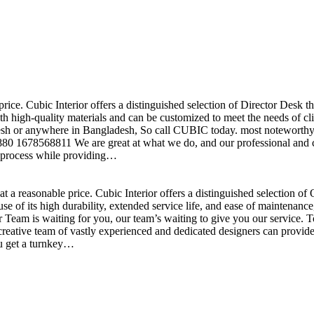
price. Cubic Interior offers a distinguished selection of Director Desk 
h high-quality materials and can be customized to meet the needs of clie
sh or anywhere in Bangladesh, So call CUBIC today. most noteworthy , 
+880 1678568811 We are great at what we do, and our professional and cr
n process while providing…
t a reasonable price. Cubic Interior offers a distinguished selection o
se of its high durability, extended service life, and ease of maintenan
eam is waiting for you, our team’s waiting to give you our service. T
reative team of vastly experienced and dedicated designers can provide 
ou get a turnkey…