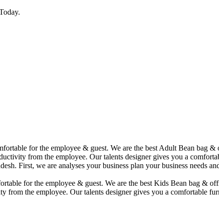
Today.
comfortable for the employee & guest. We are the best Adult Bean bag &
uctivity from the employee. Our talents designer gives you a comfortabl
desh. First, we are analyses your business plan your business needs and
mfortable for the employee & guest. We are the best Kids Bean bag & of
ty from the employee. Our talents designer gives you a comfortable furn