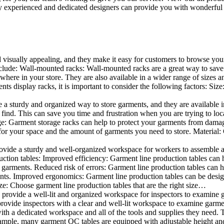
 experienced and dedicated designers can provide you with wonderful ide
d visually appealing, and they make it easy for customers to browse your
lude: Wall-mounted racks: Wall-mounted racks are a great way to save sp
here in your store. They are also available in a wider range of sizes an
 display racks, it is important to consider the following factors: Size
a sturdy and organized way to store garments, and they are available in 
nd. This can save you time and frustration when you are trying to locat
age: Garment storage racks can help to protect your garments from damag
for your space and the amount of garments you need to store. Material: 
vide a sturdy and well-organized workspace for workers to assemble and
duction tables: Improved efficiency: Garment line production tables can
garments. Reduced risk of errors: Garment line production tables can h
ents. Improved ergonomics: Garment line production tables can be desi
ze: Choose garment line production tables that are the right size…
rovide a well-lit and organized workspace for inspectors to examine gar
ovide inspectors with a clear and well-lit workspace to examine garmen
with a dedicated workspace and all of the tools and supplies they need.
ple, many garment QC tables are equipped with adjustable height and 