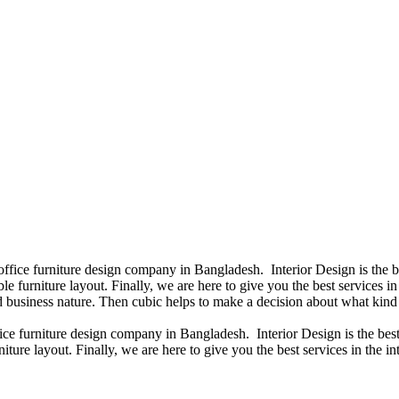
 office furniture design company in Bangladesh. Interior Design is the
e furniture layout. Finally, we are here to give you the best services 
 business nature. Then cubic helps to make a decision about what kind 
fice furniture design company in Bangladesh. Interior Design is the b
iture layout. Finally, we are here to give you the best services in the