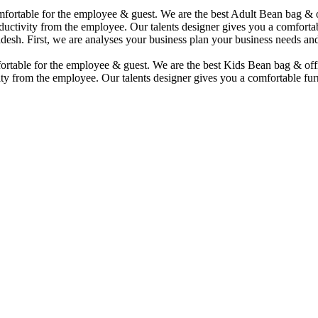
comfortable for the employee & guest. We are the best Adult Bean bag &
uctivity from the employee. Our talents designer gives you a comfortabl
desh. First, we are analyses your business plan your business needs and
mfortable for the employee & guest. We are the best Kids Bean bag & of
ty from the employee. Our talents designer gives you a comfortable furn