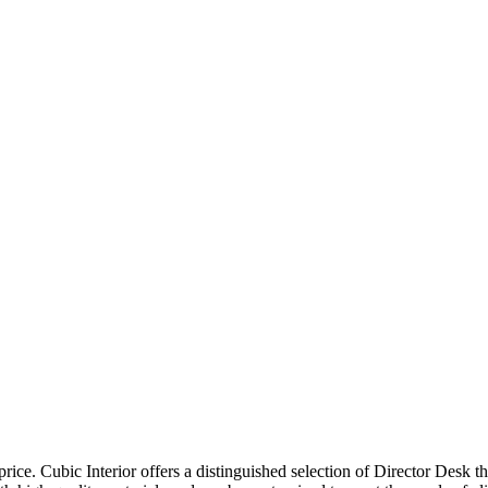
price. Cubic Interior offers a distinguished selection of Director Desk 