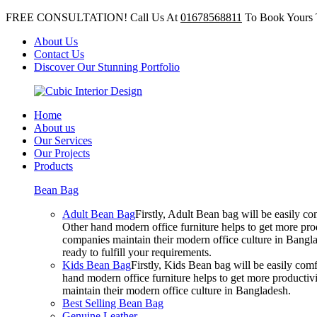
FREE CONSULTATION! Call Us At
01678568811
To Book Yours 
About Us
Contact Us
Discover Our Stunning Portfolio
Home
About us
Our Services
Our Projects
Products
Bean Bag
Adult Bean Bag
Firstly, Adult Bean bag will be easily 
Other hand modern office furniture helps to get more prod
companies maintain their modern office culture in Bangla
ready to fulfill your requirements.
Kids Bean Bag
Firstly, Kids Bean bag will be easily co
hand modern office furniture helps to get more productivi
maintain their modern office culture in Bangladesh.
Best Selling Bean Bag
Genuine Leather