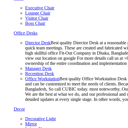
Executive Chair
Lounge Chair
Visitor Chair
Boss Chair
Office Desks
Director Desk
Best quality Director Desk at a reasonable 
quick team meetings. These are created and fabricated wit
high skillful office Fit-Out Company in Dhaka, Banglade
view our location on google For more details call us at 
ownership of the entire coordination and implementatio
Manager Desk
Reception Desk
Office Workstation
Best quality Office Workstation Desk a
and can be customized to meet the needs of clients. Becau
Bangladesh, So call CUBIC today. most noteworthy, Our T
We are the best at what we do, and our professional and c
detailed updates at every single stage. In other words, y
Decor
Decorative Light
Mirror