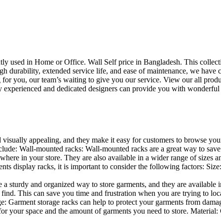
uently used in Home or Office. Wall Self price in Bangladesh. This collec
h durability, extended service life, and ease of maintenance, we have cre
you, our team’s waiting to give you our service. View our all produc
 experienced and dedicated designers can provide you with wonderful ide
d visually appealing, and they make it easy for customers to browse your
lude: Wall-mounted racks: Wall-mounted racks are a great way to save sp
here in your store. They are also available in a wider range of sizes an
 display racks, it is important to consider the following factors: Size
a sturdy and organized way to store garments, and they are available in 
nd. This can save you time and frustration when you are trying to locat
age: Garment storage racks can help to protect your garments from damag
for your space and the amount of garments you need to store. Material: 