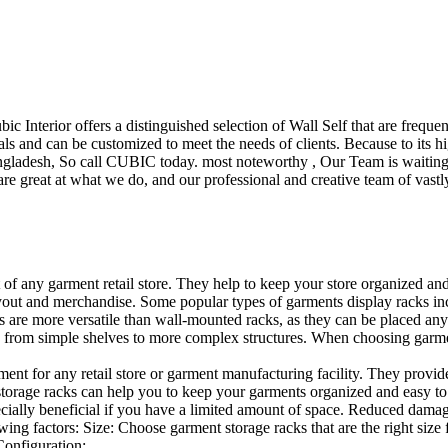
ubic Interior offers a distinguished selection of Wall Self that are freq
ls and can be customized to meet the needs of clients. Because to its hig
desh, So call CUBIC today. most noteworthy , Our Team is waiting for 
e great at what we do, and our professional and creative team of vastly
t of any garment retail store. They help to keep your store organized an
layout and merchandise. Some popular types of garments display racks inc
s are more versatile than wall-mounted racks, as they can be placed anyw
 from simple shelves to more complex structures. When choosing garments
ent for any retail store or garment manufacturing facility. They provide 
orage racks can help you to keep your garments organized and easy to fi
specially beneficial if you have a limited amount of space. Reduced dam
ng factors: Size: Choose garment storage racks that are the right size 
 Configuration:…