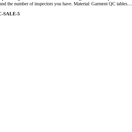
ity and the number of inspectors you have. Material: Garment QC tables…
C-SALE-5