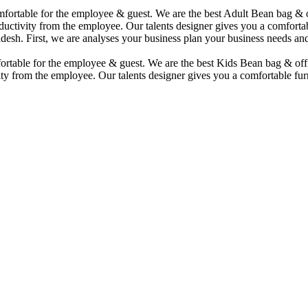
comfortable for the employee & guest. We are the best Adult Bean bag &
uctivity from the employee. Our talents designer gives you a comfortabl
desh. First, we are analyses your business plan your business needs and
mfortable for the employee & guest. We are the best Kids Bean bag & of
ty from the employee. Our talents designer gives you a comfortable furn