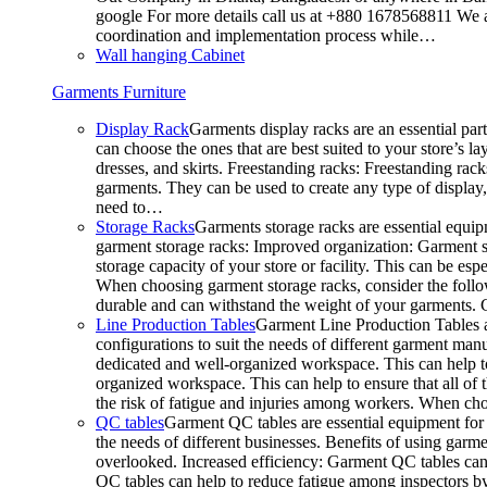
google For more details call us at +880 1678568811 We ar
coordination and implementation process while…
Wall hanging Cabinet
Garments Furniture
Display Rack
Garments display racks are an essential par
can choose the ones that are best suited to your store’s 
dresses, and skirts. Freestanding racks: Freestanding rack
garments. They can be used to create any type of display,
need to…
Storage Racks
Garments storage racks are essential equipm
garment storage racks: Improved organization: Garment st
storage capacity of your store or facility. This can be e
When choosing garment storage racks, consider the followi
durable and can withstand the weight of your garments.
Line Production Tables
Garment Line Production Tables ar
configurations to suit the needs of different garment man
dedicated and well-organized workspace. This can help to
organized workspace. This can help to ensure that all o
the risk of fatigue and injuries among workers. When choo
QC tables
Garment QC tables are essential equipment for a
the needs of different businesses. Benefits of using gar
overlooked. Increased efficiency: Garment QC tables can 
QC tables can help to reduce fatigue among inspectors b