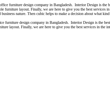
 office furniture design company in Bangladesh. Interior Design is the
e furniture layout. Finally, we are here to give you the best services 
 business nature. Then cubic helps to make a decision about what kind 
fice furniture design company in Bangladesh. Interior Design is the b
iture layout. Finally, we are here to give you the best services in the