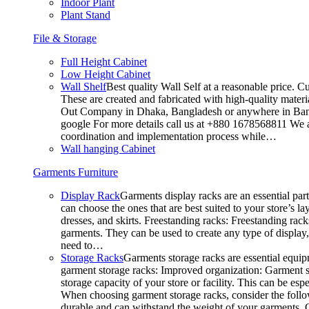
Indoor Plant
Plant Stand
File & Storage
Full Height Cabinet
Low Height Cabinet
Wall Shelf
Best quality Wall Self at a reasonable price. C
These are created and fabricated with high-quality materia
Out Company in Dhaka, Bangladesh or anywhere in Bangla
google For more details call us at +880 1678568811 We ar
coordination and implementation process while…
Wall hanging Cabinet
Garments Furniture
Display Rack
Garments display racks are an essential par
can choose the ones that are best suited to your store’s 
dresses, and skirts. Freestanding racks: Freestanding rack
garments. They can be used to create any type of display,
need to…
Storage Racks
Garments storage racks are essential equipm
garment storage racks: Improved organization: Garment st
storage capacity of your store or facility. This can be e
When choosing garment storage racks, consider the followi
durable and can withstand the weight of your garments.