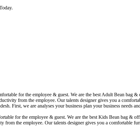
Today.
comfortable for the employee & guest. We are the best Adult Bean bag &
uctivity from the employee. Our talents designer gives you a comfortabl
desh. First, we are analyses your business plan your business needs and
mfortable for the employee & guest. We are the best Kids Bean bag & of
ty from the employee. Our talents designer gives you a comfortable furn