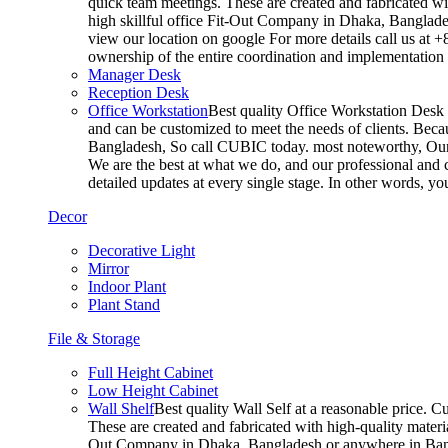
quick team meetings. These are created and fabricated wit
high skillful office Fit-Out Company in Dhaka, Banglade
view our location on google For more details call us at 
ownership of the entire coordination and implementatio
Manager Desk
Reception Desk
Office Workstation
Best quality Office Workstation Desk a
and can be customized to meet the needs of clients. Becau
Bangladesh, So call CUBIC today. most noteworthy, Our T
We are the best at what we do, and our professional and c
detailed updates at every single stage. In other words, y
Decor
Decorative Light
Mirror
Indoor Plant
Plant Stand
File & Storage
Full Height Cabinet
Low Height Cabinet
Wall Shelf
Best quality Wall Self at a reasonable price. C
These are created and fabricated with high-quality materia
Out Company in Dhaka, Bangladesh or anywhere in Bangla