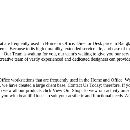
that are frequently used in Home or Office. Director Desk price in Bangl
nts. Because to its high durability, extended service life, and ease of 
Our Team is waiting for you, our team’s waiting to give you our servi
eative team of vastly experienced and dedicated designers can provide 
f Office workstations that are frequently used in the Home and Office. W
ce, we have created a large client base. Contact Us Today: therefore, I
o view all our products click View Our Shop To view our activity on so
you with beautiful ideas to suit your aesthetic and functional needs. A