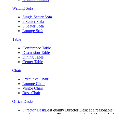
Waiting Sofa
Single Seater Sofa
2 Seater Sofa
3 Seater Sofa
Lounge Sofa
Table
Conference Table
Discussion Table
Dining Table
Center Table
Chair
Executive Chair
Lounge Chair
Visitor Chair
Boss Chair
Office Desks
Director Desk
Best quality Director Desk at a reasonable 