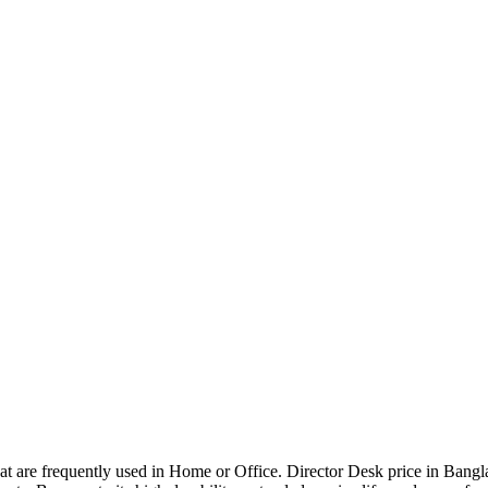
that are frequently used in Home or Office. Director Desk price in Bangl