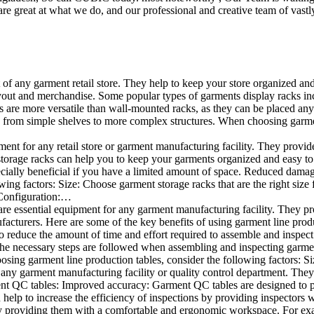
e great at what we do, and our professional and creative team of vastly
t of any garment retail store. They help to keep your store organized an
layout and merchandise. Some popular types of garments display racks inc
s are more versatile than wall-mounted racks, as they can be placed anyw
 from simple shelves to more complex structures. When choosing garments
ent for any retail store or garment manufacturing facility. They provide 
orage racks can help you to keep your garments organized and easy to fi
specially beneficial if you have a limited amount of space. Reduced dam
ng factors: Size: Choose garment storage racks that are the right size 
 Configuration:…
e essential equipment for any garment manufacturing facility. They pro
ufacturers. Here are some of the key benefits of using garment line pro
 reduce the amount of time and effort required to assemble and inspect 
f the necessary steps are followed when assembling and inspecting garm
sing garment line production tables, consider the following factors: Si
ny garment manufacturing facility or quality control department. They p
ment QC tables: Improved accuracy: Garment QC tables are designed to pr
help to increase the efficiency of inspections by providing inspectors 
y providing them with a comfortable and ergonomic workspace. For exam