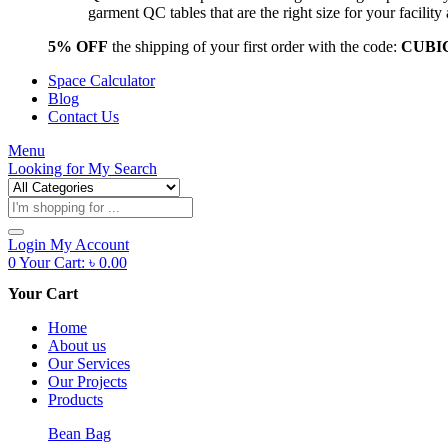
garment QC tables that are the right size for your facil
5% OFF
the shipping of your first order with the code:
CUBI
Space Calculator
Blog
Contact Us
Menu
Looking for
My Search
Products
search
Login
My Account
0
Your Cart:
৳
0.00
Your Cart
Home
About us
Our Services
Our Projects
Products
Bean Bag