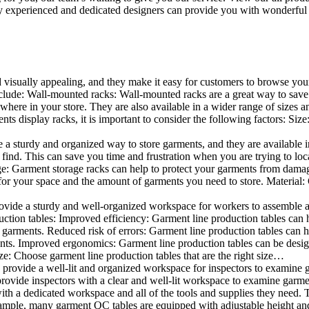
 experienced and dedicated designers can provide you with wonderful ide
d visually appealing, and they make it easy for customers to browse your
lude: Wall-mounted racks: Wall-mounted racks are a great way to save sp
here in your store. They are also available in a wider range of sizes an
 display racks, it is important to consider the following factors: Size
a sturdy and organized way to store garments, and they are available in 
nd. This can save you time and frustration when you are trying to locat
age: Garment storage racks can help to protect your garments from damag
for your space and the amount of garments you need to store. Material: 
vide a sturdy and well-organized workspace for workers to assemble and
duction tables: Improved efficiency: Garment line production tables can
garments. Reduced risk of errors: Garment line production tables can h
ents. Improved ergonomics: Garment line production tables can be desi
ze: Choose garment line production tables that are the right size…
rovide a well-lit and organized workspace for inspectors to examine gar
ovide inspectors with a clear and well-lit workspace to examine garmen
with a dedicated workspace and all of the tools and supplies they need.
ple, many garment QC tables are equipped with adjustable height and 