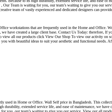
nts. Because to its high durability, extended service life, and ease of 
Our Team is waiting for you, our team’s waiting to give you our servi
eative team of vastly experienced and dedicated designers can provide 
f Office workstations that are frequently used in the Home and Office. W
ce, we have created a large client base. Contact Us Today: therefore, I
o view all our products click View Our Shop To view our activity on so
you with beautiful ideas to suit your aesthetic and functional needs. A
uently used in Home or Office. Wall Self price in Bangladesh. This collec
h durability, extended service life, and ease of maintenance, we have cre
you, our team’s waiting to give you our service. View our all produc