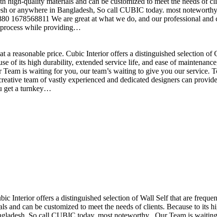
h high-quality materials and can be customized to meet the needs of clie
sh or anywhere in Bangladesh, So call CUBIC today. most noteworthy , 
+880 1678568811 We are great at what we do, and our professional and cr
n process while providing…
t a reasonable price. Cubic Interior offers a distinguished selection o
se of its high durability, extended service life, and ease of maintenan
eam is waiting for you, our team’s waiting to give you our service. T
reative team of vastly experienced and dedicated designers can provide 
ou get a turnkey…
ubic Interior offers a distinguished selection of Wall Self that are freq
ls and can be customized to meet the needs of clients. Because to its hig
desh, So call CUBIC today. most noteworthy , Our Team is waiting for 