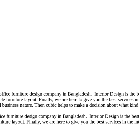
 office furniture design company in Bangladesh. Interior Design is the
e furniture layout. Finally, we are here to give you the best services 
 business nature. Then cubic helps to make a decision about what kind 
fice furniture design company in Bangladesh. Interior Design is the b
iture layout. Finally, we are here to give you the best services in the