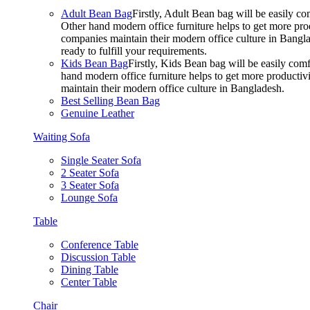
Adult Bean Bag
Firstly, Adult Bean bag will be easily 
Other hand modern office furniture helps to get more prod
companies maintain their modern office culture in Bangla
ready to fulfill your requirements.
Kids Bean Bag
Firstly, Kids Bean bag will be easily co
hand modern office furniture helps to get more productivi
maintain their modern office culture in Bangladesh.
Best Selling Bean Bag
Genuine Leather
Waiting Sofa
Single Seater Sofa
2 Seater Sofa
3 Seater Sofa
Lounge Sofa
Table
Conference Table
Discussion Table
Dining Table
Center Table
Chair