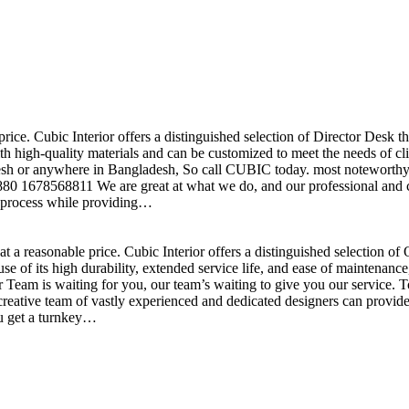
price. Cubic Interior offers a distinguished selection of Director Desk 
h high-quality materials and can be customized to meet the needs of clie
sh or anywhere in Bangladesh, So call CUBIC today. most noteworthy , 
+880 1678568811 We are great at what we do, and our professional and cr
n process while providing…
t a reasonable price. Cubic Interior offers a distinguished selection o
se of its high durability, extended service life, and ease of maintenan
eam is waiting for you, our team’s waiting to give you our service. T
reative team of vastly experienced and dedicated designers can provide 
ou get a turnkey…