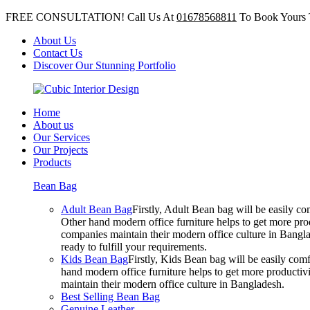
FREE CONSULTATION! Call Us At
01678568811
To Book Yours 
About Us
Contact Us
Discover Our Stunning Portfolio
Home
About us
Our Services
Our Projects
Products
Bean Bag
Adult Bean Bag
Firstly, Adult Bean bag will be easily 
Other hand modern office furniture helps to get more prod
companies maintain their modern office culture in Bangla
ready to fulfill your requirements.
Kids Bean Bag
Firstly, Kids Bean bag will be easily co
hand modern office furniture helps to get more productivi
maintain their modern office culture in Bangladesh.
Best Selling Bean Bag
Genuine Leather