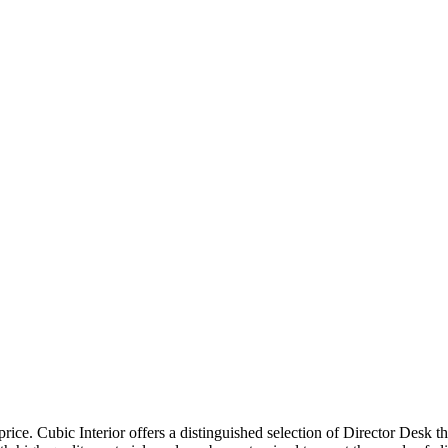
price. Cubic Interior offers a distinguished selection of Director Desk 