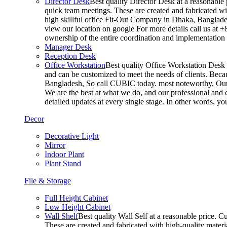
Director Desk
Best quality Director Desk at a reasonable 
quick team meetings. These are created and fabricated wit
high skillful office Fit-Out Company in Dhaka, Banglade
view our location on google For more details call us at 
ownership of the entire coordination and implementatio
Manager Desk
Reception Desk
Office Workstation
Best quality Office Workstation Desk a
and can be customized to meet the needs of clients. Becau
Bangladesh, So call CUBIC today. most noteworthy, Our T
We are the best at what we do, and our professional and c
detailed updates at every single stage. In other words, y
Decor
Decorative Light
Mirror
Indoor Plant
Plant Stand
File & Storage
Full Height Cabinet
Low Height Cabinet
Wall Shelf
Best quality Wall Self at a reasonable price. C
These are created and fabricated with high-quality materia