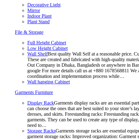
Decorative Light
Mirror
Indoor Plant
Plant Stand
File & Storage
Full Height Cabinet
Low Height Cabinet
Wall Shelf
Best quality Wall Self at a reasonable price. C
These are created and fabricated with high-quality materia
Out Company in Dhaka, Bangladesh or anywhere in Bangla
google For more details call us at +880 1678568811 We ar
coordination and implementation process while…
Wall hanging Cabinet
Garments Furniture
Display Rack
Garments display racks are an essential par
can choose the ones that are best suited to your store’s 
dresses, and skirts. Freestanding racks: Freestanding rack
garments. They can be used to create any type of display,
need to…
Storage Racks
Garments storage racks are essential equipm
garment storage racks: Improved organization: Garment st