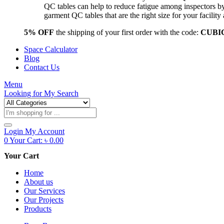
QC tables can help to reduce fatigue among inspectors b
garment QC tables that are the right size for your facil
5% OFF
the shipping of your first order with the code:
CUBI
Space Calculator
Blog
Contact Us
Menu
Looking for
My Search
Products
search
Login
My Account
0
Your Cart:
৳
0.00
Your Cart
Home
About us
Our Services
Our Projects
Products