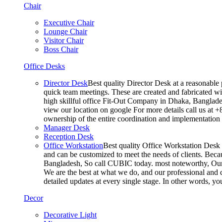
Chair
Executive Chair
Lounge Chair
Visitor Chair
Boss Chair
Office Desks
Director Desk
Best quality Director Desk at a reasonable 
quick team meetings. These are created and fabricated wit
high skillful office Fit-Out Company in Dhaka, Banglade
view our location on google For more details call us at 
ownership of the entire coordination and implementatio
Manager Desk
Reception Desk
Office Workstation
Best quality Office Workstation Desk a
and can be customized to meet the needs of clients. Becau
Bangladesh, So call CUBIC today. most noteworthy, Our T
We are the best at what we do, and our professional and c
detailed updates at every single stage. In other words, y
Decor
Decorative Light