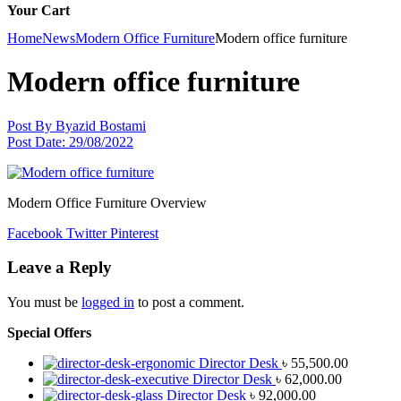
Your Cart
Home
News
Modern Office Furniture
Modern office furniture
Modern office furniture
Post By
Byazid Bostami
Post Date:
29/08/2022
Modern Office Furniture Overview
Facebook
Twitter
Pinterest
Leave a Reply
You must be
logged in
to post a comment.
Special Offers
Director Desk
৳
55,500.00
Director Desk
৳
62,000.00
Director Desk
৳
92,000.00