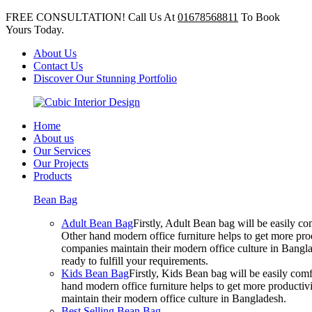
FREE CONSULTATION! Call Us At
01678568811
To Book
Yours Today.
About Us
Contact Us
Discover Our Stunning Portfolio
Home
About us
Our Services
Our Projects
Products
Bean Bag
Adult Bean Bag
Firstly, Adult Bean bag will be easily 
Other hand modern office furniture helps to get more prod
companies maintain their modern office culture in Bangla
ready to fulfill your requirements.
Kids Bean Bag
Firstly, Kids Bean bag will be easily co
hand modern office furniture helps to get more productivi
maintain their modern office culture in Bangladesh.
Best Selling Bean Bag