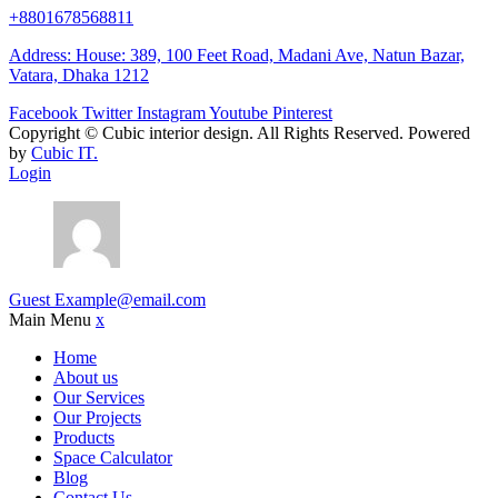
+8801678568811
Address: House: 389, 100 Feet Road, Madani Ave, Natun Bazar,
Vatara, Dhaka 1212
Facebook
Twitter
Instagram
Youtube
Pinterest
Copyright ©
Cubic interior design.
All Rights Reserved. Powered
by
Cubic IT.
Login
Guest
Example@email.com
Main Menu
x
Home
About us
Our Services
Our Projects
Products
Space Calculator
Blog
Contact Us