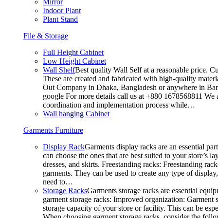
Mirror
Indoor Plant
Plant Stand
File & Storage
Full Height Cabinet
Low Height Cabinet
Wall Shelf
Best quality Wall Self at a reasonable price. C
These are created and fabricated with high-quality materia
Out Company in Dhaka, Bangladesh or anywhere in Bangla
google For more details call us at +880 1678568811 We ar
coordination and implementation process while…
Wall hanging Cabinet
Garments Furniture
Display Rack
Garments display racks are an essential par
can choose the ones that are best suited to your store’s 
dresses, and skirts. Freestanding racks: Freestanding rack
garments. They can be used to create any type of display,
need to…
Storage Racks
Garments storage racks are essential equipm
garment storage racks: Improved organization: Garment st
storage capacity of your store or facility. This can be e
When choosing garment storage racks, consider the followi