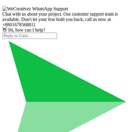
Chat with us about your project. Our customer support team is
available. Don't let your fear hold you back, call us now at
+8801678568811
👋 Hi, how can I help?