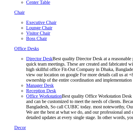
Center Table
Chair
Executive Chair
Lounge Chair
Visitor Chair
Boss Chair
Office Desks
Director Desk
Best quality Director Desk at a reasonable 
quick team meetings. These are created and fabricated wit
high skillful office Fit-Out Company in Dhaka, Banglade
view our location on google For more details call us at 
ownership of the entire coordination and implementatio
Manager Desk
Reception Desk
Office Workstation
Best quality Office Workstation Desk a
and can be customized to meet the needs of clients. Becau
Bangladesh, So call CUBIC today. most noteworthy, Our T
We are the best at what we do, and our professional and c
detailed updates at every single stage. In other words, y
Decor