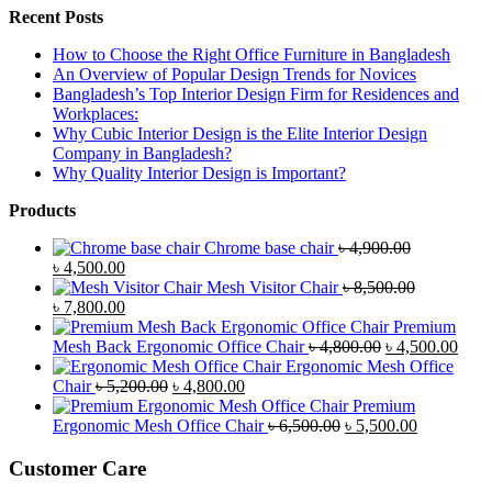
Recent Posts
How to Choose the Right Office Furniture in Bangladesh
An Overview of Popular Design Trends for Novices
Bangladesh’s Top Interior Design Firm for Residences and
Workplaces:
Why Cubic Interior Design is the Elite Interior Design
Company in Bangladesh?
Why Quality Interior Design is Important?
Products
Chrome base chair
৳
4,900.00
Original
Current
৳
4,500.00
price
price
Mesh Visitor Chair
৳
8,500.00
was:
Original
is:
Current
৳
7,800.00
৳ 4,900.00.
price
৳ 4,500.00.
price
Premium
was:
is:
Original
Curr
Mesh Back Ergonomic Office Chair
৳
4,800.00
৳
4,500.00
৳ 8,500.00.
৳ 7,800.00.
price
price
Ergonomic Mesh Office
Original
Current
was:
is:
Chair
৳
5,200.00
৳
4,800.00
price
price
৳ 4,800.00.
৳ 4,5
Premium
was:
is:
Original
Current
Ergonomic Mesh Office Chair
৳
6,500.00
৳
5,500.00
৳ 5,200.00.
৳ 4,800.00.
price
price
was:
is:
Customer Care
৳ 6,500.00.
৳ 5,500.00