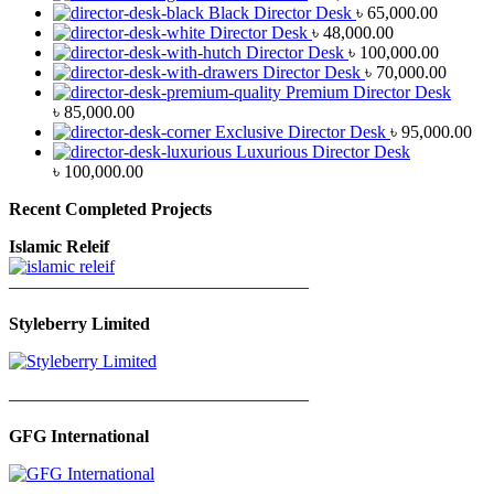
Black Director Desk
৳
65,000.00
Director Desk
৳
48,000.00
Director Desk
৳
100,000.00
Director Desk
৳
70,000.00
Premium Director Desk
৳
85,000.00
Exclusive Director Desk
৳
95,000.00
Luxurious Director Desk
৳
100,000.00
Recent Completed Projects
Islamic Releif
—————————————————
Styleberry Limited
—————————————————
GFG International