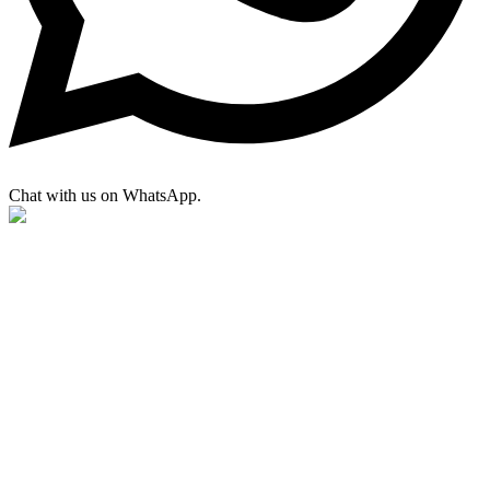
Chat with us on WhatsApp.