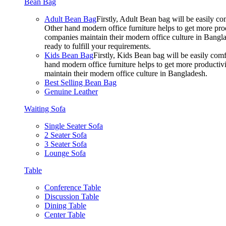
Bean Bag
Adult Bean Bag
Firstly, Adult Bean bag will be easily 
Other hand modern office furniture helps to get more prod
companies maintain their modern office culture in Bangla
ready to fulfill your requirements.
Kids Bean Bag
Firstly, Kids Bean bag will be easily co
hand modern office furniture helps to get more productivi
maintain their modern office culture in Bangladesh.
Best Selling Bean Bag
Genuine Leather
Waiting Sofa
Single Seater Sofa
2 Seater Sofa
3 Seater Sofa
Lounge Sofa
Table
Conference Table
Discussion Table
Dining Table
Center Table