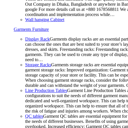
Out Company in Dhaka, Bangladesh or anywhere in Bangla
google For more details call us at +880 1678568811 We ar
coordination and implementation process while…
Wall hanging Cabinet
Garments Furniture
Display Rack
Garments display racks are an essential par
can choose the ones that are best suited to your store’s 
dresses, and skirts. Freestanding racks: Freestanding rack
garments. They can be used to create any type of display,
need to…
Storage Racks
Garments storage racks are essential equipm
garment storage racks: Improved organization: Garment st
storage capacity of your store or facility. This can be e
When choosing garment storage racks, consider the followi
durable and can withstand the weight of your garments.
Line Production Tables
Garment Line Production Tables ar
configurations to suit the needs of different garment man
dedicated and well-organized workspace. This can help to
organized workspace. This can help to ensure that all o
the risk of fatigue and injuries among workers. When choo
QC tables
Garment QC tables are essential equipment for a
the needs of different businesses. Benefits of using gar
overlooked. Increased efficiency: Garment QC tables can 