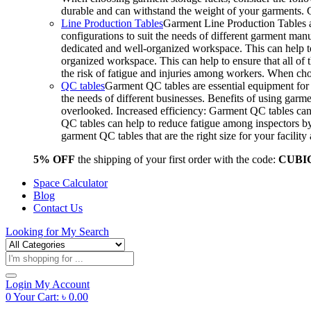
durable and can withstand the weight of your garments.
Line Production Tables
Garment Line Production Tables ar
configurations to suit the needs of different garment man
dedicated and well-organized workspace. This can help to
organized workspace. This can help to ensure that all o
the risk of fatigue and injuries among workers. When choo
QC tables
Garment QC tables are essential equipment for a
the needs of different businesses. Benefits of using gar
overlooked. Increased efficiency: Garment QC tables can 
QC tables can help to reduce fatigue among inspectors b
garment QC tables that are the right size for your facil
5% OFF
the shipping of your first order with the code:
CUBI
Space Calculator
Blog
Contact Us
Looking for
My Search
Products
search
Login
My Account
0
Your Cart:
৳
0.00