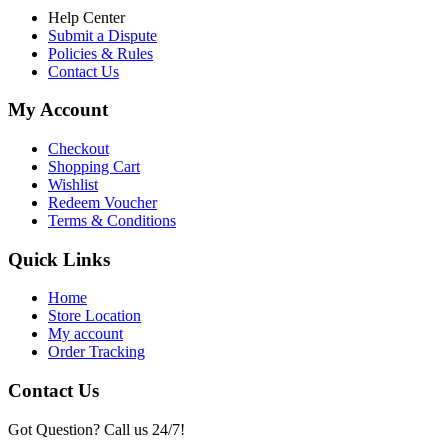
Help Center
Submit a Dispute
Policies & Rules
Contact Us
My Account
Checkout
Shopping Cart
Wishlist
Redeem Voucher
Terms & Conditions
Quick Links
Home
Store Location
My account
Order Tracking
Contact Us
Got Question? Call us 24/7!