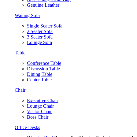
Genuine Leather
Waiting Sofa
Single Seater Sofa
2 Seater Sofa
3 Seater Sofa
Lounge Sofa
Table
Conference Table
Discussion Table
Dining Table
Center Table
Chair
Executive Chair
Lounge Chair
Visitor Chair
Boss Chair
Office Desks