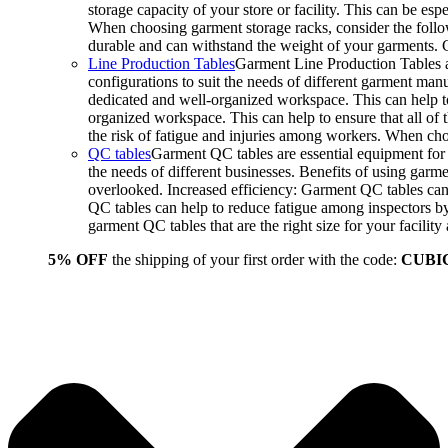
storage capacity of your store or facility. This can be e
When choosing garment storage racks, consider the followi
durable and can withstand the weight of your garments.
Line Production Tables
Garment Line Production Tables ar
configurations to suit the needs of different garment man
dedicated and well-organized workspace. This can help to
organized workspace. This can help to ensure that all o
the risk of fatigue and injuries among workers. When choo
QC tables
Garment QC tables are essential equipment for a
the needs of different businesses. Benefits of using gar
overlooked. Increased efficiency: Garment QC tables can 
QC tables can help to reduce fatigue among inspectors b
garment QC tables that are the right size for your facil
5% OFF
the shipping of your first order with the code:
CUBI