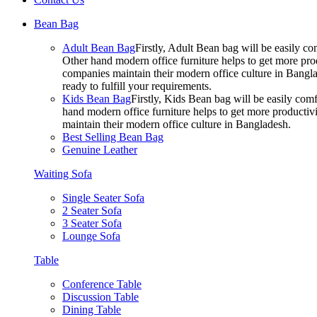
Bean Bag
Adult Bean Bag
Firstly, Adult Bean bag will be easily 
Other hand modern office furniture helps to get more prod
companies maintain their modern office culture in Bangla
ready to fulfill your requirements.
Kids Bean Bag
Firstly, Kids Bean bag will be easily co
hand modern office furniture helps to get more productivi
maintain their modern office culture in Bangladesh.
Best Selling Bean Bag
Genuine Leather
Waiting Sofa
Single Seater Sofa
2 Seater Sofa
3 Seater Sofa
Lounge Sofa
Table
Conference Table
Discussion Table
Dining Table