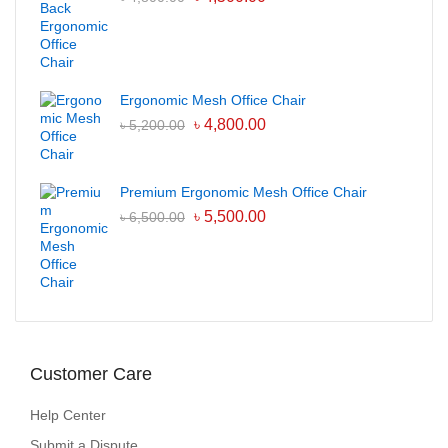
Ergonomic Mesh Office Chair
৳
4,800.00
৳
5,200.00
Premium Ergonomic Mesh Office Chair
৳
5,500.00
৳
6,500.00
Customer Care
Help Center
Submit a Dispute