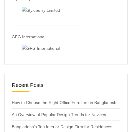
—————————————————
GFG International
Recent Posts
How to Choose the Right Office Furniture in Bangladesh
An Overview of Popular Design Trends for Novices
Bangladesh’s Top Interior Design Firm for Residences