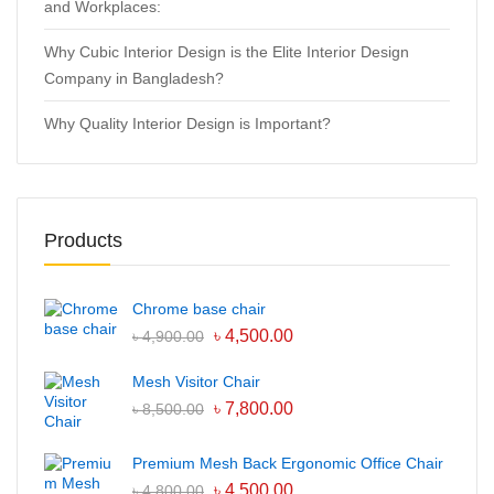
and Workplaces:
Why Cubic Interior Design is the Elite Interior Design
Company in Bangladesh?
Why Quality Interior Design is Important?
Products
Chrome base chair
৳
4,500.00
৳
4,900.00
Mesh Visitor Chair
৳
7,800.00
৳
8,500.00
Premium Mesh Back Ergonomic Office Chair
৳
4,500.00
৳
4,800.00