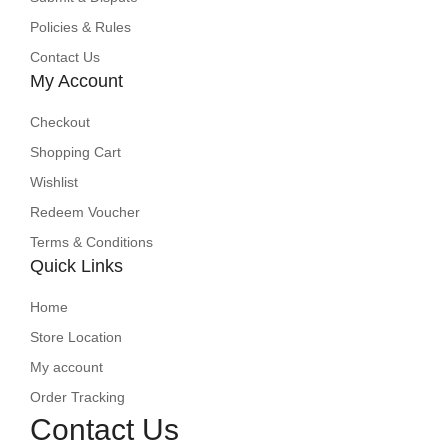
Policies & Rules
Contact Us
My Account
Checkout
Shopping Cart
Wishlist
Redeem Voucher
Terms & Conditions
Quick Links
Home
Store Location
My account
Order Tracking
Contact Us