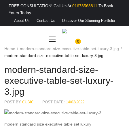
FREE CONSULTATION! Call Us At
01678568811
To Book
Yours Today.
About Us
Contact Us
Discover Our Stunning Portfolio
0
Home
modern-standard-size-executive-table-set-luxury-3.jpg
modern-standard-size-executive-table-set-luxury-3.jpg
modern-standard-size-
executive-table-set-luxury-
3.jpg
POST BY
CUBIC
POST DATE:
14/02/2022
modern standard size executive table set luxury