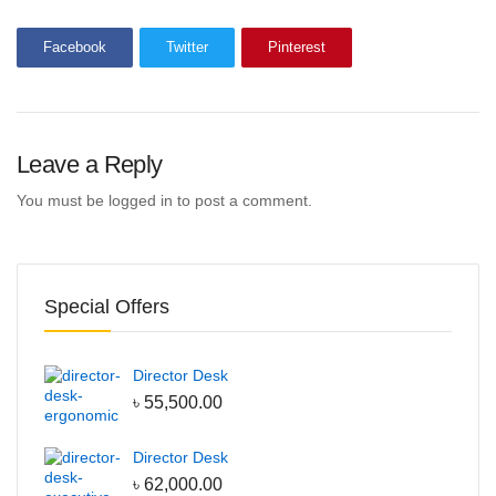
Bean Bag
Facebook
Twitter
Pinterest
Adult Bean Bag
Kids Bean Bag
Best Selling Bean Bag
Leave a Reply
Genuine Leather
Waiting Sofa
You must be
logged in
to post a comment.
Single Seater Sofa
2 Seater Sofa
Special Offers
3 Seater Sofa
Lounge Sofa
Table
Director Desk
৳
55,500.00
Conference Table
Discussion Table
Director Desk
৳
62,000.00
Dining Table