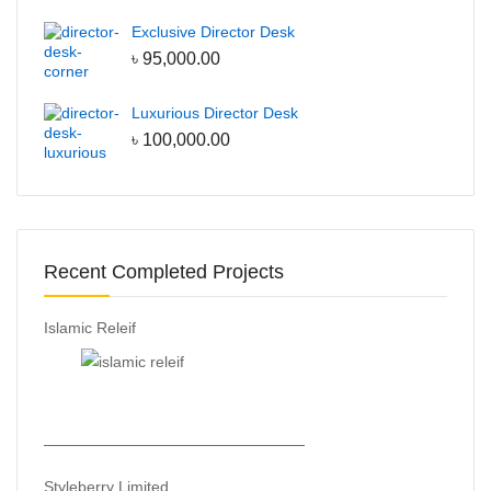
Line Production Tables
Exclusive Director Desk
QC tables
৳
95,000.00
the code:
CUBIC-SALE-5
Luxurious Director Desk
৳
100,000.00
Recent Completed Projects
Islamic Releif
—————————————————
Styleberry Limited