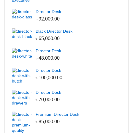
Center Table
Director Desk
Office Desks
৳
92,000.00
Director Desk
Black Director Desk
Manager Desk
৳
65,000.00
Reception Desk
Director Desk
Office Workstation
৳
48,000.00
File & Storage
Director Desk
Full Height Cabinet
৳
100,000.00
Low Height Cabinet
Wall Shelf
Director Desk
৳
70,000.00
Wall hanging Cabinet
Garments Furniture
Premium Director Desk
Display Rack
৳
85,000.00
Storage Racks