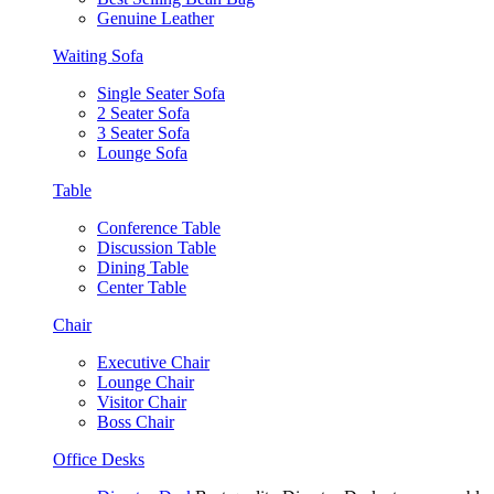
Genuine Leather
Waiting Sofa
Single Seater Sofa
2 Seater Sofa
3 Seater Sofa
Lounge Sofa
Table
Conference Table
Discussion Table
Dining Table
Center Table
Chair
Executive Chair
Lounge Chair
Visitor Chair
Boss Chair
Office Desks