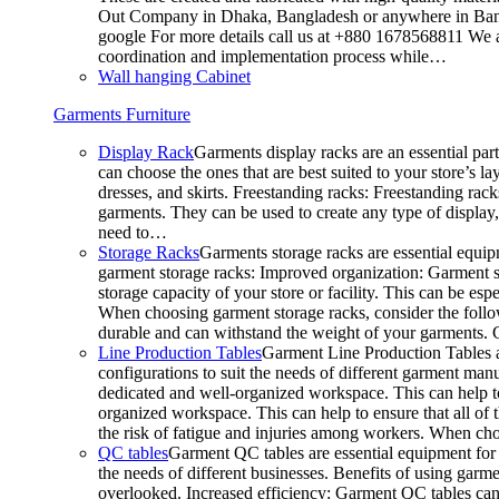
Out Company in Dhaka, Bangladesh or anywhere in Bangla
google For more details call us at +880 1678568811 We ar
coordination and implementation process while…
Wall hanging Cabinet
Garments Furniture
Display Rack
Garments display racks are an essential par
can choose the ones that are best suited to your store’s 
dresses, and skirts. Freestanding racks: Freestanding rack
garments. They can be used to create any type of display,
need to…
Storage Racks
Garments storage racks are essential equipm
garment storage racks: Improved organization: Garment st
storage capacity of your store or facility. This can be e
When choosing garment storage racks, consider the followi
durable and can withstand the weight of your garments.
Line Production Tables
Garment Line Production Tables ar
configurations to suit the needs of different garment man
dedicated and well-organized workspace. This can help to
organized workspace. This can help to ensure that all o
the risk of fatigue and injuries among workers. When choo
QC tables
Garment QC tables are essential equipment for a
the needs of different businesses. Benefits of using gar
overlooked. Increased efficiency: Garment QC tables can 