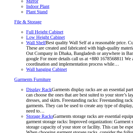
Mirror
Indoor Plant
Plant Stand
File & Storage
Full Height Cabinet
Low Height Cabinet
Wall Shelf
Best quality Wall Self at a reasonable price. C
These are created and fabricated with high-quality materia
Out Company in Dhaka, Bangladesh or anywhere in Bangla
google For more details call us at +880 1678568811 We ar
coordination and implementation process while…
Wall hanging Cabinet
Garments Furniture
Display Rack
Garments display racks are an essential par
can choose the ones that are best suited to your store’s 
dresses, and skirts. Freestanding racks: Freestanding rack
garments. They can be used to create any type of display,
need to…
Storage Racks
Garments storage racks are essential equipm
garment storage racks: Improved organization: Garment st
storage capacity of your store or facility. This can be e
When choosing garment storage racks, consider the followi