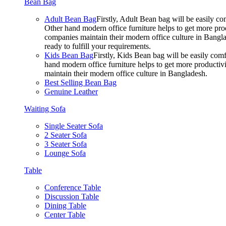
Bean Bag
Adult Bean Bag
Firstly, Adult Bean bag will be easily 
Other hand modern office furniture helps to get more prod
companies maintain their modern office culture in Bangla
ready to fulfill your requirements.
Kids Bean Bag
Firstly, Kids Bean bag will be easily co
hand modern office furniture helps to get more productivi
maintain their modern office culture in Bangladesh.
Best Selling Bean Bag
Genuine Leather
Waiting Sofa
Single Seater Sofa
2 Seater Sofa
3 Seater Sofa
Lounge Sofa
Table
Conference Table
Discussion Table
Dining Table
Center Table