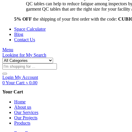
QC tables can help to reduce fatigue among inspectors b
garment QC tables that are the right size for your facil
5% OFF
the shipping of your first order with the code:
CUBI
Space Calculator
Blog
Contact Us
Menu
Looking for
My Search
Products
search
Login
My Account
0
Your Cart:
৳
0.00
Your Cart
Home
About us
Our Services
Our Projects
Products