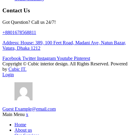
Contact Us
Got Question? Call us 24/7!
+8801678568811
Address: House: 389, 100 Feet Road, Madani Ave, Natun Bazar,
Vatara, Dhaka 1212
Facebook
Twitter
Instagram
Youtube
Pinterest
Copyright ©
Cubic interior design.
All Rights Reserved. Powered
by
Cubic IT.
Login
Guest
Example@email.com
Main Menu
x
Home
About us