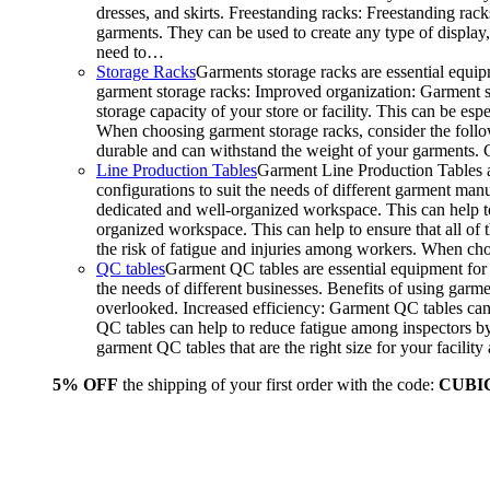
dresses, and skirts. Freestanding racks: Freestanding rack
garments. They can be used to create any type of display,
need to…
Storage Racks
Garments storage racks are essential equipm
garment storage racks: Improved organization: Garment st
storage capacity of your store or facility. This can be e
When choosing garment storage racks, consider the followi
durable and can withstand the weight of your garments.
Line Production Tables
Garment Line Production Tables ar
configurations to suit the needs of different garment man
dedicated and well-organized workspace. This can help to
organized workspace. This can help to ensure that all o
the risk of fatigue and injuries among workers. When choo
QC tables
Garment QC tables are essential equipment for a
the needs of different businesses. Benefits of using gar
overlooked. Increased efficiency: Garment QC tables can 
QC tables can help to reduce fatigue among inspectors b
garment QC tables that are the right size for your facil
5% OFF
the shipping of your first order with the code:
CUBI