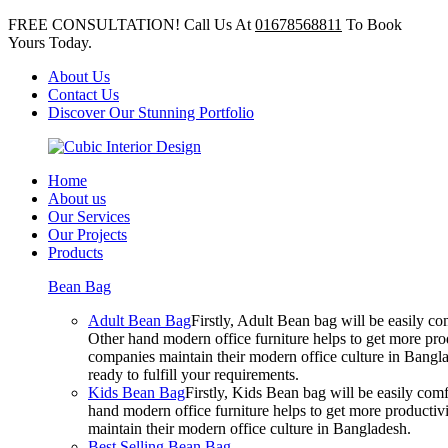
FREE CONSULTATION! Call Us At
01678568811
To Book
Yours Today.
About Us
Contact Us
Discover Our Stunning Portfolio
Home
About us
Our Services
Our Projects
Products
Bean Bag
Adult Bean Bag
Firstly, Adult Bean bag will be easily 
Other hand modern office furniture helps to get more prod
companies maintain their modern office culture in Bangla
ready to fulfill your requirements.
Kids Bean Bag
Firstly, Kids Bean bag will be easily co
hand modern office furniture helps to get more productivi
maintain their modern office culture in Bangladesh.
Best Selling Bean Bag