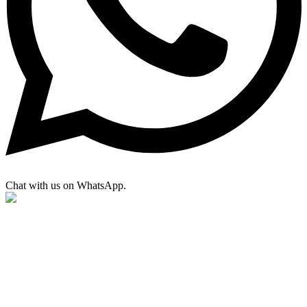
Chat with us on WhatsApp.