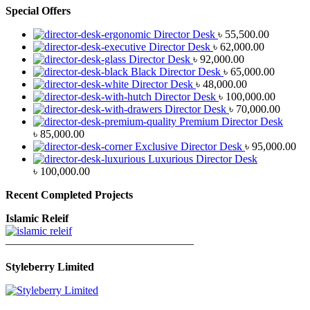
Special Offers
Director Desk
৳
55,500.00
Director Desk
৳
62,000.00
Director Desk
৳
92,000.00
Black Director Desk
৳
65,000.00
Director Desk
৳
48,000.00
Director Desk
৳
100,000.00
Director Desk
৳
70,000.00
Premium Director Desk
৳
85,000.00
Exclusive Director Desk
৳
95,000.00
Luxurious Director Desk
৳
100,000.00
Recent Completed Projects
Islamic Releif
—————————————————
Styleberry Limited