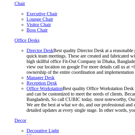
Chair
Executive Chair
Lounge Chair
Visitor Chair
Boss Chair
Office Desks
Director Desk
Best quality Director Desk at a reasonable 
quick team meetings. These are created and fabricated wit
high skillful office Fit-Out Company in Dhaka, Banglade
view our location on google For more details call us at 
ownership of the entire coordination and implementatio
Manager Desk
Reception Desk
Office Workstation
Best quality Office Workstation Desk a
and can be customized to meet the needs of clients. Becau
Bangladesh, So call CUBIC today. most noteworthy, Our T
We are the best at what we do, and our professional and c
detailed updates at every single stage. In other words, y
Decor
Decorative Light