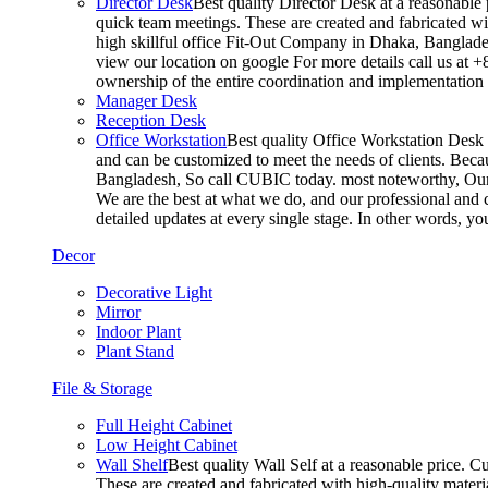
Director Desk
Best quality Director Desk at a reasonable 
quick team meetings. These are created and fabricated wit
high skillful office Fit-Out Company in Dhaka, Banglade
view our location on google For more details call us at 
ownership of the entire coordination and implementatio
Manager Desk
Reception Desk
Office Workstation
Best quality Office Workstation Desk a
and can be customized to meet the needs of clients. Becau
Bangladesh, So call CUBIC today. most noteworthy, Our T
We are the best at what we do, and our professional and c
detailed updates at every single stage. In other words, y
Decor
Decorative Light
Mirror
Indoor Plant
Plant Stand
File & Storage
Full Height Cabinet
Low Height Cabinet
Wall Shelf
Best quality Wall Self at a reasonable price. C
These are created and fabricated with high-quality materia