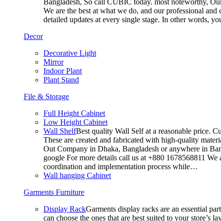
Bangladesh, So call CUBIC today. most noteworthy, Our T
We are the best at what we do, and our professional and c
detailed updates at every single stage. In other words, y
Decor
Decorative Light
Mirror
Indoor Plant
Plant Stand
File & Storage
Full Height Cabinet
Low Height Cabinet
Wall Shelf
Best quality Wall Self at a reasonable price. C
These are created and fabricated with high-quality materia
Out Company in Dhaka, Bangladesh or anywhere in Bangla
google For more details call us at +880 1678568811 We ar
coordination and implementation process while…
Wall hanging Cabinet
Garments Furniture
Display Rack
Garments display racks are an essential par
can choose the ones that are best suited to your store’s 