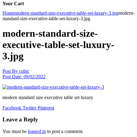
Your Cart
Home
modern-standard-size-executive-table-set-luxury-3.jpg
modern-
standard-size-executive-table-set-luxury-3.jpg
modern-standard-size-
executive-table-set-luxury-
3.jpg
Post By
cubic
Post Date:
09/02/2022
modern standard size executive table set luxury
Facebook
Twitter
Pinterest
Leave a Reply
You must be
logged in
to post a comment.