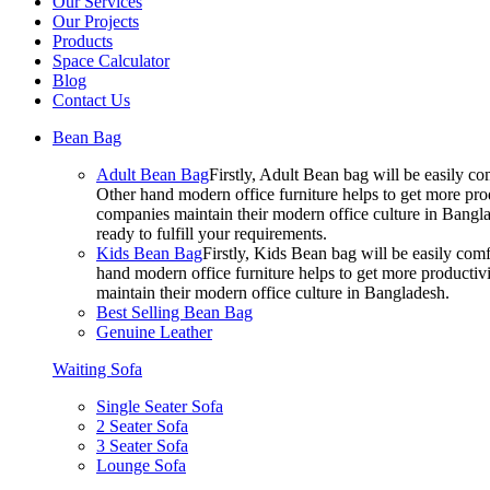
Our Services
Our Projects
Products
Space Calculator
Blog
Contact Us
Bean Bag
Adult Bean Bag
Firstly, Adult Bean bag will be easily 
Other hand modern office furniture helps to get more prod
companies maintain their modern office culture in Bangla
ready to fulfill your requirements.
Kids Bean Bag
Firstly, Kids Bean bag will be easily co
hand modern office furniture helps to get more productivi
maintain their modern office culture in Bangladesh.
Best Selling Bean Bag
Genuine Leather
Waiting Sofa
Single Seater Sofa
2 Seater Sofa
3 Seater Sofa
Lounge Sofa