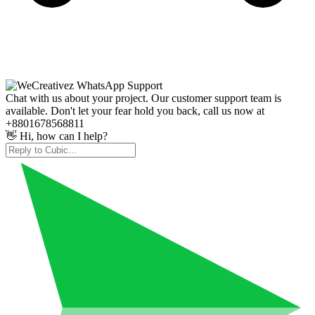
Chat with us about your project. Our customer support team is
available. Don't let your fear hold you back, call us now at
+8801678568811
👋 Hi, how can I help?