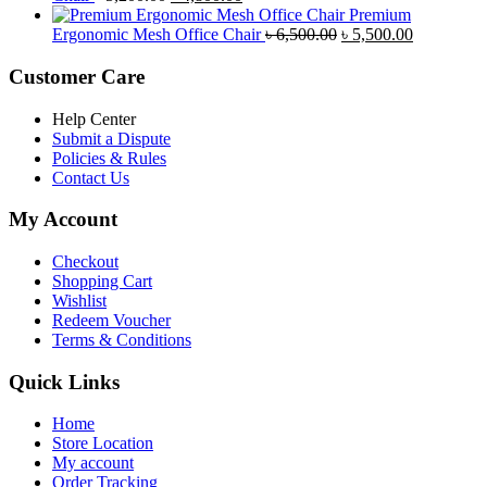
price
price
৳ 4,800.00.
৳ 4,5
Premium
was:
is:
Original
Current
Ergonomic Mesh Office Chair
৳
6,500.00
৳
5,500.00
৳ 5,200.00.
৳ 4,800.00.
price
price
was:
is:
Customer Care
৳ 6,500.00.
৳ 5,500.00
Help Center
Submit a Dispute
Policies & Rules
Contact Us
My Account
Checkout
Shopping Cart
Wishlist
Redeem Voucher
Terms & Conditions
Quick Links
Home
Store Location
My account
Order Tracking