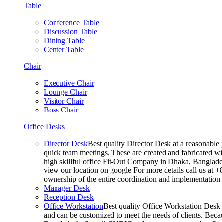
Table
Conference Table
Discussion Table
Dining Table
Center Table
Chair
Executive Chair
Lounge Chair
Visitor Chair
Boss Chair
Office Desks
Director Desk
Best quality Director Desk at a reasonable 
quick team meetings. These are created and fabricated wit
high skillful office Fit-Out Company in Dhaka, Banglade
view our location on google For more details call us at 
ownership of the entire coordination and implementatio
Manager Desk
Reception Desk
Office Workstation
Best quality Office Workstation Desk a
and can be customized to meet the needs of clients. Becau