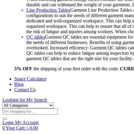
durable and can withstand the weight of your garments.
Line Production Tables
Garment Line Production Tables ar
configurations to suit the needs of different garment man
dedicated and well-organized workspace. This can help to
organized workspace. This can help to ensure that all o
the risk of fatigue and injuries among workers. When choo
QC tables
Garment QC tables are essential equipment for a
the needs of different businesses. Benefits of using gar
overlooked. Increased efficiency: Garment QC tables can 
QC tables can help to reduce fatigue among inspectors b
garment QC tables that are the right size for your facil
5% OFF
the shipping of your first order with the code:
CUBI
Space Calculator
Blog
Contact Us
Looking for
My Search
Products
search
Login
My Account
0
Your Cart:
৳
0.00