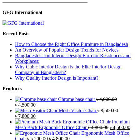
—————————————————
GFG International
Recent Posts
How to Choose the Right Office Furniture in Bangladesh
An Overview of Popular Design Trends for Novices
Bangladesh’s Top Interior Design Firm for Residences and
Workplaces:
Why Cubic Interior Design is the Elite Interior Design
Company in Bangladesh?
Why Quality Interior Design is Important?
Products
Chrome base chair
৳
4,900.00
Original
Current
৳
4,500.00
price
price
Mesh Visitor Chair
৳
8,500.00
was:
Original
is:
Current
৳
7,800.00
৳ 4,900.00.
price
৳ 4,500.00.
price
Premium
was:
is:
Original
Curr
Mesh Back Ergonomic Office Chair
৳
4,800.00
৳
4,500.00
৳ 8,500.00.
৳ 7,800.00.
price
price
Ergonomic Mesh Office
Original
Current
was:
is:
Chair
৳
5,200.00
৳
4,800.00