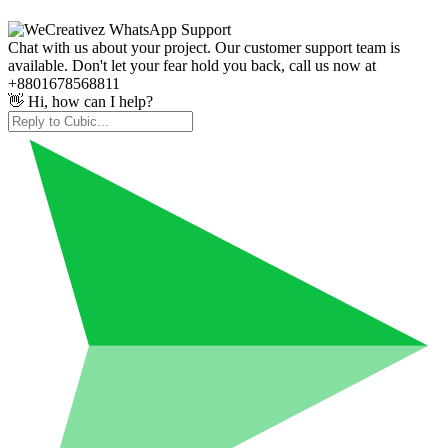
Chat with us about your project. Our customer support team is
available. Don't let your fear hold you back, call us now at
+8801678568811
👋 Hi, how can I help?