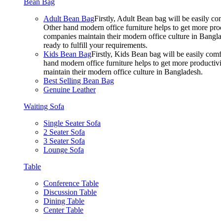
Bean Bag
Adult Bean Bag
Firstly, Adult Bean bag will be easily 
Other hand modern office furniture helps to get more prod
companies maintain their modern office culture in Bangla
ready to fulfill your requirements.
Kids Bean Bag
Firstly, Kids Bean bag will be easily co
hand modern office furniture helps to get more productivi
maintain their modern office culture in Bangladesh.
Best Selling Bean Bag
Genuine Leather
Waiting Sofa
Single Seater Sofa
2 Seater Sofa
3 Seater Sofa
Lounge Sofa
Table
Conference Table
Discussion Table
Dining Table
Center Table