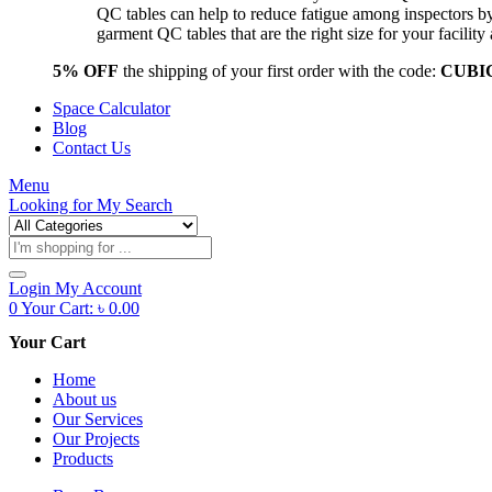
QC tables can help to reduce fatigue among inspectors b
garment QC tables that are the right size for your facil
5% OFF
the shipping of your first order with the code:
CUBI
Space Calculator
Blog
Contact Us
Menu
Looking for
My Search
Products
search
Login
My Account
0
Your Cart:
৳
0.00
Your Cart
Home
About us
Our Services
Our Projects
Products