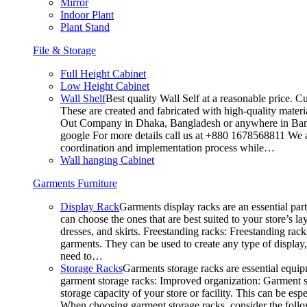
Mirror
Indoor Plant
Plant Stand
File & Storage
Full Height Cabinet
Low Height Cabinet
Wall Shelf
Best quality Wall Self at a reasonable price. C
These are created and fabricated with high-quality materia
Out Company in Dhaka, Bangladesh or anywhere in Bangla
google For more details call us at +880 1678568811 We ar
coordination and implementation process while…
Wall hanging Cabinet
Garments Furniture
Display Rack
Garments display racks are an essential par
can choose the ones that are best suited to your store’s 
dresses, and skirts. Freestanding racks: Freestanding rack
garments. They can be used to create any type of display,
need to…
Storage Racks
Garments storage racks are essential equipm
garment storage racks: Improved organization: Garment st
storage capacity of your store or facility. This can be e
When choosing garment storage racks, consider the followi