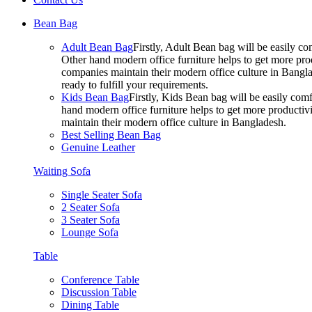
Bean Bag
Adult Bean Bag
Firstly, Adult Bean bag will be easily 
Other hand modern office furniture helps to get more prod
companies maintain their modern office culture in Bangla
ready to fulfill your requirements.
Kids Bean Bag
Firstly, Kids Bean bag will be easily co
hand modern office furniture helps to get more productivi
maintain their modern office culture in Bangladesh.
Best Selling Bean Bag
Genuine Leather
Waiting Sofa
Single Seater Sofa
2 Seater Sofa
3 Seater Sofa
Lounge Sofa
Table
Conference Table
Discussion Table
Dining Table