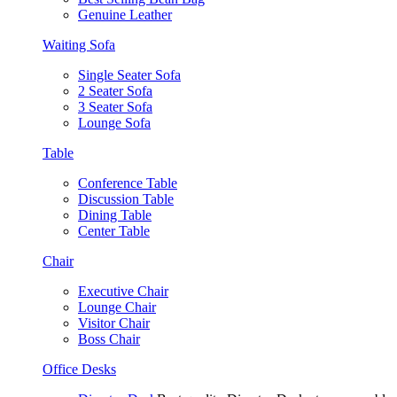
Genuine Leather
Waiting Sofa
Single Seater Sofa
2 Seater Sofa
3 Seater Sofa
Lounge Sofa
Table
Conference Table
Discussion Table
Dining Table
Center Table
Chair
Executive Chair
Lounge Chair
Visitor Chair
Boss Chair
Office Desks