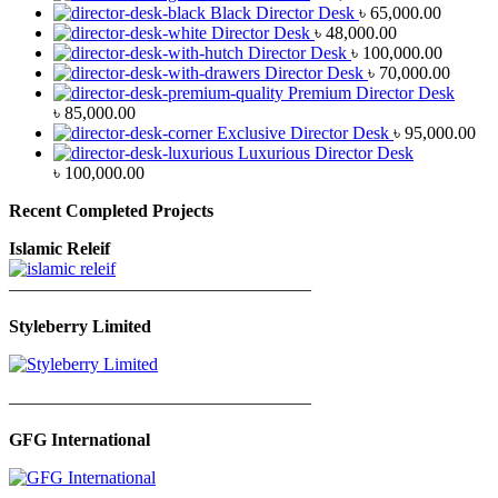
Black Director Desk
৳
65,000.00
Director Desk
৳
48,000.00
Director Desk
৳
100,000.00
Director Desk
৳
70,000.00
Premium Director Desk
৳
85,000.00
Exclusive Director Desk
৳
95,000.00
Luxurious Director Desk
৳
100,000.00
Recent Completed Projects
Islamic Releif
—————————————————
Styleberry Limited
—————————————————
GFG International