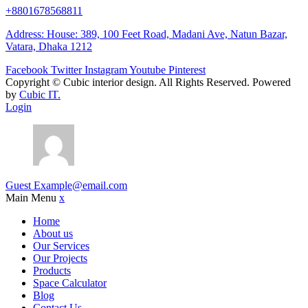
+8801678568811
Address: House: 389, 100 Feet Road, Madani Ave, Natun Bazar,
Vatara, Dhaka 1212
Facebook
Twitter
Instagram
Youtube
Pinterest
Copyright ©
Cubic interior design.
All Rights Reserved. Powered
by
Cubic IT.
Login
Guest
Example@email.com
Main Menu
x
Home
About us
Our Services
Our Projects
Products
Space Calculator
Blog
Contact Us