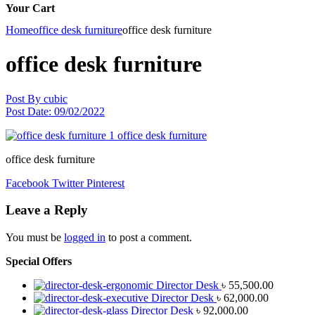
Your Cart
Home
office desk furniture
office desk furniture
office desk furniture
Post By
cubic
Post Date:
09/02/2022
office desk furniture
Facebook
Twitter
Pinterest
Leave a Reply
You must be
logged in
to post a comment.
Special Offers
Director Desk
৳
55,500.00
Director Desk
৳
62,000.00
Director Desk
৳
92,000.00