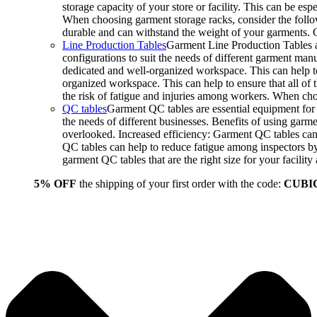
storage capacity of your store or facility. This can be e
When choosing garment storage racks, consider the followi
durable and can withstand the weight of your garments.
Line Production Tables
Garment Line Production Tables ar
configurations to suit the needs of different garment man
dedicated and well-organized workspace. This can help to
organized workspace. This can help to ensure that all o
the risk of fatigue and injuries among workers. When choo
QC tables
Garment QC tables are essential equipment for a
the needs of different businesses. Benefits of using gar
overlooked. Increased efficiency: Garment QC tables can 
QC tables can help to reduce fatigue among inspectors b
garment QC tables that are the right size for your facil
5% OFF
the shipping of your first order with the code:
CUBI