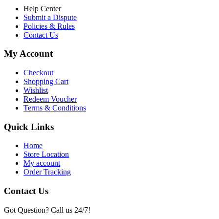
Help Center
Submit a Dispute
Policies & Rules
Contact Us
My Account
Checkout
Shopping Cart
Wishlist
Redeem Voucher
Terms & Conditions
Quick Links
Home
Store Location
My account
Order Tracking
Contact Us
Got Question? Call us 24/7!