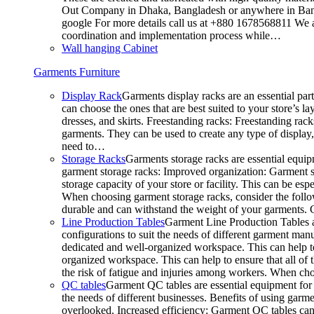
Out Company in Dhaka, Bangladesh or anywhere in Bangla
google For more details call us at +880 1678568811 We ar
coordination and implementation process while…
Wall hanging Cabinet
Garments Furniture
Display Rack
Garments display racks are an essential par
can choose the ones that are best suited to your store’s 
dresses, and skirts. Freestanding racks: Freestanding rack
garments. They can be used to create any type of display,
need to…
Storage Racks
Garments storage racks are essential equipm
garment storage racks: Improved organization: Garment st
storage capacity of your store or facility. This can be e
When choosing garment storage racks, consider the followi
durable and can withstand the weight of your garments.
Line Production Tables
Garment Line Production Tables ar
configurations to suit the needs of different garment man
dedicated and well-organized workspace. This can help to
organized workspace. This can help to ensure that all o
the risk of fatigue and injuries among workers. When choo
QC tables
Garment QC tables are essential equipment for a
the needs of different businesses. Benefits of using gar
overlooked. Increased efficiency: Garment QC tables can 