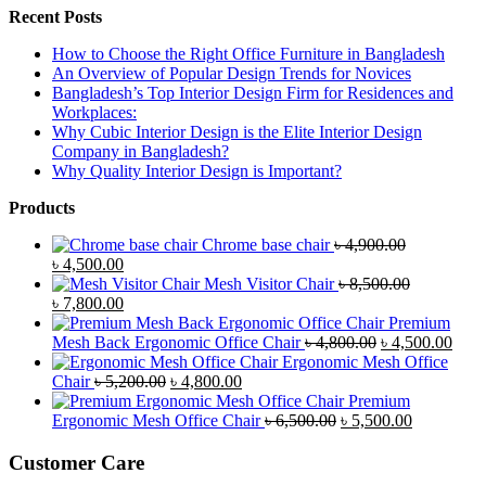
Recent Posts
How to Choose the Right Office Furniture in Bangladesh
An Overview of Popular Design Trends for Novices
Bangladesh’s Top Interior Design Firm for Residences and
Workplaces:
Why Cubic Interior Design is the Elite Interior Design
Company in Bangladesh?
Why Quality Interior Design is Important?
Products
Chrome base chair
৳
4,900.00
Original
Current
৳
4,500.00
price
price
Mesh Visitor Chair
৳
8,500.00
was:
Original
is:
Current
৳
7,800.00
৳ 4,900.00.
price
৳ 4,500.00.
price
Premium
was:
is:
Original
Curr
Mesh Back Ergonomic Office Chair
৳
4,800.00
৳
4,500.00
৳ 8,500.00.
৳ 7,800.00.
price
price
Ergonomic Mesh Office
Original
Current
was:
is:
Chair
৳
5,200.00
৳
4,800.00
price
price
৳ 4,800.00.
৳ 4,5
Premium
was:
is:
Original
Current
Ergonomic Mesh Office Chair
৳
6,500.00
৳
5,500.00
৳ 5,200.00.
৳ 4,800.00.
price
price
was:
is:
Customer Care
৳ 6,500.00.
৳ 5,500.00