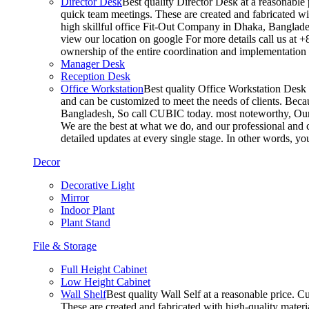
Director Desk
Best quality Director Desk at a reasonable 
quick team meetings. These are created and fabricated wit
high skillful office Fit-Out Company in Dhaka, Banglade
view our location on google For more details call us at 
ownership of the entire coordination and implementatio
Manager Desk
Reception Desk
Office Workstation
Best quality Office Workstation Desk a
and can be customized to meet the needs of clients. Becau
Bangladesh, So call CUBIC today. most noteworthy, Our T
We are the best at what we do, and our professional and c
detailed updates at every single stage. In other words, y
Decor
Decorative Light
Mirror
Indoor Plant
Plant Stand
File & Storage
Full Height Cabinet
Low Height Cabinet
Wall Shelf
Best quality Wall Self at a reasonable price. C
These are created and fabricated with high-quality materia