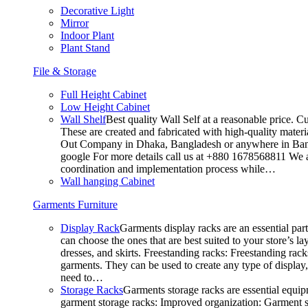
Decorative Light
Mirror
Indoor Plant
Plant Stand
File & Storage
Full Height Cabinet
Low Height Cabinet
Wall Shelf
Best quality Wall Self at a reasonable price. C
These are created and fabricated with high-quality materia
Out Company in Dhaka, Bangladesh or anywhere in Bangla
google For more details call us at +880 1678568811 We ar
coordination and implementation process while…
Wall hanging Cabinet
Garments Furniture
Display Rack
Garments display racks are an essential par
can choose the ones that are best suited to your store’s 
dresses, and skirts. Freestanding racks: Freestanding rack
garments. They can be used to create any type of display,
need to…
Storage Racks
Garments storage racks are essential equipm
garment storage racks: Improved organization: Garment st