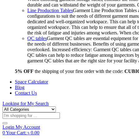
durable and can withstand the weight of your garments.
Line Production Tables
Garment Line Production Tables ar
configurations to suit the needs of different garment man
dedicated and well-organized workspace. This can help to
organized workspace. This can help to ensure that all o
the risk of fatigue and injuries among workers. When choo
QC tables
Garment QC tables are essential equipment for a
the needs of different businesses. Benefits of using gar
overlooked. Increased efficiency: Garment QC tables can 
QC tables can help to reduce fatigue among inspectors b
garment QC tables that are the right size for your facil
5% OFF
the shipping of your first order with the code:
CUBI
Space Calculator
Blog
Contact Us
Looking for
My Search
Products
search
Login
My Account
0
Your Cart:
৳
0.00