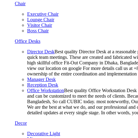
Chair
Executive Chair
Lounge Chair
Visitor Chair
Boss Chair
Office Desks
Director Desk
Best quality Director Desk at a reasonable 
quick team meetings. These are created and fabricated wit
high skillful office Fit-Out Company in Dhaka, Banglade
view our location on google For more details call us at 
ownership of the entire coordination and implementatio
Manager Desk
Reception Desk
Office Workstation
Best quality Office Workstation Desk a
and can be customized to meet the needs of clients. Becau
Bangladesh, So call CUBIC today. most noteworthy, Our T
We are the best at what we do, and our professional and c
detailed updates at every single stage. In other words, y
Decor
Decorative Light