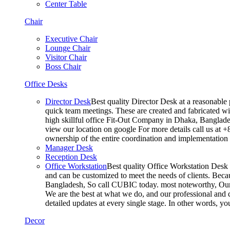
Center Table
Chair
Executive Chair
Lounge Chair
Visitor Chair
Boss Chair
Office Desks
Director Desk
Best quality Director Desk at a reasonable 
quick team meetings. These are created and fabricated wit
high skillful office Fit-Out Company in Dhaka, Banglade
view our location on google For more details call us at 
ownership of the entire coordination and implementatio
Manager Desk
Reception Desk
Office Workstation
Best quality Office Workstation Desk a
and can be customized to meet the needs of clients. Becau
Bangladesh, So call CUBIC today. most noteworthy, Our T
We are the best at what we do, and our professional and c
detailed updates at every single stage. In other words, y
Decor