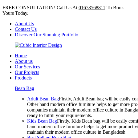
FREE CONSULTATION! Call Us At
01678568811
To Book
Yours Today.
About Us
Contact Us
Discover Our Stunning Portfolio
Home
About us
Our Services
Our Projects
Products
Bean Bag
Adult Bean Bag
Firstly, Adult Bean bag will be easily 
Other hand modern office furniture helps to get more prod
companies maintain their modern office culture in Bangla
ready to fulfill your requirements.
Kids Bean Bag
Firstly, Kids Bean bag will be easily co
hand modern office furniture helps to get more productivi
maintain their modern office culture in Bangladesh.
Best Selling Bean Bag