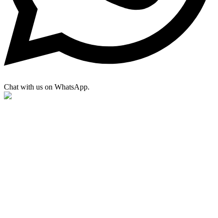
Chat with us on WhatsApp.