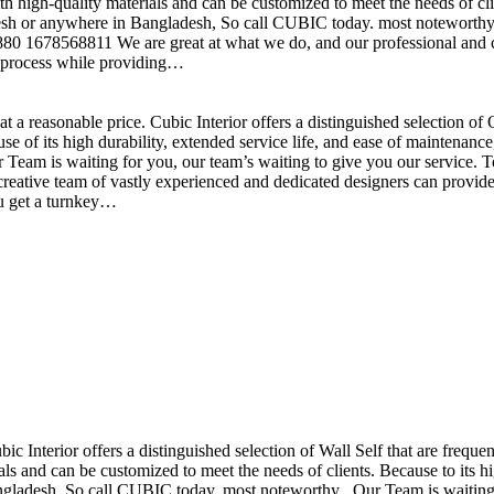
h high-quality materials and can be customized to meet the needs of clie
sh or anywhere in Bangladesh, So call CUBIC today. most noteworthy , 
+880 1678568811 We are great at what we do, and our professional and cr
n process while providing…
t a reasonable price. Cubic Interior offers a distinguished selection o
se of its high durability, extended service life, and ease of maintenan
eam is waiting for you, our team’s waiting to give you our service. T
reative team of vastly experienced and dedicated designers can provide 
ou get a turnkey…
ubic Interior offers a distinguished selection of Wall Self that are freq
ls and can be customized to meet the needs of clients. Because to its hig
desh, So call CUBIC today. most noteworthy , Our Team is waiting for 