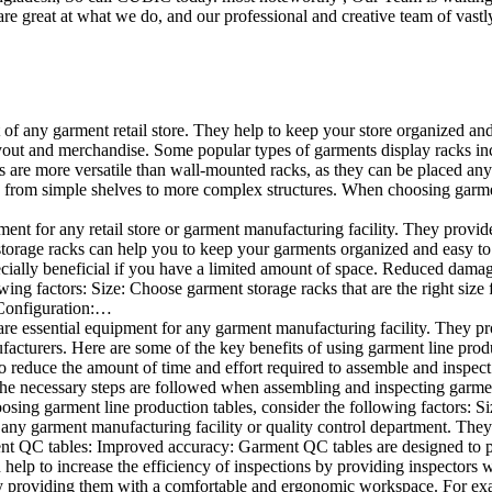
e great at what we do, and our professional and creative team of vastly
t of any garment retail store. They help to keep your store organized an
layout and merchandise. Some popular types of garments display racks inc
s are more versatile than wall-mounted racks, as they can be placed anyw
 from simple shelves to more complex structures. When choosing garments
ent for any retail store or garment manufacturing facility. They provide 
orage racks can help you to keep your garments organized and easy to fi
specially beneficial if you have a limited amount of space. Reduced dam
ng factors: Size: Choose garment storage racks that are the right size 
 Configuration:…
e essential equipment for any garment manufacturing facility. They pro
ufacturers. Here are some of the key benefits of using garment line pro
 reduce the amount of time and effort required to assemble and inspect 
f the necessary steps are followed when assembling and inspecting garm
sing garment line production tables, consider the following factors: Si
ny garment manufacturing facility or quality control department. They p
ment QC tables: Improved accuracy: Garment QC tables are designed to pr
help to increase the efficiency of inspections by providing inspectors 
y providing them with a comfortable and ergonomic workspace. For exam