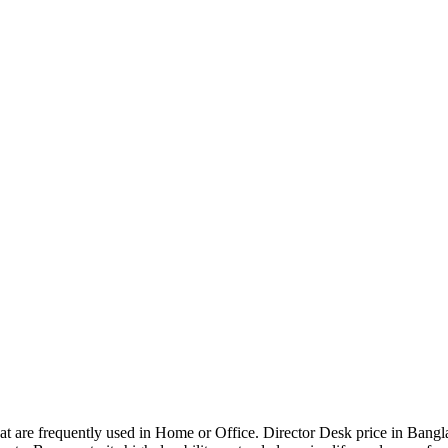
that are frequently used in Home or Office. Director Desk price in Bangl