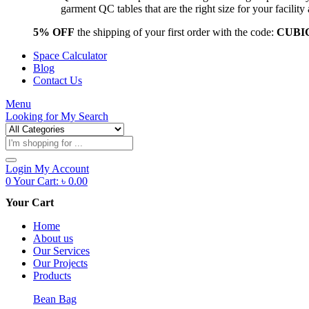
garment QC tables that are the right size for your facil
5% OFF
the shipping of your first order with the code:
CUBI
Space Calculator
Blog
Contact Us
Menu
Looking for
My Search
Products
search
Login
My Account
0
Your Cart:
৳
0.00
Your Cart
Home
About us
Our Services
Our Projects
Products
Bean Bag