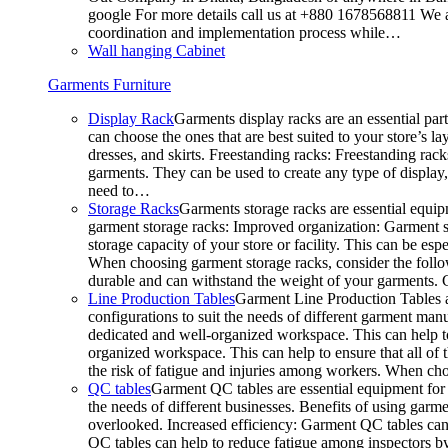
google For more details call us at +880 1678568811 We ar
coordination and implementation process while…
Wall hanging Cabinet
Garments Furniture
Display Rack
Garments display racks are an essential par
can choose the ones that are best suited to your store’s 
dresses, and skirts. Freestanding racks: Freestanding rack
garments. They can be used to create any type of display,
need to…
Storage Racks
Garments storage racks are essential equipm
garment storage racks: Improved organization: Garment st
storage capacity of your store or facility. This can be e
When choosing garment storage racks, consider the followi
durable and can withstand the weight of your garments.
Line Production Tables
Garment Line Production Tables ar
configurations to suit the needs of different garment man
dedicated and well-organized workspace. This can help to
organized workspace. This can help to ensure that all o
the risk of fatigue and injuries among workers. When choo
QC tables
Garment QC tables are essential equipment for a
the needs of different businesses. Benefits of using gar
overlooked. Increased efficiency: Garment QC tables can 
QC tables can help to reduce fatigue among inspectors b