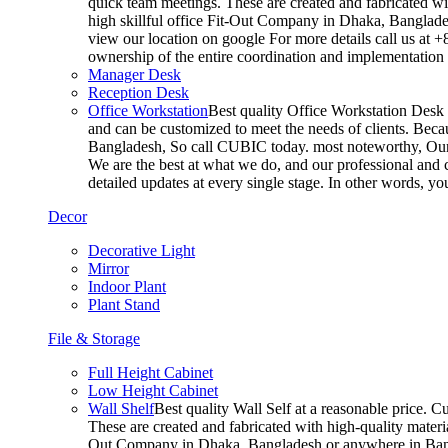
quick team meetings. These are created and fabricated wit
high skillful office Fit-Out Company in Dhaka, Banglade
view our location on google For more details call us at 
ownership of the entire coordination and implementatio
Manager Desk
Reception Desk
Office Workstation
Best quality Office Workstation Desk a
and can be customized to meet the needs of clients. Becau
Bangladesh, So call CUBIC today. most noteworthy, Our T
We are the best at what we do, and our professional and c
detailed updates at every single stage. In other words, y
Decor
Decorative Light
Mirror
Indoor Plant
Plant Stand
File & Storage
Full Height Cabinet
Low Height Cabinet
Wall Shelf
Best quality Wall Self at a reasonable price. C
These are created and fabricated with high-quality materia
Out Company in Dhaka, Bangladesh or anywhere in Bangla