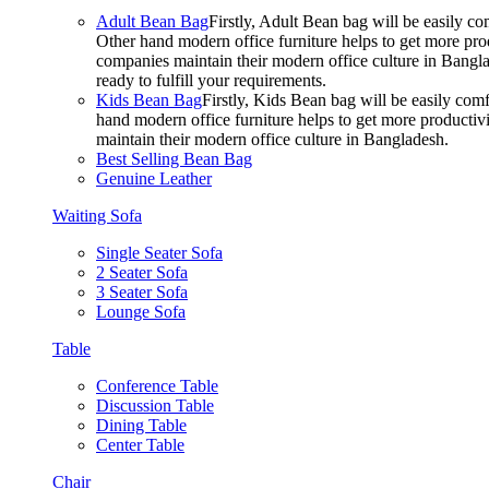
Adult Bean Bag
Firstly, Adult Bean bag will be easily 
Other hand modern office furniture helps to get more prod
companies maintain their modern office culture in Bangla
ready to fulfill your requirements.
Kids Bean Bag
Firstly, Kids Bean bag will be easily co
hand modern office furniture helps to get more productivi
maintain their modern office culture in Bangladesh.
Best Selling Bean Bag
Genuine Leather
Waiting Sofa
Single Seater Sofa
2 Seater Sofa
3 Seater Sofa
Lounge Sofa
Table
Conference Table
Discussion Table
Dining Table
Center Table
Chair