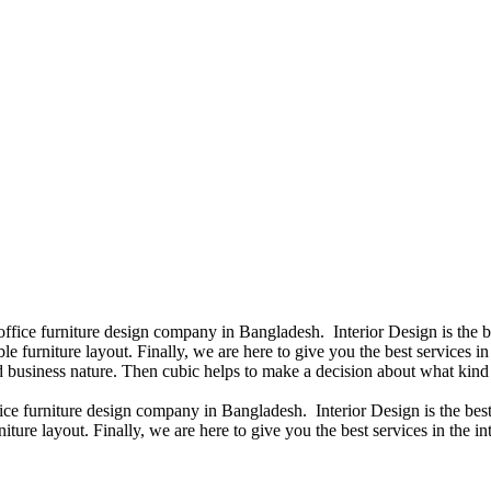
 office furniture design company in Bangladesh. Interior Design is the
e furniture layout. Finally, we are here to give you the best services 
 business nature. Then cubic helps to make a decision about what kind 
fice furniture design company in Bangladesh. Interior Design is the b
iture layout. Finally, we are here to give you the best services in the