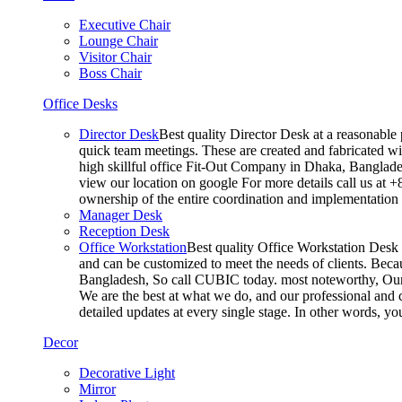
Executive Chair
Lounge Chair
Visitor Chair
Boss Chair
Office Desks
Director Desk
Best quality Director Desk at a reasonable 
quick team meetings. These are created and fabricated wit
high skillful office Fit-Out Company in Dhaka, Banglade
view our location on google For more details call us at 
ownership of the entire coordination and implementatio
Manager Desk
Reception Desk
Office Workstation
Best quality Office Workstation Desk a
and can be customized to meet the needs of clients. Becau
Bangladesh, So call CUBIC today. most noteworthy, Our T
We are the best at what we do, and our professional and c
detailed updates at every single stage. In other words, y
Decor
Decorative Light
Mirror