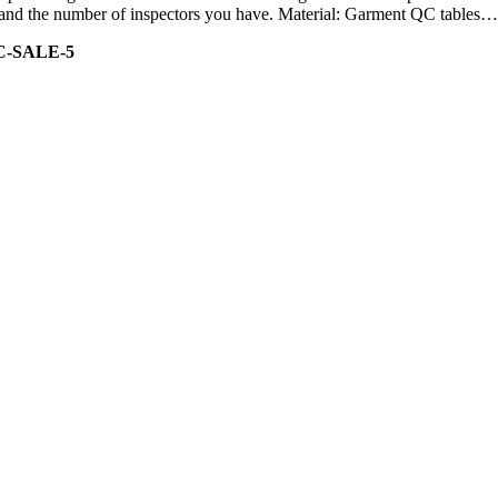
ity and the number of inspectors you have. Material: Garment QC tables…
C-SALE-5