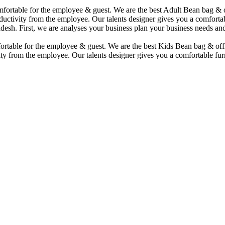
comfortable for the employee & guest. We are the best Adult Bean bag &
uctivity from the employee. Our talents designer gives you a comfortabl
desh. First, we are analyses your business plan your business needs and
mfortable for the employee & guest. We are the best Kids Bean bag & of
ty from the employee. Our talents designer gives you a comfortable furn