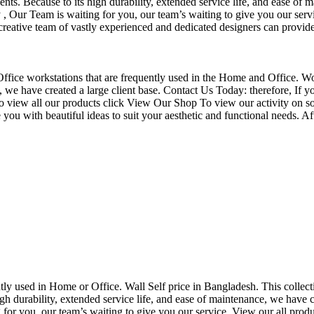
nts. Because to its high durability, extended service life, and ease of 
Our Team is waiting for you, our team’s waiting to give you our servi
eative team of vastly experienced and dedicated designers can provide 
f Office workstations that are frequently used in the Home and Office. W
ce, we have created a large client base. Contact Us Today: therefore, I
o view all our products click View Our Shop To view our activity on so
you with beautiful ideas to suit your aesthetic and functional needs. A
uently used in Home or Office. Wall Self price in Bangladesh. This collec
h durability, extended service life, and ease of maintenance, we have cre
you, our team’s waiting to give you our service. View our all produc