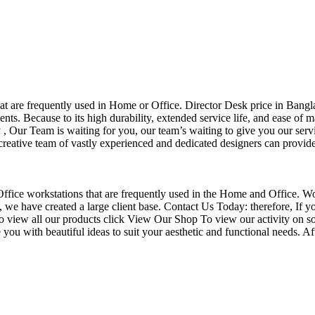
that are frequently used in Home or Office. Director Desk price in Bangl
nts. Because to its high durability, extended service life, and ease of 
Our Team is waiting for you, our team’s waiting to give you our servi
eative team of vastly experienced and dedicated designers can provide 
f Office workstations that are frequently used in the Home and Office. W
ce, we have created a large client base. Contact Us Today: therefore, I
o view all our products click View Our Shop To view our activity on so
you with beautiful ideas to suit your aesthetic and functional needs. A