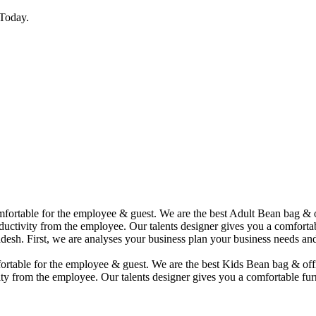
Today.
comfortable for the employee & guest. We are the best Adult Bean bag &
uctivity from the employee. Our talents designer gives you a comfortabl
desh. First, we are analyses your business plan your business needs and
mfortable for the employee & guest. We are the best Kids Bean bag & of
ty from the employee. Our talents designer gives you a comfortable furn