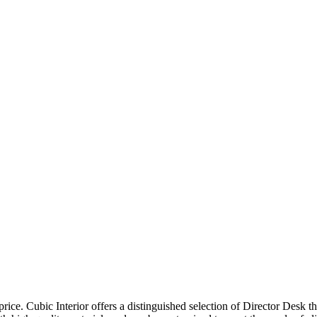
price. Cubic Interior offers a distinguished selection of Director Desk 