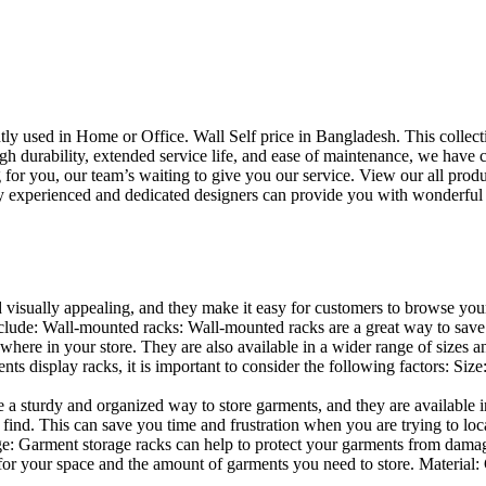
uently used in Home or Office. Wall Self price in Bangladesh. This collec
h durability, extended service life, and ease of maintenance, we have cre
you, our team’s waiting to give you our service. View our all produc
 experienced and dedicated designers can provide you with wonderful ide
d visually appealing, and they make it easy for customers to browse your
lude: Wall-mounted racks: Wall-mounted racks are a great way to save sp
here in your store. They are also available in a wider range of sizes an
 display racks, it is important to consider the following factors: Size
a sturdy and organized way to store garments, and they are available in 
nd. This can save you time and frustration when you are trying to locat
age: Garment storage racks can help to protect your garments from damag
for your space and the amount of garments you need to store. Material: 