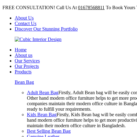
FREE CONSULTATION! Call Us At
01678568811
To Book Yours 
About Us
Contact Us
Discover Our Stunning Portfolio
Home
About us
Our Services
Our Projects
Products
Bean Bag
Adult Bean Bag
Firstly, Adult Bean bag will be easily 
Other hand modern office furniture helps to get more prod
companies maintain their modern office culture in Bangla
ready to fulfill your requirements.
Kids Bean Bag
Firstly, Kids Bean bag will be easily co
hand modern office furniture helps to get more productivi
maintain their modern office culture in Bangladesh.
Best Selling Bean Bag
Genuine Leather