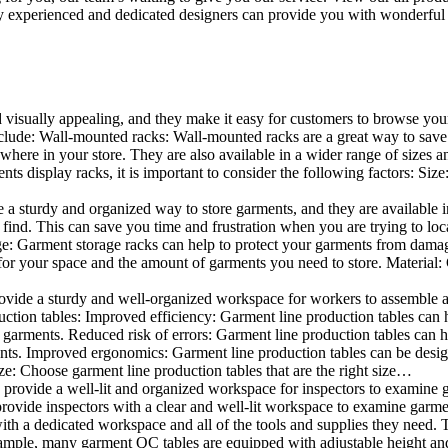
 experienced and dedicated designers can provide you with wonderful ide
d visually appealing, and they make it easy for customers to browse your
lude: Wall-mounted racks: Wall-mounted racks are a great way to save sp
here in your store. They are also available in a wider range of sizes an
 display racks, it is important to consider the following factors: Size
a sturdy and organized way to store garments, and they are available in 
nd. This can save you time and frustration when you are trying to locat
age: Garment storage racks can help to protect your garments from damag
for your space and the amount of garments you need to store. Material: 
vide a sturdy and well-organized workspace for workers to assemble and
duction tables: Improved efficiency: Garment line production tables can
garments. Reduced risk of errors: Garment line production tables can h
ents. Improved ergonomics: Garment line production tables can be desi
ze: Choose garment line production tables that are the right size…
rovide a well-lit and organized workspace for inspectors to examine gar
ovide inspectors with a clear and well-lit workspace to examine garmen
with a dedicated workspace and all of the tools and supplies they need.
ple, many garment QC tables are equipped with adjustable height and 