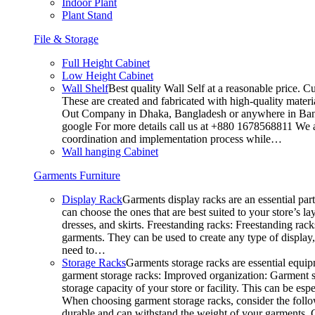
Indoor Plant
Plant Stand
File & Storage
Full Height Cabinet
Low Height Cabinet
Wall Shelf
Best quality Wall Self at a reasonable price. C
These are created and fabricated with high-quality materia
Out Company in Dhaka, Bangladesh or anywhere in Bangla
google For more details call us at +880 1678568811 We ar
coordination and implementation process while…
Wall hanging Cabinet
Garments Furniture
Display Rack
Garments display racks are an essential par
can choose the ones that are best suited to your store’s 
dresses, and skirts. Freestanding racks: Freestanding rack
garments. They can be used to create any type of display,
need to…
Storage Racks
Garments storage racks are essential equipm
garment storage racks: Improved organization: Garment st
storage capacity of your store or facility. This can be e
When choosing garment storage racks, consider the followi
durable and can withstand the weight of your garments.