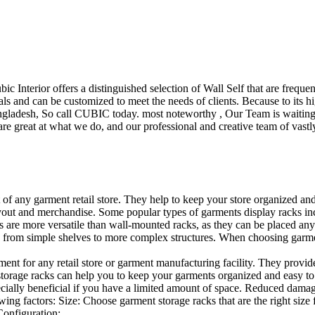
ubic Interior offers a distinguished selection of Wall Self that are freq
ls and can be customized to meet the needs of clients. Because to its hig
desh, So call CUBIC today. most noteworthy , Our Team is waiting for 
e great at what we do, and our professional and creative team of vastly
t of any garment retail store. They help to keep your store organized an
layout and merchandise. Some popular types of garments display racks inc
s are more versatile than wall-mounted racks, as they can be placed anyw
 from simple shelves to more complex structures. When choosing garments
ent for any retail store or garment manufacturing facility. They provide 
orage racks can help you to keep your garments organized and easy to fi
specially beneficial if you have a limited amount of space. Reduced dam
ng factors: Size: Choose garment storage racks that are the right size 
 Configuration:…