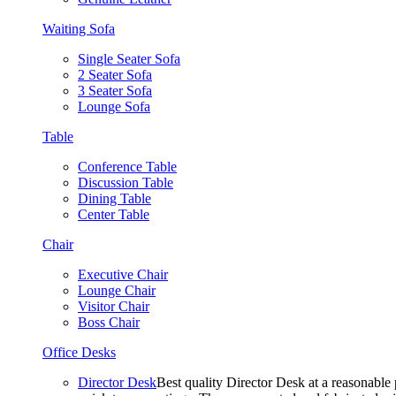
Waiting Sofa
Single Seater Sofa
2 Seater Sofa
3 Seater Sofa
Lounge Sofa
Table
Conference Table
Discussion Table
Dining Table
Center Table
Chair
Executive Chair
Lounge Chair
Visitor Chair
Boss Chair
Office Desks
Director Desk
Best quality Director Desk at a reasonable 