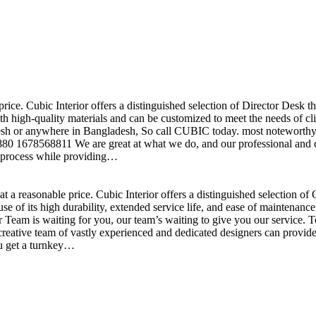
price. Cubic Interior offers a distinguished selection of Director Desk 
h high-quality materials and can be customized to meet the needs of clie
sh or anywhere in Bangladesh, So call CUBIC today. most noteworthy , 
+880 1678568811 We are great at what we do, and our professional and cr
n process while providing…
t a reasonable price. Cubic Interior offers a distinguished selection o
se of its high durability, extended service life, and ease of maintenan
eam is waiting for you, our team’s waiting to give you our service. T
reative team of vastly experienced and dedicated designers can provide 
ou get a turnkey…