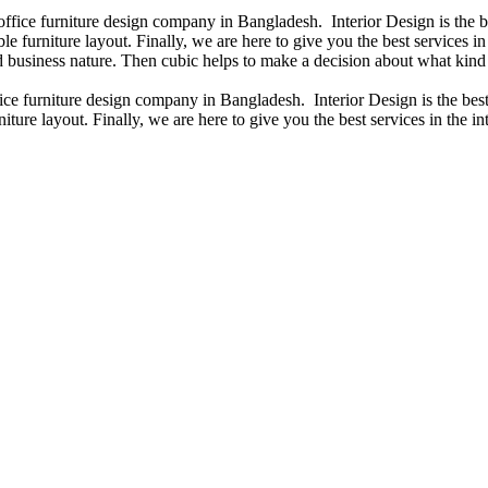
 office furniture design company in Bangladesh. Interior Design is the
e furniture layout. Finally, we are here to give you the best services 
 business nature. Then cubic helps to make a decision about what kind 
fice furniture design company in Bangladesh. Interior Design is the b
iture layout. Finally, we are here to give you the best services in the