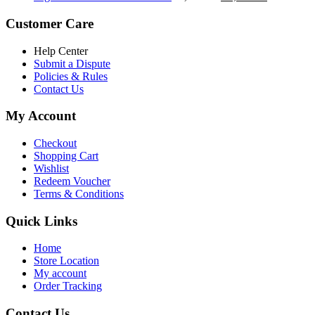
৳ 5,200.00.
৳ 4,800.00.
price
price
was:
is:
Customer Care
৳ 6,500.00.
৳ 5,500.00
Help Center
Submit a Dispute
Policies & Rules
Contact Us
My Account
Checkout
Shopping Cart
Wishlist
Redeem Voucher
Terms & Conditions
Quick Links
Home
Store Location
My account
Order Tracking
Contact Us