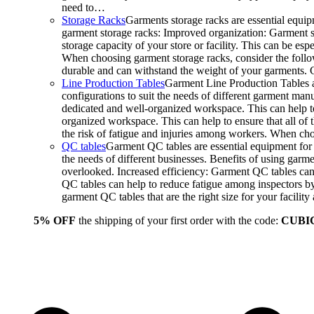
need to…
Storage Racks
Garments storage racks are essential equipm
garment storage racks: Improved organization: Garment st
storage capacity of your store or facility. This can be e
When choosing garment storage racks, consider the followi
durable and can withstand the weight of your garments.
Line Production Tables
Garment Line Production Tables ar
configurations to suit the needs of different garment man
dedicated and well-organized workspace. This can help to
organized workspace. This can help to ensure that all o
the risk of fatigue and injuries among workers. When choo
QC tables
Garment QC tables are essential equipment for a
the needs of different businesses. Benefits of using gar
overlooked. Increased efficiency: Garment QC tables can 
QC tables can help to reduce fatigue among inspectors b
garment QC tables that are the right size for your facil
5% OFF
the shipping of your first order with the code:
CUBI