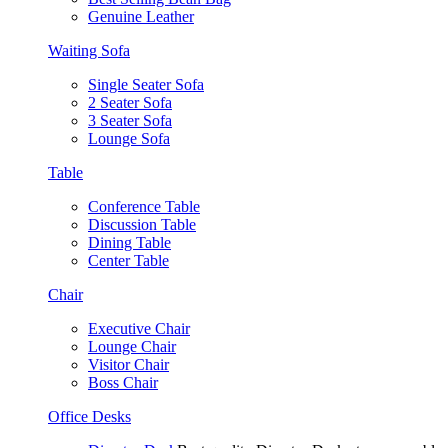
Genuine Leather
Waiting Sofa
Single Seater Sofa
2 Seater Sofa
3 Seater Sofa
Lounge Sofa
Table
Conference Table
Discussion Table
Dining Table
Center Table
Chair
Executive Chair
Lounge Chair
Visitor Chair
Boss Chair
Office Desks