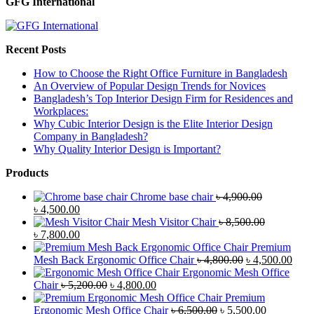
GFG International
Recent Posts
How to Choose the Right Office Furniture in Bangladesh
An Overview of Popular Design Trends for Novices
Bangladesh’s Top Interior Design Firm for Residences and
Workplaces:
Why Cubic Interior Design is the Elite Interior Design
Company in Bangladesh?
Why Quality Interior Design is Important?
Products
Chrome base chair
৳
4,900.00
Original
Current
৳
4,500.00
price
price
Mesh Visitor Chair
৳
8,500.00
was:
Original
is:
Current
৳
7,800.00
৳ 4,900.00.
price
৳ 4,500.00.
price
Premium
was:
is:
Original
Curr
Mesh Back Ergonomic Office Chair
৳
4,800.00
৳
4,500.00
৳ 8,500.00.
৳ 7,800.00.
price
price
Ergonomic Mesh Office
Original
Current
was:
is:
Chair
৳
5,200.00
৳
4,800.00
price
price
৳ 4,800.00.
৳ 4,5
Premium
was:
is:
Original
Current
Ergonomic Mesh Office Chair
৳
6,500.00
৳
5,500.00