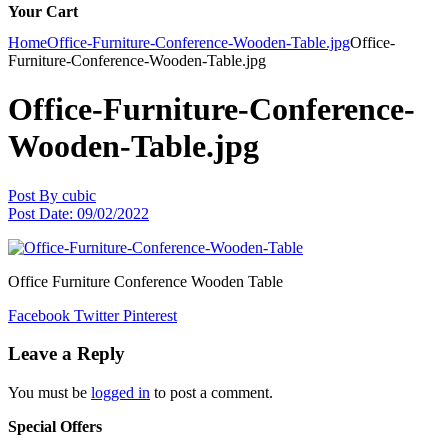
Your Cart
Home
Office-Furniture-Conference-Wooden-Table.jpg
Office-
Furniture-Conference-Wooden-Table.jpg
Office-Furniture-Conference-
Wooden-Table.jpg
Post By
cubic
Post Date:
09/02/2022
Office Furniture Conference Wooden Table
Facebook
Twitter
Pinterest
Leave a Reply
You must be
logged in
to post a comment.
Special Offers