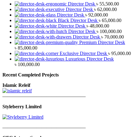
Director Desk
৳
55,500.00
Director Desk
৳
62,000.00
Director Desk
৳
92,000.00
Black Director Desk
৳
65,000.00
Director Desk
৳
48,000.00
Director Desk
৳
100,000.00
Director Desk
৳
70,000.00
Premium Director Desk
৳
85,000.00
Exclusive Director Desk
৳
95,000.00
Luxurious Director Desk
৳
100,000.00
Recent Completed Projects
Islamic Releif
—————————————————
Styleberry Limited
—————————————————