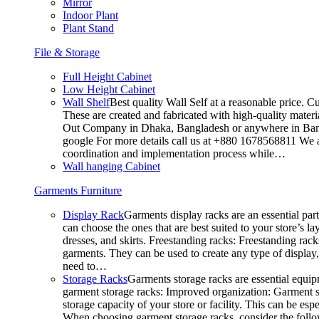
Mirror
Indoor Plant
Plant Stand
File & Storage
Full Height Cabinet
Low Height Cabinet
Wall Shelf
Best quality Wall Self at a reasonable price. C
These are created and fabricated with high-quality materia
Out Company in Dhaka, Bangladesh or anywhere in Bangla
google For more details call us at +880 1678568811 We ar
coordination and implementation process while…
Wall hanging Cabinet
Garments Furniture
Display Rack
Garments display racks are an essential par
can choose the ones that are best suited to your store’s 
dresses, and skirts. Freestanding racks: Freestanding rack
garments. They can be used to create any type of display,
need to…
Storage Racks
Garments storage racks are essential equipm
garment storage racks: Improved organization: Garment st
storage capacity of your store or facility. This can be e
When choosing garment storage racks, consider the followi