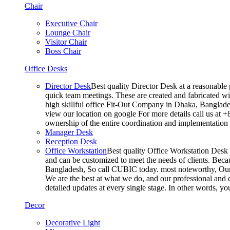
Chair
Executive Chair
Lounge Chair
Visitor Chair
Boss Chair
Office Desks
Director Desk
Best quality Director Desk at a reasonable 
quick team meetings. These are created and fabricated wit
high skillful office Fit-Out Company in Dhaka, Banglade
view our location on google For more details call us at 
ownership of the entire coordination and implementatio
Manager Desk
Reception Desk
Office Workstation
Best quality Office Workstation Desk a
and can be customized to meet the needs of clients. Becau
Bangladesh, So call CUBIC today. most noteworthy, Our T
We are the best at what we do, and our professional and c
detailed updates at every single stage. In other words, y
Decor
Decorative Light