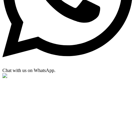
Chat with us on WhatsApp.