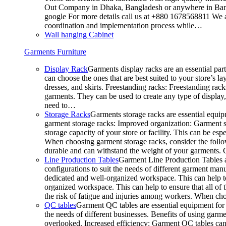
Out Company in Dhaka, Bangladesh or anywhere in Bangla
google For more details call us at +880 1678568811 We ar
coordination and implementation process while…
Wall hanging Cabinet
Garments Furniture
Display Rack
Garments display racks are an essential par
can choose the ones that are best suited to your store’s 
dresses, and skirts. Freestanding racks: Freestanding rack
garments. They can be used to create any type of display,
need to…
Storage Racks
Garments storage racks are essential equipm
garment storage racks: Improved organization: Garment st
storage capacity of your store or facility. This can be e
When choosing garment storage racks, consider the followi
durable and can withstand the weight of your garments.
Line Production Tables
Garment Line Production Tables ar
configurations to suit the needs of different garment man
dedicated and well-organized workspace. This can help to
organized workspace. This can help to ensure that all o
the risk of fatigue and injuries among workers. When choo
QC tables
Garment QC tables are essential equipment for a
the needs of different businesses. Benefits of using gar
overlooked. Increased efficiency: Garment QC tables can 