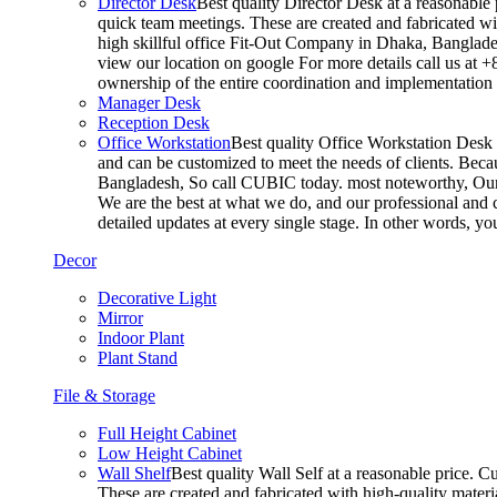
Director Desk
Best quality Director Desk at a reasonable 
quick team meetings. These are created and fabricated wit
high skillful office Fit-Out Company in Dhaka, Banglade
view our location on google For more details call us at 
ownership of the entire coordination and implementatio
Manager Desk
Reception Desk
Office Workstation
Best quality Office Workstation Desk a
and can be customized to meet the needs of clients. Becau
Bangladesh, So call CUBIC today. most noteworthy, Our T
We are the best at what we do, and our professional and c
detailed updates at every single stage. In other words, y
Decor
Decorative Light
Mirror
Indoor Plant
Plant Stand
File & Storage
Full Height Cabinet
Low Height Cabinet
Wall Shelf
Best quality Wall Self at a reasonable price. C
These are created and fabricated with high-quality materia