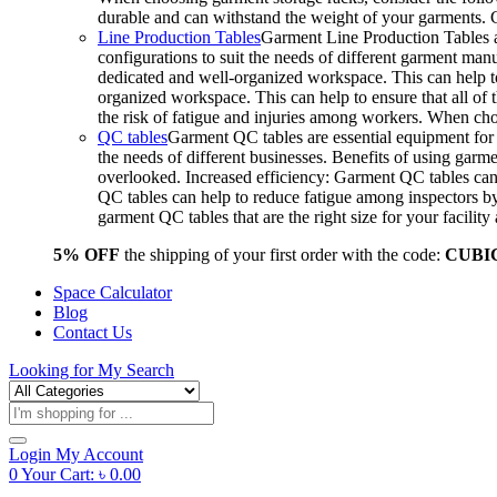
durable and can withstand the weight of your garments.
Line Production Tables
Garment Line Production Tables ar
configurations to suit the needs of different garment man
dedicated and well-organized workspace. This can help to
organized workspace. This can help to ensure that all o
the risk of fatigue and injuries among workers. When choo
QC tables
Garment QC tables are essential equipment for a
the needs of different businesses. Benefits of using gar
overlooked. Increased efficiency: Garment QC tables can 
QC tables can help to reduce fatigue among inspectors b
garment QC tables that are the right size for your facil
5% OFF
the shipping of your first order with the code:
CUBI
Space Calculator
Blog
Contact Us
Looking for
My Search
Products
search
Login
My Account
0
Your Cart:
৳
0.00