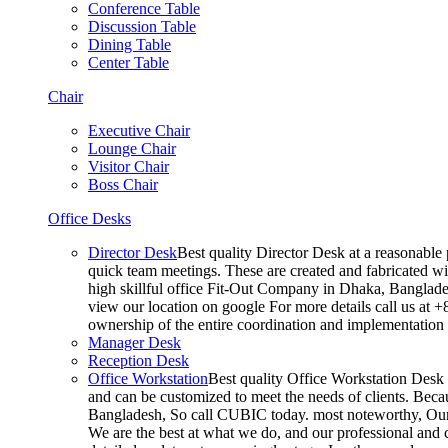
Conference Table
Discussion Table
Dining Table
Center Table
Chair
Executive Chair
Lounge Chair
Visitor Chair
Boss Chair
Office Desks
Director Desk
Best quality Director Desk at a reasonable 
quick team meetings. These are created and fabricated wit
high skillful office Fit-Out Company in Dhaka, Banglade
view our location on google For more details call us at 
ownership of the entire coordination and implementatio
Manager Desk
Reception Desk
Office Workstation
Best quality Office Workstation Desk a
and can be customized to meet the needs of clients. Becau
Bangladesh, So call CUBIC today. most noteworthy, Our T
We are the best at what we do, and our professional and c