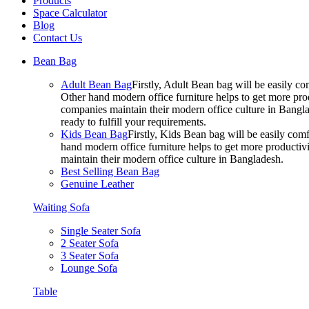
Products
Space Calculator
Blog
Contact Us
Bean Bag
Adult Bean Bag
Firstly, Adult Bean bag will be easily 
Other hand modern office furniture helps to get more prod
companies maintain their modern office culture in Bangla
ready to fulfill your requirements.
Kids Bean Bag
Firstly, Kids Bean bag will be easily co
hand modern office furniture helps to get more productivi
maintain their modern office culture in Bangladesh.
Best Selling Bean Bag
Genuine Leather
Waiting Sofa
Single Seater Sofa
2 Seater Sofa
3 Seater Sofa
Lounge Sofa
Table