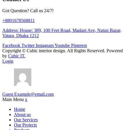
Got Question? Call us 24/7!
+8801678568811
Address: House: 389, 100 Feet Road, Madani Ave, Natun Bazar,
Vatara, Dhaka 1212
Facebook
Twitter
Instagram
Youtube
Pinterest
Copyright ©
Cubic interior design.
All Rights Reserved. Powered
by
Cubic IT.
Login
Guest
Example@email.com
Main Menu
x
Home
About us
Our Services
Our Projects