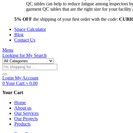
QC tables can help to reduce fatigue among inspectors b
garment QC tables that are the right size for your facil
5% OFF
the shipping of your first order with the code:
CUBI
Space Calculator
Blog
Contact Us
Menu
Looking for
My Search
Products
search
Login
My Account
0
Your Cart:
৳
0.00
Your Cart
Home
About us
Our Services
Our Projects
Products