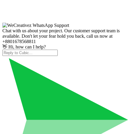
Chat with us about your project. Our customer support team is
available. Don't let your fear hold you back, call us now at
+8801678568811
👋 Hi, how can I help?