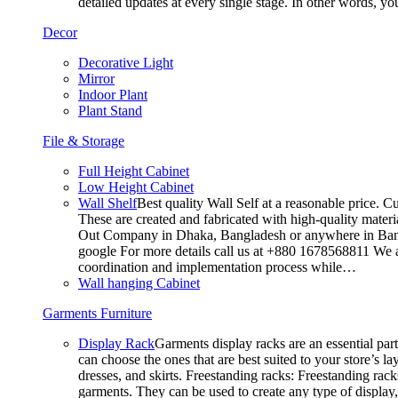
detailed updates at every single stage. In other words, y
Decor
Decorative Light
Mirror
Indoor Plant
Plant Stand
File & Storage
Full Height Cabinet
Low Height Cabinet
Wall Shelf
Best quality Wall Self at a reasonable price. C
These are created and fabricated with high-quality materia
Out Company in Dhaka, Bangladesh or anywhere in Bangla
google For more details call us at +880 1678568811 We ar
coordination and implementation process while…
Wall hanging Cabinet
Garments Furniture
Display Rack
Garments display racks are an essential par
can choose the ones that are best suited to your store’s 
dresses, and skirts. Freestanding racks: Freestanding rack
garments. They can be used to create any type of display,