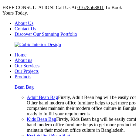
FREE CONSULTATION! Call Us At
01678568811
To Book
Yours Today.
About Us
Contact Us
Discover Our Stunning Portfolio
Home
About us
Our Services
Our Projects
Products
Bean Bag
Adult Bean Bag
Firstly, Adult Bean bag will be easily 
Other hand modern office furniture helps to get more prod
companies maintain their modern office culture in Bangla
ready to fulfill your requirements.
Kids Bean Bag
Firstly, Kids Bean bag will be easily co
hand modern office furniture helps to get more productivi
maintain their modern office culture in Bangladesh.
Best Selling Bean Bag