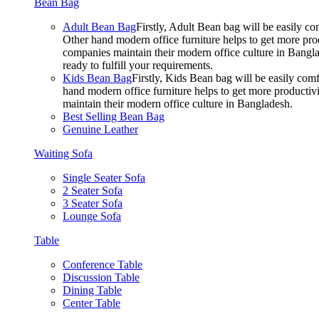
Bean Bag
Adult Bean Bag
Firstly, Adult Bean bag will be easily 
Other hand modern office furniture helps to get more prod
companies maintain their modern office culture in Bangla
ready to fulfill your requirements.
Kids Bean Bag
Firstly, Kids Bean bag will be easily co
hand modern office furniture helps to get more productivi
maintain their modern office culture in Bangladesh.
Best Selling Bean Bag
Genuine Leather
Waiting Sofa
Single Seater Sofa
2 Seater Sofa
3 Seater Sofa
Lounge Sofa
Table
Conference Table
Discussion Table
Dining Table
Center Table