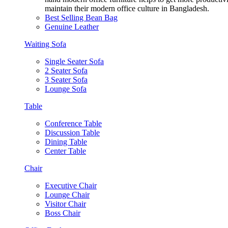
maintain their modern office culture in Bangladesh.
Best Selling Bean Bag
Genuine Leather
Waiting Sofa
Single Seater Sofa
2 Seater Sofa
3 Seater Sofa
Lounge Sofa
Table
Conference Table
Discussion Table
Dining Table
Center Table
Chair
Executive Chair
Lounge Chair
Visitor Chair
Boss Chair