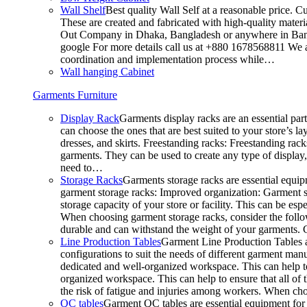
Wall Shelf
Best quality Wall Self at a reasonable price. C
These are created and fabricated with high-quality materia
Out Company in Dhaka, Bangladesh or anywhere in Bangla
google For more details call us at +880 1678568811 We ar
coordination and implementation process while…
Wall hanging Cabinet
Garments Furniture
Display Rack
Garments display racks are an essential par
can choose the ones that are best suited to your store’s 
dresses, and skirts. Freestanding racks: Freestanding rack
garments. They can be used to create any type of display,
need to…
Storage Racks
Garments storage racks are essential equipm
garment storage racks: Improved organization: Garment st
storage capacity of your store or facility. This can be e
When choosing garment storage racks, consider the followi
durable and can withstand the weight of your garments.
Line Production Tables
Garment Line Production Tables ar
configurations to suit the needs of different garment man
dedicated and well-organized workspace. This can help to
organized workspace. This can help to ensure that all o
the risk of fatigue and injuries among workers. When choo
QC tables
Garment QC tables are essential equipment for a