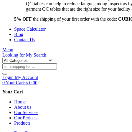
QC tables can help to reduce fatigue among inspectors b
garment QC tables that are the right size for your facil
5% OFF
the shipping of your first order with the code:
CUBI
Space Calculator
Blog
Contact Us
Menu
Looking for
My Search
Products
search
Login
My Account
0
Your Cart:
৳
0.00
Your Cart
Home
About us
Our Services
Our Projects
Products