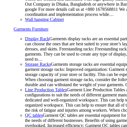
Out Company in Dhaka, Bangladesh or anywhere in Bangla
google For more details call us at +880 1678568811 We ar
coordination and implementation process while…
Wall hanging Cabinet
Garments Furniture
Display Rack
Garments display racks are an essential par
can choose the ones that are best suited to your store’s 
dresses, and skirts. Freestanding racks: Freestanding rack
garments. They can be used to create any type of display,
need to…
Storage Racks
Garments storage racks are essential equipm
garment storage racks: Improved organization: Garment st
storage capacity of your store or facility. This can be e
When choosing garment storage racks, consider the followi
durable and can withstand the weight of your garments.
Line Production Tables
Garment Line Production Tables ar
configurations to suit the needs of different garment man
dedicated and well-organized workspace. This can help to
organized workspace. This can help to ensure that all o
the risk of fatigue and injuries among workers. When choo
QC tables
Garment QC tables are essential equipment for a
the needs of different businesses. Benefits of using gar
overlooked. Increased efficiency: Garment QC tables can 