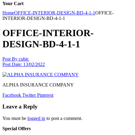
Your Cart
Home
OFFICE-INTERIOR-DESIGN-BD-4-1-1
OFFICE-
INTERIOR-DESIGN-BD-4-1-1
OFFICE-INTERIOR-
DESIGN-BD-4-1-1
Post By
cubic
Post Date:
13/02/2022
ALPHA INSURANCE COMPANY
Facebook
Twitter
Pinterest
Leave a Reply
You must be
logged in
to post a comment.
Special Offers