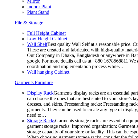
Mirror
Indoor Plant
Plant Stand
File & Storage
Full Height Cabinet
Low Height Cabinet
Wall Shelf
Best quality Wall Self at a reasonable price. C
These are created and fabricated with high-quality materia
Out Company in Dhaka, Bangladesh or anywhere in Bangla
google For more details call us at +880 1678568811 We ar
coordination and implementation process while…
Wall hanging Cabinet
Garments Furniture
Display Rack
Garments display racks are an essential par
can choose the ones that are best suited to your store’s 
dresses, and skirts. Freestanding racks: Freestanding rack
garments. They can be used to create any type of display,
need to…
Storage Racks
Garments storage racks are essential equipm
garment storage racks: Improved organization: Garment st
storage capacity of your store or facility. This can be e
When choosing garment storage racks, consider the followi