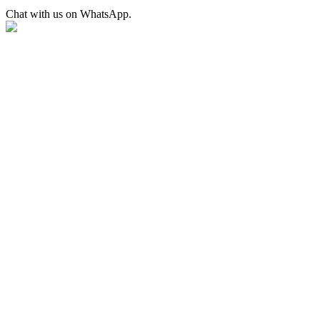
Chat with us on WhatsApp.