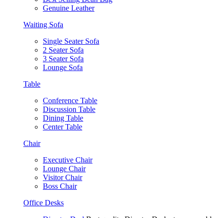
Genuine Leather
Waiting Sofa
Single Seater Sofa
2 Seater Sofa
3 Seater Sofa
Lounge Sofa
Table
Conference Table
Discussion Table
Dining Table
Center Table
Chair
Executive Chair
Lounge Chair
Visitor Chair
Boss Chair
Office Desks