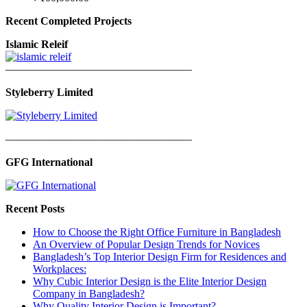
Recent Completed Projects
Islamic Releif
—————————————————
Styleberry Limited
—————————————————
GFG International
Recent Posts
How to Choose the Right Office Furniture in Bangladesh
An Overview of Popular Design Trends for Novices
Bangladesh’s Top Interior Design Firm for Residences and
Workplaces:
Why Cubic Interior Design is the Elite Interior Design
Company in Bangladesh?
Why Quality Interior Design is Important?