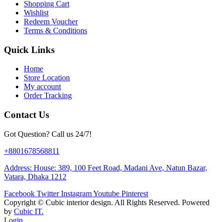
Shopping Cart
Wishlist
Redeem Voucher
Terms & Conditions
Quick Links
Home
Store Location
My account
Order Tracking
Contact Us
Got Question? Call us 24/7!
+8801678568811
Address: House: 389, 100 Feet Road, Madani Ave, Natun Bazar,
Vatara, Dhaka 1212
Facebook
Twitter
Instagram
Youtube
Pinterest
Copyright ©
Cubic interior design.
All Rights Reserved. Powered
by
Cubic IT.
Login