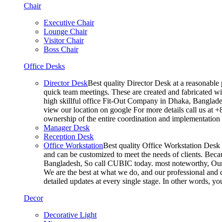
Chair
Executive Chair
Lounge Chair
Visitor Chair
Boss Chair
Office Desks
Director Desk
Best quality Director Desk at a reasonable 
quick team meetings. These are created and fabricated wit
high skillful office Fit-Out Company in Dhaka, Banglade
view our location on google For more details call us at 
ownership of the entire coordination and implementatio
Manager Desk
Reception Desk
Office Workstation
Best quality Office Workstation Desk a
and can be customized to meet the needs of clients. Becau
Bangladesh, So call CUBIC today. most noteworthy, Our T
We are the best at what we do, and our professional and c
detailed updates at every single stage. In other words, y
Decor
Decorative Light