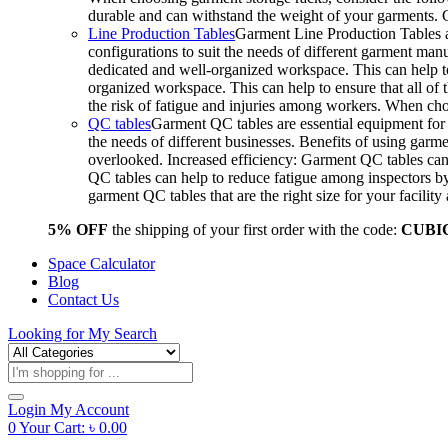
durable and can withstand the weight of your garments.
Line Production Tables
Garment Line Production Tables ar
configurations to suit the needs of different garment man
dedicated and well-organized workspace. This can help to
organized workspace. This can help to ensure that all o
the risk of fatigue and injuries among workers. When choo
QC tables
Garment QC tables are essential equipment for a
the needs of different businesses. Benefits of using gar
overlooked. Increased efficiency: Garment QC tables can 
QC tables can help to reduce fatigue among inspectors b
garment QC tables that are the right size for your facil
5% OFF
the shipping of your first order with the code:
CUBI
Space Calculator
Blog
Contact Us
Looking for
My Search
Products
search
Login
My Account
0
Your Cart:
৳
0.00