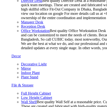
Director Desk
Best quality Director Desk at a reasonable 
quick team meetings. These are created and fabricated wit
high skillful office Fit-Out Company in Dhaka, Banglade
view our location on google For more details call us at 
ownership of the entire coordination and implementatio
Manager Desk
Reception Desk
Office Workstation
Best quality Office Workstation Desk a
and can be customized to meet the needs of clients. Becau
Bangladesh, So call CUBIC today. most noteworthy, Our T
We are the best at what we do, and our professional and c
detailed updates at every single stage. In other words, y
Decor
Decorative Light
Mirror
Indoor Plant
Plant Stand
File & Storage
Full Height Cabinet
Low Height Cabinet
Wall Shelf
Best quality Wall Self at a reasonable price. C
These are created and fabricated with high-quality materia