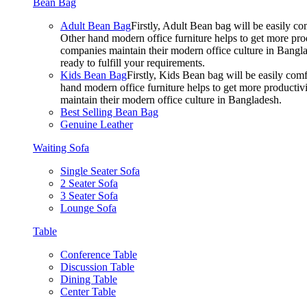
Bean Bag
Adult Bean Bag
Firstly, Adult Bean bag will be easily 
Other hand modern office furniture helps to get more prod
companies maintain their modern office culture in Bangla
ready to fulfill your requirements.
Kids Bean Bag
Firstly, Kids Bean bag will be easily co
hand modern office furniture helps to get more productivi
maintain their modern office culture in Bangladesh.
Best Selling Bean Bag
Genuine Leather
Waiting Sofa
Single Seater Sofa
2 Seater Sofa
3 Seater Sofa
Lounge Sofa
Table
Conference Table
Discussion Table
Dining Table
Center Table