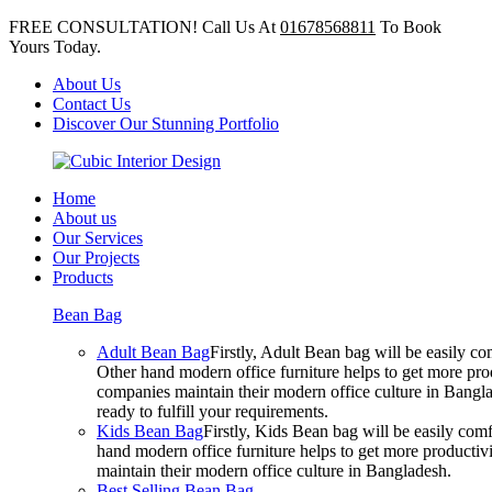
FREE CONSULTATION! Call Us At
01678568811
To Book
Yours Today.
About Us
Contact Us
Discover Our Stunning Portfolio
Home
About us
Our Services
Our Projects
Products
Bean Bag
Adult Bean Bag
Firstly, Adult Bean bag will be easily 
Other hand modern office furniture helps to get more prod
companies maintain their modern office culture in Bangla
ready to fulfill your requirements.
Kids Bean Bag
Firstly, Kids Bean bag will be easily co
hand modern office furniture helps to get more productivi
maintain their modern office culture in Bangladesh.
Best Selling Bean Bag