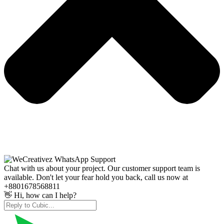
Chat with us about your project. Our customer support team is
available. Don't let your fear hold you back, call us now at
+8801678568811
👋 Hi, how can I help?