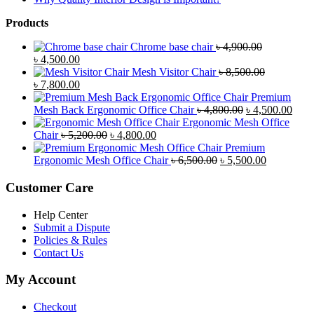
Products
Chrome base chair
৳
4,900.00
Original
Current
৳
4,500.00
price
price
Mesh Visitor Chair
৳
8,500.00
was:
Original
is:
Current
৳
7,800.00
৳ 4,900.00.
price
৳ 4,500.00.
price
Premium
was:
is:
Original
Curr
Mesh Back Ergonomic Office Chair
৳
4,800.00
৳
4,500.00
৳ 8,500.00.
৳ 7,800.00.
price
price
Ergonomic Mesh Office
Original
Current
was:
is:
Chair
৳
5,200.00
৳
4,800.00
price
price
৳ 4,800.00.
৳ 4,5
Premium
was:
is:
Original
Current
Ergonomic Mesh Office Chair
৳
6,500.00
৳
5,500.00
৳ 5,200.00.
৳ 4,800.00.
price
price
was:
is:
Customer Care
৳ 6,500.00.
৳ 5,500.00
Help Center
Submit a Dispute
Policies & Rules
Contact Us
My Account
Checkout