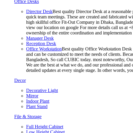
Office Desks
Director Desk
Best quality Director Desk at a reasonable 
quick team meetings. These are created and fabricated wit
high skillful office Fit-Out Company in Dhaka, Banglade
view our location on google For more details call us at 
ownership of the entire coordination and implementatio
Manager Desk
Reception Desk
Office Workstation
Best quality Office Workstation Desk a
and can be customized to meet the needs of clients. Becau
Bangladesh, So call CUBIC today. most noteworthy, Our T
We are the best at what we do, and our professional and c
detailed updates at every single stage. In other words, y
Decor
Decorative Light
Mirror
Indoor Plant
Plant Stand
File & Storage
Full Height Cabinet
Low Height Cabinet