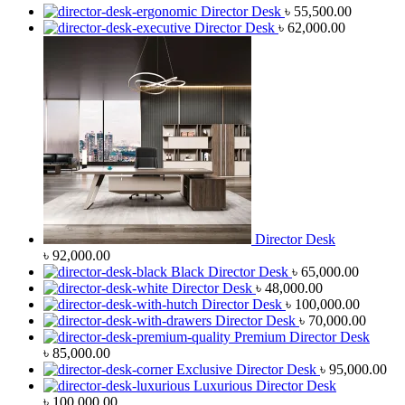
Director Desk
৳
55,500.00
Director Desk
৳
62,000.00
Director Desk
৳
92,000.00
Black Director Desk
৳
65,000.00
Director Desk
৳
48,000.00
Director Desk
৳
100,000.00
Director Desk
৳
70,000.00
Premium Director Desk
৳
85,000.00
Exclusive Director Desk
৳
95,000.00
Luxurious Director Desk
৳
100,000.00