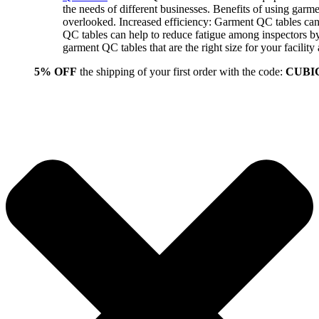
the needs of different businesses. Benefits of using gar
overlooked. Increased efficiency: Garment QC tables can 
QC tables can help to reduce fatigue among inspectors b
garment QC tables that are the right size for your facil
5% OFF
the shipping of your first order with the code:
CUBI