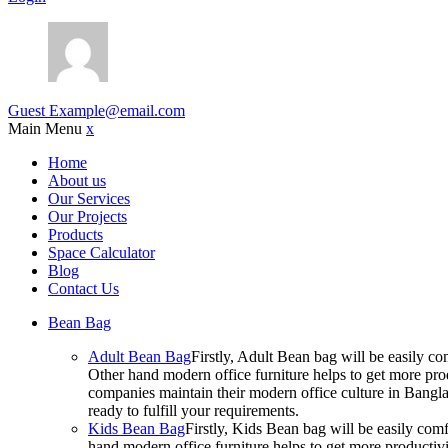
Guest
Example@email.com
Main Menu
x
Home
About us
Our Services
Our Projects
Products
Space Calculator
Blog
Contact Us
Bean Bag
Adult Bean Bag
Firstly, Adult Bean bag will be easily 
Other hand modern office furniture helps to get more prod
companies maintain their modern office culture in Bangla
ready to fulfill your requirements.
Kids Bean Bag
Firstly, Kids Bean bag will be easily co
hand modern office furniture helps to get more productivi