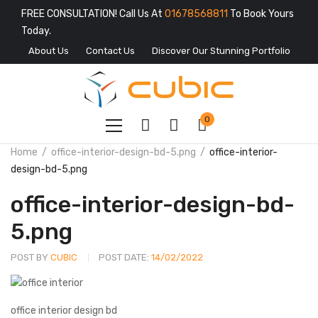
FREE CONSULTATION! Call Us At
01678568811
To Book Yours
Today.
About Us
Contact Us
Discover Our Stunning Portfolio
0
Home
office-interior-design-bd-5.png
office-interior-
design-bd-5.png
office-interior-design-bd-
5.png
POST BY
CUBIC
POST DATE:
14/02/2022
office interior design bd