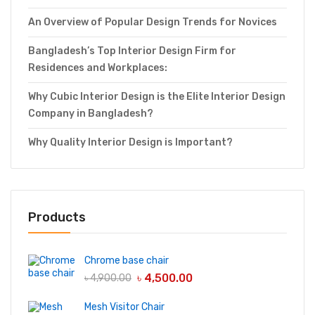
An Overview of Popular Design Trends for Novices
Bangladesh’s Top Interior Design Firm for
Residences and Workplaces:
Why Cubic Interior Design is the Elite Interior Design
Company in Bangladesh?
Why Quality Interior Design is Important?
Products
Chrome base chair
৳
4,500.00
৳
4,900.00
Mesh Visitor Chair