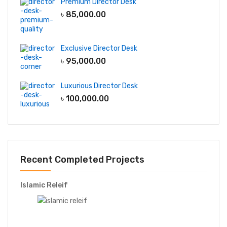
Premium Director Desk
৳
85,000.00
Exclusive Director Desk
৳
95,000.00
Luxurious Director Desk
৳
100,000.00
Recent Completed Projects
Islamic Releif