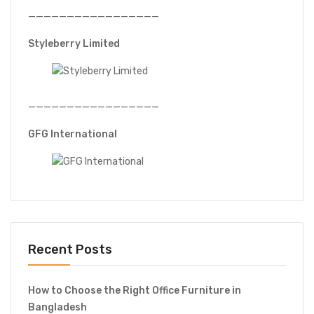
—————————————————
Styleberry Limited
—————————————————
GFG International
Recent Posts
How to Choose the Right Office Furniture in
Bangladesh