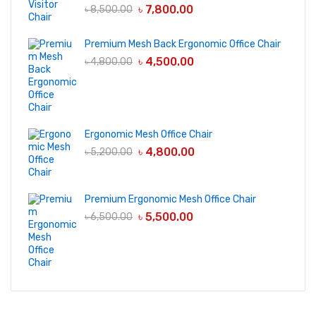
৳
7,800.00
৳
8,500.00
Premium Mesh Back Ergonomic Office Chair
৳
4,500.00
৳
4,800.00
Ergonomic Mesh Office Chair
৳
4,800.00
৳
5,200.00
Premium Ergonomic Mesh Office Chair
৳
5,500.00
৳
6,500.00