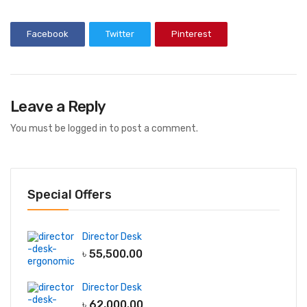
Facebook
Twitter
Pinterest
Leave a Reply
You must be
logged in
to post a comment.
Special Offers
Director Desk
৳
55,500.00
Director Desk
৳
62,000.00