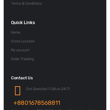
Terms & Conditions
Quick Links
Home
Store Location
My account
Order Tracking
Contact Us
Got Question? Call us 24/7!
+8801678568811