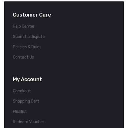
Customer Care
Help Center
Submit a Dispute
Policies & Rules
Contact Us
My Account
Checkout
Shopping Cart
Wishlist
Redeem Voucher