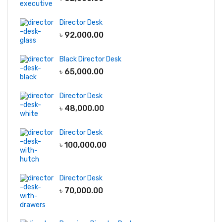
Director Desk
৳
92,000.00
Black Director Desk
৳
65,000.00
Director Desk
৳
48,000.00
Director Desk
৳
100,000.00
Director Desk
৳
70,000.00