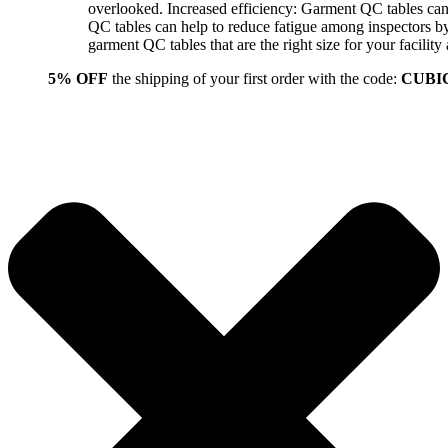
overlooked. Increased efficiency: Garment QC tables can 
QC tables can help to reduce fatigue among inspectors b
garment QC tables that are the right size for your facil
5% OFF
the shipping of your first order with the code:
CUBI