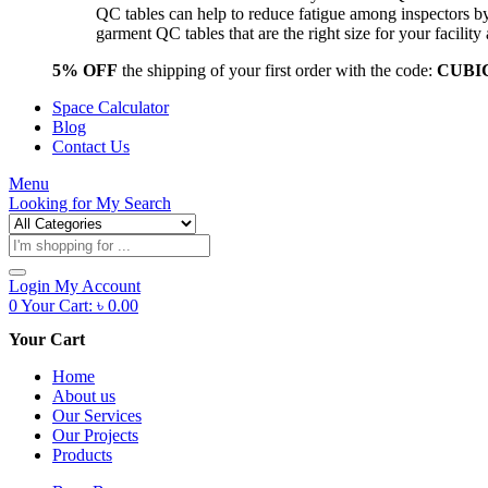
QC tables can help to reduce fatigue among inspectors b
garment QC tables that are the right size for your facil
5% OFF
the shipping of your first order with the code:
CUBI
Space Calculator
Blog
Contact Us
Menu
Looking for
My Search
Products
search
Login
My Account
0
Your Cart:
৳
0.00
Your Cart
Home
About us
Our Services
Our Projects
Products