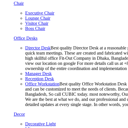
Chair
Executive Chair
Lounge Chair
Visitor Chair
Boss Chair
Office Desks
Director Desk
Best quality Director Desk at a reasonable 
quick team meetings. These are created and fabricated wit
high skillful office Fit-Out Company in Dhaka, Banglade
view our location on google For more details call us at 
ownership of the entire coordination and implementatio
Manager Desk
Reception Desk
Office Workstation
Best quality Office Workstation Desk a
and can be customized to meet the needs of clients. Becau
Bangladesh, So call CUBIC today. most noteworthy, Our T
We are the best at what we do, and our professional and c
detailed updates at every single stage. In other words, y
Decor
Decorative Light