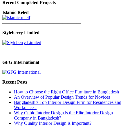
Recent Completed Projects
Islamic Releif
—————————————————
Styleberry Limited
—————————————————
GFG International
Recent Posts
How to Choose the Right Office Furniture in Bangladesh
An Overview of Popular Design Trends for Novices
Bangladesh’s Top Interior Design Firm for Residences and
Workplaces:
Why Cubic Interior Design is the Elite Interior Design
Company in Bangladesh?
Why Quality Interior Design is Important?