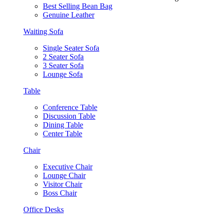
Best Selling Bean Bag
Genuine Leather
Waiting Sofa
Single Seater Sofa
2 Seater Sofa
3 Seater Sofa
Lounge Sofa
Table
Conference Table
Discussion Table
Dining Table
Center Table
Chair
Executive Chair
Lounge Chair
Visitor Chair
Boss Chair
Office Desks