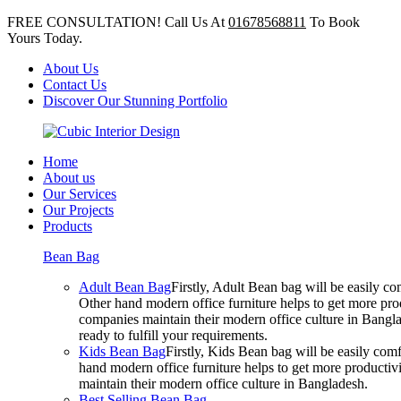
FREE CONSULTATION! Call Us At
01678568811
To Book
Yours Today.
About Us
Contact Us
Discover Our Stunning Portfolio
Home
About us
Our Services
Our Projects
Products
Bean Bag
Adult Bean Bag
Firstly, Adult Bean bag will be easily 
Other hand modern office furniture helps to get more prod
companies maintain their modern office culture in Bangla
ready to fulfill your requirements.
Kids Bean Bag
Firstly, Kids Bean bag will be easily co
hand modern office furniture helps to get more productivi
maintain their modern office culture in Bangladesh.
Best Selling Bean Bag