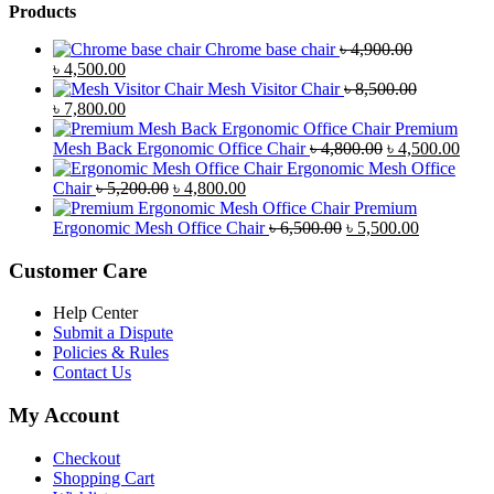
Products
Chrome base chair
৳
4,900.00
Original
Current
৳
4,500.00
price
price
Mesh Visitor Chair
৳
8,500.00
was:
Original
is:
Current
৳
7,800.00
৳ 4,900.00.
price
৳ 4,500.00.
price
Premium
was:
is:
Original
Curr
Mesh Back Ergonomic Office Chair
৳
4,800.00
৳
4,500.00
৳ 8,500.00.
৳ 7,800.00.
price
price
Ergonomic Mesh Office
Original
Current
was:
is:
Chair
৳
5,200.00
৳
4,800.00
price
price
৳ 4,800.00.
৳ 4,5
Premium
was:
is:
Original
Current
Ergonomic Mesh Office Chair
৳
6,500.00
৳
5,500.00
৳ 5,200.00.
৳ 4,800.00.
price
price
was:
is:
Customer Care
৳ 6,500.00.
৳ 5,500.00
Help Center
Submit a Dispute
Policies & Rules
Contact Us
My Account
Checkout
Shopping Cart