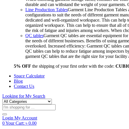
durable and can withstand the weight of your garments.
Line Production Tables
Garment Line Production Tables ar
configurations to suit the needs of different garment man
dedicated and well-organized workspace. This can help to
organized workspace. This can help to ensure that all o
the risk of fatigue and injuries among workers. When choo
QC tables
Garment QC tables are essential equipment for a
the needs of different businesses. Benefits of using gar
overlooked. Increased efficiency: Garment QC tables can 
QC tables can help to reduce fatigue among inspectors b
garment QC tables that are the right size for your facil
5% OFF
the shipping of your first order with the code:
CUBI
Space Calculator
Blog
Contact Us
Looking for
My Search
Products
search
Login
My Account
0
Your Cart:
৳
0.00