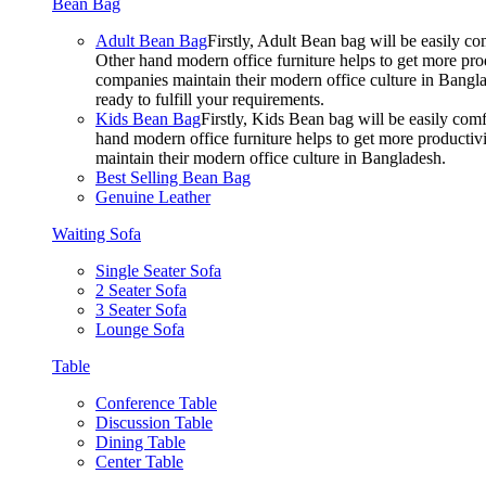
Bean Bag
Adult Bean Bag
Firstly, Adult Bean bag will be easily 
Other hand modern office furniture helps to get more prod
companies maintain their modern office culture in Bangla
ready to fulfill your requirements.
Kids Bean Bag
Firstly, Kids Bean bag will be easily co
hand modern office furniture helps to get more productivi
maintain their modern office culture in Bangladesh.
Best Selling Bean Bag
Genuine Leather
Waiting Sofa
Single Seater Sofa
2 Seater Sofa
3 Seater Sofa
Lounge Sofa
Table
Conference Table
Discussion Table
Dining Table
Center Table