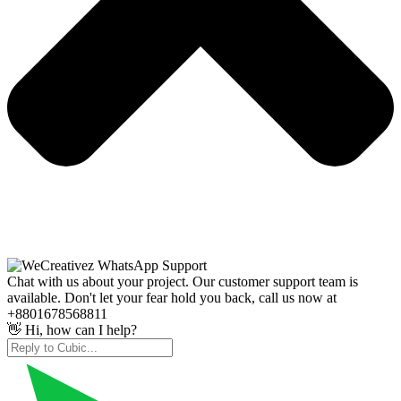
Chat with us about your project. Our customer support team is
available. Don't let your fear hold you back, call us now at
+8801678568811
👋 Hi, how can I help?