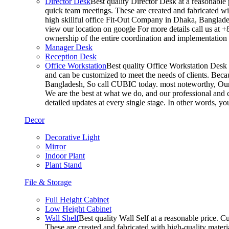
Director Desk
Best quality Director Desk at a reasonable 
quick team meetings. These are created and fabricated wit
high skillful office Fit-Out Company in Dhaka, Banglade
view our location on google For more details call us at 
ownership of the entire coordination and implementatio
Manager Desk
Reception Desk
Office Workstation
Best quality Office Workstation Desk a
and can be customized to meet the needs of clients. Becau
Bangladesh, So call CUBIC today. most noteworthy, Our T
We are the best at what we do, and our professional and c
detailed updates at every single stage. In other words, y
Decor
Decorative Light
Mirror
Indoor Plant
Plant Stand
File & Storage
Full Height Cabinet
Low Height Cabinet
Wall Shelf
Best quality Wall Self at a reasonable price. C
These are created and fabricated with high-quality materia