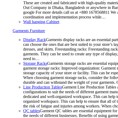
These are created and fabricated with high-quality materia
Out Company in Dhaka, Bangladesh or anywhere in Bangla
google For more details call us at +880 1678568811 We ar
coordination and implementation process while…
Wall hanging Cabinet
Garments Furniture
Display Rack
Garments display racks are an essential par
can choose the ones that are best suited to your store’s 
dresses, and skirts. Freestanding racks: Freestanding rack
garments. They can be used to create any type of display,
need to…
Storage Racks
Garments storage racks are essential equipm
garment storage racks: Improved organization: Garment st
storage capacity of your store or facility. This can be e
When choosing garment storage racks, consider the followi
durable and can withstand the weight of your garments.
Line Production Tables
Garment Line Production Tables ar
configurations to suit the needs of different garment man
dedicated and well-organized workspace. This can help to
organized workspace. This can help to ensure that all o
the risk of fatigue and injuries among workers. When choo
QC tables
Garment QC tables are essential equipment for a
the needs of different businesses. Benefits of using gar