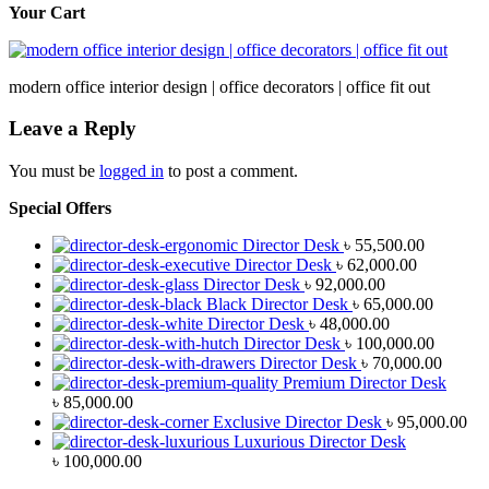
Your Cart
modern office interior design | office decorators | office fit out
Leave a Reply
You must be
logged in
to post a comment.
Special Offers
Director Desk
৳
55,500.00
Director Desk
৳
62,000.00
Director Desk
৳
92,000.00
Black Director Desk
৳
65,000.00
Director Desk
৳
48,000.00
Director Desk
৳
100,000.00
Director Desk
৳
70,000.00
Premium Director Desk
৳
85,000.00
Exclusive Director Desk
৳
95,000.00
Luxurious Director Desk
৳
100,000.00