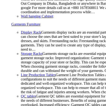
Out Company in Dhaka, Bangladesh or anywhere in Bangla
google For more details call us at +880 1678568811 We ar
coordination and implementation process while…
Wall hanging Cabinet
Garments Furniture
Display Rack
Garments display racks are an essential par
can choose the ones that are best suited to your store’s 
dresses, and skirts. Freestanding racks: Freestanding rack
garments. They can be used to create any type of display,
need to…
Storage Racks
Garments storage racks are essential equipm
garment storage racks: Improved organization: Garment st
storage capacity of your store or facility. This can be e
When choosing garment storage racks, consider the followi
durable and can withstand the weight of your garments.
Line Production Tables
Garment Line Production Tables ar
configurations to suit the needs of different garment man
dedicated and well-organized workspace. This can help to
organized workspace. This can help to ensure that all o
the risk of fatigue and injuries among workers. When choo
QC tables
Garment QC tables are essential equipment for a
the needs of different businesses. Benefits of using gar
overlooked. Increased efficiency: Garment QC tables can 