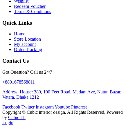
Wishlist
Redeem Voucher
Terms & Conditions
Quick Links
Home
Store Location
My account
Order Tracking
Contact Us
Got Question? Call us 24/7!
+8801678568811
Address: House: 389, 100 Feet Road, Madani Ave, Natun Bazar,
Vatara, Dhaka 1212
Facebook
Twitter
Instagram
Youtube
Pinterest
Copyright ©
Cubic interior design.
All Rights Reserved. Powered
by
Cubic IT.
Login