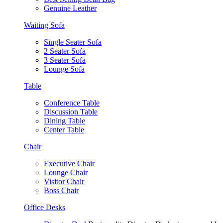
Genuine Leather
Waiting Sofa
Single Seater Sofa
2 Seater Sofa
3 Seater Sofa
Lounge Sofa
Table
Conference Table
Discussion Table
Dining Table
Center Table
Chair
Executive Chair
Lounge Chair
Visitor Chair
Boss Chair
Office Desks