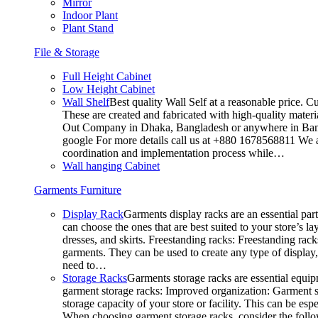
Mirror
Indoor Plant
Plant Stand
File & Storage
Full Height Cabinet
Low Height Cabinet
Wall Shelf
Best quality Wall Self at a reasonable price. C
These are created and fabricated with high-quality materia
Out Company in Dhaka, Bangladesh or anywhere in Bangla
google For more details call us at +880 1678568811 We ar
coordination and implementation process while…
Wall hanging Cabinet
Garments Furniture
Display Rack
Garments display racks are an essential par
can choose the ones that are best suited to your store’s 
dresses, and skirts. Freestanding racks: Freestanding rack
garments. They can be used to create any type of display,
need to…
Storage Racks
Garments storage racks are essential equipm
garment storage racks: Improved organization: Garment st
storage capacity of your store or facility. This can be e
When choosing garment storage racks, consider the followi