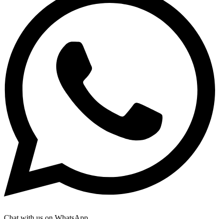
Chat with us on WhatsApp.