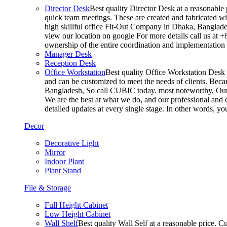
Director Desk
Best quality Director Desk at a reasonable 
quick team meetings. These are created and fabricated wit
high skillful office Fit-Out Company in Dhaka, Banglade
view our location on google For more details call us at 
ownership of the entire coordination and implementatio
Manager Desk
Reception Desk
Office Workstation
Best quality Office Workstation Desk a
and can be customized to meet the needs of clients. Becau
Bangladesh, So call CUBIC today. most noteworthy, Our T
We are the best at what we do, and our professional and c
detailed updates at every single stage. In other words, y
Decor
Decorative Light
Mirror
Indoor Plant
Plant Stand
File & Storage
Full Height Cabinet
Low Height Cabinet
Wall Shelf
Best quality Wall Self at a reasonable price. C