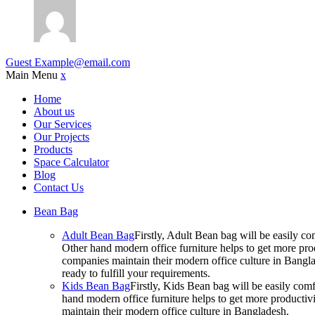
Guest
Example@email.com
Main Menu
x
Home
About us
Our Services
Our Projects
Products
Space Calculator
Blog
Contact Us
Bean Bag
Adult Bean Bag
Firstly, Adult Bean bag will be easily 
Other hand modern office furniture helps to get more prod
companies maintain their modern office culture in Bangla
ready to fulfill your requirements.
Kids Bean Bag
Firstly, Kids Bean bag will be easily co
hand modern office furniture helps to get more productivi
maintain their modern office culture in Bangladesh.